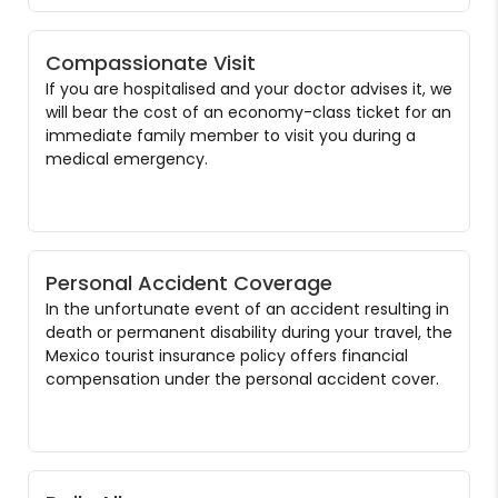
Compassionate Visit
If you are hospitalised and your doctor advises it, we
will bear the cost of an economy-class ticket for an
immediate family member to visit you during a
medical emergency.
Personal Accident Coverage
In the unfortunate event of an accident resulting in
death or permanent disability during your travel, the
Mexico tourist insurance policy offers financial
compensation under the personal accident cover.