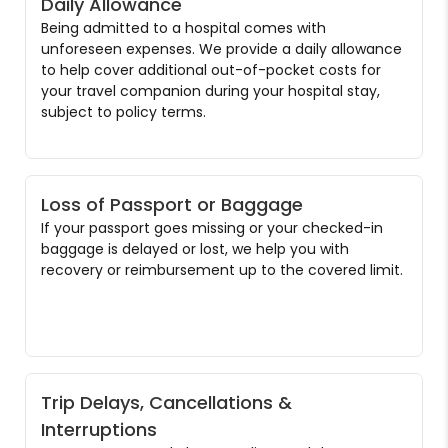
Daily Allowance
Being admitted to a hospital comes with
unforeseen expenses. We provide a daily allowance
to help cover additional out-of-pocket costs for
your travel companion during your hospital stay,
subject to policy terms.
Loss of Passport or Baggage
If your passport goes missing or your checked-in
baggage is delayed or lost, we help you with
recovery or reimbursement up to the covered limit.
Trip Delays, Cancellations &
Interruptions