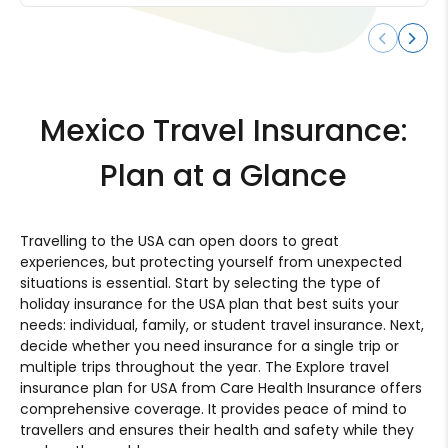
Mexico Travel Insurance:
Plan at a Glance
Travelling to the USA can open doors to great
experiences, but protecting yourself from unexpected
situations is essential. Start by selecting the type of
holiday insurance for the USA plan that best suits your
needs: individual, family, or student travel insurance. Next,
decide whether you need insurance for a single trip or
multiple trips throughout the year. The Explore travel
insurance plan for USA from Care Health Insurance offers
comprehensive coverage. It provides peace of mind to
travellers and ensures their health and safety while they