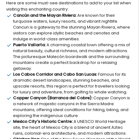
Here are some must-see destinations to add to your list when
visiting this enchanting country:
Cancún and the Mayan Riviera:
Are known for their
turquoise waters, luxury resorts, and vibrant nightlife.
Cancun is a gateway to the stunning Mayan Riviera, where
visitors can explore idyllic beaches and cenotes and
indulge in world-class amenities.
Puerto Vallarta:
A charming coastal town offering a mix of
natural beauty, cultural richness, and modern attractions.
The picturesque Malecón boardwalk and the surrounding
mountains create a perfect backdrop for a relaxing
getaway.
Los Cabos Corridor and Cabo San Lucas:
Famous for its
dramatic desert landscapes, stunning beaches, and
upscale resorts, this region is perfect for travellers looking
for luxury and adventure, from golfing to whale watching.
Copper Canyon (Barranca del Cobre):
Copper Canyon is
a network of majestic canyons in the Sierra Madre
mountains, offering ideal conditions for hiking, biking, and
exploring the indigenous culture.
Mexico City’s Historic Centre:
A UNESCO World Heritage
site, the heart of Mexico City is a blend of ancient Aztec
ruins, colonial-era architecture, and modern attractions.