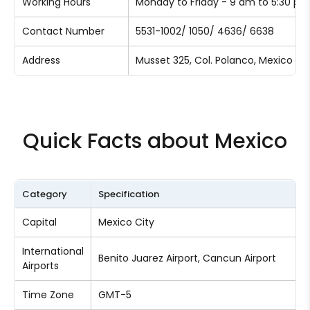
Working Hours
Monday to Friday - 9 am to 5:30 p
Contact Number
5531-1002/ 1050/ 4636/ 6638
Address
Musset 325, Col. Polanco, Mexico Cit
Quick Facts about Mexico
Category
Specification
Capital
Mexico City
International
Benito Juarez Airport, Cancun Airport
Airports
Time Zone
GMT-5