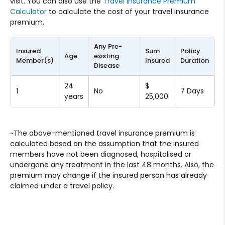
visit. You can also use the
Travel Insurance Premium
Calculator
to calculate the cost of your travel insurance
premium.
Any Pre-
P
Insured
Sum
Policy
Age
existing
A
Member(s)
Insured
Duration
Disease
(
24
$
1
No
7 Days
₹
years
25,000
~The above-mentioned travel insurance premium is
calculated based on the assumption that the insured
members have not been diagnosed, hospitalised or
undergone any treatment in the last 48 months. Also, the
premium may change if the insured person has already
claimed under a travel policy.