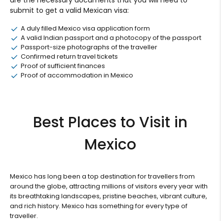
submit to get a valid Mexican visa:
A duly filled Mexico visa application form
A valid Indian passport and a photocopy of the passport
Passport-size photographs of the traveller
Confirmed return travel tickets
Proof of sufficient finances
Proof of accommodation in Mexico
Best Places to Visit in
Mexico
Mexico has long been a top destination for travellers from
around the globe, attracting millions of visitors every year with
its breathtaking landscapes, pristine beaches, vibrant culture,
and rich history. Mexico has something for every type of
traveller.