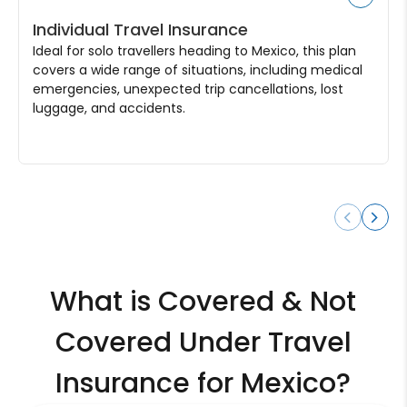
Individual Travel Insurance
Ideal for solo travellers heading to Mexico, this plan
covers a wide range of situations, including medical
emergencies, unexpected trip cancellations, lost
luggage, and accidents.
What is Covered & Not
Covered Under Travel
Insurance for Mexico?