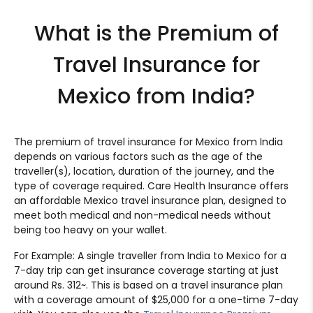
What is the Premium of
Travel Insurance for
Mexico from India?
The premium of travel insurance for Mexico from India
depends on various factors such as the age of the
traveller(s), location, duration of the journey, and the
type of coverage required. Care Health Insurance offers
an affordable Mexico travel insurance plan, designed to
meet both medical and non-medical needs without
being too heavy on your wallet.
For Example: A single traveller from India to Mexico for a
7-day trip can get insurance coverage starting at just
around Rs. 312~. This is based on a travel insurance plan
with a coverage amount of $25,000 for a one-time 7-day