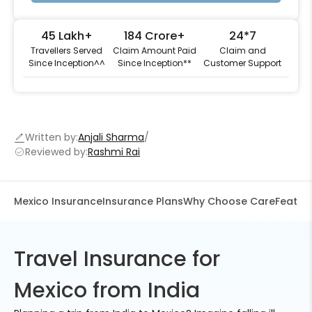
45 Lakh+
184 Crore+
24*7
Travellers Served
Claim Amount Paid
Claim and
Since Inception^^
Since Inception**
Customer Support
Written by:
Anjali Sharma
Reviewed by:
Rashmi Rai
Mexico Insurance
Insurance Plans
Why Choose Care
Feature
Travel Insurance for
Mexico from India