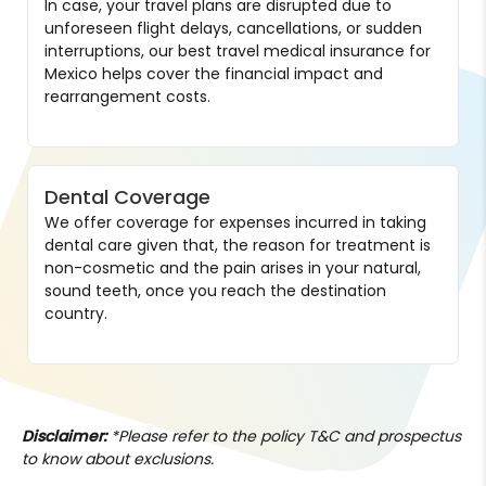
In case, your travel plans are disrupted due to
unforeseen flight delays, cancellations, or sudden
interruptions, our best travel medical insurance for
Mexico helps cover the financial impact and
rearrangement costs.
Dental Coverage
We offer coverage for expenses incurred in taking
dental care given that, the reason for treatment is
non-cosmetic and the pain arises in your natural,
sound teeth, once you reach the destination
country.
Disclaimer:
*Please refer to the policy T&C and prospectus
to know about exclusions.