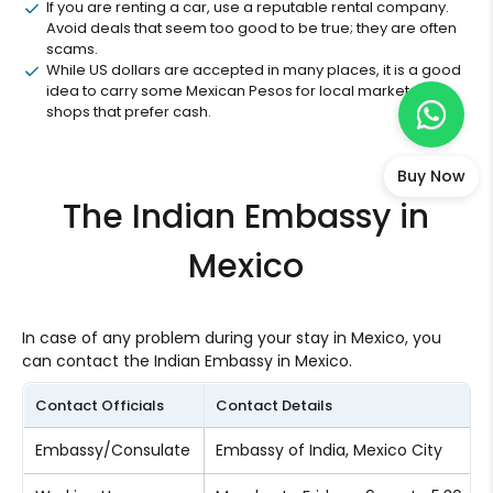
If you are renting a car, use a reputable rental company.
Avoid deals that seem too good to be true; they are often
scams.
While US dollars are accepted in many places, it is a good
idea to carry some Mexican Pesos for local markets and
shops that prefer cash.
Buy Now
The Indian Embassy in
Mexico
In case of any problem during your stay in Mexico, you
can contact the Indian Embassy in Mexico.
Contact Officials
Contact Details
Embassy/Consulate
Embassy of India, Mexico City