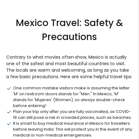
Mexico Travel: Safety &
Precautions
Contrary to what movies often show, Mexico is actually
one of the safest and most beautiful countries to visit.
The locals are warm and welcoming, as long as you take
a few basic precautions. Here are some helpful travel tips:
One common mistake visitors make is assuming the letter
'M' on restroom doors stands for "Men." In Mexico, 'M'
stands for 'Mujeres' (Women), so always double-check
before entering!
Plan your trip only after you are fully vaccinated, as COVID-
19 can still pose a risk in crowded places, such as beaches.
It is smart to buy medical insurance in Mexico for travellers
before leaving India. This will protect you in the event of any
medical or non-medical emergencies.