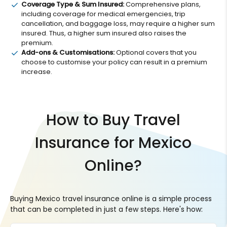
Coverage Type & Sum Insured:
Comprehensive plans,
including coverage for medical emergencies, trip
cancellation, and baggage loss, may require a higher sum
insured. Thus, a higher sum insured also raises the
premium.
Add-ons & Customisations:
Optional covers that you
choose to customise your policy can result in a premium
increase.
How to Buy Travel
Insurance for Mexico
Online?
Buying Mexico travel insurance online is a simple process
that can be completed in just a few steps. Here's how: