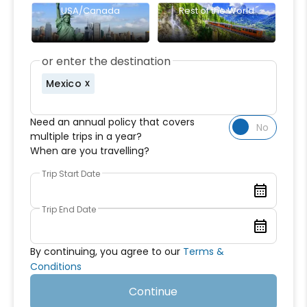
USA/Canada
Rest of the World
or enter the destination
Mexico
Need an annual policy that covers
multiple trips in a year?
When are you travelling?
Trip Start Date
Trip End Date
By continuing, you agree to our
Terms &
Conditions
Continue