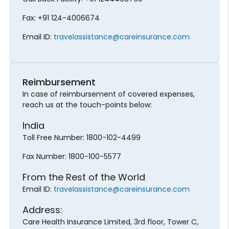
Fax: +91 124-4006674
Email ID:
travelassistance@careinsurance.com
Reimbursement
In case of reimbursement of covered expenses,
reach us at the touch-points below:
India
Toll Free Number: 1800-102-4499
Fax Number: 1800-100-5577
From the Rest of the World
Email ID:
travelassistance@careinsurance.com
Address:
Care Health Insurance Limited, 3rd floor, Tower C,