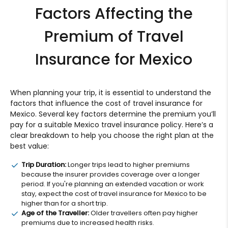
Factors Affecting the
Premium of Travel
Insurance for Mexico
When planning your trip, it is essential to understand the
factors that influence the cost of travel insurance for
Mexico. Several key factors determine the premium you’ll
pay for a suitable Mexico travel insurance policy. Here’s a
clear breakdown to help you choose the right plan at the
best value:
Trip Duration:
Longer trips lead to higher premiums
because the insurer provides coverage over a longer
period. If you're planning an extended vacation or work
stay, expect the cost of travel insurance for Mexico to be
higher than for a short trip.
Age of the Traveller:
Older travellers often pay higher
premiums due to increased health risks.