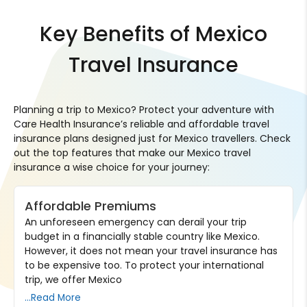
Key Benefits of Mexico
Travel Insurance
Planning a trip to Mexico? Protect your adventure with
Care Health Insurance’s reliable and affordable travel
insurance plans designed just for Mexico travellers. Check
out the top features that make our Mexico travel
insurance a wise choice for your journey:
Affordable Premiums
An unforeseen emergency can derail your trip
budget in a financially stable country like Mexico.
However, it does not mean your travel insurance has
to be expensive too. To protect your international
trip, we offer Mexico
...Read More