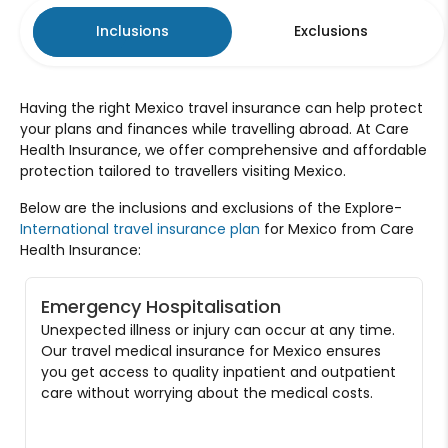
Inclusions
Exclusions
Having the right Mexico travel insurance can help protect
your plans and finances while travelling abroad. At Care
Health Insurance, we offer comprehensive and affordable
protection tailored to travellers visiting Mexico.
Below are the inclusions and exclusions of the Explore-
International travel insurance plan
for Mexico from Care
Health Insurance:
Emergency Hospitalisation
Unexpected illness or injury can occur at any time.
Our travel medical insurance for Mexico ensures
you get access to quality inpatient and outpatient
care without worrying about the medical costs.