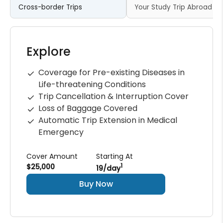
Cross-border Trips
Your Study Trip Abroad
Explore
Coverage for Pre-existing Diseases in
Life-threatening Conditions
Trip Cancellation & Interruption Cover
Loss of Baggage Covered
Automatic Trip Extension in Medical
Emergency
Cover Amount
Starting At
$25,000
1
₹19/day
Buy Now