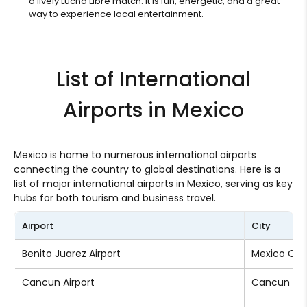
a lively Lucha Libre match. It is fun, energetic, and a great
way to experience local entertainment.
List of International
Airports in Mexico
Mexico is home to numerous international airports
connecting the country to global destinations. Here is a
list of major international airports in Mexico, serving as key
hubs for both tourism and business travel.
Airport
City
Benito Juarez Airport
Mexico Cit
Cancun Airport
Cancun