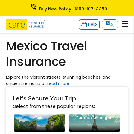
Buy New Policy : 1800-102-4499
Help
Mexico Travel
Insurance
Explore the vibrant streets, stunning beaches, and
ancient remains of
read more
Let’s Secure Your Trip!
Select from these popular regions:
Asia
Europe/Schengen