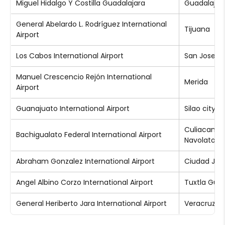
Miguel Hidalgo Y Costilla Guadalajara
Guadalajar
General Abelardo L. Rodríguez International
Tijuana
Airport
Los Cabos International Airport
San Jose d
Manuel Crescencio Rejón International
Merida
Airport
Guanajuato International Airport
Silao city
Culiacan a
Bachigualato Federal International Airport
Navolato
Abraham Gonzalez International Airport
Ciudad Jua
Angel Albino Corzo International Airport
Tuxtla Guti
General Heriberto Jara International Airport
Veracruz ci