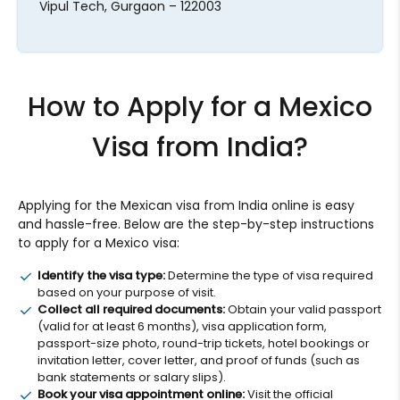
Vipul Tech, Gurgaon – 122003
How to Apply for a Mexico
Visa from India?
Applying for the Mexican visa from India online is easy
and hassle-free. Below are the step-by-step instructions
to apply for a Mexico visa:
Identify the visa type:
Determine the type of visa required
based on your purpose of visit.
Collect all required documents:
Obtain your valid passport
(valid for at least 6 months), visa application form,
passport-size photo, round-trip tickets, hotel bookings or
invitation letter, cover letter, and proof of funds (such as
bank statements or salary slips).
Book your visa appointment online:
Visit the official