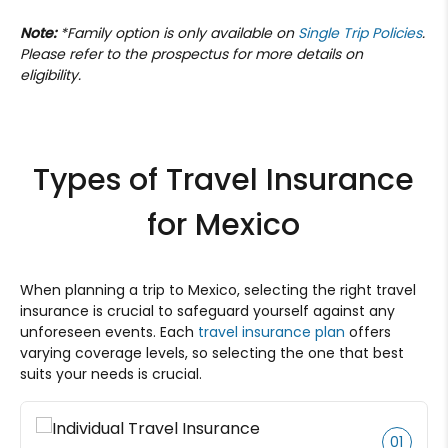
Note:
*Family option is only available on
Single Trip Policies
.
Please refer to the prospectus for more details on
eligibility.
Types of Travel Insurance
for Mexico
When planning a trip to Mexico, selecting the right travel
insurance is crucial to safeguard yourself against any
unforeseen events. Each
travel insurance plan
offers
varying coverage levels, so selecting the one that best
suits your needs is crucial.
01