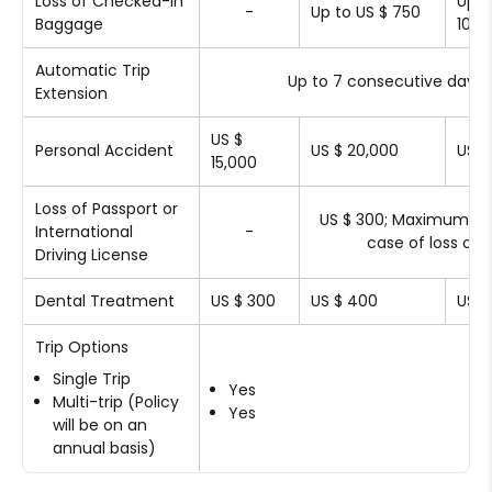
Loss of Checked-in
Up t
-
Up to US $ 750
Baggage
1000
Automatic Trip
Up to 7 consecutive days
Extension
US $
Personal Accident
US $ 20,000
US $
15,000
Loss of Passport or
US $ 300; Maximum US 
International
-
case of loss of I
Driving License
Dental Treatment
US $ 300
US $ 400
US $
Trip Options
Single Trip
Yes
Multi-trip (Policy
Yes
will be on an
annual basis)