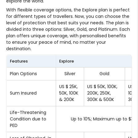
explore the world.
With flexible coverage options, the Explore plan is perfect
for different types of travellers. Now, you can choose the
level of protection that best suits your needs. The plan is
divided into three options: Silver, Gold, and Platinum. Each
plan offers unique coverage, with personalised benefits
to ensure your peace of mind, no matter your
destination.
Features
Explore
Plan Options
Silver
Gold
Pl
US $ 25K,
US $ 50K, 100K,
US $
Sum Insured
50K, 100K
200K, 250K,
100K
& 200K
300K & 500K
300K
Life-Threatening
Condition due to
Up to 10%; Maximum up to $30
PED