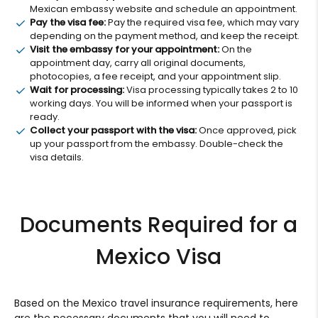
Mexican embassy website and schedule an appointment.
Pay the visa fee:
Pay the required visa fee, which may vary
depending on the payment method, and keep the receipt.
Visit the embassy for your appointment:
On the
appointment day, carry all original documents,
photocopies, a fee receipt, and your appointment slip.
Wait for processing:
Visa processing typically takes 2 to 10
working days. You will be informed when your passport is
ready.
Collect your passport with the visa:
Once approved, pick
up your passport from the embassy. Double-check the
visa details.
Documents Required for a
Mexico Visa
Based on the Mexico travel insurance requirements, here
are the necessary documents that you will need to