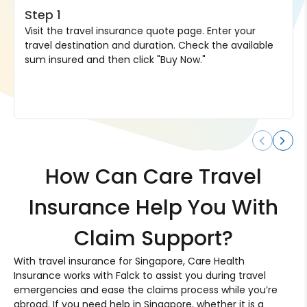
Step 1
Visit the travel insurance quote page. Enter your
travel destination and duration. Check the available
sum insured and then click "Buy Now."
How Can Care Travel
Insurance Help You With
Claim Support?
With travel insurance for Singapore, Care Health
Insurance works with Falck to assist you during travel
emergencies and ease the claims process while you’re
abroad. If you need help in Singapore, whether it is a