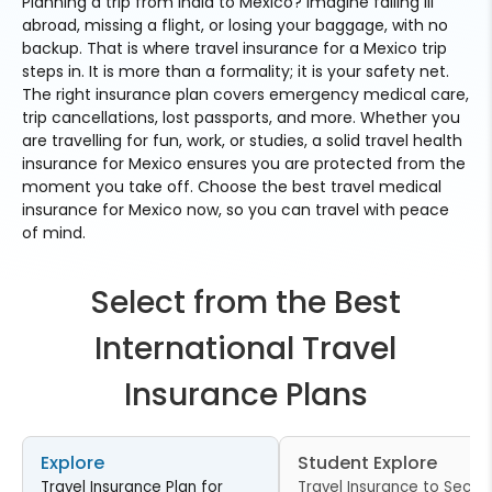
Planning a trip from India to Mexico? Imagine falling ill
abroad, missing a flight, or losing your baggage, with no
backup. That is where travel insurance for a Mexico trip
steps in. It is more than a formality; it is your safety net.
The right insurance plan covers emergency medical care,
trip cancellations, lost passports, and more. Whether you
are travelling for fun, work, or studies, a solid travel health
insurance for Mexico ensures you are protected from the
moment you take off. Choose the best travel medical
insurance for Mexico now, so you can travel with peace
of mind.
Select from the Best
International Travel
Insurance Plans
Explore
Student Explore
Travel Insurance Plan for
Travel Insurance to Secur