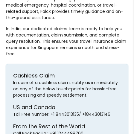
medical emergency, hospital coordination, or travel-
related support, Falck provides timely guidance and on-
the-ground assistance.
In India, our dedicated claims team is ready to help you
with documentation, claim submission, and complete
query resolution. This ensures your travel insurance claim
experience for Singapore remains smooth and stress-
free.
Cashless Claim
In case of a cashless claim, notify us immediately
on any of the below touch-points for hassle-free
processing and speedy settlement.
US and Canada
Toll Free Number: +1 8443013135/ +18443013146
From the Rest of the World
Call Back Facility: +91 1244498760