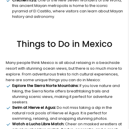
Chichen Itza:
One of the New Seven Wonders of the World,
this ancient Mayan metropolis is home to the iconic
pyramid of El Castillo, where visitors can learn about Mayan
history and astronomy.
Things to Do in Mexico
Many people think Mexico is all about relaxing in a beachside
resort with stunning ocean views, but there is so much more to
explore. From adventurous treks to rich cultural experiences,
here are some unique things you can do in Mexico:
Explore the Sierra Norte Mountains:
If you love nature and
hiking, the Sierra Norte offers breathtaking trails and
stunning scenic views, making it perfect for adventure
seekers.
Swim at Hierve el Agua:
Do not miss taking a dip in the
natural rock pools of Hierve el Agua. It is perfect for
swimming, relaxing, and snapping stunning photos.
Watch a Lucha Libre Match:
Cheer on masked wrestlers at