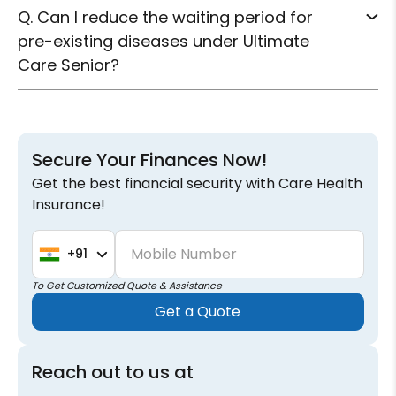
Q. Can I reduce the waiting period for
pre-existing diseases under Ultimate
Care Senior?
Secure Your Finances Now!
Get the best financial security with Care Health
Insurance!
Mobile Number
+91
To Get Customized Quote & Assistance
Get a Quote
Reach out to us at