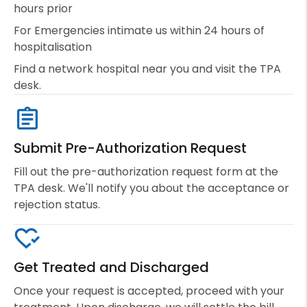
hours prior
For Emergencies intimate us within 24 hours of
hospitalisation
Find a network hospital near you and visit the TPA
desk.
Submit Pre-Authorization Request
Fill out the pre-authorization request form at the
TPA desk. We'll notify you about the acceptance or
rejection status.
Get Treated and Discharged
Once your request is accepted, proceed with your