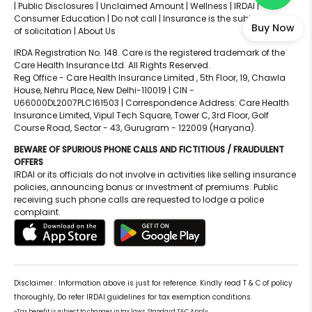
|
Public Disclosures |
Unclaimed Amount |
Wellness |
IRDAI |
Consumer Education |
Do not call |
Insurance is the subject matter
Buy Now
of solicitation |
About Us
IRDA Registration No. 148. Care is the registered trademark of the
Care Health Insurance Ltd. All Rights Reserved.
Reg Office - Care Health Insurance Limited , 5th Floor, 19, Chawla
House, Nehru Place, New Delhi-110019 | CIN -
U66000DL2007PLC161503 | Correspondence Address: Care Health
Insurance Limited, Vipul Tech Square, Tower C, 3rd Floor, Golf
Course Road, Sector - 43, Gurugram - 122009 (Haryana).
BEWARE OF SPURIOUS PHONE CALLS AND FICTITIOUS / FRAUDULENT
OFFERS
IRDAI or its officials do not involve in activities like selling insurance
policies, announcing bonus or investment of premiums. Public
receiving such phone calls are requested to lodge a police
complaint.
Disclaimer : Information above is just for reference. Kindly read T & C of policy
thoroughly, Do refer IRDAI guidelines for tax exemption conditions.
~Tax benefit is subject to changes in tax laws. Standard T&C Apply