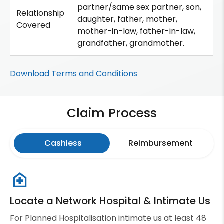
partner/same sex partner, son,
Relationship
daughter, father, mother,
Covered
mother-in-law, father-in-law,
grandfather, grandmother.
Download Terms and Conditions
Claim Process
Cashless
Reimbursement
Locate a Network Hospital & Intimate Us
For Planned Hospitalisation intimate us at least 48