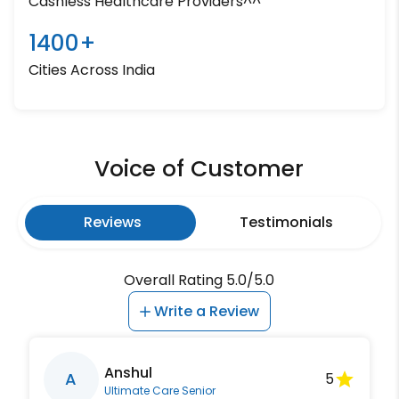
Cashless Healthcare Providers^^
1400+
Cities Across India
Voice of Customer
Reviews
Testimonials
Overall Rating 5.0/5.0
Write a Review
Anshul
A
5
Ultimate Care Senior