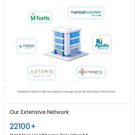
Our Extensive Network
22100+