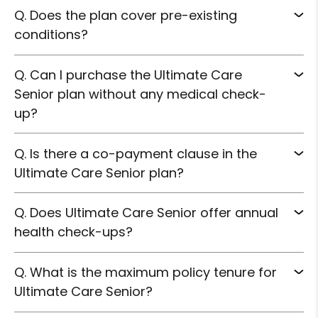
Q. Does the plan cover pre-existing
conditions?
Q. Can I purchase the Ultimate Care
Senior plan without any medical check-
up?
Q. Is there a co-payment clause in the
Ultimate Care Senior plan?
Q. Does Ultimate Care Senior offer annual
health check-ups?
Q. What is the maximum policy tenure for
Ultimate Care Senior?