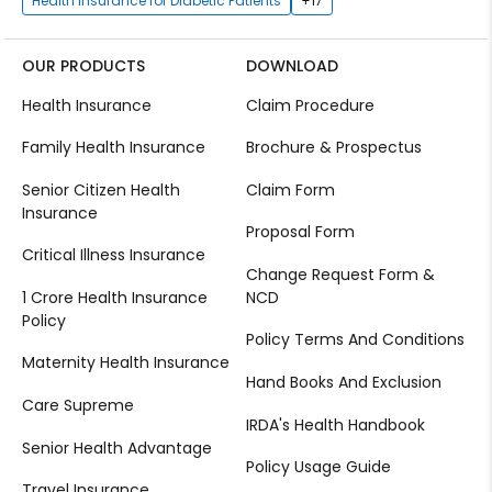
Health Insurance for Diabetic Patients
+17
OUR PRODUCTS
DOWNLOAD
Health Insurance
Claim Procedure
Family Health Insurance
Brochure & Prospectus
Senior Citizen Health
Claim Form
Insurance
Proposal Form
Critical Illness Insurance
Change Request Form &
1 Crore Health Insurance
NCD
Policy
Policy Terms And Conditions
Maternity Health Insurance
Hand Books And Exclusion
Care Supreme
IRDA's Health Handbook
Senior Health Advantage
Policy Usage Guide
Travel Insurance