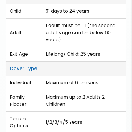
Child
91 days to 24 years
1 adult must be 61 (the second
Adult
adult’s age can be below 60
years)
Exit Age
Lifelong/ Child: 25 years
Cover Type
Individual
Maximum of 6 persons
Family
Maximum up to 2 Adults 2
Floater
Children
Tenure
1/2/3/4/5 Years
Options