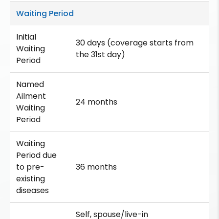
Waiting Period
Initial
30 days (coverage starts from
Waiting
the 31st day)
Period
Named
Ailment
24 months
Waiting
Period
Waiting
Period due
to pre-
36 months
existing
diseases
Self, spouse/live-in