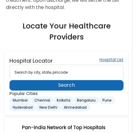
treatment. Upon discharge, we will settle the bill
directly with the hospital.
Locate Your Healthcare
Providers
Hospital List
Hospital Locator
Search by city, state, pincode
Search
Popular Cities
Mumbai
Chennai
Kolkata
Bengaluru
Pune
Hyderabad
New Delhi
Ahmedabad