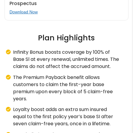
Prospectus
Download Now
Plan Highlights
Infinity Bonus boosts coverage by 100% of
Base Sl at every renewal, unlimited times. The
claims do not affect the accrued amount.
The Premium Payback benefit allows
customers to claim the first-year base
premium upon every block of 5 claim-free
years.
Loyalty boost adds an extra sum insured
equal to the first policy year’s base SI after
seven claim-free years, once in a lifetime.