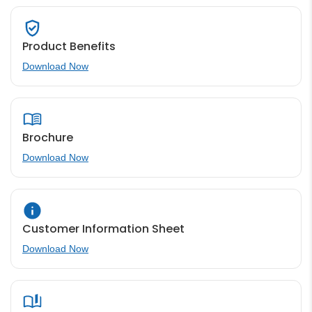
Product Benefits
Download Now
Brochure
Download Now
Customer Information Sheet
Download Now