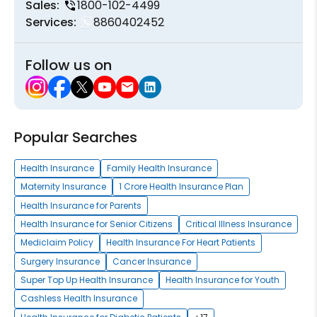
Sales:
1800-102-4499
Services:
8860402452
Follow us on
Popular Searches
Health Insurance
Family Health Insurance
Maternity Insurance
1 Crore Health Insurance Plan
Health Insurance for Parents
Health Insurance for Senior Citizens
Critical Illness Insurance
Mediclaim Policy
Health Insurance For Heart Patients
Surgery Insurance
Cancer Insurance
Super Top Up Health Insurance
Health Insurance for Youth
Cashless Health Insurance