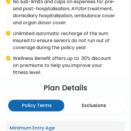
No sub-limits and caps on expenses for pre-
and post-hospitalisation, AYUSH treatment,
domiciliary hospitalisation, ambulance cover
and organ donor cover.
Unlimited automatic recharge of the sum
insured to ensure seniors do not run out of
coverage during the policy year.
Wellness Benefit offers up to 30% discount
on premiums to help you improve your
fitness level.
Plan Details
Policy Terms
Exclusions
Minimum Entry Age