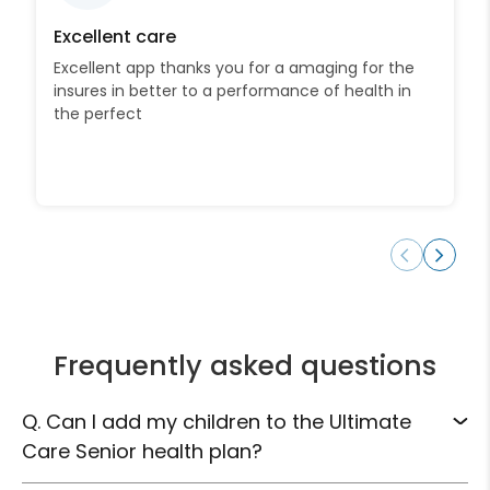
Excellent care
Excellent app thanks you for a amaging for the
insures in better to a performance of health in
the perfect
Frequently asked questions
Q. Can I add my children to the Ultimate
Care Senior health plan?