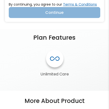
By continuing, you agree to our
Terms & Conditions
Continue
Plan Features
all_inclusive
Unlimited Care
More About Product