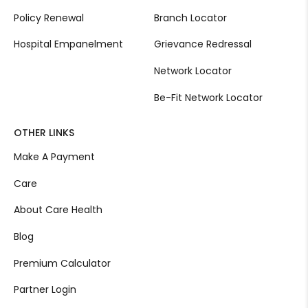
Policy Renewal
Branch Locator
Hospital Empanelment
Grievance Redressal
Network Locator
Be-Fit Network Locator
OTHER LINKS
Make A Payment
Care
About Care Health
Blog
Premium Calculator
Partner Login