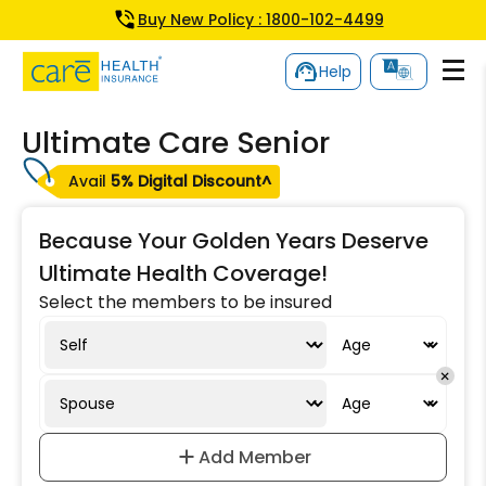
Buy New Policy : 1800-102-4499
Help
Ultimate Care Senior
Avail
5% Digital Discount^
Because Your Golden Years Deserve
Ultimate Health Coverage!
Select the members to be insured
Add Member