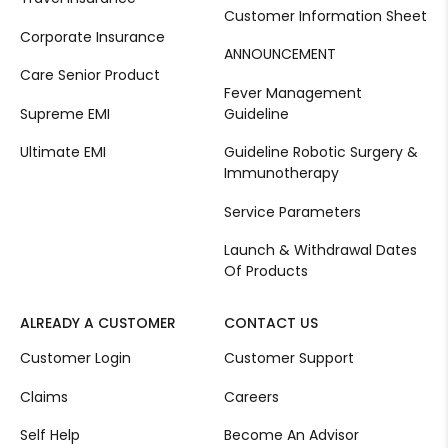
Customer Information Sheet
Corporate Insurance
ANNOUNCEMENT
Care Senior Product
Fever Management
Supreme EMI
Guideline
Ultimate EMI
Guideline Robotic Surgery &
Immunotherapy
Service Parameters
Launch & Withdrawal Dates
Of Products
ALREADY A CUSTOMER
CONTACT US
Customer Login
Customer Support
Claims
Careers
Self Help
Become An Advisor