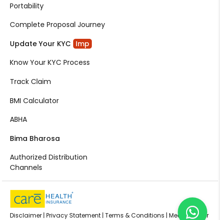
Portability
Complete Proposal Journey
Update Your KYC
Imp
Know Your KYC Process
Track Claim
BMI Calculator
ABHA
Bima Bharosa
Authorized Distribution
Channels
Disclaimer |
Privacy Statement |
Terms & Conditions |
Media Center