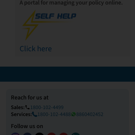
A portal for managing your policy online.
Click here
Reach for us at
Sales:
1800-102-4499
phone
Services:
1800-102-4488
8860402452
Follow us on