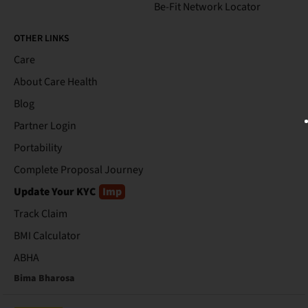
Be-Fit Network Locator
OTHER LINKS
Care
About Care Health
Blog
Partner Login
Portability
Complete Proposal Journey
Update Your KYC
Imp
Track Claim
BMI Calculator
ABHA
Bima Bharosa