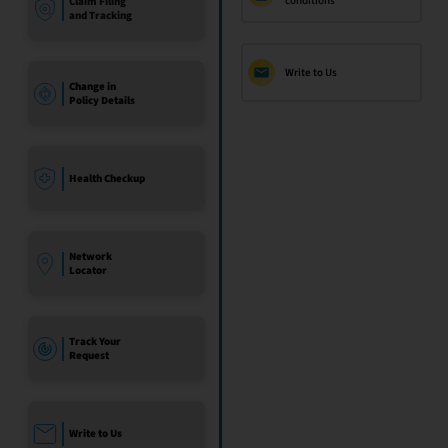
conditions
Claim Filing
and Tracking
Write to Us
Change in
Policy Details
Health Checkup
Network
Locator
Track Your
Request
Write to Us