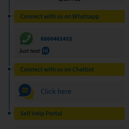
Connect with us on Whatsapp
8860402452
Connect with us on Chatbot
Click here
Self Help Portal