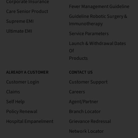
Corporate Insurance
Fever Management Guideline
Care Senior Product
Guideline Robotic Surgery &
Supreme EMI
Immunotherapy
Ultimate EMI
Service Parameters
Launch & Withdrawal Dates
Of
Products
ALREADY A CUSTOMER
CONTACT US
Customer Login
Customer Support
Claims
Careers
Self Help
Agent/Partner
Policy Renewal
Branch Locator
Hospital Empanelment
Grievance Redressal
Network Locator