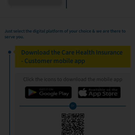
Just select the digital platform of your choice & we are there to
serve you.
Download the Care Health Insurance
- Customer mobile app
Click the icons to download the mobile app
Or