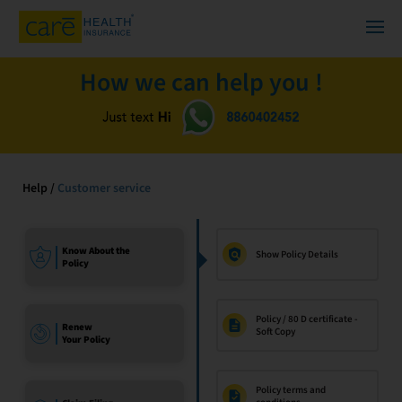
How we can help you !
Help /
Customer service
Know About the
Show Policy Details
Policy
Policy / 80 D certificate -
Renew
Soft Copy
Your Policy
Policy terms and