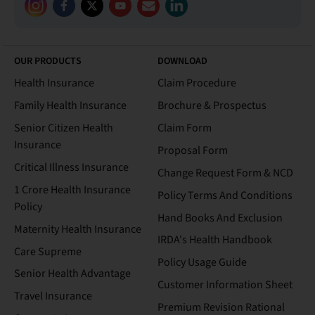
OUR PRODUCTS
DOWNLOAD
Health Insurance
Claim Procedure
Family Health Insurance
Brochure & Prospectus
Senior Citizen Health
Claim Form
Insurance
Proposal Form
Critical Illness Insurance
Change Request Form & NCD
1 Crore Health Insurance
Policy Terms And Conditions
Policy
Hand Books And Exclusion
Maternity Health Insurance
IRDA's Health Handbook
Care Supreme
Policy Usage Guide
Senior Health Advantage
Customer Information Sheet
Travel Insurance
Premium Revision Rational