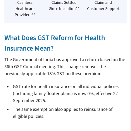
Cashless
Claims Settled
Claim and
Healthcare
Since Inception**
Customer Support
Providers^^
What Does GST Reform for Health
Insurance Mean?
The Government of India has approved a reform based on the
56th GST Council meeting. This change removes the
previously applicable 18% GST on these premiums.
GST rate for health insurance on all individual policies
(including family floater plans) is now 0%, effective 22
September 2025.
The same exemption also applies to reinsurance of
eligible policies.