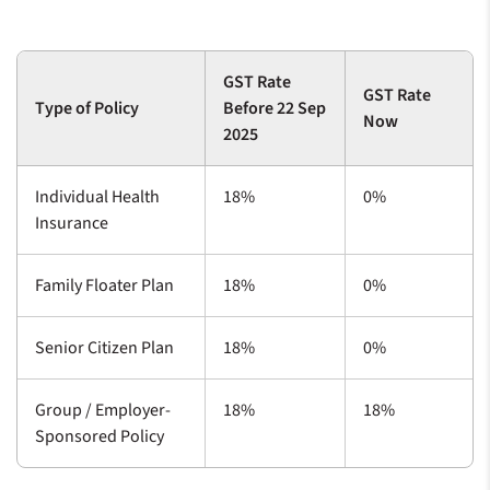
GST Rate
GST Rate
Type of Policy
Before 22 Sep
Now
2025
Individual Health
18%
0%
Insurance
Family Floater Plan
18%
0%
Senior Citizen Plan
18%
0%
Group / Employer-
18%
18%
Sponsored Policy