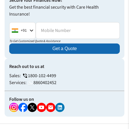
Secure Your Finances Now!
Get the best financial security with Care Health
Insurance!
Mobile Number
+91
To Get Customized Quote & Assistance
Get a Quote
Reach out to us at
Sales:
1800-102-4499
Services:
8860402452
Follow us on