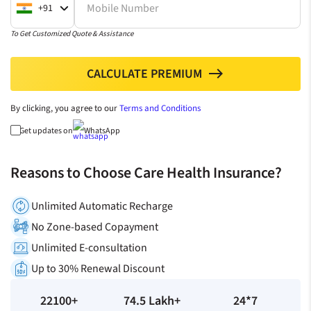
Mobile Number
+91
To Get Customized Quote & Assistance
CALCULATE PREMIUM
north
By clicking, you agree to our
Terms and Conditions
Get updates on
WhatsApp
Reasons to Choose Care Health Insurance?
Unlimited Automatic Recharge
No Zone-based Copayment
Unlimited E-consultation
Up to 30% Renewal Discount
22100+
74.5 Lakh+
24*7