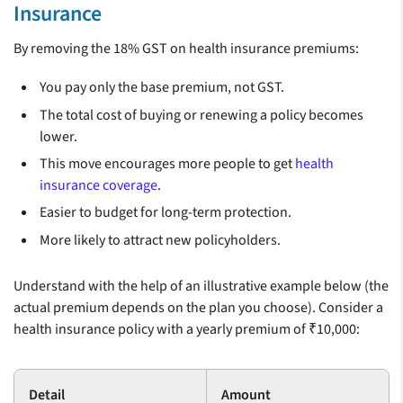
Insurance
By removing the 18% GST on health insurance premiums:
You pay only the base premium, not GST.
The total cost of buying or renewing a policy becomes
lower.
This move encourages more people to get
health
insurance coverage
.
Easier to budget for long-term protection.
More likely to attract new policyholders.
Understand with the help of an illustrative example below (the
actual premium depends on the plan you choose). Consider a
health insurance policy with a yearly premium of ₹10,000:
Detail
Amount