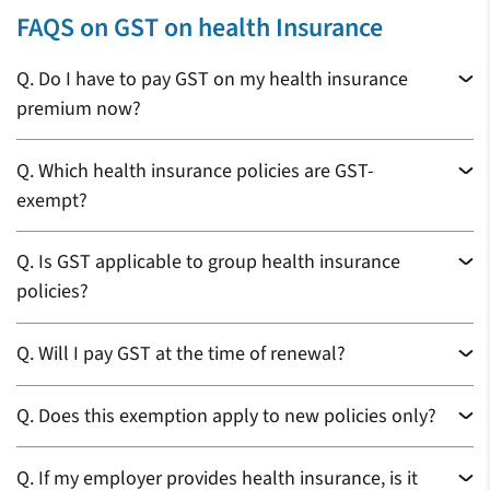
FAQS on GST on health Insurance
Q.
Do I have to pay GST on my health insurance
premium now?
Q.
Which health insurance policies are GST-
exempt?
Q.
Is GST applicable to group health insurance
policies?
Q.
Will I pay GST at the time of renewal?
Q.
Does this exemption apply to new policies only?
Q.
If my employer provides health insurance, is it