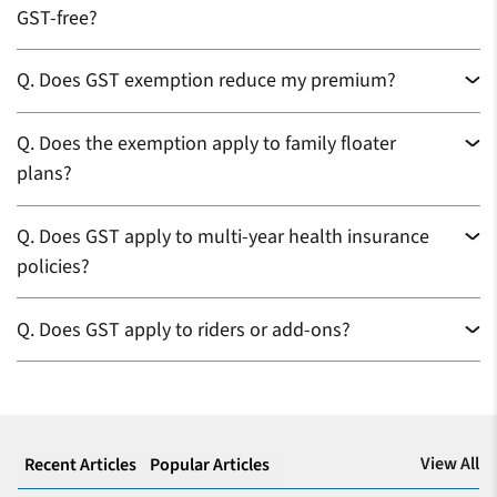
GST-free?
Q.
Does GST exemption reduce my premium?
Q.
Does the exemption apply to family floater
plans?
Q.
Does GST apply to multi-year health insurance
policies?
Q.
Does GST apply to riders or add-ons?
View All
Recent Articles
Popular Articles