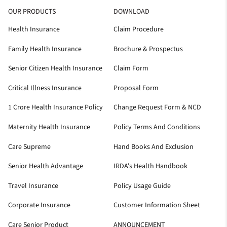
OUR PRODUCTS
DOWNLOAD
Health Insurance
Claim Procedure
Family Health Insurance
Brochure & Prospectus
Senior Citizen Health Insurance
Claim Form
Critical Illness Insurance
Proposal Form
1 Crore Health Insurance Policy
Change Request Form & NCD
Maternity Health Insurance
Policy Terms And Conditions
Care Supreme
Hand Books And Exclusion
Senior Health Advantage
IRDA's Health Handbook
Travel Insurance
Policy Usage Guide
Corporate Insurance
Customer Information Sheet
Care Senior Product
ANNOUNCEMENT