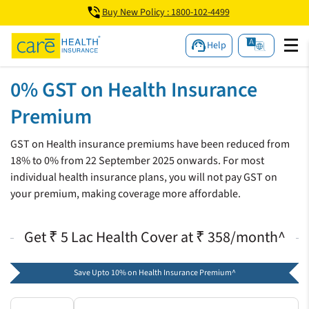
Buy New Policy : 1800-102-4499
Help
0% GST on Health Insurance
Premium
GST on Health insurance premiums have been reduced from
18% to 0% from 22 September 2025 onwards. For most
individual health insurance plans, you will not pay GST on
your premium, making coverage more affordable.
Get ₹ 5 Lac Health Cover at ₹ 358/month^
Save Upto 10% on Health Insurance Premium^