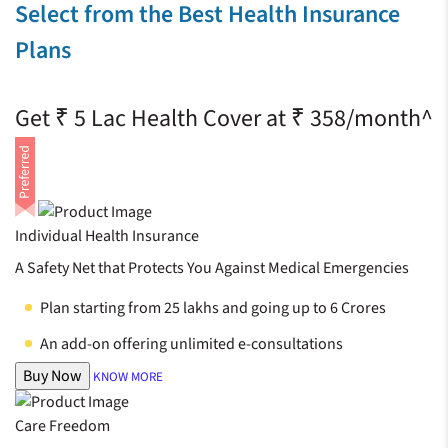
Select from the Best Health Insurance
Plans
Get ₹ 5 Lac Health Cover at ₹ 358/month^
Individual Health Insurance
A Safety Net that Protects You Against Medical Emergencies
Plan starting from 25 lakhs and going up to 6 Crores
An add-on offering unlimited e-consultations
Buy Now
KNOW MORE
Care Freedom