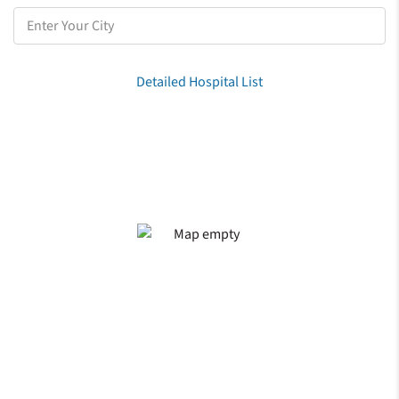
Detailed Hospital List