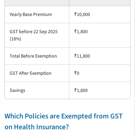
Yearly Base Premium
₹10,000
GST before 22 Sep 2025
₹1,800
(18%)
Total Before Exemption
₹11,800
GST After Exemption
₹0
Savings
₹1,800
Which Policies are Exempted from GST
on Health Insurance?