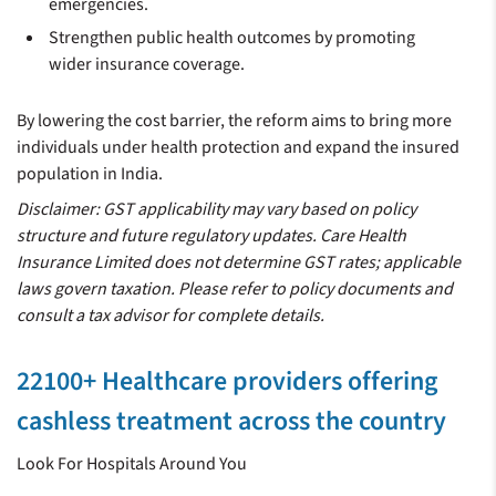
emergencies.
Strengthen public health outcomes by promoting
wider insurance coverage.
By lowering the cost barrier, the reform aims to bring more
individuals under health protection and expand the insured
population in India.
Disclaimer: GST applicability may vary based on policy
structure and future regulatory updates. Care Health
Insurance Limited does not determine GST rates; applicable
laws govern taxation. Please refer to policy documents and
consult a tax advisor for complete details.
22100+ Healthcare providers offering
cashless treatment across the country
Look For Hospitals Around You