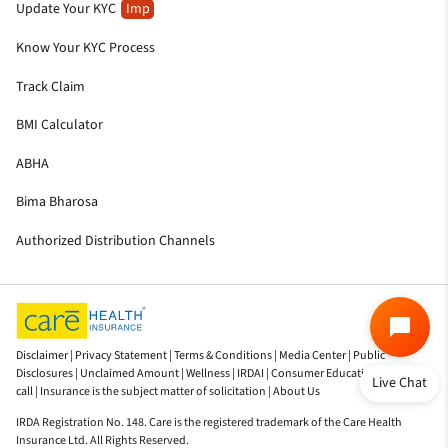
Update Your KYC
Imp
Know Your KYC Process
Track Claim
BMI Calculator
ABHA
Bima Bharosa
Authorized Distribution Channels
Disclaimer |
Privacy Statement |
Terms & Conditions |
Media Center |
Public
Disclosures |
Unclaimed Amount |
Wellness |
IRDAI |
Consumer Education |
Do not
Live Chat
call |
Insurance is the subject matter of solicitation |
About Us
IRDA Registration No. 148. Care is the registered trademark of the Care Health
Insurance Ltd. All Rights Reserved.