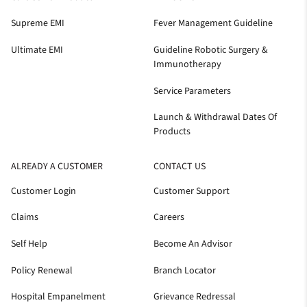
Supreme EMI
Fever Management Guideline
Ultimate EMI
Guideline Robotic Surgery &
Immunotherapy
Service Parameters
Launch & Withdrawal Dates Of
Products
ALREADY A CUSTOMER
CONTACT US
Customer Login
Customer Support
Claims
Careers
Self Help
Become An Advisor
Policy Renewal
Branch Locator
Hospital Empanelment
Grievance Redressal