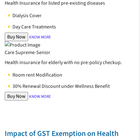
Health Insurance for listed pre-existing diseases
Dialysis Cover
Day Care Treatments
Buy Now
KNOW MORE
Care Supreme-Senior
Health insurance for elderly with no pre-policy checkup.
Room rent Modification
30% Renewal Discount under Wellness Benefit
Buy Now
KNOW MORE
Impact of GST Exemption on Health