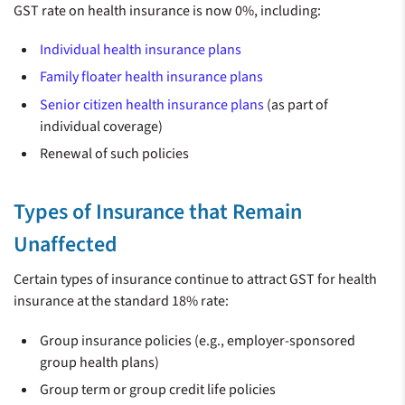
GST rate on health insurance is now 0%, including:
Individual health insurance plans
Family floater health insurance plans
Senior citizen health insurance plans
(as part of
individual coverage)
Renewal of such policies
Types of Insurance that Remain
Unaffected
Certain types of insurance continue to attract GST for health
insurance at the standard 18% rate:
Group insurance policies (e.g., employer-sponsored
group health plans)
Group term or group credit life policies