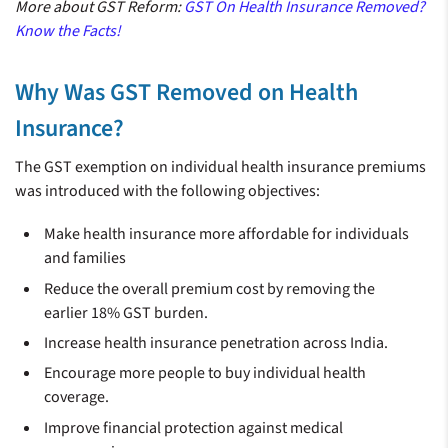
More about GST Reform:
GST On Health Insurance Removed?
Know the Facts!
Why Was GST Removed on Health
Insurance?
The GST exemption on individual health insurance premiums
was introduced with the following objectives:
Make health insurance more affordable for individuals
and families
Reduce the overall premium cost by removing the
earlier 18% GST burden.
Increase health insurance penetration across India.
Encourage more people to buy individual health
coverage.
Improve financial protection against medical