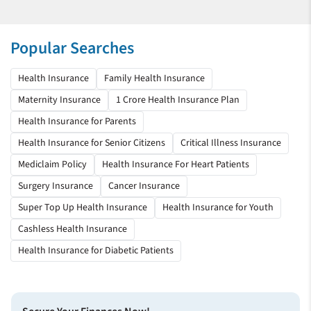
Popular Searches
Health Insurance
Family Health Insurance
Maternity Insurance
1 Crore Health Insurance Plan
Health Insurance for Parents
Health Insurance for Senior Citizens
Critical Illness Insurance
Mediclaim Policy
Health Insurance For Heart Patients
Surgery Insurance
Cancer Insurance
Super Top Up Health Insurance
Health Insurance for Youth
Cashless Health Insurance
Health Insurance for Diabetic Patients