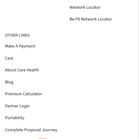
Network Locator
Be-Fit Network Locator
OTHER LINKS
Make A Payment
Care
About Care Health
Blog
Premium Calculator
Partner Login
Portability
Complete Proposal Journey