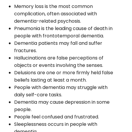
Memory loss is the most common
complication, often associated with
dementia-related psychosis.
Pneumonia is the leading cause of death in
people with frontotemporal dementia.
Dementia patients may fall and suffer
fractures.
Hallucinations are false perceptions of
objects or events involving the senses.
Delusions are one or more firmly held false
beliefs lasting at least a month.
People with dementia may struggle with
daily self-care tasks.
Dementia may cause depression in some
people.
People feel confused and frustrated.
Sleeplessness occurs in people with
dementia.