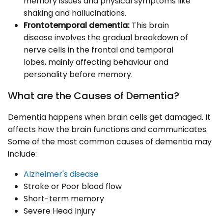
memory issues and physical symptoms like
shaking and hallucinations.
Frontotemporal dementia:
This brain
disease involves the gradual breakdown of
nerve cells in the frontal and temporal
lobes, mainly affecting behaviour and
personality before memory.
What are the Causes of Dementia?
Dementia happens when brain cells get damaged. It
affects how the brain functions and communicates.
Some of the most common causes of dementia may
include:
Alzheimer's disease
Stroke or Poor blood flow
Short-term memory
Severe Head Injury