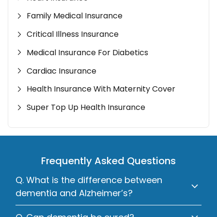
Family Medical Insurance
Critical Illness Insurance
Medical Insurance For Diabetics
Cardiac Insurance
Health Insurance With Maternity Cover
Super Top Up Health Insurance
Frequently Asked Questions
Q. What is the difference between
dementia and Alzheimer’s?