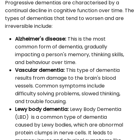
Progressive dementias are characterised by a
continual decline in cognitive function over time. The
types of dementias that tend to worsen and are
irreversible include:
Alzheimer's disease:
This is the most
common form of dementia, gradually
impacting a person's memory, thinking skills,
and behaviour over time.
Vascular dementia:
This type of dementia
results from damage to the brain's blood
vessels. Common symptoms include
difficulty solving problems, slowed thinking,
and trouble focusing.
Lewy body dementia:
Lewy Body Dementia
(LBD) is a common type of dementia
caused by Lewy bodies, which are abnormal
protein clumps in nerve cells. It leads to