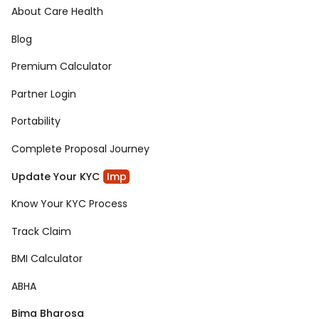
About Care Health
Blog
Premium Calculator
Partner Login
Portability
Complete Proposal Journey
Update Your KYC
Imp
Know Your KYC Process
Track Claim
BMI Calculator
ABHA
Bima Bharosa