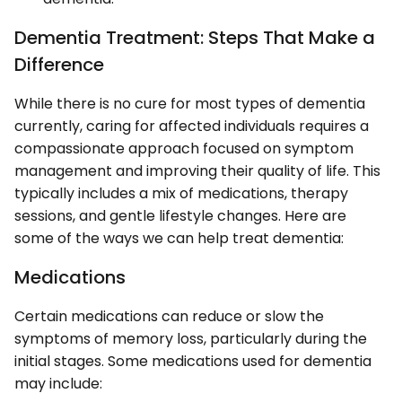
Dementia Treatment: Steps That Make a
Difference
While there is no cure for most types of dementia
currently, caring for affected individuals requires a
compassionate approach focused on symptom
management and improving their quality of life. This
typically includes a mix of medications, therapy
sessions, and gentle lifestyle changes. Here are
some of the ways we can help treat dementia:
Medications
Certain medications can reduce or slow the
symptoms of memory loss, particularly during the
initial stages. Some medications used for dementia
may include: