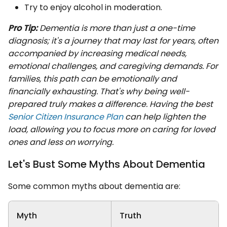
Try to enjoy alcohol in moderation.
Pro Tip:
Dementia is more than just a one-time
diagnosis; it's a journey that may last for years, often
accompanied by increasing medical needs,
emotional challenges, and caregiving demands. For
families, this path can be emotionally and
financially exhausting. That's why being well-
prepared truly makes a difference. Having the best
Senior Citizen Insurance Plan
can help lighten the
load, allowing you to focus more on caring for loved
ones and less on worrying.
Let's Bust Some Myths About Dementia
Some common myths about dementia are:
Myth
Truth