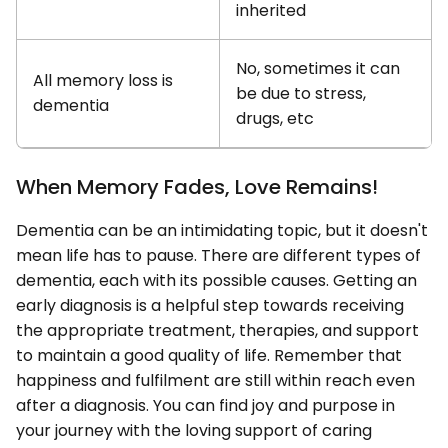
inherited
No, sometimes it can
All memory loss is
be due to stress,
dementia
drugs, etc
When Memory Fades, Love Remains!
Dementia can be an intimidating topic, but it doesn't
mean life has to pause. There are different types of
dementia, each with its possible causes. Getting an
early diagnosis is a helpful step towards receiving
the appropriate treatment, therapies, and support
to maintain a good quality of life. Remember that
happiness and fulfilment are still within reach even
after a diagnosis. You can find joy and purpose in
your journey with the loving support of caring