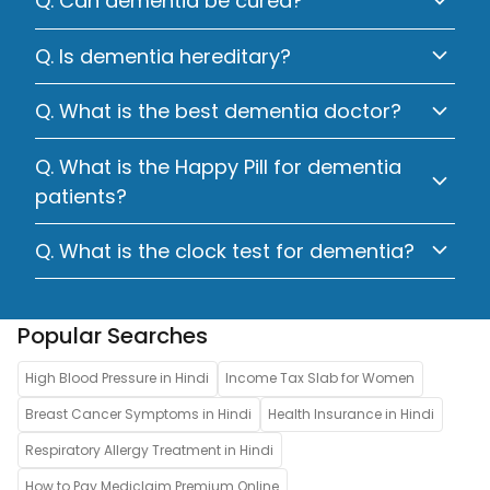
Q. Can dementia be cured?
Q. Is dementia hereditary?
Q. What is the best dementia doctor?
Q. What is the Happy Pill for dementia
patients?
Q. What is the clock test for dementia?
Popular Searches
High Blood Pressure in Hindi
Income Tax Slab for Women
Breast Cancer Symptoms in Hindi
Health Insurance in Hindi
Respiratory Allergy Treatment in Hindi
How to Pay Mediclaim Premium Online