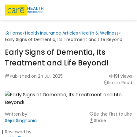
Home
>
Health Insurance Articles
>
Health & Wellness
>
Early Signs of Dementia, Its Treatment and Life Beyond!
Early Signs of Dementia, Its
Treatment and Life Beyond!
Published on 24 Jul, 2025
191 Views
5 min Read
Written by
Be the First to Like
favorite
Sejal Singhania
Share
Reviewed by