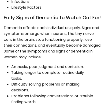
Infections
Lifestyle Factors
Early Signs of Dementia to Watch Out For!
Dementia affects each individual uniquely. Signs and
symptoms emerge when neurons, the tiny nerve
cells in the brain, stop functioning properly, lose
their connections, and eventually become damaged.
Some of the symptoms and signs of dementia in
women may include:
Amnesia, poor judgment and confusion.
Taking longer to complete routine daily
tasks.
Difficulty solving problems or making
decisions.
Problems following conversations or trouble
finding words.