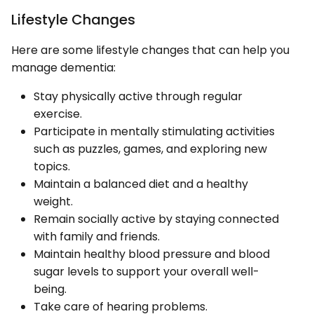
Lifestyle Changes
Here are some lifestyle changes that can help you
manage dementia:
Stay physically active through regular
exercise.
Participate in mentally stimulating activities
such as puzzles, games, and exploring new
topics.
Maintain a balanced diet and a healthy
weight.
Remain socially active by staying connected
with family and friends.
Maintain healthy blood pressure and blood
sugar levels to support your overall well-
being.
Take care of hearing problems.