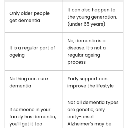
It can also happen to
Only older people
the young generation.
get dementia
(under 65 years)
No, dementia is a
It is a regular part of
disease. It’s not a
ageing
regular ageing
process
Nothing can cure
Early support can
dementia
improve the lifestyle
Not all dementia types
If someone in your
are genetic; only
family has dementia,
early-onset
you'll get it too
Alzheimer's may be