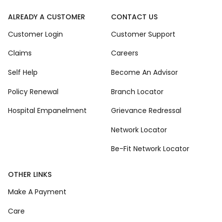
ALREADY A CUSTOMER
CONTACT US
Customer Login
Customer Support
Claims
Careers
Self Help
Become An Advisor
Policy Renewal
Branch Locator
Hospital Empanelment
Grievance Redressal
Network Locator
Be-Fit Network Locator
OTHER LINKS
Make A Payment
Care