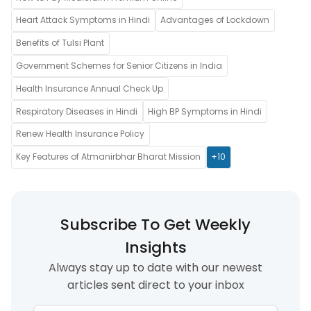
Heart Attack Symptoms in Hindi
Advantages of Lockdown
Benefits of Tulsi Plant
Government Schemes for Senior Citizens in India
Health Insurance Annual Check Up
Respiratory Diseases in Hindi
High BP Symptoms in Hindi
Renew Health Insurance Policy
Key Features of Atmanirbhar Bharat Mission
+10
Subscribe To Get Weekly
Insights
Always stay up to date with our newest
articles sent direct to your inbox