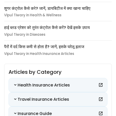
शुगर कंट्रोल कैसे करे? जानें, डायबिटीज में क्या खाना चाहिए
Vipul Tiwary in Health & Wellness
हाई ब्लड प्रेशर को तुरंत कंट्रोल कैसे करें? देखें इसके उपाय
Vipul Tiwary in Diseases
पैरों में दर्द किस कमी से होता है? जानें, इसके घरेलू इलाज
Vipul Tiwary in Health Insurance Articles
Articles by Category
Health Insurance Articles
Travel Insurance Articles
Insurance Guide