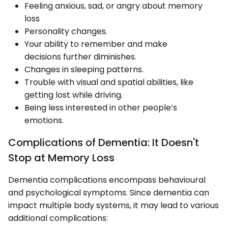
Feeling anxious, sad, or angry about memory
loss
Personality changes.
Your ability to remember and make
decisions further diminishes.
Changes in sleeping patterns.
Trouble with visual and spatial abilities, like
getting lost while driving.
Being less interested in other people’s
emotions.
Complications of Dementia: It Doesn't
Stop at Memory Loss
Dementia complications encompass behavioural
and psychological symptoms. Since dementia can
impact multiple body systems, it may lead to various
additional complications: