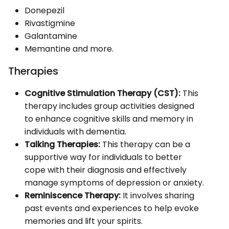
Donepezil
Rivastigmine
Galantamine
Memantine and more.
Therapies
Cognitive Stimulation Therapy (CST):
This
therapy includes group activities designed
to enhance cognitive skills and memory in
individuals with dementia.
Talking Therapies:
This therapy can be a
supportive way for individuals to better
cope with their diagnosis and effectively
manage symptoms of depression or anxiety.
Reminiscence Therapy:
It involves sharing
past events and experiences to help evoke
memories and lift your spirits.