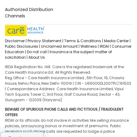
Authorized Distribution
Channels
Disclaimer |
Privacy Statement |
Terms & Conditions |
Media Center |
Public Disclosures |
Unclaimed Amount |
Wellness |
IRDAI |
Consumer
Education |
Do not call |
Insurance is the subject matter of
solicitation |
About Us
IRDA Registration No. 148. Care is the registered trademark of the
Care Health Insurance Ltd. All Rights Reserved.
Reg Office - Care Health Insurance Limited , 5th Floor, 19, Chawla
House, Nehru Place, New Delhi-110019 | CIN - U66000DL2007PLC161503
| Correspondence Address: Care Health Insurance Limited, Vipul
Tech Square, Tower C, 3rd Floor, Golf Course Road, Sector - 43,
Gurugram - 122009 (Haryana).
BEWARE OF SPURIOUS PHONE CALLS AND FICTITIOUS / FRAUDULENT
OFFERS
IRDAI or its officials do not involve in activities like selling insurance
policies, announcing bonus or investment of premiums. Public
receiving such phone calls are requested to lodge a police
complaint.