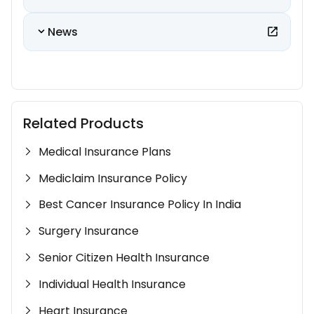
News
Related Products
Medical Insurance Plans
Mediclaim Insurance Policy
Best Cancer Insurance Policy In India
Surgery Insurance
Senior Citizen Health Insurance
Individual Health Insurance
Heart Insurance