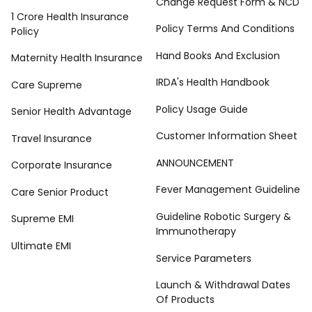
Change Request Form & NCD
1 Crore Health Insurance
Policy Terms And Conditions
Policy
Hand Books And Exclusion
Maternity Health Insurance
IRDA's Health Handbook
Care Supreme
Policy Usage Guide
Senior Health Advantage
Customer Information Sheet
Travel Insurance
ANNOUNCEMENT
Corporate Insurance
Fever Management Guideline
Care Senior Product
Guideline Robotic Surgery &
Supreme EMI
Immunotherapy
Ultimate EMI
Service Parameters
Launch & Withdrawal Dates
Of Products