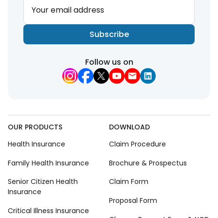
Your email address
Subscribe
Follow us on
OUR PRODUCTS
DOWNLOAD
Health Insurance
Claim Procedure
Family Health Insurance
Brochure & Prospectus
Senior Citizen Health
Claim Form
Insurance
Proposal Form
Critical Illness Insurance