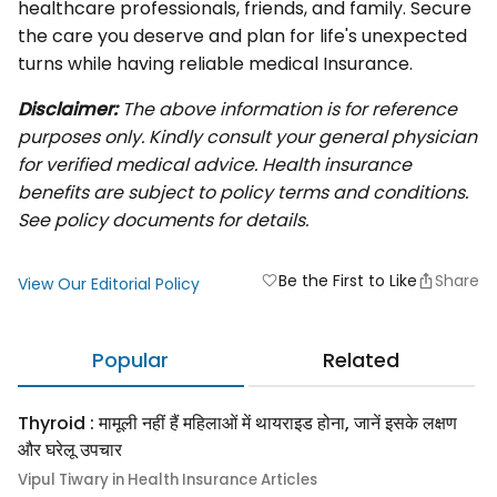
healthcare professionals, friends, and family. Secure
the care you deserve and plan for life's unexpected
turns while having reliable medical Insurance.
Disclaimer:
The above information is for reference
purposes only. Kindly consult your general physician
for verified medical advice. Health insurance
benefits are subject to policy terms and conditions.
See policy documents for details.
Be the First to Like
Share
favorite
View Our Editorial Policy
Popular
Related
Thyroid : मामूली नहीं हैं महिलाओं में थायराइड होना, जानें इसके लक्षण
और घरेलू उपचार
Vipul Tiwary in Health Insurance Articles