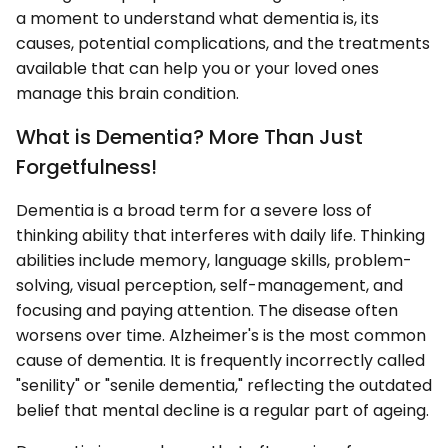
a moment to understand what dementia is, its
causes, potential complications, and the treatments
available that can help you or your loved ones
manage this brain condition.
What is Dementia? More Than Just
Forgetfulness!
Dementia is a broad term for a severe loss of
thinking ability that interferes with daily life. Thinking
abilities include memory, language skills, problem-
solving, visual perception, self-management, and
focusing and paying attention. The disease often
worsens over time. Alzheimer's is the most common
cause of dementia. It is frequently incorrectly called
"senility" or "senile dementia," reflecting the outdated
belief that mental decline is a regular part of ageing.