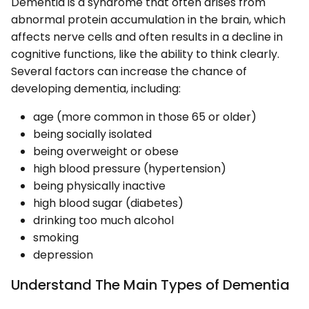
Dementia is a syndrome that often arises from
abnormal protein accumulation in the brain, which
affects nerve cells and often results in a decline in
cognitive functions, like the ability to think clearly.
Several factors can increase the chance of
developing dementia, including:
age (more common in those 65 or older)
being socially isolated
being overweight or obese
high blood pressure (hypertension)
being physically inactive
high blood sugar (diabetes)
drinking too much alcohol
smoking
depression
Understand The Main Types of Dementia