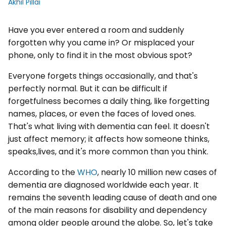
Akhil Pillai
Have you ever entered a room and suddenly
forgotten why you came in? Or misplaced your
phone, only to find it in the most obvious spot?
Everyone forgets things occasionally, and that's
perfectly normal. But it can be difficult if
forgetfulness becomes a daily thing, like forgetting
names, places, or even the faces of loved ones.
That's what living with dementia can feel. It doesn't
just affect memory; it affects how someone thinks,
speaks,lives, and it's more common than you think.
According to the
WHO
, nearly 10 million new cases of
dementia are diagnosed worldwide each year. It
remains the seventh leading cause of death and one
of the main reasons for disability and dependency
among older people around the globe. So, let's take