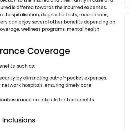
ection to the insured and their family in case of a
red is offered towards the incurred expenses.
e hospitalisation, diagnostic tests, medications,
ders can enjoy several other benefits depending on
coverage, wellness programs, mental health
surance Coverage
nefits, such as:
security by eliminating out-of-pocket expenses.
ty network hospitals, ensuring timely care
al insurance are eligible for tax benefits
 Inclusions