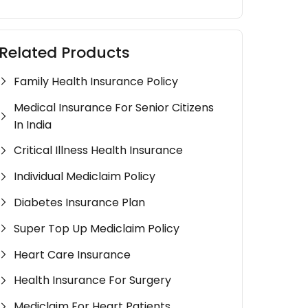
Related Products
Family Health Insurance Policy
Medical Insurance For Senior Citizens
In India
Critical Illness Health Insurance
Individual Mediclaim Policy
Diabetes Insurance Plan
Super Top Up Mediclaim Policy
Heart Care Insurance
Health Insurance For Surgery
Mediclaim For Heart Patients