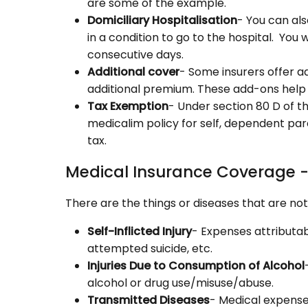
are some of the example.
Domiciliary Hospitalisation
- You can also
in a condition to go to the hospital. You
consecutive days.
Additional cover
- Some insurers offer a
additional premium. These add-ons help
Tax Exemption
- Under section 80 D of t
medicalim policy for self, dependent pa
tax.
Medical Insurance Coverage -
There are the things or diseases that are no
Self-Inflicted Injury
- Expenses attributabl
attempted suicide, etc.
Injuries Due to Consumption of Alcohol
alcohol or drug use/misuse/abuse.
Transmitted Diseases
- Medical expense