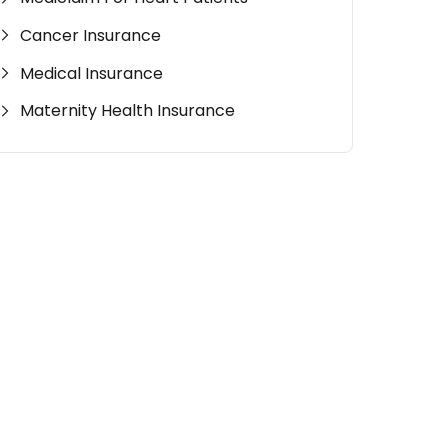
Cancer Insurance
Medical Insurance
Maternity Health Insurance