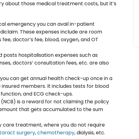
ry about those medical treatment costs, but it’s
cal emergency you can avail in-patient
mediclaim. These expenses include are room
 fee, doctor’s fee, blood, oxygen, and OT
nd posts hospitalisation expenses such as
es, doctors’ consultation fees, etc. are also
 you can get annual health check-up once in a
he insured members. It includes tests for blood
ey function, and ECG check-ups.
(NCB) is a reward for not claiming the policy
us amount that gets accumulated to the sum
ay care treatment, where you do not require
taract surgery
,
chemotherapy
, dialysis, etc.