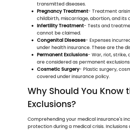
transmitted diseases.
Pregnancy Treatment
- Treatment arisi
childbirth, miscarriage, abortion, and it
Infertility Treatment
- Tests and treatment 
cannot be claimed.
Congenital Diseases
- Expenses incurred
under health insurance. These are the dis
Permanent Exclusions
- War, riot, strik
are considered as permanent exclusions
Cosmetic Surgery
- Plastic surgery, cos
covered under insurance policy.
Why Should You Know t
Exclusions?
Comprehending your medical insurance's inclu
protection during a medical crisis. Inclusion