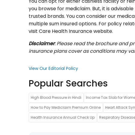
You can opt for either cashless facility or 
you browse for mediclaim. But, it is advisable 
trusted brands. You can consider our medic
multiple sum insured options. For policy rela
visit Care Health Insurance website.
Disclaimer
: Please read the brochure and p
insurance plans cover as conditions may var
View Our Editorial Policy
Popular Searches
High Blood Pressure in Hindi
Income Tax Slab for Wom
How to Pay Mediclaim Premium Online
Heart Attack Sy
Health Insurance Annual Check Up
Respiratory Disease