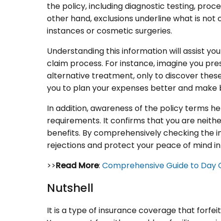
the policy, including diagnostic testing, proce
other hand, exclusions underline what is not 
instances or cosmetic surgeries.
Understanding this information will assist yo
claim process. For instance, imagine you pr
alternative treatment, only to discover these
you to plan your expenses better and make be
In addition, awareness of the policy terms he
requirements. It confirms that you are neith
benefits. By comprehensively checking the in
rejections and protect your peace of mind in d
>>
Read More
:
Comprehensive Guide to Day 
Nutshell
It is a type of insurance coverage that forf