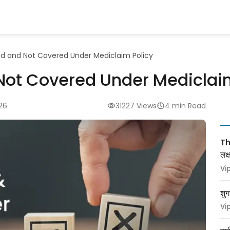
d and Not Covered Under Mediclaim Policy
Not Covered Under Mediclai
26
31227 Views
4 min Read
Thy
लक
Vi
शुग
Vi