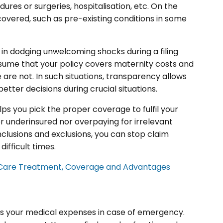
dures or surgeries, hospitalisation, etc. On the
covered, such as pre-existing conditions in some
u in dodging unwelcoming shocks during a filing
esume that your policy covers maternity costs and
 are not. In such situations, transparency allows
tter decisions during crucial situations.
lps you pick the proper coverage to fulfil your
er underinsured nor overpaying for irrelevant
clusions and exclusions, you can stop claim
ifficult times.
Care Treatment, Coverage and Advantages
eits your medical expenses in case of emergency.