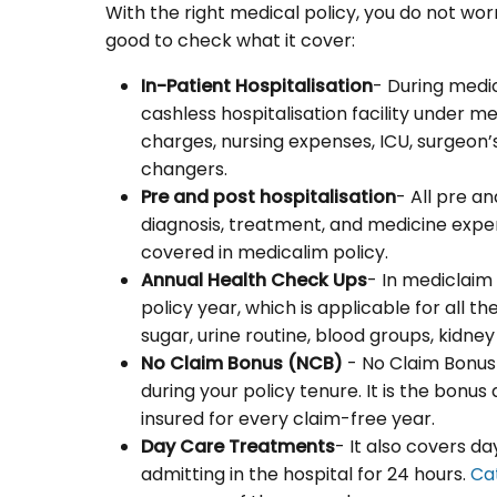
With the right medical policy, you do not wor
good to check what it cover:
In-Patient Hospitalisation
- During medi
cashless hospitalisation facility under 
charges, nursing expenses, ICU, surgeon’s
changers.
Pre and post hospitalisation
- All pre a
diagnosis, treatment, and medicine expens
covered in medicalim policy.
Annual Health Check Ups
- In mediclaim
policy year, which is applicable for all t
sugar, urine routine, blood groups, kidn
No Claim Bonus (NCB)
- No Claim Bonus 
during your policy tenure. It is the bon
insured for every claim-free year.
Day Care Treatments
- It also covers d
admitting in the hospital for 24 hours.
Ca