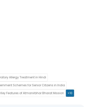
ratory Allergy Treatment in Hindi
rnment Schemes for Senior Citizens in India
Key Features of Atmanirbhar Bharat Mission
+10