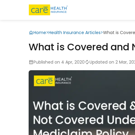
Home
>
Health Insurance Articles
>
What is Covere
What is Covered and 
Published on 4 Apr, 2020
Updated on 2 Mar, 20