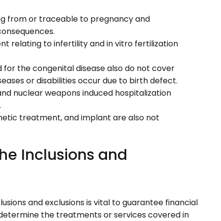
ng from or traceable to pregnancy and
s consequences.
relating to infertility and in vitro fertilization
 for the congenital disease also do not cover
eases or disabilities occur due to birth defect.
e, and nuclear weapons induced hospitalization
.
metic treatment, and implant are also not
he Inclusions and
sions and exclusions is vital to guarantee financial
s determine the treatments or services covered in