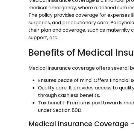
Medical insurance coverage is a financial prot
medical emergency, where a defined sum insu
The policy provides coverage for expenses lik
surgeries, and precautionary care. Policyhol
their plan and coverage, such as maternity 
support, etc.
Benefits of Medical In
Medical insurance coverage offers several be
Ensures peace of mind: Offers financial 
Quality care: It provides access to quali
through cashless benefits.
Tax benefit: Premiums paid towards medic
under Section 80D.
Medical Insurance Coverage -