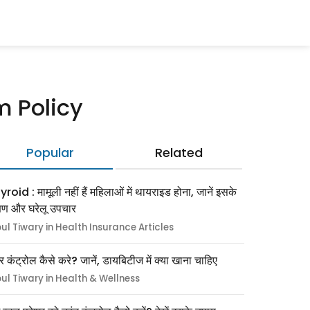
m Policy
Popular
Related
roid : मामूली नहीं हैं महिलाओं में थायराइड होना, जानें इसके
्षण और घरेलू उपचार
pul Tiwary in Health Insurance Articles
र कंट्रोल कैसे करे? जानें, डायबिटीज में क्या खाना चाहिए
pul Tiwary in Health & Wellness