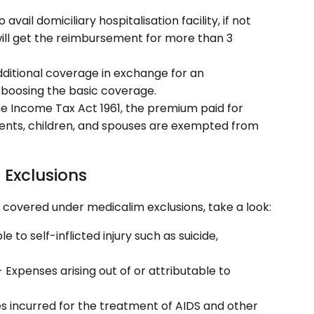
 avail domiciliary hospitalisation facility, if not
 will get the reimbursement for more than 3
dditional coverage in exchange for an
 boosing the basic coverage.
he Income Tax Act 1961, the premium paid for
rents, children, and spouses are exempted from
 Exclusions
t covered under medicalim exclusions, take a look:
e to self-inflicted injury such as suicide,
- Expenses arising out of or attributable to
s incurred for the treatment of AIDS and other