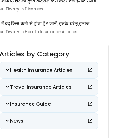
 ब्लड प्रेशर को तुरंत कंट्रोल कैसे करें? देखें इसके उपाय
pul Tiwary in Diseases
ों में दर्द किस कमी से होता है? जानें, इसके घरेलू इलाज
pul Tiwary in Health Insurance Articles
Articles by Category
Health Insurance Articles
Travel Insurance Articles
Insurance Guide
News