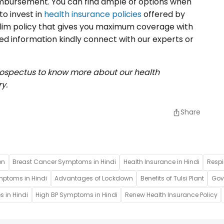
reimbursement. You can find ample of options when
to invest in
health insurance policies
offered by
alim policy that gives you maximum coverage with
ted information kindly connect with our experts or
rospectus to know more about our health
y.
Share
en
Breast Cancer Symptoms in Hindi
Health Insurance in Hindi
Respi
mptoms in Hindi
Advantages of Lockdown
Benefits of Tulsi Plant
Gove
s in Hindi
High BP Symptoms in Hindi
Renew Health Insurance Policy