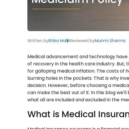
Written by
Ritika Malik
Reviewed by
Munmi Sharma
Medical advancement and technology have re
of recovery in the health care industry. But,
for galloping medical inflation. The costs of 
burning holes in the pockets. That is why inve
decision. However, before choosing a medical
can make the best out of it. In this blog we'l
what all are included and excluded in the med
What is Medical Insur