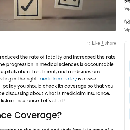
हाई
Vi
पैर
Vi
1
Like
Share
favorite
duced the rate of fatality and increased the rate
 the progression in medical sciences is accountable
hospitalization, treatment, and medicines are
sting in the right
mediclaim policy
is a wise
 policy you should check its coverage so that you
l be discussing about what is mediclaim insurance,
iclaim insurance. Let's start!
ance Coverage?