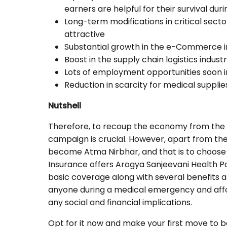
earners are helpful for their survival du
Long-term modifications in critical sec
attractive
Substantial growth in the e-Commerce 
Boost in the supply chain logistics indust
Lots of employment opportunities soon i
Reduction in scarcity for medical supplie
Nutshell
Therefore, to recoup the economy from th
campaign is crucial. However, apart from the
become Atma Nirbhar, and that is to choose
Insurance offers Arogya Sanjeevani Health Pol
basic coverage along with several benefits 
anyone during a medical emergency and affo
any social and financial implications.
Opt for it now and make your first move to