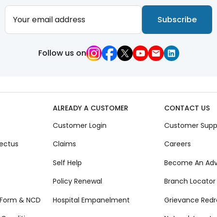
Your email address
Subscribe
Follow us on
ALREADY A CUSTOMER
CONTACT US
Customer Login
Customer Supp
ectus
Claims
Careers
Self Help
Become An Adv
Policy Renewal
Branch Locator
 Form & NCD
Hospital Empanelment
Grievance Redr