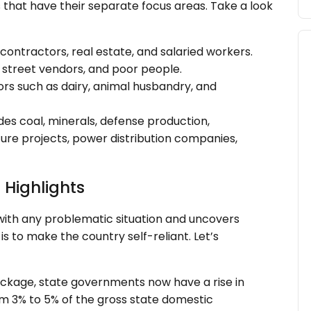
 that have their separate focus areas. Take a look
contractors, real estate, and salaried workers.
 street vendors, and poor people.
tors such as dairy, animal husbandry, and
udes coal, minerals, defense production,
ure projects, power distribution companies,
Highlights
with any problematic situation and uncovers
is to make the country self-reliant. Let’s
 package, state governments now have a rise in
rom 3% to 5% of the gross state domestic