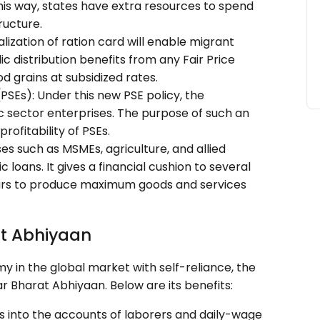
this way, states have extra resources to spend
ructure.
lization of ration card will enable migrant
ic distribution benefits from any Fair Price
d grains at subsidized rates.
(PSEs): Under this new PSE policy, the
ic sector enterprises. The purpose of such an
profitability of PSEs.
ses such as MSMEs, agriculture, and allied
loans. It gives a financial cushion to several
rs to produce maximum goods and services
at Abhiyaan
y in the global market with self-reliance, the
Bharat Abhiyaan. Below are its benefits:
ers into the accounts of laborers and daily-wage