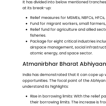
It has divided into below mentioned tranches
at its break-up:
Relief measures for MSMEs, NBFCs, HFCs, 
Fund for migrant workers, small farmers,
Relief fund for agriculture and allied sec
fisheries.
Package for eight critical industries incl
airspace management, social infrastruct
atomic energy, and space sector.
Atmanirbhar Bharat Abhiyaan 
India has demonstrated that it can cope up 
opportunities. The focal point of the Abhiyan 
understand its highlights:
Rise in borrowing limits: With the relief
their borrowing limits. The increase is f