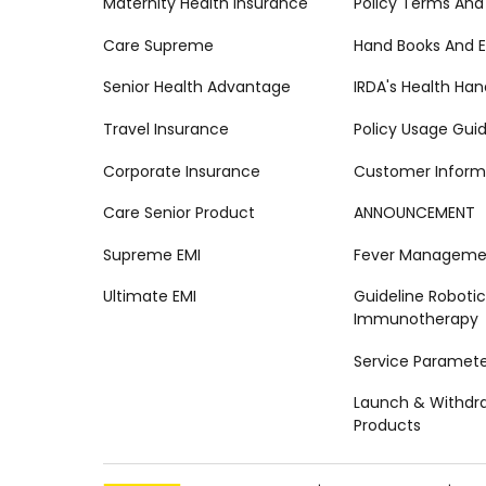
Maternity Health Insurance
Policy Terms And
Care Supreme
Hand Books And E
Senior Health Advantage
IRDA's Health Ha
Travel Insurance
Policy Usage Gui
Corporate Insurance
Customer Inform
Care Senior Product
ANNOUNCEMENT
Supreme EMI
Fever Managemen
Ultimate EMI
Guideline Robotic
Immunotherapy
Service Paramete
Launch & Withdr
Products