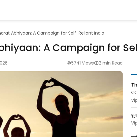
arat Abhiyaan: A Campaign for Self-Reliant India
hiyaan: A Campaign for Self
2026
5741 Views
2 min Read
Thy
लक
Vi
शुग
Vi