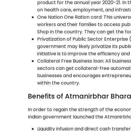
product for the annual year 2020-21. In 
on health care, employment, and infrast
One Nation One Ration card: This universa
workers and their families to access publ
Shop in the country. They can get the foo
Privatization of Public Sector Enterprise 
government may likely privatize its publ
initiative is to improve the efficiency and 
Collateral Free Business loan: All busines
sectors can get collateral-free automatic 
businesses and encourages entrepreneu
within the country.
Benefits of Atmanirbhar Bhar
In order to regain the strength of the econom
Indian government launched the Atmanirbhar 
Liquidity infusion and direct cash transf