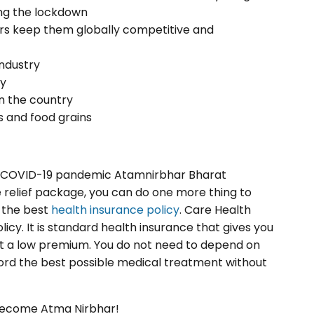
ring the lockdown
tors keep them globally competitive and
industry
ry
n the country
s and food grains
e COVID-19 pandemic Atamnirbhar Bharat
 relief package, you can do one more thing to
 the best
health insurance policy
. Care Health
icy. It is standard health insurance that gives you
at a low premium. You do not need to depend on
rd the best possible medical treatment without
 become Atma Nirbhar!