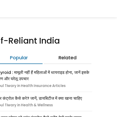
-Reliant India
Popular
Related
roid : मामूली नहीं हैं महिलाओं में थायराइड होना, जानें इसके
्षण और घरेलू उपचार
pul Tiwary in Health Insurance Articles
र कंट्रोल कैसे करे? जानें, डायबिटीज में क्या खाना चाहिए
pul Tiwary in Health & Wellness