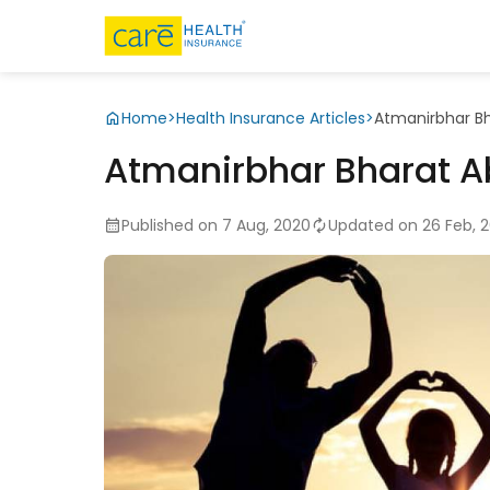
Home
>
Health Insurance Articles
>
Atmanirbhar Bh
Atmanirbhar Bharat Ab
Published on 7 Aug, 2020
Updated on 26 Feb, 