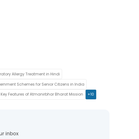
ratory Allergy Treatment in Hindi
rnment Schemes for Senior Citizens in India
Key Features of Atmanirbhar Bharat Mission
+10
ur inbox