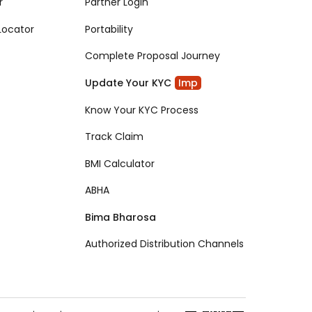
r
Partner Login
Locator
Portability
Complete Proposal Journey
Update Your KYC
Imp
Know Your KYC Process
Track Claim
BMI Calculator
ABHA
Bima Bharosa
Authorized Distribution Channels