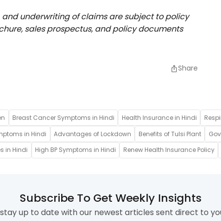
, and underwriting of claims are subject to policy
rochure, sales prospectus, and policy documents
Share
en
Breast Cancer Symptoms in Hindi
Health Insurance in Hindi
Respi
mptoms in Hindi
Advantages of Lockdown
Benefits of Tulsi Plant
Gove
s in Hindi
High BP Symptoms in Hindi
Renew Health Insurance Policy
Subscribe To Get Weekly Insights
stay up to date with our newest articles sent direct to yo