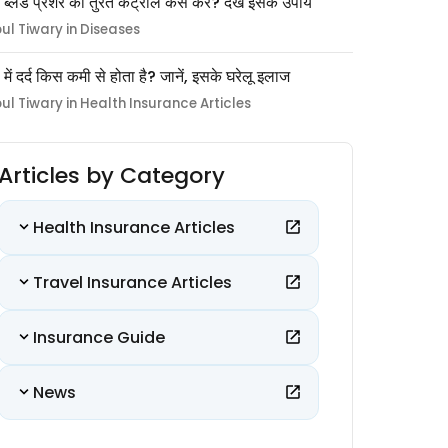
 ब्लड प्रेशर को तुरंत कंट्रोल कैसे करें? देखें इसके उपाय
pul Tiwary in Diseases
ों में दर्द किस कमी से होता है? जानें, इसके घरेलू इलाज
pul Tiwary in Health Insurance Articles
Articles by Category
Health Insurance Articles
Travel Insurance Articles
Insurance Guide
News