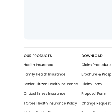
OUR PRODUCTS
DOWNLOAD
Health Insurance
Claim Procedure
Family Health Insurance
Brochure & Prosp
Senior Citizen Health Insurance
Claim Form
Critical Illness Insurance
Proposal Form
1 Crore Health Insurance Policy
Change Request