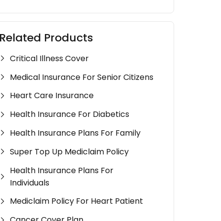
Related Products
Critical Illness Cover
Medical Insurance For Senior Citizens
Heart Care Insurance
Health Insurance For Diabetics
Health Insurance Plans For Family
Super Top Up Mediclaim Policy
Health Insurance Plans For
Individuals
Mediclaim Policy For Heart Patient
Cancer Cover Plan