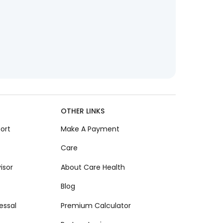
OTHER LINKS
ort
Make A Payment
Care
isor
About Care Health
Blog
essal
Premium Calculator