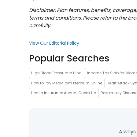
Disclaimer: Plan features, benefits, coverage
terms and conditions. Please refer to the b
carefully.
View Our Editorial Policy
Popular Searches
High Blood Pressure in Hindi
Income Tax Slab for Wom
How to Pay Mediclaim Premium Online
Heart Attack Sy
Health Insurance Annual Check Up
Respiratory Disease
Always 