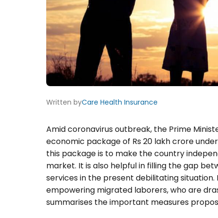
Written by
Care Health Insurance
Amid coronavirus outbreak, the Prime Minist
economic package of Rs 20 lakh crore under
this package is to make the country indepen
market. It is also helpful in filling the gap
services in the present debilitating situation
empowering migrated laborers, who are drast
summarises the important measures propos