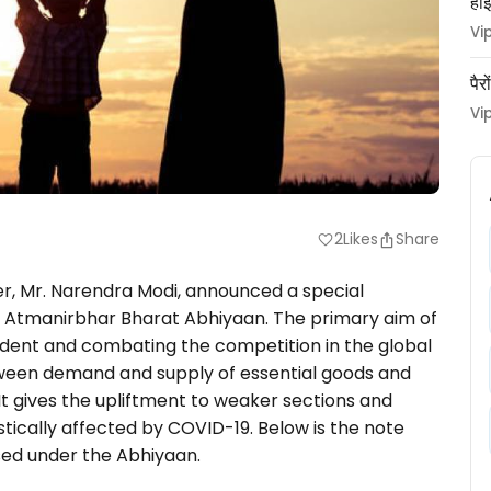
हाई
Vi
पैर
Vi
2
Likes
Share
favorite
er, Mr. Narendra Modi, announced a special
 Atmanirbhar Bharat Abhiyaan. The primary aim of
dent and combating the competition in the global
 between demand and supply of essential goods and
. It gives the upliftment to weaker sections and
ically affected by COVID-19. Below is the note
ed under the Abhiyaan.