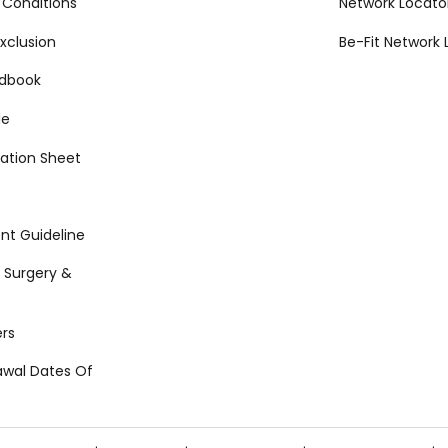
 Conditions
Network Locato
xclusion
Be-Fit Network 
ndbook
de
ation Sheet
t Guideline
 Surgery &
rs
awal Dates Of