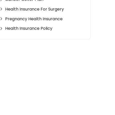
Health Insurance For Surgery
Pregnancy Health Insurance
Health Insurance Policy