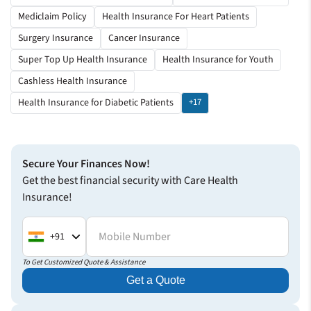
Mediclaim Policy
Health Insurance For Heart Patients
Surgery Insurance
Cancer Insurance
Super Top Up Health Insurance
Health Insurance for Youth
Cashless Health Insurance
Health Insurance for Diabetic Patients
+17
Secure Your Finances Now!
Get the best financial security with Care Health
Insurance!
Mobile Number
+91
To Get Customized Quote & Assistance
Get a Quote