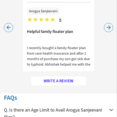
Arogya Sanjeevani
Arogya
5
arrow_back
arrow_forward
ervices
Helpful family floater plan
Afforda
im
I recently bought a family floater plan
I wanted
h
from care health insurance and after 2
sister. 
ving
months of purchase my son got sick due
by Rohan
to typhoid. Abhishek helped me with the
calclulat
claim process and got it approved
cost. Th
during his discharge.
WRITE A REVIEW
Zeroing in on a health insurance plan for your family is a tricky
FAQs
choice, given the number of insurers in the market who offer
similar policies. It is not wise to simply choose the policy with
Q. Is there an Age Limit to Avail Arogya Sanjeevani
the lowest amount of premium. You need to compare
My appreciation for your prompt
We will