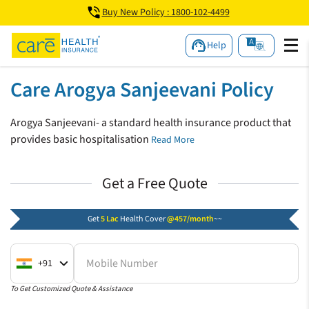
Buy New Policy : 1800-102-4499
Help
Care Arogya Sanjeevani Policy
Arogya Sanjeevani- a standard health insurance product that
provides basic hospitalisation
Read More
Get a Free Quote
Get
5 Lac
Health Cover
@457/month
~~
Mobile Number
+91
To Get Customized Quote & Assistance