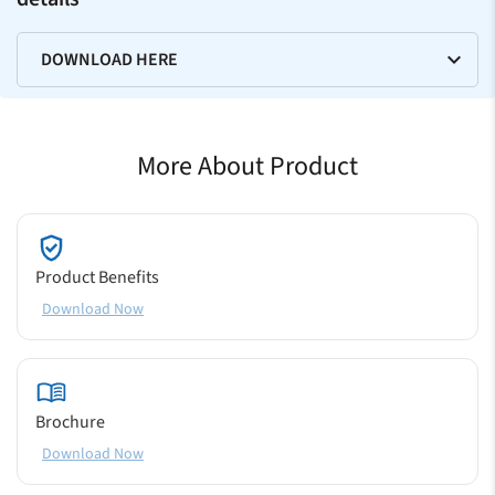
DOWNLOAD HERE
More About Product
Product Benefits
Download Now
Brochure
Download Now