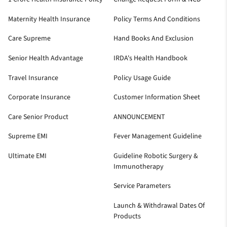
Maternity Health Insurance
Policy Terms And Conditions
Care Supreme
Hand Books And Exclusion
Senior Health Advantage
IRDA's Health Handbook
Travel Insurance
Policy Usage Guide
Corporate Insurance
Customer Information Sheet
Care Senior Product
ANNOUNCEMENT
Supreme EMI
Fever Management Guideline
Ultimate EMI
Guideline Robotic Surgery &
Immunotherapy
Service Parameters
Launch & Withdrawal Dates Of
Products