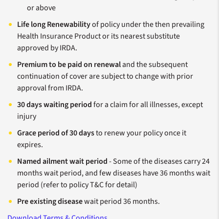
or above
Life long Renewability
of policy under the then prevailing
Health Insurance Product or its nearest substitute
approved by IRDA.
Premium to be paid on renewal
and the subsequent
continuation of cover are subject to change with prior
approval from IRDA.
30 days waiting period
for a claim for all illnesses, except
injury
Grace period of 30 days
to renew your policy once it
expires.
Named ailment wait period
- Some of the diseases carry 24
months wait period, and few diseases have 36 months wait
period (refer to policy T&C for detail)
Pre existing disease
wait period 36 months.
Download Terms & Conditions