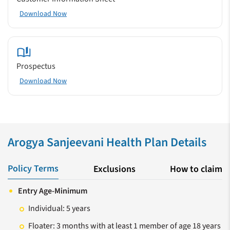
Download Now
Prospectus
Download Now
Arogya Sanjeevani Health Plan Details
Policy Terms
Exclusions
How to claim
Entry Age-Minimum
Individual: 5 years
Floater: 3 months with at least 1 member of age 18 years