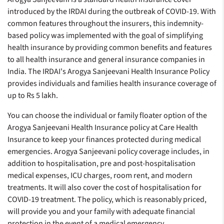
introduced by the IRDAI during the outbreak of COVID-19. With
common features throughout the insurers, this indemnity-
based policy was implemented with the goal of simplifying
health insurance by providing common benefits and features
to all health insurance and general insurance companies in
India. The IRDAI's Arogya Sanjeevani Health Insurance Policy
provides individuals and families health insurance coverage of
up to Rs 5 lakh.
You can choose the individual or family floater option of the
Arogya Sanjeevani Health Insurance policy at Care Health
Insurance to keep your finances protected during medical
emergencies. Arogya Sanjeevani policy coverage includes, in
addition to hospitalisation, pre and post-hospitalisation
medical expenses, ICU charges, room rent, and modern
treatments. It will also cover the cost of hospitalisation for
COVID-19 treatment. The policy, which is reasonably priced,
will provide you and your family with adequate financial
protection in the event of a medical emergency.