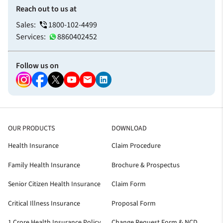
Reach out to us at
Sales:
1800-102-4499
Services:
8860402452
Follow us on
OUR PRODUCTS
DOWNLOAD
Health Insurance
Claim Procedure
Family Health Insurance
Brochure & Prospectus
Senior Citizen Health Insurance
Claim Form
Critical Illness Insurance
Proposal Form
1 Crore Health Insurance Policy
Change Request Form & NCD