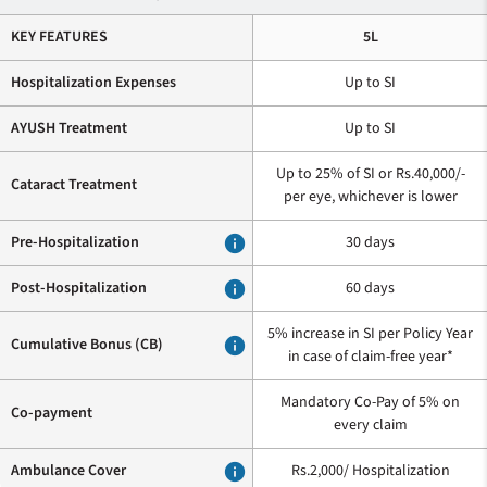
KEY FEATURES
5L
Hospitalization Expenses
Up to SI
AYUSH Treatment
Up to SI
Up to 25% of SI or Rs.40,000/-
Cataract Treatment
per eye, whichever is lower
Pre-Hospitalization
info
30 days
Post-Hospitalization
info
60 days
5% increase in SI per Policy Year
Cumulative Bonus (CB)
info
in case of claim-free year*
Mandatory Co-Pay of 5% on
Co-payment
every claim
Ambulance Cover
info
Rs.2,000/ Hospitalization