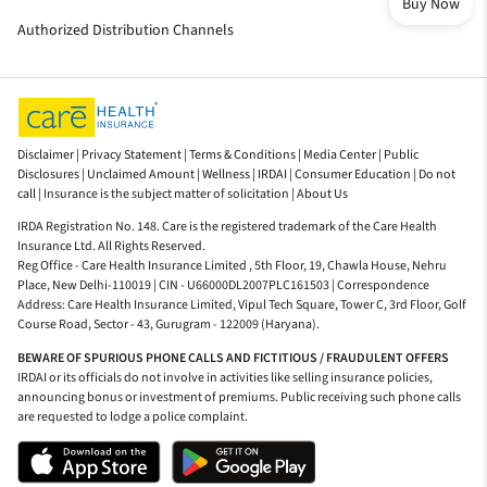
Buy Now
Authorized Distribution Channels
Disclaimer |
Privacy Statement |
Terms & Conditions |
Media Center |
Public
Disclosures |
Unclaimed Amount |
Wellness |
IRDAI |
Consumer Education |
Do not
call |
Insurance is the subject matter of solicitation |
About Us
IRDA Registration No. 148. Care is the registered trademark of the Care Health
Insurance Ltd. All Rights Reserved.
Reg Office - Care Health Insurance Limited , 5th Floor, 19, Chawla House, Nehru
Place, New Delhi-110019 | CIN - U66000DL2007PLC161503 | Correspondence
Address: Care Health Insurance Limited, Vipul Tech Square, Tower C, 3rd Floor, Golf
Course Road, Sector - 43, Gurugram - 122009 (Haryana).
BEWARE OF SPURIOUS PHONE CALLS AND FICTITIOUS / FRAUDULENT OFFERS
IRDAI or its officials do not involve in activities like selling insurance policies,
announcing bonus or investment of premiums. Public receiving such phone calls
are requested to lodge a police complaint.