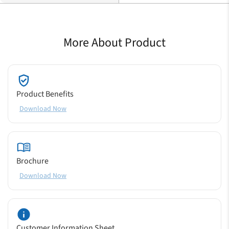
More About Product
Product Benefits
Download Now
Brochure
Download Now
Customer Information Sheet