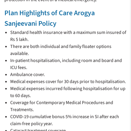
Plan Highlights of Care Arogya
Sanjeevani Policy
Standard health insurance with a maximum sum insured of
Rs 5 lakh.
There are both individual and family floater options
available.
In-patient hospitalisation, including room and board and
ICU fees.
Ambulance cover.
Medical expenses cover for 30 days prior to hospitalisation.
Medical expenses incurred following hospitalisation for up
to 60 days.
Coverage for Contemporary Medical Procedures and
Treatments.
COVID-19 cumulative bonus 5% increase in SI after each
claim-free policy year.
Cataract treatment coverage.