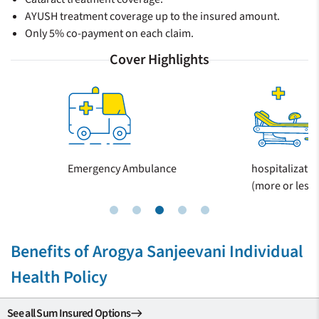
AYUSH treatment coverage up to the insured amount.
Only 5% co-payment on each claim.
Cover Highlights
Emergency Ambulance
hospitalizatio
(more or less 
Benefits of Arogya Sanjeevani Individual
Health Policy
See all Sum Insured Options
east