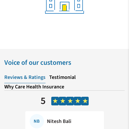
Voice of our customers
Reviews & Ratings
Testimonial
Why Care Health Insurance
5
vu
Nitesh Bali
NB
SC