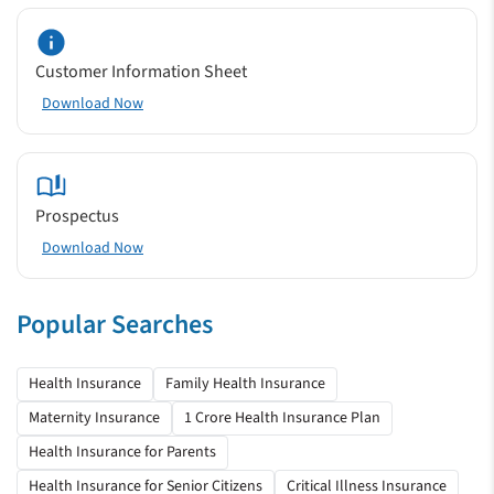
Customer Information Sheet
Download Now
Prospectus
Download Now
Popular Searches
Health Insurance
Family Health Insurance
Maternity Insurance
1 Crore Health Insurance Plan
Health Insurance for Parents
Health Insurance for Senior Citizens
Critical Illness Insurance