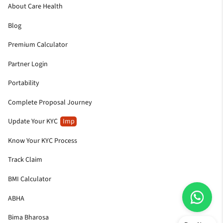
About Care Health
Blog
Premium Calculator
Partner Login
Portability
Complete Proposal Journey
Update Your KYC
Imp
Know Your KYC Process
Track Claim
BMI Calculator
ABHA
Bima Bharosa