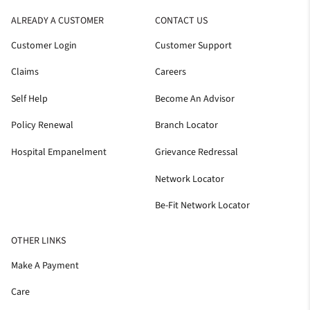
ALREADY A CUSTOMER
CONTACT US
Customer Login
Customer Support
Claims
Careers
Self Help
Become An Advisor
Policy Renewal
Branch Locator
Hospital Empanelment
Grievance Redressal
Network Locator
Be-Fit Network Locator
OTHER LINKS
Make A Payment
Care