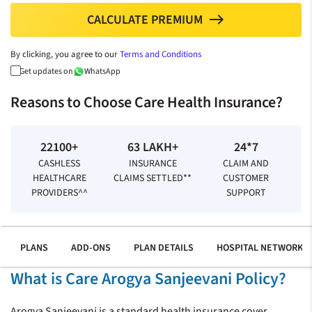
CALCULATE PREMIUM
north
By clicking, you agree to our
Terms and Conditions
Get updates on
WhatsApp
Reasons to Choose Care Health Insurance?
22100+
63 LAKH+
24*7
CASHLESS
INSURANCE
CLAIM AND
HEALTHCARE
CLAIMS SETTLED**
CUSTOMER
PROVIDERS^^
SUPPORT
PLANS
ADD-ONS
PLAN DETAILS
HOSPITAL NETWORK
What is Care Arogya Sanjeevani Policy?
Arogya Sanjeevani is a standard health insurance cover