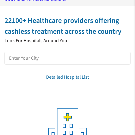
22100+ Healthcare providers offering
cashless treatment across the country
Look For Hospitals Around You
Detailed Hospital List