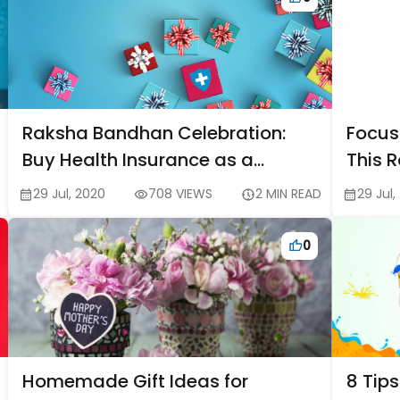
Raksha Bandhan Celebration:
Focus
Buy Health Insurance as a
This 
Special Rakhi Gift for Your Sister
Sibli
29 Jul, 2020
708 VIEWS
2 MIN READ
29 Jul,
0
Homemade Gift Ideas for
8 Tips