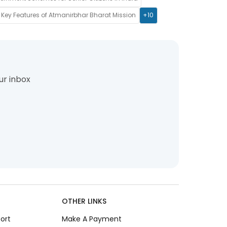
Key Features of Atmanirbhar Bharat Mission
+10
ur inbox
OTHER LINKS
ort
Make A Payment