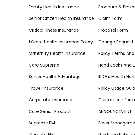
Family Health Insurance
Brochure & Prosp
Senior Citizen Health Insurance
Claim Form
Critical Illness Insurance
Proposal Form
1 Crore Health Insurance Policy
Change Request
Maternity Health Insurance
Policy Terms And
Care Supreme
Hand Books And E
Senior Health Advantage
IRDA's Health Ha
Travel Insurance
Policy Usage Gui
Corporate Insurance
Customer Inform
Care Senior Product
ANNOUNCEMENT
Supreme EMI
Fever Managemen
Ultimate EMI
Guideline Robotic