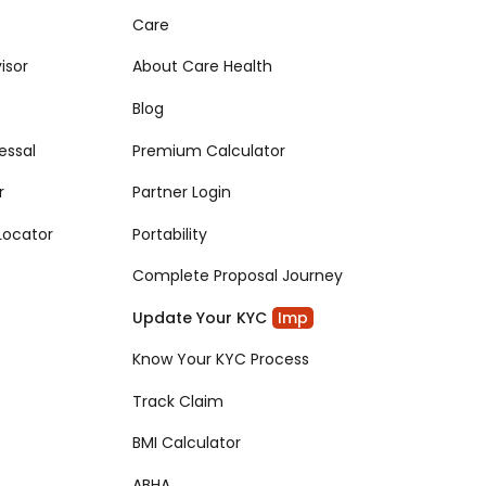
Care
isor
About Care Health
Blog
essal
Premium Calculator
r
Partner Login
Locator
Portability
Complete Proposal Journey
Update Your KYC
Imp
Know Your KYC Process
Track Claim
BMI Calculator
ABHA