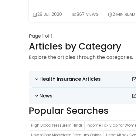
29 Jul, 2020
867 VIEWS
2 MIN READ
Page 1 of 1
Articles by Category
Explore the articles through the categories.
Health Insurance Articles
News
Popular Searches
High Blood Pressure in Hindi
Income Tax Slab for Wom
How to Pay Mediclaim Premium Online
Heart Attack Sy