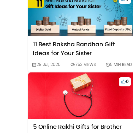
11 Best Raksha Bandhan Gift
Ideas for Your Sister
29 Jul, 2020
753 VIEWS
5 MIN READ
0
5 Online Rakhi Gifts for Brother