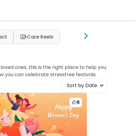
video_camera_front
ect
Care Reels
oved ones, this is the right place to help you
w you can celebrate stressfree festivals.
Sort by Date
6