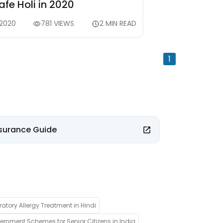
fe Holi in 2020
 2020
781 VIEWS
2 MIN READ
1
surance Guide
ratory Allergy Treatment in Hindi
rnment Schemes for Senior Citizens in India