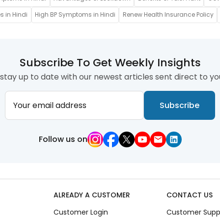
s in Hindi
High BP Symptoms in Hindi
Renew Health Insurance Policy
Subscribe To Get Weekly Insights
stay up to date with our newest articles sent direct to yo
Your email address
Subscribe
Follow us on
ALREADY A CUSTOMER
CONTACT US
Customer Login
Customer Supp