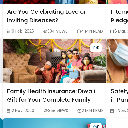
Are You Celebrating Love or
Inter
Inviting Diseases?
Pledg
style
10 Feb, 2025
334 VIEWS
4 MIN READ
6 Mar,
0
Family Health Insurance: Diwali
Safety
Gift for Your Complete Family
in Pa
12 Nov, 2020
858 VIEWS
2 MIN READ
11 Nov,
0