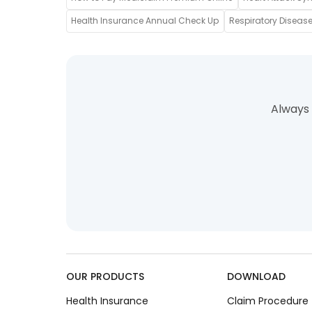
Health Insurance Annual Check Up
Respiratory Disease
Always 
OUR PRODUCTS
DOWNLOAD
Health Insurance
Claim Procedure