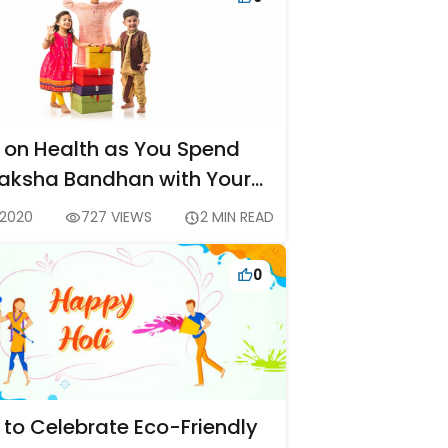
 on Health as You Spend
Raksha Bandhan with Your
ngs at Home
 2020
727 VIEWS
2 MIN READ
0
 to Celebrate Eco-Friendly