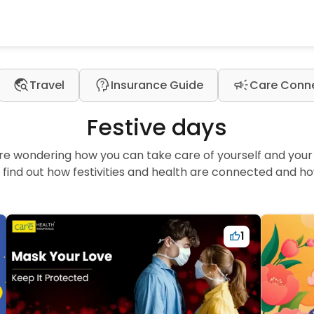
travel_explore
psychology_alt
campaign
Travel
Insurance Guide
Care Conn
Festive days
are wondering how you can take care of yourself and your l
find out how festivities and health are connected and ho
1