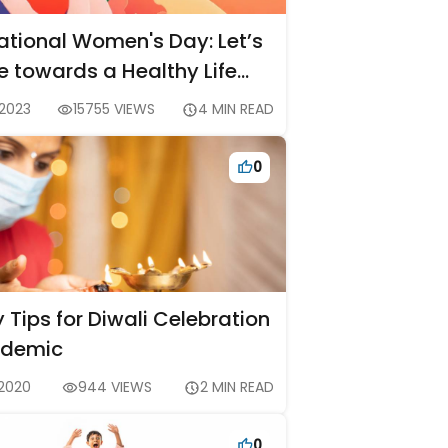
national Women's Day: Let’s
e towards a Healthy Life
 2023
15755 VIEWS
4 MIN READ
0
 Tips for Diwali Celebration
ndemic
 2020
944 VIEWS
2 MIN READ
0