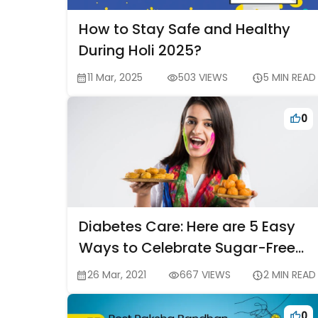
How to Stay Safe and Healthy
During Holi 2025?
11 Mar, 2025
503 VIEWS
5 MIN READ
0
Diabetes Care: Here are 5 Easy
Ways to Celebrate Sugar-Free
Holi
26 Mar, 2021
667 VIEWS
2 MIN READ
0