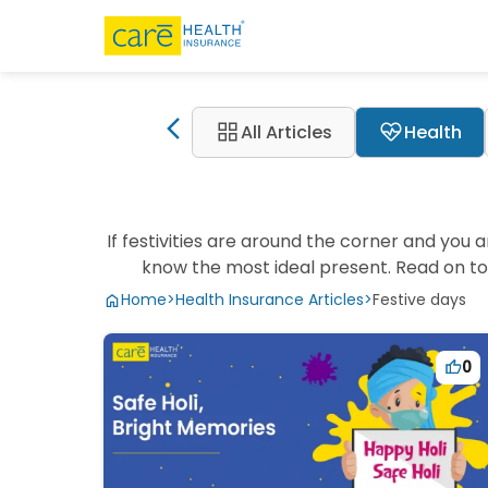
grid_view
ecg_heart
All Articles
Health
If festivities are around the corner and you 
know the most ideal present. Read on to 
Home
>
Health Insurance Articles
>
Festive days
0