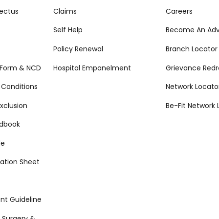
ectus
Claims
Careers
Self Help
Become An Adv
Policy Renewal
Branch Locator
 Form & NCD
Hospital Empanelment
Grievance Redr
 Conditions
Network Locato
xclusion
Be-Fit Network 
ndbook
de
ation Sheet
t Guideline
 Surgery &