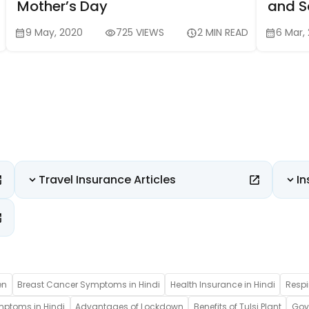
Mother’s Day
and Sa
9 May, 2020
725 VIEWS
2 MIN READ
6 Mar,
Travel Insurance Articles
In
en
Breast Cancer Symptoms in Hindi
Health Insurance in Hindi
Respi
mptoms in Hindi
Advantages of Lockdown
Benefits of Tulsi Plant
Gove