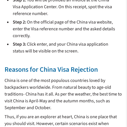
Visa Application Center. On this receipt, spot the visa
reference number.
Step 2:
On the official page of the China visa website,
enter the Visa reference number and the asked details
correctly.
Step 3:
Click enter, and your China visa application
status will be visible on the screen.
Reasons for China Visa Rejection
China is one of the most populous countries loved by
backpackers worldwide. From natural beauty to age-old
traditions- China has it all. As per the weather, the best time to
visit China is April-May and the autumn months, such as
September and October.
Thus, if you are an explorer at heart, China is one place that
you should visit. However, certain scenarios exist when