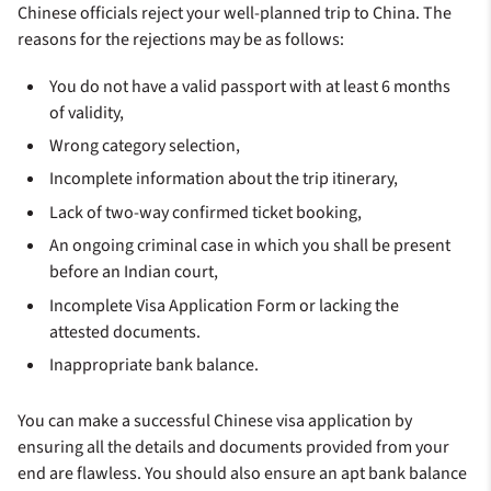
Chinese officials reject your well-planned trip to China. The
reasons for the rejections may be as follows:
You do not have a valid passport with at least 6 months
of validity,
Wrong category selection,
Incomplete information about the trip itinerary,
Lack of two-way confirmed ticket booking,
An ongoing criminal case in which you shall be present
before an Indian court,
Incomplete Visa Application Form or lacking the
attested documents.
Inappropriate bank balance.
You can make a successful Chinese visa application by
ensuring all the details and documents provided from your
end are flawless. You should also ensure an apt bank balance