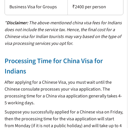
Business Visa for Groups
₹2400 per person
*
Disclaimer:
The above-mentioned china visa fees for Indians
does not include the service tax. Hence, the final cost for a
Chinese visa for Indian tourists may vary based on the type of
visa processing services you opt for.
Processing Time for China Visa for
Indians
After applying for a Chinese Visa, you must wait until the
Chinese consulate processes your visa application. The
processing time for a China visa application generally takes 4-
5 working days.
Suppose you successfully applied for a Chinese visa on Friday,
then the processing time for the visa application will start
from Monday (if it is not a public holiday) and will take up to 4