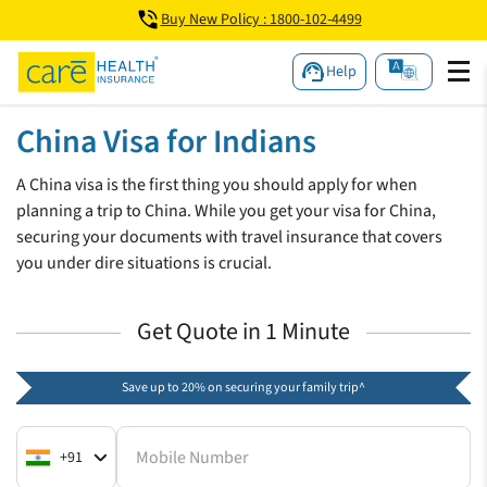
Buy New Policy : 1800-102-4499
Help
China Visa for Indians
A China visa is the first thing you should apply for when
planning a trip to China. While you get your visa for China,
securing your documents with travel insurance that covers
you under dire situations is crucial.
Get Quote in 1 Minute
Save up to 20% on securing your family trip^
Mobile Number
+91