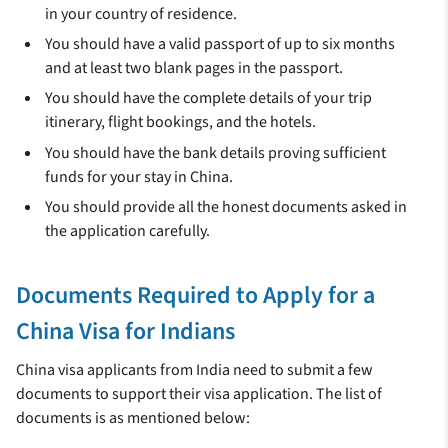
in your country of residence.
You should have a valid passport of up to six months
and at least two blank pages in the passport.
You should have the complete details of your trip
itinerary, flight bookings, and the hotels.
You should have the bank details proving sufficient
funds for your stay in China.
You should provide all the honest documents asked in
the application carefully.
Documents Required to Apply for a
China Visa for Indians
China visa applicants from India need to submit a few
documents to support their visa application. The list of
documents is as mentioned below: