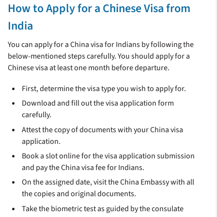
How to Apply for a Chinese Visa from
India
You can apply for a China visa for Indians by following the
below-mentioned steps carefully. You should apply for a
Chinese visa at least one month before departure.
First, determine the visa type you wish to apply for.
Download and fill out the visa application form
carefully.
Attest the copy of documents with your China visa
application.
Book a slot online for the visa application submission
and pay the China visa fee for Indians.
On the assigned date, visit the China Embassy with all
the copies and original documents.
Take the biometric test as guided by the consulate