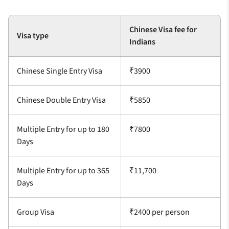
Chinese Visa fee for
Visa type
Indians
Chinese Single Entry Visa
₹3900
Chinese Double Entry Visa
₹5850
Multiple Entry for up to 180
₹7800
Days
Multiple Entry for up to 365
₹11,700
Days
Group Visa
₹2400 per person