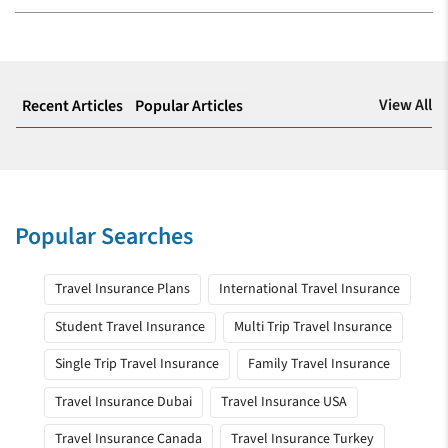
View All
Recent Articles
Popular Articles
Popular Searches
Travel Insurance Plans
International Travel Insurance
Student Travel Insurance
Multi Trip Travel Insurance
Single Trip Travel Insurance
Family Travel Insurance
Travel Insurance Dubai
Travel Insurance USA
Travel Insurance Canada
Travel Insurance Turkey