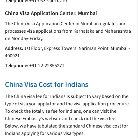
Telephone:
+91-033-40010210
China Visa Application Center, Mumbai
The China Visa Application Center in Mumbai regulates and
processes visa applications from Karnataka and Maharashtra
on Monday-Friday.
Address:
1st Floor, Express Towers, Nariman Point, Mumbai -
400021.
Telephone:
+91-22-22855271
China Visa Cost for Indians
The China visa fee for Indians is subject to vary based on the
type of visa you apply for and the visa application procedure.
To check the total visa fee for Indians, one can visit the
Chinese Embassy's website and check out the visa fee.
Below, we have tabulated the standard Chinese visa cost for
Indians applying for various visa types.