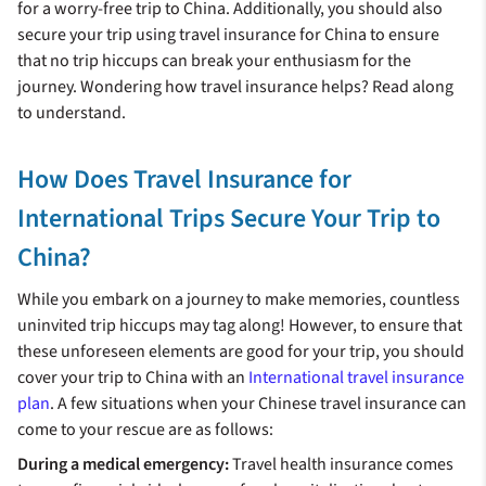
for a worry-free trip to China. Additionally, you should also
secure your trip using travel insurance for China to ensure
that no trip hiccups can break your enthusiasm for the
journey. Wondering how travel insurance helps? Read along
to understand.
How Does Travel Insurance for
International Trips Secure Your Trip to
China?
While you embark on a journey to make memories, countless
uninvited trip hiccups may tag along! However, to ensure that
these unforeseen elements are good for your trip, you should
cover your trip to China with an
International travel insurance
plan
. A few situations when your Chinese travel insurance can
come to your rescue are as follows:
During a medical emergency:
Travel health insurance comes