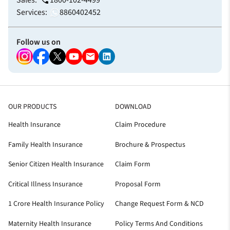
Sales:
1800-102-4499
Services:
8860402452
Follow us on
OUR PRODUCTS
DOWNLOAD
Health Insurance
Claim Procedure
Family Health Insurance
Brochure & Prospectus
Senior Citizen Health Insurance
Claim Form
Critical Illness Insurance
Proposal Form
1 Crore Health Insurance Policy
Change Request Form & NCD
Maternity Health Insurance
Policy Terms And Conditions