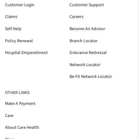
Customer Login
Customer Support
Claims
Careers
Self Help
Become An Advisor
Policy Renewal
Branch Locator
Hospital Empanelment
Grievance Redressal
Network Locator
Be-Fit Network Locator
OTHER LINKS
Make A Payment
Care
About Care Health