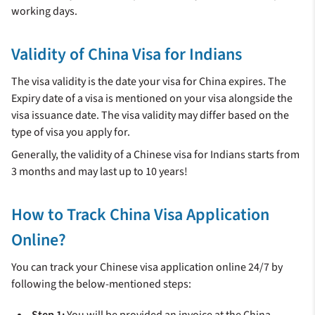
working days.
Validity of China Visa for Indians
The visa validity is the date your visa for China expires. The
Expiry date of a visa is mentioned on your visa alongside the
visa issuance date. The visa validity may differ based on the
type of visa you apply for.
Generally, the validity of a Chinese visa for Indians starts from
3 months and may last up to 10 years!
How to Track China Visa Application
Online?
You can track your Chinese visa application online 24/7 by
following the below-mentioned steps:
Step 1:
You will be provided an invoice at the China