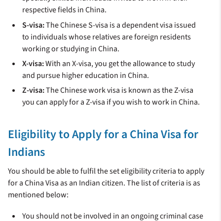
respective fields in China.
S-visa:
The Chinese S-visa is a dependent visa issued
to individuals whose relatives are foreign residents
working or studying in China.
X-visa:
With an X-visa, you get the allowance to study
and pursue higher education in China.
Z-visa:
The Chinese work visa is known as the Z-visa
you can apply for a Z-visa if you wish to work in China.
Eligibility to Apply for a China Visa for
Indians
You should be able to fulfil the set eligibility criteria to apply
for a China Visa as an Indian citizen. The list of criteria is as
mentioned below:
You should not be involved in an ongoing criminal case