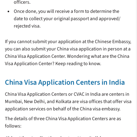
officers.
Once done, you will receive a form to determine the
date to collect your original passport and approved/
rejected visa.
If you cannot submit your application at the Chinese Embassy,
you can also submit your China visa application in person at a
China Visa Application Center. Wondering what are the China
Visa Application Center? Keep reading to know.
China Visa Application Centers in India
China Visa Application Centers or CVAC in India are centers in
Mumbai, New Delhi, and Kolkata are visa offices that offer visa
application services on behalf of the China visa embassy.
The details of three China Visa Application Centers are as
follows: