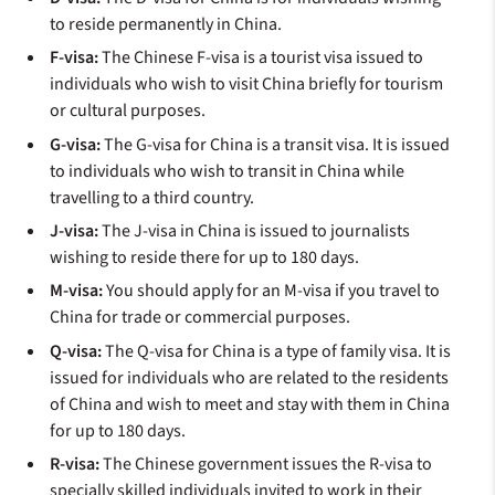
to reside permanently in China.
F-visa:
The Chinese F-visa is a tourist visa issued to
individuals who wish to visit China briefly for tourism
or cultural purposes.
G-visa:
The G-visa for China is a transit visa. It is issued
to individuals who wish to transit in China while
travelling to a third country.
J-visa:
The J-visa in China is issued to journalists
wishing to reside there for up to 180 days.
M-visa:
You should apply for an M-visa if you travel to
China for trade or commercial purposes.
Q-visa:
The Q-visa for China is a type of family visa. It is
issued for individuals who are related to the residents
of China and wish to meet and stay with them in China
for up to 180 days.
R-visa:
The Chinese government issues the R-visa to
specially skilled individuals invited to work in their