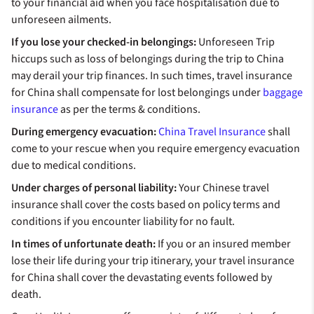
to your financial aid when you face hospitalisation due to
unforeseen ailments.
If you lose your checked-in belongings:
Unforeseen Trip
hiccups such as loss of belongings during the trip to China
may derail your trip finances. In such times, travel insurance
for China shall compensate for lost belongings under
baggage
insurance
as per the terms & conditions.
During emergency evacuation:
China Travel Insurance
shall
come to your rescue when you require emergency evacuation
due to medical conditions.
Under charges of personal liability:
Your Chinese travel
insurance shall cover the costs based on policy terms and
conditions if you encounter liability for no fault.
In times of unfortunate death:
If you or an insured member
lose their life during your trip itinerary, your travel insurance
for China shall cover the devastating events followed by
death.