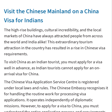
Visit the Chinese Mainland on a China
Visa for Indians
The high-rise buildings, cultural incredibility, and the local
markets of China have always attracted people from across
the world and India alike! This extraordinary tourism
attraction in the country has resulted in a rise in Chinese visa
requirements.
To visit China as an Indian tourist, you must apply for a visa
well in advance, as Indian tourists cannot apply for an on-
arrival visa for China.
The Chinese Visa Application Service Centre is registered
under local laws and rules. The Chinese Embassy recognises it
for handling the routine work for processing visa
applications. It operates independently of diplomatic
missions. However, to apply for a visa to China, you must