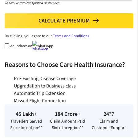
To Get Customized Quote & Assistance
CALCULATE PREMIUM
north
By clicking, you agree to our
Terms and Conditions
Get updates on
WhatsApp
Reasons to Choose Care Health Insurance?
Pre-Existing Disease Coverage
Upgradation to Business class
Automatic Trip Extension
Missed Flight Connection
45 Lakh+
184 Crore+
24*7
Travellers Served
Claim Amount Paid
Claim and
Since Inception^^
Since Inception**
Customer Support