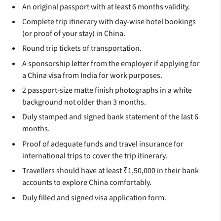
An original passport with at least 6 months validity.
Complete trip itinerary with day-wise hotel bookings
(or proof of your stay) in China.
Round trip tickets of transportation.
A sponsorship letter from the employer if applying for
a China visa from India for work purposes.
2 passport-size matte finish photographs in a white
background not older than 3 months.
Duly stamped and signed bank statement of the last 6
months.
Proof of adequate funds and travel insurance for
international trips to cover the trip itinerary.
Travellers should have at least ₹1,50,000 in their bank
accounts to explore China comfortably.
Duly filled and signed visa application form.