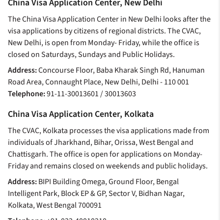
China Visa Application Center, New Delhi
The China Visa Application Center in New Delhi looks after the
visa applications by citizens of regional districts. The CVAC,
New Delhi, is open from Monday- Friday, while the office is
closed on Saturdays, Sundays and Public Holidays.
Address:
Concourse Floor, Baba Kharak Singh Rd, Hanuman
Road Area, Connaught Place, New Delhi, Delhi - 110 001
Telephone:
91-11-30013601 / 30013603
China Visa Application Center, Kolkata
The CVAC, Kolkata processes the visa applications made from
individuals of Jharkhand, Bihar, Orissa, West Bengal and
Chattisgarh. The office is open for applications on Monday-
Friday and remains closed on weekends and public holidays.
Address:
BIPI Building Omega, Ground Floor, Bengal
Intelligent Park, Block EP & GP, Sector V, Bidhan Nagar,
Kolkata, West Bengal 700091