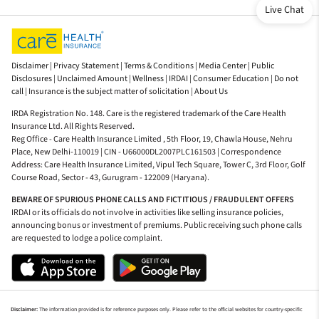
Live Chat
Disclaimer |
Privacy Statement |
Terms & Conditions |
Media Center |
Public
Disclosures |
Unclaimed Amount |
Wellness |
IRDAI |
Consumer Education |
Do not
call |
Insurance is the subject matter of solicitation |
About Us
IRDA Registration No. 148. Care is the registered trademark of the Care Health
Insurance Ltd. All Rights Reserved.
Reg Office - Care Health Insurance Limited , 5th Floor, 19, Chawla House, Nehru
Place, New Delhi-110019 | CIN - U66000DL2007PLC161503 | Correspondence
Address: Care Health Insurance Limited, Vipul Tech Square, Tower C, 3rd Floor, Golf
Course Road, Sector - 43, Gurugram - 122009 (Haryana).
BEWARE OF SPURIOUS PHONE CALLS AND FICTITIOUS / FRAUDULENT OFFERS
IRDAI or its officials do not involve in activities like selling insurance policies,
announcing bonus or investment of premiums. Public receiving such phone calls
are requested to lodge a police complaint.
Disclaimer:
The information provided is for reference purposes only. Please refer to the official websites for country-specific