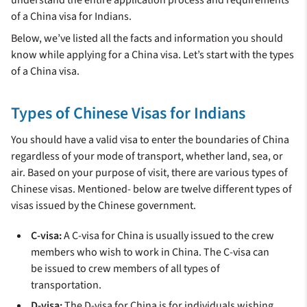
understand the entire application process and requirements
of a China visa for Indians.
Below, we’ve listed all the facts and information you should
know while applying for a China visa. Let’s start with the types
of a China visa.
Types of Chinese Visas for Indians
You should have a valid visa to enter the boundaries of China
regardless of your mode of transport, whether land, sea, or
air. Based on your purpose of visit, there are various types of
Chinese visas. Mentioned- below are twelve different types of
visas issued by the Chinese government.
C-visa:
A C-visa for China is usually issued to the crew
members who wish to work in China. The C-visa can
be issued to crew members of all types of
transportation.
D-visa:
The D-visa for China is for individuals wishing