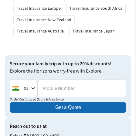
Travel Insurance Europe
Travel Insurance South Africa
Travel Insurance New Zealand
Travel Insurance Australia
Travel Insurance Japan
Secure your family trip with up to 20% discounts!
Explore the Horizons worry-free with Explore!
Mobile Number
+91
To Get Customized Quote & Assistance
Get a Quote
Reach out to us at