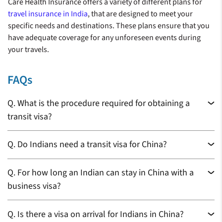
Care Health Insurance offers a variety of different plans for
travel insurance in India
, that are designed to meet your
specific needs and destinations. These plans ensure that you
have adequate coverage for any unforeseen events during
your travels.
FAQs
Q.
What is the procedure required for obtaining a
transit visa?
Q.
Do Indians need a transit visa for China?
Q.
For how long an Indian can stay in China with a
business visa?
Q.
Is there a visa on arrival for Indians in China?