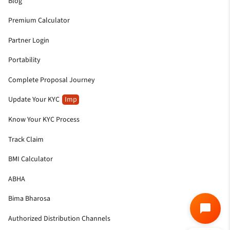
Blog
Premium Calculator
Partner Login
Portability
Complete Proposal Journey
Update Your KYC
Imp
Know Your KYC Process
Track Claim
BMI Calculator
ABHA
Bima Bharosa
Authorized Distribution Channels