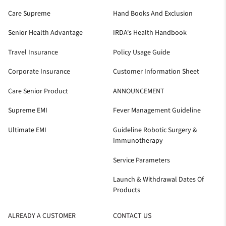
Care Supreme
Hand Books And Exclusion
Senior Health Advantage
IRDA's Health Handbook
Travel Insurance
Policy Usage Guide
Corporate Insurance
Customer Information Sheet
Care Senior Product
ANNOUNCEMENT
Supreme EMI
Fever Management Guideline
Ultimate EMI
Guideline Robotic Surgery &
Immunotherapy
Service Parameters
Launch & Withdrawal Dates Of
Products
ALREADY A CUSTOMER
CONTACT US