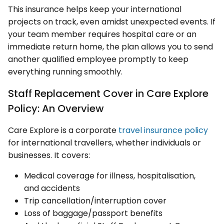
This insurance helps keep your international
projects on track, even amidst unexpected events. If
your team member requires hospital care or an
immediate return home, the plan allows you to send
another qualified employee promptly to keep
everything running smoothly.
Staff Replacement Cover in Care Explore
Policy: An Overview
Care Explore is a corporate
travel insurance policy
for international travellers, whether individuals or
businesses. It covers:
Medical coverage for illness, hospitalisation,
and accidents
Trip cancellation/interruption cover
Loss of baggage/passport benefits