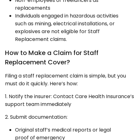
Non-employees or freelancers as
replacements
Individuals engaged in hazardous activities
such as mining, electrical installations, or
explosives are not eligible for Staff
Replacement claims.
How to Make a Claim for Staff
Replacement Cover?
Filing a staff replacement claim is simple, but you
must do it quickly. Here’s how:
1. Notify the insurer: Contact Care Health Insurance’s
support team immediately
2. Submit documentation:
Original staff’s medical reports or legal
proof of emergency