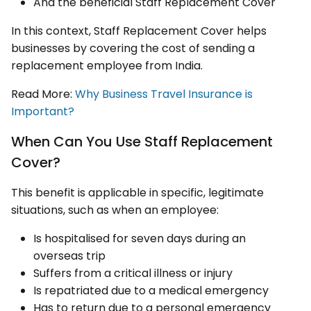
And the beneficial Staff Replacement Cover
In this context, Staff Replacement Cover helps
businesses by covering the cost of sending a
replacement employee from India.
Read More:
Why Business Travel Insurance is
Important?
When Can You Use Staff Replacement
Cover?
This benefit is applicable in specific, legitimate
situations, such as when an employee:
Is hospitalised for seven days during an
overseas trip
Suffers from a critical illness or injury
Is repatriated due to a medical emergency
Has to return due to a personal emergency