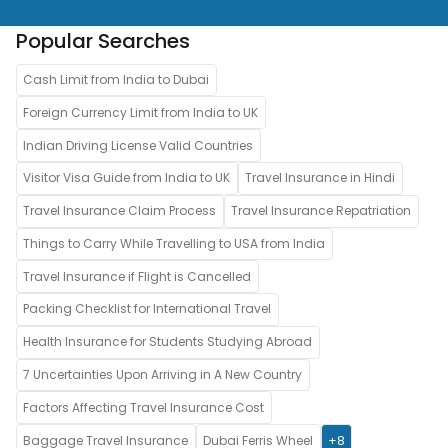
Popular Searches
Cash Limit from India to Dubai
Foreign Currency Limit from India to UK
Indian Driving License Valid Countries
Visitor Visa Guide from India to UK
Travel Insurance in Hindi
Travel Insurance Claim Process
Travel Insurance Repatriation
Things to Carry While Travelling to USA from India
Travel Insurance if Flight is Cancelled
Packing Checklist for International Travel
Health Insurance for Students Studying Abroad
7 Uncertainties Upon Arriving in A New Country
Factors Affecting Travel Insurance Cost
Baggage Travel Insurance
Dubai Ferris Wheel
+8