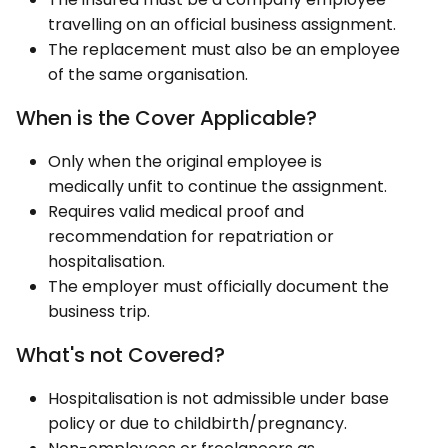
travelling on an official business assignment.
The replacement must also be an employee
of the same organisation.
When is the Cover Applicable?
Only when the original employee is
medically unfit to continue the assignment.
Requires valid medical proof and
recommendation for repatriation or
hospitalisation.
The employer must officially document the
business trip.
What's not Covered?
Hospitalisation is not admissible under base
policy or due to childbirth/pregnancy.