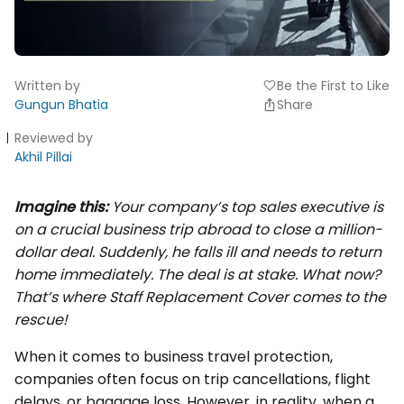
Written by
Be the First to Like
favorite
Gungun Bhatia
Share
Reviewed by
Akhil Pillai
Imagine this:
Your company’s top sales executive is
on a crucial business trip abroad to close a million-
dollar deal. Suddenly, he falls ill and needs to return
home immediately. The deal is at stake. What now?
That’s where Staff Replacement Cover comes to the
rescue!
When it comes to business travel protection,
companies often focus on trip cancellations, flight
delays, or baggage loss. However, in reality, when a