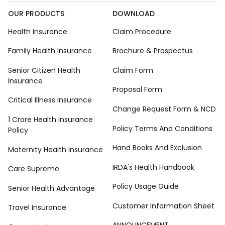
OUR PRODUCTS
DOWNLOAD
Health Insurance
Claim Procedure
Family Health Insurance
Brochure & Prospectus
Senior Citizen Health
Claim Form
Insurance
Proposal Form
Critical Illness Insurance
Change Request Form & NCD
1 Crore Health Insurance
Policy Terms And Conditions
Policy
Hand Books And Exclusion
Maternity Health Insurance
IRDA's Health Handbook
Care Supreme
Policy Usage Guide
Senior Health Advantage
Customer Information Sheet
Travel Insurance