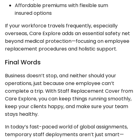
Affordable premiums with flexible sum
insured options
If your workforce travels frequently, especially
overseas, Care Explore adds an essential safety net
beyond medical protection—focusing on employee
replacement procedures and holistic support.
Final Words
Business doesn’t stop, and neither should your
operations, just because one employee can’t
complete a trip. With Staff Replacement Cover from
Care Explore, you can keep things running smoothly,
keep your clients happy, and make sure your team
stays healthy.
In today’s fast-paced world of global assignments,
temporary staff deployments aren’t just smart—