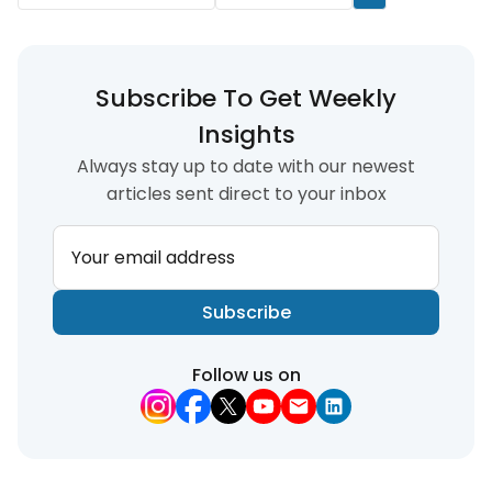
Subscribe To Get Weekly
Insights
Always stay up to date with our newest
articles sent direct to your inbox
Your email address
Subscribe
Follow us on