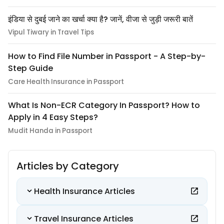
इंडिया से दुबई जाने का खर्चा क्या है? जानें, वीजा से जुड़ी जरूरी बातें
Vipul Tiwary in Travel Tips
How to Find File Number in Passport - A Step-by-
Step Guide
Care Health Insurance in Passport
What Is Non-ECR Category In Passport? How to
Apply in 4 Easy Steps?
Mudit Handa in Passport
Articles by Category
Health Insurance Articles
Travel Insurance Articles