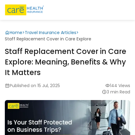
Home
>
Travel Insurance Articles
>
Staff Replacement Cover in Care Explore
Staff Replacement Cover in Care
Explore: Meaning, Benefits & Why
It Matters
Published on 15 Jul, 2025
144 Views
3 min Read