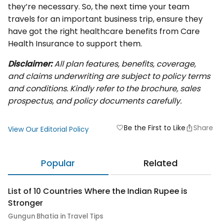
they’re necessary. So, the next time your team
travels for an important business trip, ensure they
have got the right healthcare benefits from Care
Health Insurance to support them.
Disclaimer:
All plan features, benefits, coverage,
and claims underwriting are subject to policy terms
and conditions. Kindly refer to the brochure, sales
prospectus, and policy documents carefully.
Be the First to Like
Share
favorite
View Our Editorial Policy
Popular
Related
List of 10 Countries Where the Indian Rupee is
Stronger
Gungun Bhatia in Travel Tips