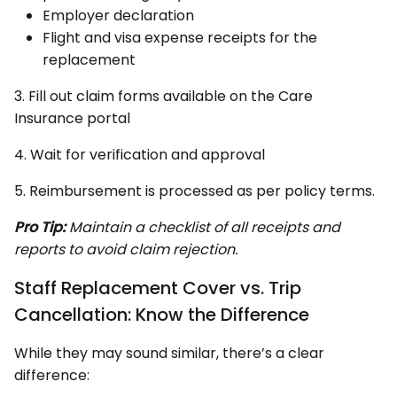
Employer declaration
Flight and visa expense receipts for the
replacement
3. Fill out claim forms available on the Care
Insurance portal
4. Wait for verification and approval
5. Reimbursement is processed as per policy terms.
Pro Tip:
Maintain a checklist of all receipts and
reports to avoid claim rejection.
Staff Replacement Cover vs. Trip
Cancellation: Know the Difference
While they may sound similar, there’s a clear
difference: