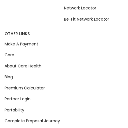
Network Locator
Be-Fit Network Locator
OTHER LINKS
Make A Payment
Care
About Care Health
Blog
Premium Calculator
Partner Login
Portability
Complete Proposal Journey