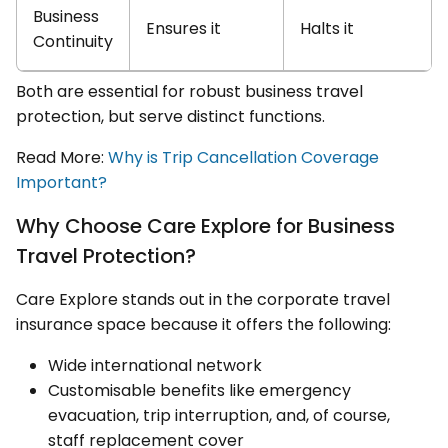
Business
Ensures it
Halts it
Continuity
Both are essential for robust business travel
protection, but serve distinct functions.
Read More:
Why is Trip Cancellation Coverage
Important?
Why Choose Care Explore for Business
Travel Protection?
Care Explore stands out in the corporate travel
insurance space because it offers the following:
Wide international network
Customisable benefits like emergency
evacuation, trip interruption, and, of course,
staff replacement cover