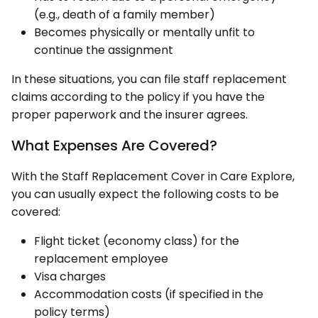
(e.g., death of a family member)
Becomes physically or mentally unfit to
continue the assignment
In these situations, you can file staff replacement
claims according to the policy if you have the
proper paperwork and the insurer agrees.
What Expenses Are Covered?
With the Staff Replacement Cover in Care Explore,
you can usually expect the following costs to be
covered:
Flight ticket (economy class) for the
replacement employee
Visa charges
Accommodation costs (if specified in the
policy terms)