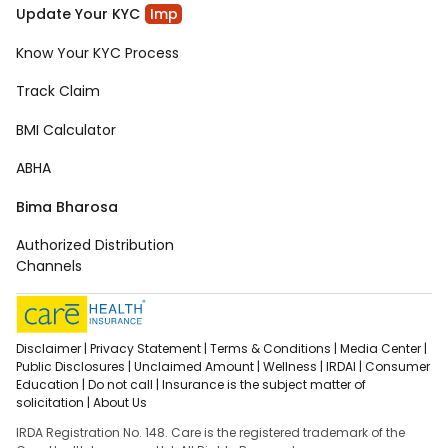
Update Your KYC
Imp
Know Your KYC Process
Track Claim
BMI Calculator
ABHA
Bima Bharosa
Authorized Distribution
Channels
Disclaimer |
Privacy Statement |
Terms & Conditions |
Media Center |
Public Disclosures |
Unclaimed Amount |
Wellness |
IRDAI |
Consumer
Education |
Do not call |
Insurance is the subject matter of
solicitation |
About Us
IRDA Registration No. 148. Care is the registered trademark of the