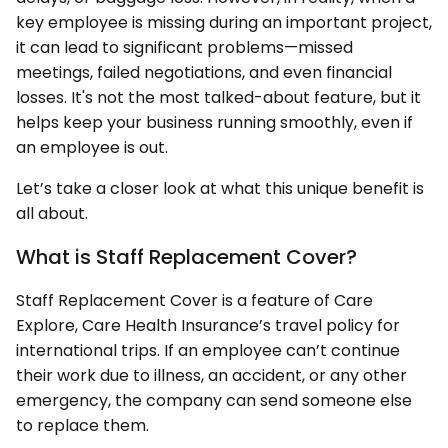
key employee is missing during an important project,
it can lead to significant problems—missed
meetings, failed negotiations, and even financial
losses. It's not the most talked-about feature, but it
helps keep your business running smoothly, even if
an employee is out.
Let’s take a closer look at what this unique benefit is
all about.
What is Staff Replacement Cover?
Staff Replacement Cover is a feature of Care
Explore, Care Health Insurance’s travel policy for
international trips. If an employee can’t continue
their work due to illness, an accident, or any other
emergency, the company can send someone else
to replace them.