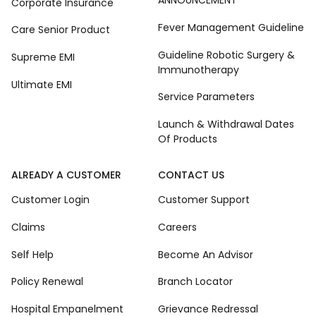
ANNOUNCEMENT
Corporate Insurance
Fever Management Guideline
Care Senior Product
Guideline Robotic Surgery &
Supreme EMI
Immunotherapy
Ultimate EMI
Service Parameters
Launch & Withdrawal Dates
Of Products
ALREADY A CUSTOMER
CONTACT US
Customer Login
Customer Support
Claims
Careers
Self Help
Become An Advisor
Policy Renewal
Branch Locator
Hospital Empanelment
Grievance Redressal