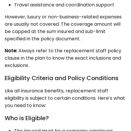
Travel assistance and coordination support
However, luxury or non-business-related expenses
are usually not covered. The coverage amount will
be capped at the sum insured and sub-limit
specified in the policy document.
Note:
Always refer to the replacement staff policy
clause in the plan to know the exact inclusions and
exclusions.
Eligibility Criteria and Policy Conditions
Like all insurance benefits, replacement staff
eligibility is subject to certain conditions. Here’s what
you need to know:
Who is Eligible?
The insured must be a company employee