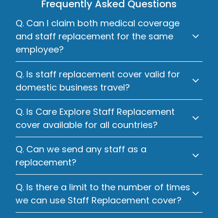
Frequently Asked Questions
Q. Can I claim both medical coverage
and staff replacement for the same
employee?
Q. Is staff replacement cover valid for
domestic business travel?
Q. Is Care Explore Staff Replacement
cover available for all countries?
Q. Can we send any staff as a
replacement?
Q. Is there a limit to the number of times
we can use Staff Replacement cover?