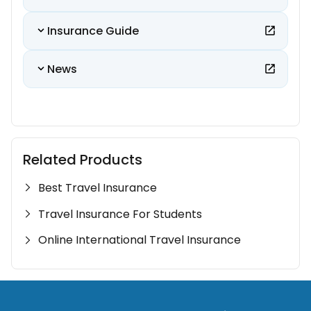
Insurance Guide
News
Related Products
Best Travel Insurance
Travel Insurance For Students
Online International Travel Insurance