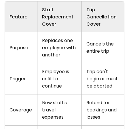
Staff
Trip
Feature
Replacement
Cancellation
Cover
Cover
Replaces one
Cancels the
Purpose
employee with
entire trip
another
Employee is
Trip can't
Trigger
unfit to
begin or must
continue
be aborted
New staff's
Refund for
Coverage
travel
bookings and
expenses
losses