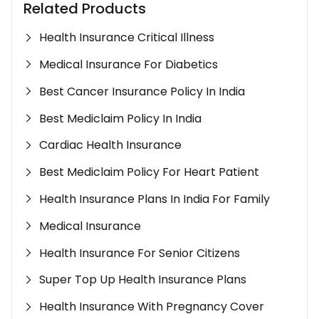
Related Products
Health Insurance Critical Illness
Medical Insurance For Diabetics
Best Cancer Insurance Policy In India
Best Mediclaim Policy In India
Cardiac Health Insurance
Best Mediclaim Policy For Heart Patient
Health Insurance Plans In India For Family
Medical Insurance
Health Insurance For Senior Citizens
Super Top Up Health Insurance Plans
Health Insurance With Pregnancy Cover