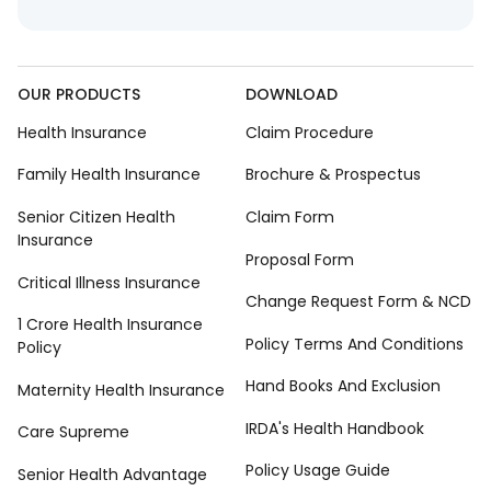
OUR PRODUCTS
DOWNLOAD
Health Insurance
Claim Procedure
Family Health Insurance
Brochure & Prospectus
Senior Citizen Health
Claim Form
Insurance
Proposal Form
Critical Illness Insurance
Change Request Form & NCD
1 Crore Health Insurance
Policy Terms And Conditions
Policy
Hand Books And Exclusion
Maternity Health Insurance
IRDA's Health Handbook
Care Supreme
Policy Usage Guide
Senior Health Advantage