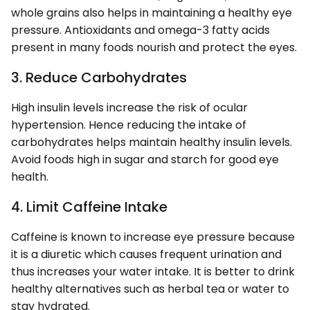
whole grains also helps in maintaining a healthy eye
pressure. Antioxidants and omega-3 fatty acids
present in many foods nourish and protect the eyes.
3. Reduce Carbohydrates
High insulin levels increase the risk of ocular
hypertension. Hence reducing the intake of
carbohydrates helps maintain healthy insulin levels.
Avoid foods high in sugar and starch for good eye
health.
4. Limit Caffeine Intake
Caffeine is known to increase eye pressure because
it is a diuretic which causes frequent urination and
thus increases your water intake. It is better to drink
healthy alternatives such as herbal tea or water to
stay hydrated.