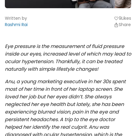
Written by
9
Likes
favorite
Rashmi Rai
Share
Eye pressure is the measurement of fluid pressure
inside our eyes, increased level of which may lead to
ocular hypertension. Thankfully, it can be treated
naturally with simple lifestyle changes!
Anu, a young marketing executive in her 30s spent
most of her time in front of her laptop screen. She
loved her job but her eyes didn’t. She always
neglected her eye health but lately, she has been
experiencing blurred vision, pain in the eye and
persistent headaches. A trip to the eye doctor
helped her identify the real culprit. Anu was
diagnosed with ocular hypertension, which is the