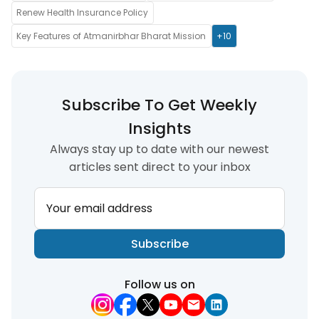
Renew Health Insurance Policy
Key Features of Atmanirbhar Bharat Mission
+10
Subscribe To Get Weekly
Insights
Always stay up to date with our newest
articles sent direct to your inbox
Your email address
Subscribe
Follow us on