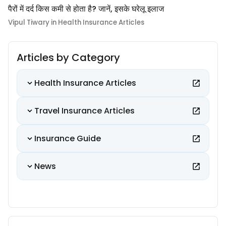
पैरों में दर्द किस कमी से होता है? जानें, इसके घरेलू इलाज
Vipul Tiwary in Health Insurance Articles
Articles by Category
Health Insurance Articles
Travel Insurance Articles
Insurance Guide
News