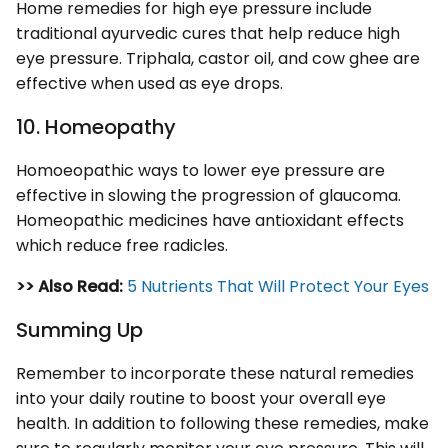
Home remedies for high eye pressure include
traditional ayurvedic cures that help reduce high
eye pressure. Triphala, castor oil, and cow ghee are
effective when used as eye drops.
10. Homeopathy
Homoeopathic ways to lower eye pressure are
effective in slowing the progression of glaucoma.
Homeopathic medicines have antioxidant effects
which reduce free radicles.
>> Also Read:
5 Nutrients That Will Protect Your Eyes
Summing Up
Remember to incorporate these natural remedies
into your daily routine to boost your overall eye
health. In addition to following these remedies, make