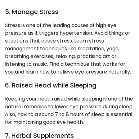
5. Manage Stress
Stress is one of the leading causes of high eye
pressure as it triggers hypertension. Avoid things or
situations that cause stress. Learn stress
management techniques like meditation, yoga,
breathing exercises, relaxing, practising art or
listening to music. Find a technique that works for
you and learn how to relieve eye pressure naturally.
6. Raised Head while Sleeping
Keeping your head raised while sleeping is one of the
natural remedies to lower eye pressure during sleep.
Also, having a sound 7 to 8 hours of sleep is essential
for maintaining good eye health.
7. Herbal Supplements