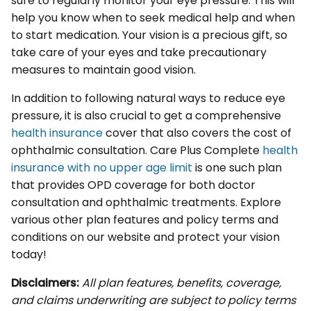
sure to regularly monitor your eye pressure. This will
help you know when to seek medical help and when
to start medication. Your vision is a precious gift, so
take care of your eyes and take precautionary
measures to maintain good vision.
In addition to following natural ways to reduce eye
pressure, it is also crucial to get a comprehensive
health insurance
cover that also covers the cost of
ophthalmic consultation. Care Plus Complete
health
insurance with no upper age limit
is one such plan
that provides OPD coverage for both doctor
consultation and ophthalmic treatments. Explore
various other plan features and policy terms and
conditions on our website and protect your vision
today!
Disclaimers:
All plan features, benefits, coverage,
and claims underwriting are subject to policy terms