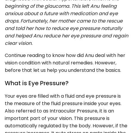
beginning of the glaucoma. This left Anu feeling
anxious about a future with medication and eye
drops. Fortunately, her mother came to the rescue
and told her how to reduce eye pressure naturally
and helped Anu reduce her eye pressure and regain
clear vision.
Continue reading to know how did Anu deal with her
vision condition with natural remedies. However,
before that let us help you understand the basics.
What is Eye Pressure?
Your eyes are filled with a fluid and eye pressure is
the measure of the fluid pressure inside your eyes.
Also referred to as Intraocular Pressure, it is an
important part of your vision. This pressure is
automatically regulated by the body. However, if the