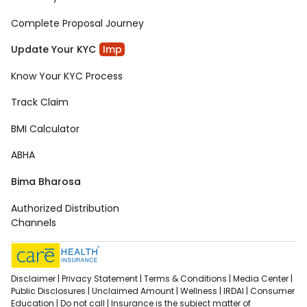
Complete Proposal Journey
Update Your KYC
Imp
Know Your KYC Process
Track Claim
BMI Calculator
ABHA
Bima Bharosa
Authorized Distribution
Channels
Disclaimer |
Privacy Statement |
Terms & Conditions |
Media Center |
Public Disclosures |
Unclaimed Amount |
Wellness |
IRDAI |
Consumer
Education |
Do not call |
Insurance is the subject matter of