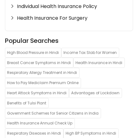
Individual Health Insurance Policy
Health Insurance For Surgery
Popular Searches
High Blood Pressure in Hindi
Income Tax Slab for Women
Breast Cancer Symptoms in Hindi
Health Insurance in Hindi
Respiratory Allergy Treatment in Hindi
How to Pay Mediclaim Premium Online
Heart Attack Symptoms in Hindi
Advantages of Lockdown
Benefits of Tulsi Plant
Government Schemes for Senior Citizens in India
Health Insurance Annual Check Up
Respiratory Diseases in Hindi
High BP Symptoms in Hindi