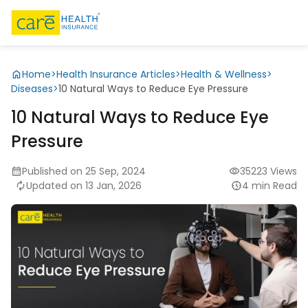
Home
>
Health Insurance Articles
>
Health & Wellness
>
Diseases
>
10 Natural Ways to Reduce Eye Pressure
10 Natural Ways to Reduce Eye
Pressure
Published on 25 Sep, 2024
35223 Views
Updated on 13 Jan, 2026
4 min Read