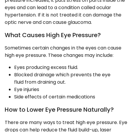
pressure increases, it puts stress on parts inside the
eyes and can lead to a condition called ocular
hypertension. If it is not treated it can damage the
optic nerve and can cause glaucoma.
What Causes High Eye Pressure?
Sometimes certain changes in the eyes can cause
high eye pressure. These changes may include:
Eyes producing excess fluid.
Blocked drainage which prevents the eye
fluid from draining out.
Eye injuries
Side effects of certain medications
How to Lower Eye Pressure Naturally?
There are many ways to treat high eye pressure. Eye
drops can help reduce the fluid build-up, laser