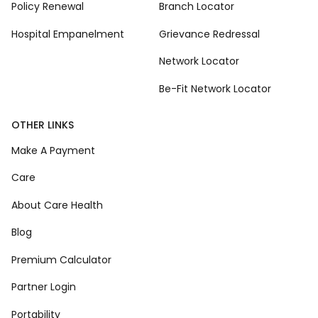
Policy Renewal
Branch Locator
Hospital Empanelment
Grievance Redressal
Network Locator
Be-Fit Network Locator
OTHER LINKS
Make A Payment
Care
About Care Health
Blog
Premium Calculator
Partner Login
Portability