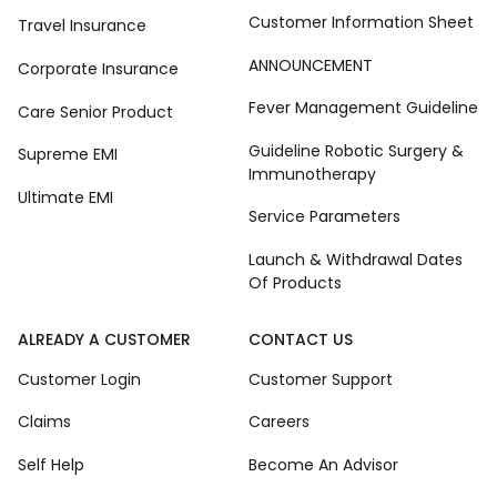
Customer Information Sheet
Travel Insurance
ANNOUNCEMENT
Corporate Insurance
Fever Management Guideline
Care Senior Product
Guideline Robotic Surgery &
Supreme EMI
Immunotherapy
Ultimate EMI
Service Parameters
Launch & Withdrawal Dates
Of Products
ALREADY A CUSTOMER
CONTACT US
Customer Login
Customer Support
Claims
Careers
Self Help
Become An Advisor