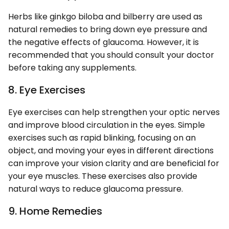
Herbs like ginkgo biloba and bilberry are used as
natural remedies to bring down eye pressure and
the negative effects of glaucoma. However, it is
recommended that you should consult your doctor
before taking any supplements.
8. Eye Exercises
Eye exercises can help strengthen your optic nerves
and improve blood circulation in the eyes. Simple
exercises such as rapid blinking, focusing on an
object, and moving your eyes in different directions
can improve your vision clarity and are beneficial for
your eye muscles. These exercises also provide
natural ways to reduce glaucoma pressure.
9. Home Remedies