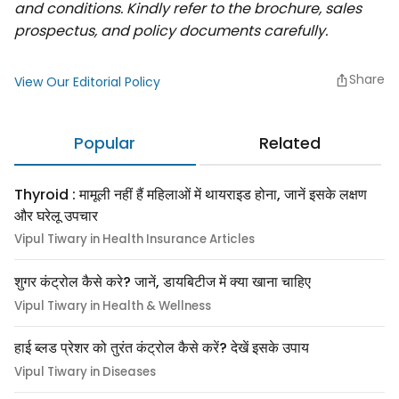
and conditions. Kindly refer to the brochure, sales
prospectus, and policy documents carefully.
Share
View Our Editorial Policy
Popular
Related
Thyroid : मामूली नहीं हैं महिलाओं में थायराइड होना, जानें इसके लक्षण
और घरेलू उपचार
Vipul Tiwary in Health Insurance Articles
शुगर कंट्रोल कैसे करे? जानें, डायबिटीज में क्या खाना चाहिए
Vipul Tiwary in Health & Wellness
हाई ब्लड प्रेशर को तुरंत कंट्रोल कैसे करें? देखें इसके उपाय
Vipul Tiwary in Diseases