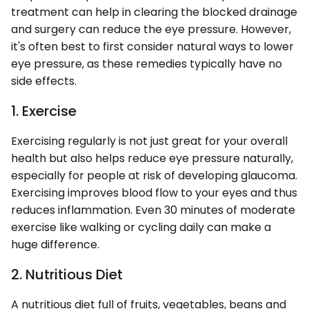
treatment can help in clearing the blocked drainage
and surgery can reduce the eye pressure. However,
it's often best to first consider natural ways to lower
eye pressure, as these remedies typically have no
side effects.
1. Exercise
Exercising regularly is not just great for your overall
health but also helps reduce eye pressure naturally,
especially for people at risk of developing glaucoma.
Exercising improves blood flow to your eyes and thus
reduces inflammation. Even 30 minutes of moderate
exercise like walking or cycling daily can make a
huge difference.
2. Nutritious Diet
A nutritious diet full of fruits, vegetables, beans and