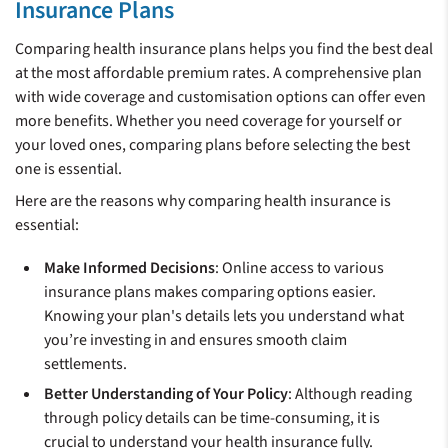
Insurance Plans
Comparing health insurance plans helps you find the best deal
at the most affordable premium rates. A comprehensive plan
with wide coverage and customisation options can offer even
more benefits. Whether you need coverage for yourself or
your loved ones, comparing plans before selecting the best
one is essential.
Here are the reasons why comparing health insurance is
essential:
Make Informed Decisions
: Online access to various
insurance plans makes comparing options easier.
Knowing your plan's details lets you understand what
you’re investing in and ensures smooth claim
settlements.
Better Understanding of Your Policy
: Although reading
through policy details can be time-consuming, it is
crucial to understand your health insurance fully.