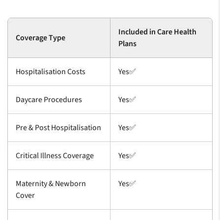
Included in Care Health
Coverage Type
Plans
Hospitalisation Costs
Yes✅
Daycare Procedures
Yes✅
Pre & Post Hospitalisation
Yes✅
Critical Illness Coverage
Yes✅
Maternity & Newborn
Yes✅
Cover