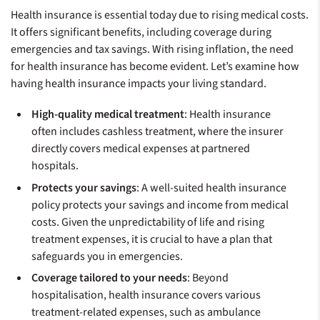
Health insurance is essential today due to rising medical costs.
It offers significant benefits, including coverage during
emergencies and tax savings. With rising inflation, the need
for health insurance has become evident. Let’s examine how
having health insurance impacts your living standard.
High-quality medical treatment
: Health insurance
often includes cashless treatment, where the insurer
directly covers medical expenses at partnered
hospitals.
Protects your savings
: A well-suited health insurance
policy protects your savings and income from medical
costs. Given the unpredictability of life and rising
treatment expenses, it is crucial to have a plan that
safeguards you in emergencies.
Coverage tailored to your needs
: Beyond
hospitalisation, health insurance covers various
treatment-related expenses, such as ambulance