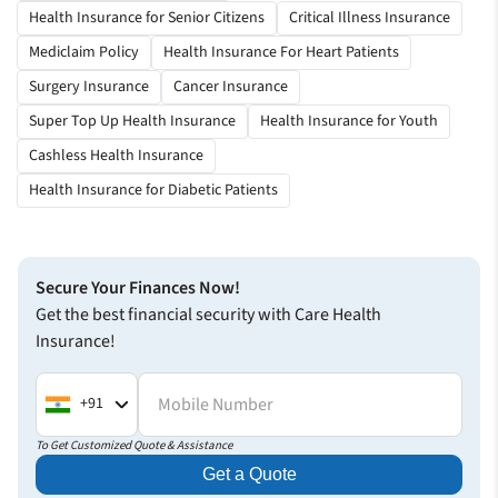
Really helpful explaining the process in advance
Health Insurance for Senior Citizens
Critical Illness Insurance
Thank you for helping me with your fastest claim settlement
Mediclaim Policy
Health Insurance For Heart Patients
process. I didn’t have to wait much for the approval.
Surgery Insurance
Cancer Insurance
Everything was quick and seamless.
Super Top Up Health Insurance
Health Insurance for Youth
Vaibhav Rai
Cashless Health Insurance
Health Insurance
Health Insurance for Diabetic Patients
Secure Your Finances Now!
Get the best financial security with Care Health
Insurance!
Mobile Number
+91
To Get Customized Quote & Assistance
Get a Quote