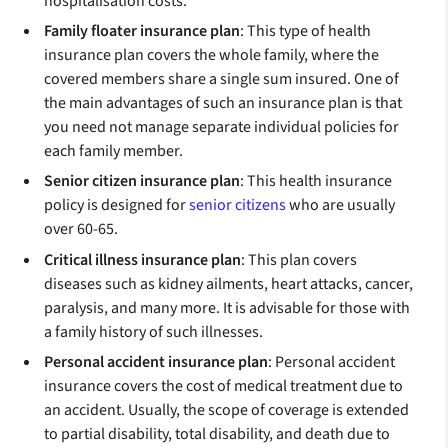
hospitalisation costs.
Family floater insurance plan
: This type of health
insurance plan covers the whole family, where the
covered members share a single sum insured. One of
the main advantages of such an insurance plan is that
you need not manage separate individual policies for
each family member.
Senior citizen insurance plan
: This health insurance
policy is designed for
senior citizens
who are usually
over 60-65.
Critical illness insurance plan
: This plan covers
diseases such as kidney ailments, heart attacks, cancer,
paralysis, and many more. It is advisable for those with
a family history of such illnesses.
Personal accident insurance plan
: Personal accident
insurance covers the cost of medical treatment due to
an accident. Usually, the scope of coverage is extended
to partial disability, total disability, and death due to