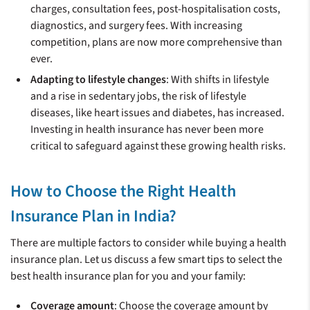
charges, consultation fees, post-hospitalisation costs,
diagnostics, and surgery fees. With increasing
competition, plans are now more comprehensive than
ever.
Adapting to lifestyle changes
: With shifts in lifestyle
and a rise in sedentary jobs, the risk of lifestyle
diseases, like heart issues and diabetes, has increased.
Investing in health insurance has never been more
critical to safeguard against these growing health risks.
How to Choose the Right Health
Insurance Plan in India?
There are multiple factors to consider while buying a health
insurance plan. Let us discuss a few smart tips to select the
best health insurance plan for you and your family:
Coverage amount
: Choose the coverage amount by