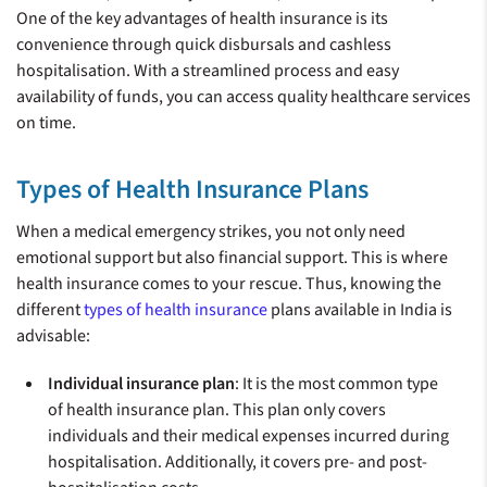
One of the key advantages of health insurance is its
convenience through quick disbursals and cashless
hospitalisation. With a streamlined process and easy
availability of funds, you can access quality healthcare services
on time.
Types of Health Insurance Plans
When a medical emergency strikes, you not only need
emotional support but also financial support. This is where
health insurance comes to your rescue. Thus, knowing the
different
types of health insurance
plans available in India is
advisable:
Individual insurance plan
: It is the most common type
of health insurance plan. This plan only covers
individuals and their medical expenses incurred during
hospitalisation. Additionally, it covers pre- and post-