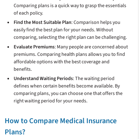
Comparing plans is a quick way to grasp the essentials
of each policy.
Find the Most Suitable Plan
: Comparison helps you
easily find the best plan for your needs. Without
comparing, selecting the right plan can be challenging.
Evaluate Premiums
: Many people are concerned about
premiums. Comparing health plans allows you to find
affordable options with the best coverage and
benefits.
Understand Waiting Periods
: The waiting period
defines when certain benefits become available. By
comparing plans, you can choose one that offers the
right waiting period for your needs.
How to Compare Medical Insurance
Plans?