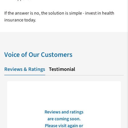
If the answer is no, the solution is simple - invest in health
insurance today.
Voice of Our Customers
Reviews & Ratings
Testimonial
Reviews and ratings
are coming soon.
Please visit again or