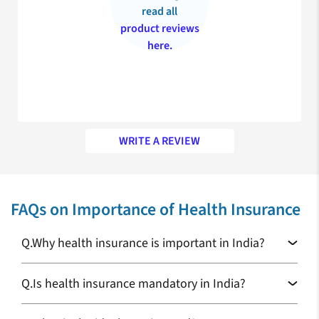
read all
product reviews
here.
WRITE A REVIEW
My appreciation for your prompt service
FAQs on Importance of Health Insurance
Recently, I’ve purchased JOY Maternity insurance for my
expecting wife and my experience was excellent with the claim
settlement team who helped me deal with all the formalities
Q.
Why health insurance is important in India?
smoothly. Thank you for making my decision the right one!
Rahul Sangwan
Q.
Is health insurance mandatory in India?
Health Insurance