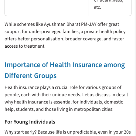
etc.
While schemes like Ayushman Bharat PM-JAY offer great
support for underprivileged families, a private health policy
offers better personalisation, broader coverage, and faster
access to treatment.
Importance of Health Insurance among
Different Groups
Health insurance plays a crucial role for various groups of
people, each with their unique needs. Let us discuss in detail
why health insurance is essential for individuals, domestic
help, students, and those living in metropolitan cities:
For Young Individuals
Why start early? Because life is unpredictable, even in your 20s