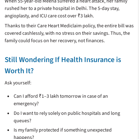
When 55-year-old Meena suffered a heart attack, her family
rushed her to a private hospital in Delhi. The 5-day stay,
angioplasty, and ICU care cost over ₹3 lakh.
Thanks to their Care Heart Mediclaim policy, the entire bill was
covered cashlessly, with no stress on their savings. Thus, the
family could focus on her recovery, not finances.
Still Wondering If Health Insurance is
Worth It?
Ask yourself:
Can I afford ₹1–3 lakh tomorrow in case of an
emergency?
Do I want to rely solely on public hospitals and long
queues?
Is my family protected if something unexpected
happens?