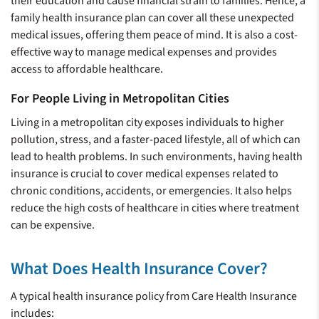
their education and cause financial strain to families. Hence, a
family health insurance plan can cover all these unexpected
medical issues, offering them peace of mind. It is also a cost-
effective way to manage medical expenses and provides
access to affordable healthcare.
For People Living in Metropolitan Cities
Living in a metropolitan city exposes individuals to higher
pollution, stress, and a faster-paced lifestyle, all of which can
lead to health problems. In such environments, having health
insurance is crucial to cover medical expenses related to
chronic conditions, accidents, or emergencies. It also helps
reduce the high costs of healthcare in cities where treatment
can be expensive.
What Does Health Insurance Cover?
A typical health insurance policy from Care Health Insurance
includes: