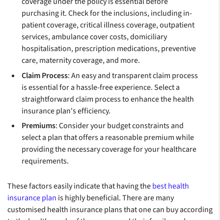
coverage under the policy is essential before
purchasing it. Check for the inclusions, including in-
patient coverage, critical illness coverage, outpatient
services, ambulance cover costs, domiciliary
hospitalisation, prescription medications, preventive
care, maternity coverage, and more.
Claim Process
: An easy and transparent claim process
is essential for a hassle-free experience. Select a
straightforward claim process to enhance the health
insurance plan's efficiency.
Premiums
: Consider your budget constraints and
select a plan that offers a reasonable premium while
providing the necessary coverage for your healthcare
requirements.
These factors easily indicate that having the
best health
insurance plan
is highly beneficial. There are many
customised health insurance plans that one can buy according