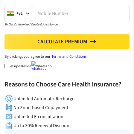
Mobile Number
+91
To Get Customized Quote & Assistance
CALCULATE PREMIUM
north
By clicking, you agree to our
Terms and Conditions
Get updates on
WhatsApp
Reasons to Choose Care Health Insurance?
Unlimited Automatic Recharge
No Zone-based Copayment
Unlimited E-consultation
Up to 30% Renewal Discount