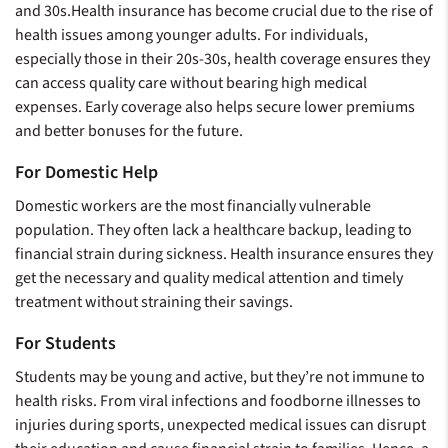
and 30s.Health insurance has become crucial due to the rise of
health issues among younger adults. For individuals,
especially those in their 20s-30s, health coverage ensures they
can access quality care without bearing high medical
expenses. Early coverage also helps secure lower premiums
and better bonuses for the future.
For Domestic Help
Domestic workers are the most financially vulnerable
population. They often lack a healthcare backup, leading to
financial strain during sickness. Health insurance ensures they
get the necessary and quality medical attention and timely
treatment without straining their savings.
For Students
Students may be young and active, but they’re not immune to
health risks. From viral infections and foodborne illnesses to
injuries during sports, unexpected medical issues can disrupt