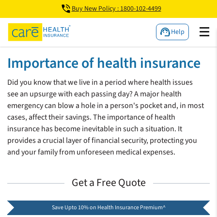
Buy New Policy : 1800-102-4499
Help
Importance of health insurance
Did you know that we live in a period where health issues
see an upsurge with each passing day? A major health
emergency can blow a hole in a person's pocket and, in most
cases, affect their savings. The importance of health
insurance has become inevitable in such a situation. It
provides a crucial layer of financial security, protecting you
and your family from unforeseen medical expenses.
Get a Free Quote
Save Upto 10% on Health Insurance Premium^