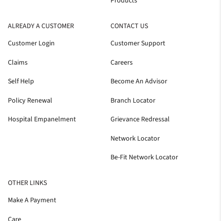
Products
ALREADY A CUSTOMER
CONTACT US
Customer Login
Customer Support
Claims
Careers
Self Help
Become An Advisor
Policy Renewal
Branch Locator
Hospital Empanelment
Grievance Redressal
Network Locator
Be-Fit Network Locator
OTHER LINKS
Make A Payment
Care