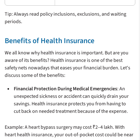
Tip: Always read policy inclusions, exclusions, and waiting
periods.
Benefits of Health Insurance
We all know why health insurance is important. But are you
aware of its benefits? Health insurance is one of the best
safety nets nowadays that eases your financial burden. Let's
discuss some of the benefits:
Financial Protection During Medical Emergencies
: An
unexpected sickness or accident can quickly drain your
savings. Health insurance protects you from having to
cut back on needed treatment because of the expense.
Example: A heart bypass surgery may cost ₹2–4 lakh. With
heart health insurance, your out-of-pocket cost could be near