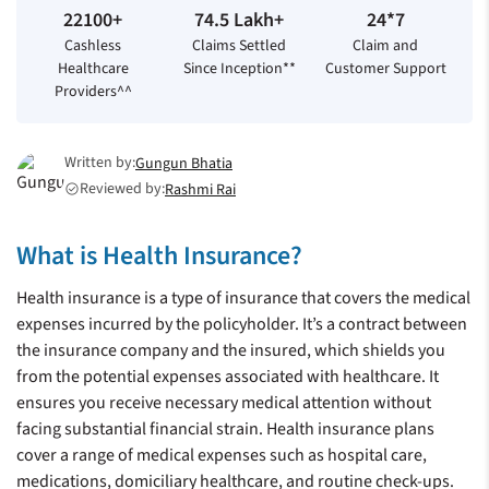
22100+
74.5 Lakh+
24*7
Cashless
Claims Settled
Claim and
Healthcare
Since Inception**
Customer Support
Providers^^
Written by:
Gungun Bhatia
Reviewed by:
Rashmi Rai
check_circle
What is Health Insurance?
Health insurance is a type of insurance that covers the medical
expenses incurred by the policyholder. It’s a contract between
the insurance company and the insured, which shields you
from the potential expenses associated with healthcare. It
ensures you receive necessary medical attention without
facing substantial financial strain. Health insurance plans
cover a range of medical expenses such as hospital care,
medications, domiciliary healthcare, and routine check-ups.