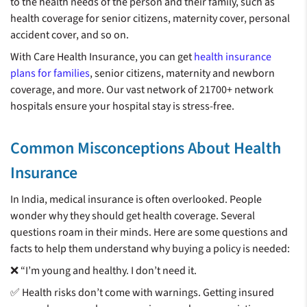
to the health needs of the person and their family, such as
health coverage for senior citizens, maternity cover, personal
accident cover, and so on.
With Care Health Insurance, you can get
health insurance
plans for families
, senior citizens, maternity and newborn
coverage, and more. Our vast network of 21700+ network
hospitals ensure your hospital stay is stress-free.
Common Misconceptions About Health
Insurance
In India, medical insurance is often overlooked. People
wonder why they should get health coverage. Several
questions roam in their minds. Here are some questions and
facts to help them understand why buying a policy is needed:
❌ “I’m young and healthy. I don’t need it.
✅ Health risks don’t come with warnings. Getting insured