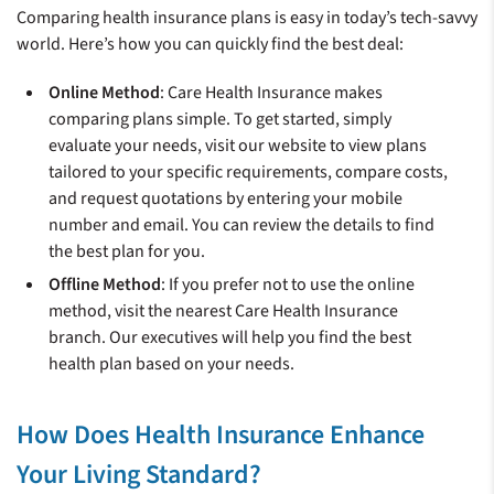
Comparing health insurance plans is easy in today’s tech-savvy
world. Here’s how you can quickly find the best deal:
Online Method
: Care Health Insurance makes
comparing plans simple. To get started, simply
evaluate your needs, visit our website to view plans
tailored to your specific requirements, compare costs,
and request quotations by entering your mobile
number and email. You can review the details to find
the best plan for you.
Offline Method
: If you prefer not to use the online
method, visit the nearest Care Health Insurance
branch. Our executives will help you find the best
health plan based on your needs.
How Does Health Insurance Enhance
Your Living Standard?