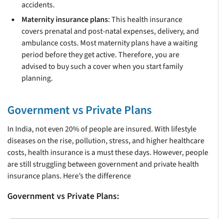
accidents.
Maternity insurance plans
: This health insurance
covers prenatal and post-natal expenses, delivery, and
ambulance costs. Most maternity plans have a waiting
period before they get active. Therefore, you are
advised to buy such a cover when you start family
planning.
Government vs Private Plans
In India, not even 20% of people are insured. With lifestyle
diseases on the rise, pollution, stress, and higher healthcare
costs, health insurance is a must these days. However, people
are still struggling between government and private health
insurance plans. Here’s the difference
Government vs Private Plans: