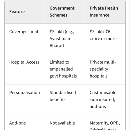
Government
Private Health
Feature
Schemes
Insurance
Coverage Limit
₹5 lakh (e.g.,
₹5 lakh-₹6
Ayushman
crore or more
Bharat)
Hospital Access
Limited to
Private multi-
empanelled
speciality
govt hospitals
hospitals
Personalisation
Standardised
Customisable
benefits
sum insured,
add-ons
Add-ons
Not available
Maternity, OPD,
Critical Illness,