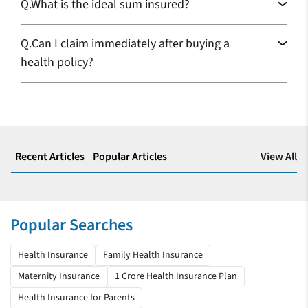
Q.
What is the ideal sum insured?
We will continue to avail of your scheme
Q.
Can I claim immediately after buying a
I ported my healthcare plan last year; it is the wisest decision I
health policy?
made by choosing Care Health Insurance. I recently got
admitted due to a viral infection, and all my expenses got
covered under my plan.
Samanway Barik
Health Insurance
View All
Recent Articles
Popular Articles
Everything went very smooth
Thank you for helping me when I needed help the most, being
in the hospital. Buying Care’s health insurance plan is my best
Popular Searches
decision so far.
Soubhagya K Kulkarni
Health Insurance
Family Health Insurance
Maternity Insurance
1 Crore Health Insurance Plan
Health Insurance
Health Insurance for Parents