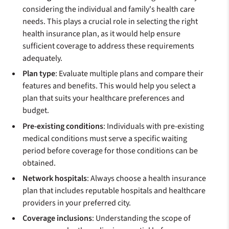
considering the individual and family's health care
needs. This plays a crucial role in selecting the right
health insurance plan, as it would help ensure
sufficient coverage to address these requirements
adequately.
Plan type
: Evaluate multiple plans and compare their
features and benefits. This would help you select a
plan that suits your healthcare preferences and
budget.
Pre-existing conditions
: Individuals with pre-existing
medical conditions must serve a specific waiting
period before coverage for those conditions can be
obtained.
Network hospitals
: Always choose a health insurance
plan that includes reputable hospitals and healthcare
providers in your preferred city.
Coverage inclusions
: Understanding the scope of