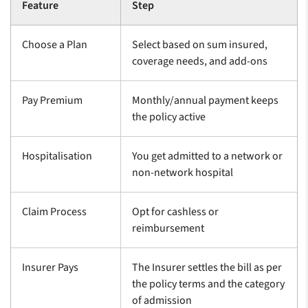
Feature
Step
Choose a Plan
Select based on sum insured,
coverage needs, and add-ons
Pay Premium
Monthly/annual payment keeps
the policy active
Hospitalisation
You get admitted to a network or
non-network hospital
Claim Process
Opt for cashless or
reimbursement
Insurer Pays
The Insurer settles the bill as per
the policy terms and the category
of admission