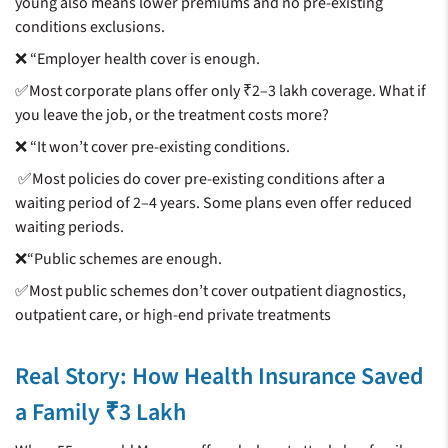
young also means lower premiums and no pre-existing
conditions exclusions.
❌ “Employer health cover is enough.
✅Most corporate plans offer only ₹2–3 lakh coverage. What if
you leave the job, or the treatment costs more?
❌ “It won’t cover pre-existing conditions.
✅Most policies do cover pre-existing conditions after a
waiting period of 2–4 years. Some plans even offer reduced
waiting periods.
❌“Public schemes are enough.
✅Most public schemes don’t cover outpatient diagnostics,
outpatient care, or high-end private treatments
Real Story: How Health Insurance Saved
a Family ₹3 Lakh