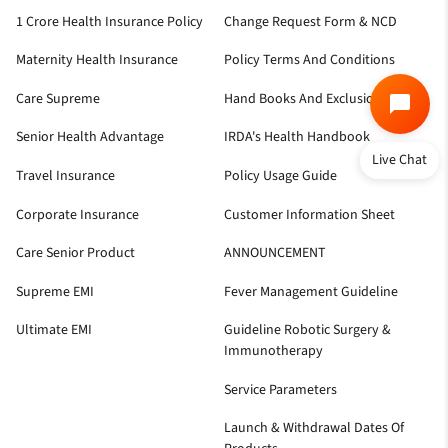
1 Crore Health Insurance Policy
Change Request Form & NCD
Maternity Health Insurance
Policy Terms And Conditions
Care Supreme
Hand Books And Exclusion
Senior Health Advantage
IRDA's Health Handbook
Live Chat
Travel Insurance
Policy Usage Guide
Corporate Insurance
Customer Information Sheet
Care Senior Product
ANNOUNCEMENT
Supreme EMI
Fever Management Guideline
Ultimate EMI
Guideline Robotic Surgery &
Immunotherapy
Service Parameters
Launch & Withdrawal Dates Of