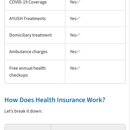
COVID-19 Coverage
Yes✅
AYUSH Treatments
Yes✅
Domiciliary treatment
Yes✅
Ambulance charges
Yes✅
Free annual health
Yes✅
checkups
How Does Health Insurance Work?
Let’s break it down: