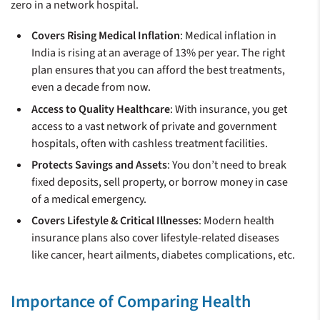
zero in a network hospital.
Covers Rising Medical Inflation
: Medical inflation in
India is rising at an average of 13% per year. The right
plan ensures that you can afford the best treatments,
even a decade from now.
Access to Quality Healthcare
: With insurance, you get
access to a vast network of private and government
hospitals, often with cashless treatment facilities.
Protects Savings and Assets
: You don’t need to break
fixed deposits, sell property, or borrow money in case
of a medical emergency.
Covers Lifestyle & Critical Illnesses
: Modern health
insurance plans also cover lifestyle-related diseases
like cancer, heart ailments, diabetes complications, etc.
Importance of Comparing Health