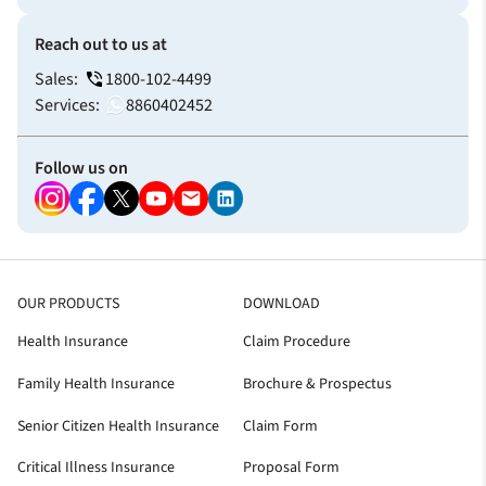
Reach out to us at
Sales:
1800-102-4499
Services:
8860402452
Follow us on
OUR PRODUCTS
DOWNLOAD
Health Insurance
Claim Procedure
Family Health Insurance
Brochure & Prospectus
Senior Citizen Health Insurance
Claim Form
Critical Illness Insurance
Proposal Form