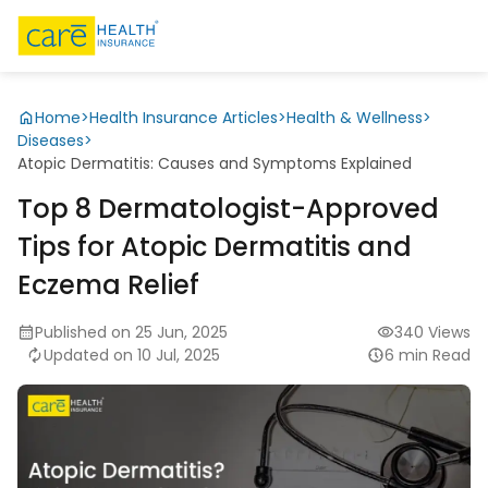
Home
>
Health Insurance Articles
>
Health & Wellness
>
Diseases
>
Atopic Dermatitis: Causes and Symptoms Explained
Top 8 Dermatologist-Approved
Tips for Atopic Dermatitis and
Eczema Relief
Published on 25 Jun, 2025
340 Views
Updated on 10 Jul, 2025
6 min Read