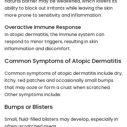
natural barrier may be weakened, which lowers its
ability to block out irritants while leaving the skin
more prone to sensitivity and inflammation.
Overactive Immune Response
In atopic dermatitis, the immune system can
respond to minor triggers, resulting in skin
inflammation and discomfort.
Common Symptoms of Atopic Dermatitis
Common symptoms of atopic dermatitis include dry,
itchy, red patches and occasionally small bumps
that may ooze or form a crust when scratched.
Other symptoms include:
Bumps or Blisters
Small, fluid-filled blisters may develop, especially in
often-scratched areas.