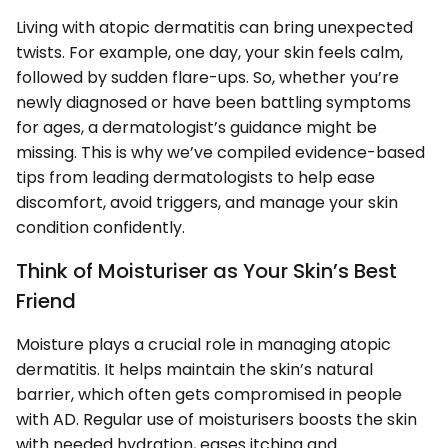
Living with atopic dermatitis can bring unexpected
twists. For example, one day, your skin feels calm,
followed by sudden flare-ups. So, whether you’re
newly diagnosed or have been battling symptoms
for ages, a dermatologist’s guidance might be
missing. This is why we’ve compiled evidence-based
tips from leading dermatologists to help ease
discomfort, avoid triggers, and manage your skin
condition confidently.
Think of Moisturiser as Your Skin’s Best
Friend
Moisture plays a crucial role in managing atopic
dermatitis. It helps maintain the skin’s natural
barrier, which often gets compromised in people
with AD. Regular use of moisturisers boosts the skin
with needed hydration, eases itching and