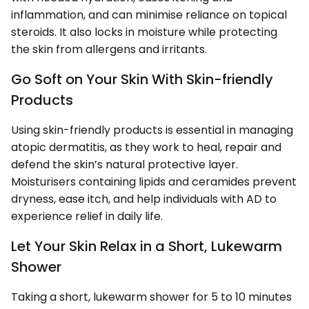
inflammation, and can minimise reliance on topical
steroids. It also locks in moisture while protecting
the skin from allergens and irritants.
Go Soft on Your Skin With Skin-friendly
Products
Using skin-friendly products is essential in managing
atopic dermatitis, as they work to heal, repair and
defend the skin’s natural protective layer.
Moisturisers containing lipids and ceramides prevent
dryness, ease itch, and help individuals with AD to
experience relief in daily life.
Let Your Skin Relax in a Short, Lukewarm
Shower
Taking a short, lukewarm shower for 5 to 10 minutes