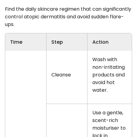
Find the daily skincare regimen that can significantly
control atopic dermatitis and avoid sudden flare-
ups.
Time
Step
Action
Wash with
non-irritating
Cleanse
products and
avoid hot
water.
Use a gentle,
scent-rich
moisturiser to
lock in