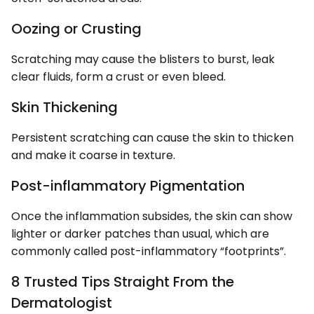
Oozing or Crusting
Scratching may cause the blisters to burst, leak
clear fluids, form a crust or even bleed.
Skin Thickening
Persistent scratching can cause the skin to thicken
and make it coarse in texture.
Post-inflammatory Pigmentation
Once the inflammation subsides, the skin can show
lighter or darker patches than usual, which are
commonly called post-inflammatory “footprints”.
8 Trusted Tips Straight From the
Dermatologist