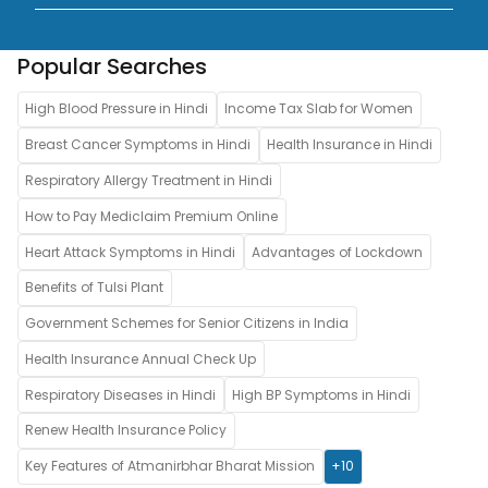
Popular Searches
High Blood Pressure in Hindi
Income Tax Slab for Women
Breast Cancer Symptoms in Hindi
Health Insurance in Hindi
Respiratory Allergy Treatment in Hindi
How to Pay Mediclaim Premium Online
Heart Attack Symptoms in Hindi
Advantages of Lockdown
Benefits of Tulsi Plant
Government Schemes for Senior Citizens in India
Health Insurance Annual Check Up
Respiratory Diseases in Hindi
High BP Symptoms in Hindi
Renew Health Insurance Policy
Key Features of Atmanirbhar Bharat Mission
+10