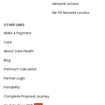
Network Locator
Be-Fit Network Locator
OTHER LINKS
Make A Payment
Care
About Care Health
Blog
Premium Calculator
Partner Login
Portability
Complete Proposal Journey