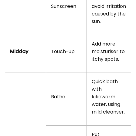
Sunscreen
avoid irritation
caused by the
sun.
Add more
Midday
Touch-up
moisturiser to
itchy spots.
Quick bath
with
Bathe
lukewarm
water, using
mild cleanser.
Put