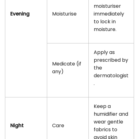
moisturiser
Evening
Moisturise
immediately
to lock in
moisture.
Apply as
prescribed by
Medicate (if
the
any)
dermatologist
.
Keep a
humidifier and
wear gentle
Night
Care
fabrics to
avoid skin