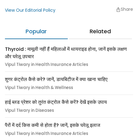
Share
View Our Editorial Policy
Popular
Related
Thyroid : मामूली नहीं हैं महिलाओं में थायराइड होना, जानें इसके लक्षण
और घरेलू उपचार
Vipul Tiwary in Health Insurance Articles
शुगर कंट्रोल कैसे करे? जानें, डायबिटीज में क्या खाना चाहिए
Vipul Tiwary in Health & Wellness
हाई ब्लड प्रेशर को तुरंत कंट्रोल कैसे करें? देखें इसके उपाय
Vipul Tiwary in Diseases
पैरों में दर्द किस कमी से होता है? जानें, इसके घरेलू इलाज
Vipul Tiwary in Health Insurance Articles