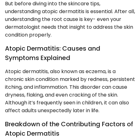
But before diving into the skincare tips,
understanding atopic dermatitis is essential. After all,
understanding the root cause is key- even your
dermatologist needs that insight to address the skin
condition properly.
Atopic Dermatitis: Causes and
Symptoms Explained
Atopic dermatitis, also known as eczema, is a
chronic skin condition marked by redness, persistent
itching, and inflammation. This disorder can cause
dryness, flaking, and even cracking of the skin.
Although it’s frequently seen in children, it can also
affect adults unexpectedly later in life.
Breakdown of the Contributing Factors of
Atopic Dermatitis