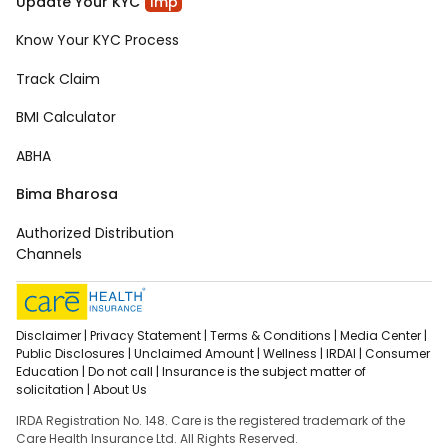
Update Your KYC
Imp
Know Your KYC Process
Track Claim
BMI Calculator
ABHA
Bima Bharosa
Authorized Distribution
Channels
Disclaimer |
Privacy Statement |
Terms & Conditions |
Media Center |
Public Disclosures |
Unclaimed Amount |
Wellness |
IRDAI |
Consumer
Education |
Do not call |
Insurance is the subject matter of
solicitation |
About Us
IRDA Registration No. 148. Care is the registered trademark of the
Care Health Insurance Ltd. All Rights Reserved.