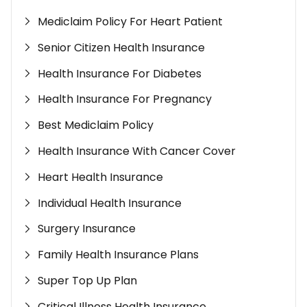
Mediclaim Policy For Heart Patient
Senior Citizen Health Insurance
Health Insurance For Diabetes
Health Insurance For Pregnancy
Best Mediclaim Policy
Health Insurance With Cancer Cover
Heart Health Insurance
Individual Health Insurance
Surgery Insurance
Family Health Insurance Plans
Super Top Up Plan
Critical Illness Health Insurance