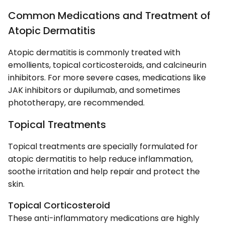
Common Medications and Treatment of
Atopic Dermatitis
Atopic dermatitis is commonly treated with
emollients, topical corticosteroids, and calcineurin
inhibitors. For more severe cases, medications like
JAK inhibitors or dupilumab, and sometimes
phototherapy, are recommended.
Topical Treatments
Topical treatments are specially formulated for
atopic dermatitis to help reduce inflammation,
soothe irritation and help repair and protect the
skin.
Topical Corticosteroid
These anti-inflammatory medications are highly