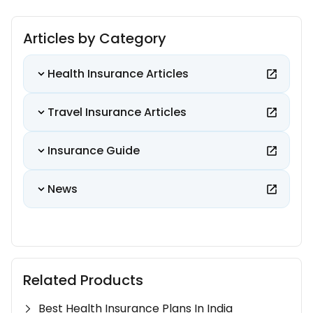
Articles by Category
Health Insurance Articles
Travel Insurance Articles
Insurance Guide
News
Related Products
Best Health Insurance Plans In India