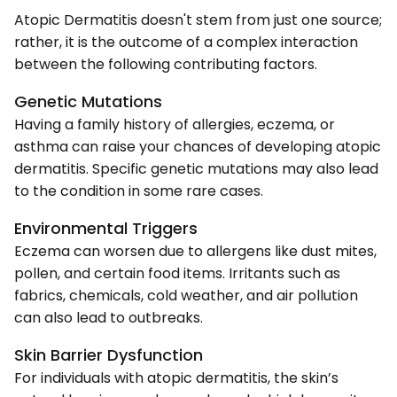
Atopic Dermatitis doesn't stem from just one source;
rather, it is the outcome of a complex interaction
between the following contributing factors.
Genetic Mutations
Having a family history of allergies, eczema, or
asthma can raise your chances of developing atopic
dermatitis. Specific genetic mutations may also lead
to the condition in some rare cases.
Environmental Triggers
Eczema can worsen due to allergens like dust mites,
pollen, and certain food items. Irritants such as
fabrics, chemicals, cold weather, and air pollution
can also lead to outbreaks.
Skin Barrier Dysfunction
For individuals with atopic dermatitis, the skin’s