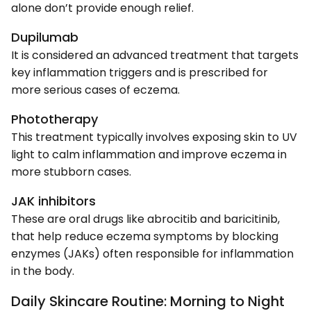
alone don’t provide enough relief.
Dupilumab
It is considered an advanced treatment that targets
key inflammation triggers and is prescribed for
more serious cases of eczema.
Phototherapy
This treatment typically involves exposing skin to UV
light to calm inflammation and improve eczema in
more stubborn cases.
JAK inhibitors
These are oral drugs like abrocitib and baricitinib,
that help reduce eczema symptoms by blocking
enzymes (JAKs) often responsible for inflammation
in the body.
Daily Skincare Routine: Morning to Night