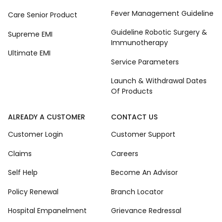
Fever Management Guideline
Care Senior Product
Guideline Robotic Surgery &
Supreme EMI
Immunotherapy
Ultimate EMI
Service Parameters
Launch & Withdrawal Dates
Of Products
ALREADY A CUSTOMER
CONTACT US
Customer Login
Customer Support
Claims
Careers
Self Help
Become An Advisor
Policy Renewal
Branch Locator
Hospital Empanelment
Grievance Redressal