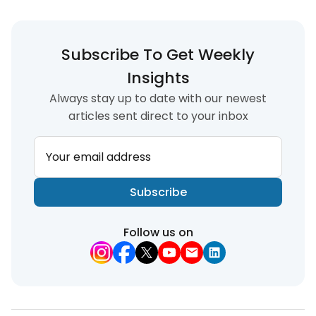
Subscribe To Get Weekly
Insights
Always stay up to date with our newest
articles sent direct to your inbox
Your email address
Subscribe
Follow us on