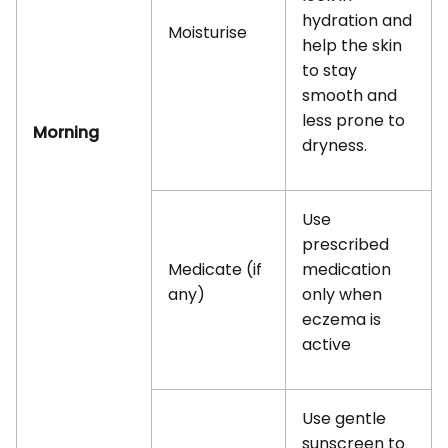
hydration and
Moisturise
help the skin
to stay
smooth and
less prone to
Morning
dryness.
Use
prescribed
Medicate (if
medication
any)
only when
eczema is
active
Use gentle
sunscreen to