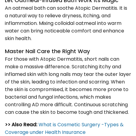
Let Oatmeal-infused Bath Work its Magic
An oatmeal bath can soothe Atopic Dermatitis. It is
a natural way to relieve dryness, itching, and
inflammation. Mixing colloidal oatmeal into warm
water can bring noticeable comfort and enhance
skin health.
Master Nail Care the Right Way
For those with Atopic Dermatitis, short nails can
make a massive difference. Scratching itchy and
inflamed skin with long nails may tear the outer layer
of the skin, leading to infection and scarring. When
the skin is compromised, it becomes more prone to
bacterial and fungal infections, which makes
controlling AD more difficult. Continuous scratching
can cause the skin to become tough and thickened.
>> Also Read:
What is Cosmetic Surgery -Types &
Coverage under Health Insurance