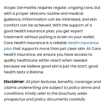
Atopic Dermatitis requires regular, ongoing care, but
with a proper skincare routine and medical
guidance, inflammation can be minimised, and skin
comfort can be achieved. With the support of a
good health insurance plan, you get expert
treatment without putting a strain on your wallet.
Care Health Insurance is a reliable
health insurance
plan
that supports more than just clear skin. At Care
Health Insurance, we ensure you have access to
quality healthcare within reach when needed
because we believe good skin is just the start; good
health lasts a lifetime.
Disclaimer:
All plan features, benefits, coverage and
claims underwriting are subject to policy terms and
conditions. Kindly refer to the brochure, sales
prospectus and policy documents carefully.