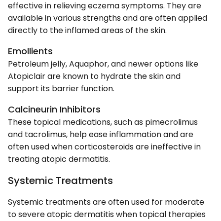
effective in relieving eczema symptoms. They are
available in various strengths and are often applied
directly to the inflamed areas of the skin.
Emollients
Petroleum jelly, Aquaphor, and newer options like
Atopiclair are known to hydrate the skin and
support its barrier function.
Calcineurin Inhibitors
These topical medications, such as pimecrolimus
and tacrolimus, help ease inflammation and are
often used when corticosteroids are ineffective in
treating atopic dermatitis.
Systemic Treatments
Systemic treatments are often used for moderate
to severe atopic dermatitis when topical therapies