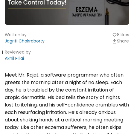
Written by
8
Likes
favorite
Jagriti Chakraborty
Share
Reviewed by
Akhil Pillai
Meet Mr. Rajat, a software programmer who often
greets the morning after a night of no sleep. Each
day, he is troubled by the constant irritation of
atopic dermatitis. His bed tells the story of nights
lost to itching, and his self-confidence crumbles with
each resurfacing irritation. He’s already anxious
about shaking hands at a critical morning meeting
today. Like other eczema sufferers, he often skips