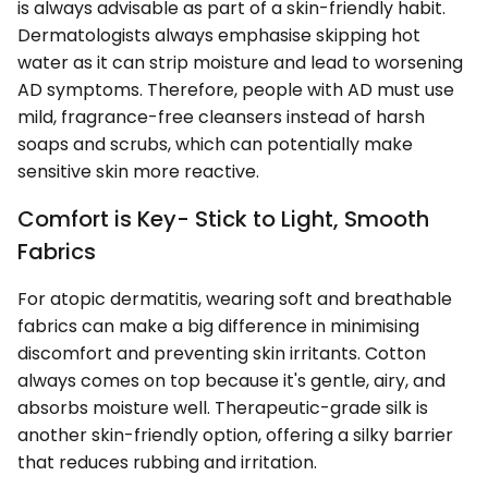
is always advisable as part of a skin-friendly habit.
Dermatologists always emphasise skipping hot
water as it can strip moisture and lead to worsening
AD symptoms. Therefore, people with AD must use
mild, fragrance-free cleansers instead of harsh
soaps and scrubs, which can potentially make
sensitive skin more reactive.
Comfort is Key- Stick to Light, Smooth
Fabrics
For atopic dermatitis, wearing soft and breathable
fabrics can make a big difference in minimising
discomfort and preventing skin irritants. Cotton
always comes on top because it's gentle, airy, and
absorbs moisture well. Therapeutic-grade silk is
another skin-friendly option, offering a silky barrier
that reduces rubbing and irritation.