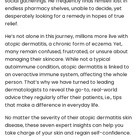
social gatherings. He frequently finds himself lost in
endless pharmacy shelves, unable to decide, yet
desperately looking for a remedy in hopes of true
relief.
He’s not alone in this journey, millions more live with
atopic dermatitis, a chronic form of eczema. Yet,
many remain confused, frustrated, or unsure about
managing their skincare. While not a typical
autoimmune condition, atopic dermatitis is linked to
an overactive immune system, affecting the whole
person. That’s why we have turned to leading
dermatologists to reveal the go-to, real-world
advice they regularly offer their patients, i.e., tips
that make a difference in everyday life.
No matter the severity of their atopic dermatitis skin
disease, these seven expert insights can help you
take charge of your skin and regain self-confidence.