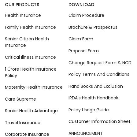
OUR PRODUCTS
DOWNLOAD
Health Insurance
Claim Procedure
Family Health Insurance
Brochure & Prospectus
Senior Citizen Health
Claim Form
Insurance
Proposal Form
Critical Illness Insurance
Change Request Form & NCD
1 Crore Health Insurance
Policy Terms And Conditions
Policy
Hand Books And Exclusion
Maternity Health Insurance
IRDA's Health Handbook
Care Supreme
Policy Usage Guide
Senior Health Advantage
Customer Information Sheet
Travel Insurance
ANNOUNCEMENT
Corporate Insurance