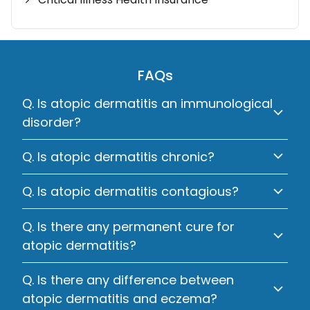
FAQs
Q. Is atopic dermatitis an immunological
disorder?
Q. Is atopic dermatitis chronic?
Q. Is atopic dermatitis contagious?
Q. Is there any permanent cure for
atopic dermatitis?
Q. Is there any difference between
atopic dermatitis and eczema?