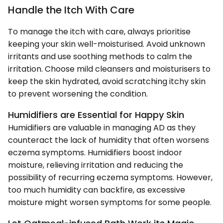
Handle the Itch With Care
To manage the itch with care, always prioritise
keeping your skin well-moisturised. Avoid unknown
irritants and use soothing methods to calm the
irritation. Choose mild cleansers and moisturisers to
keep the skin hydrated, avoid scratching itchy skin
to prevent worsening the condition.
Humidifiers are Essential for Happy Skin
Humidifiers are valuable in managing AD as they
counteract the lack of humidity that often worsens
eczema symptoms. Humidifiers boost indoor
moisture, relieving irritation and reducing the
possibility of recurring eczema symptoms. However,
too much humidity can backfire, as excessive
moisture might worsen symptoms for some people.