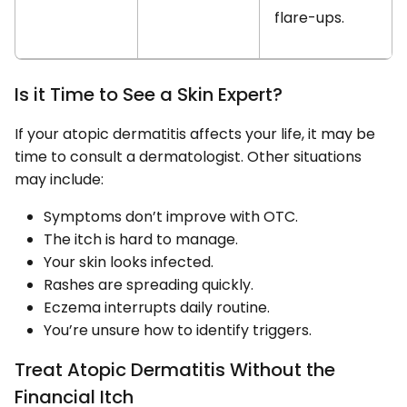
flare-ups.
Is it Time to See a Skin Expert?
If your atopic dermatitis affects your life, it may be
time to consult a dermatologist. Other situations
may include:
Symptoms don’t improve with OTC.
The itch is hard to manage.
Your skin looks infected.
Rashes are spreading quickly.
Eczema interrupts daily routine.
You’re unsure how to identify triggers.
Treat Atopic Dermatitis Without the
Financial Itch