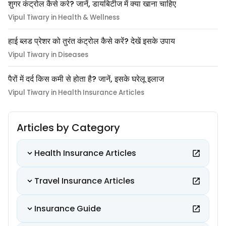
शुगर कंट्रोल कैसे करे? जानें, डायबिटीज में क्या खाना चाहिए
Vipul Tiwary in Health & Wellness
हाई ब्लड प्रेशर को तुरंत कंट्रोल कैसे करें? देखें इसके उपाय
Vipul Tiwary in Diseases
पैरों में दर्द किस कमी से होता है? जानें, इसके घरेलू इलाज
Vipul Tiwary in Health Insurance Articles
Articles by Category
Health Insurance Articles
Travel Insurance Articles
Insurance Guide