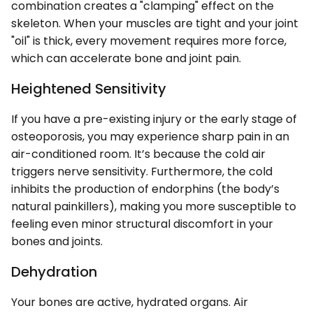
combination creates a "clamping" effect on the
skeleton. When your muscles are tight and your joint
"oil" is thick, every movement requires more force,
which can accelerate bone and joint pain.
Heightened Sensitivity
If you have a pre-existing injury or the early stage of
osteoporosis, you may experience sharp pain in an
air-conditioned room. It’s because the cold air
triggers nerve sensitivity. Furthermore, the cold
inhibits the production of endorphins (the body’s
natural painkillers), making you more susceptible to
feeling even minor structural discomfort in your
bones and joints.
Dehydration
Your bones are active, hydrated organs. Air