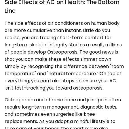
Side Effects of AC on Health: The Bottom
Line
The side effects of air conditioners on human body
are more cumulative than instant. Little do you
realise, you are trading short-term comfort for
long-term skeletal integrity. And as a result, millions
of people develop Osteoporosis. The good news is
that you can make these effects simmer down
simply by recognising the difference between "room
temperature" and "natural temperature.” On top of
everything, you can take steps to ensure your AC
isn't fast-tracking you toward osteoporosis.
Osteoporosis and chronic bone and joint pain often
require long-term management, diagnostic tests,
and sometimes even surgeries like knee
replacements. As you adopt a mindful lifestyle to
take care of your bones, the smart move also