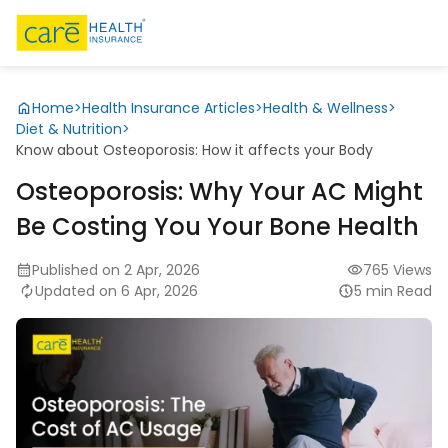
Home
>
Health Insurance Articles
>
Health & Wellness
>
Diet & Nutrition
>
Know about Osteoporosis: How it affects your Body
Osteoporosis: Why Your AC Might
Be Costing You Your Bone Health
Published on 2 Apr, 2026
765 Views
Updated on 6 Apr, 2026
5 min Read