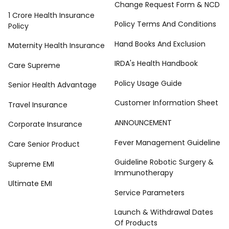
Change Request Form & NCD
1 Crore Health Insurance
Policy Terms And Conditions
Policy
Hand Books And Exclusion
Maternity Health Insurance
IRDA's Health Handbook
Care Supreme
Policy Usage Guide
Senior Health Advantage
Customer Information Sheet
Travel Insurance
ANNOUNCEMENT
Corporate Insurance
Fever Management Guideline
Care Senior Product
Guideline Robotic Surgery &
Supreme EMI
Immunotherapy
Ultimate EMI
Service Parameters
Launch & Withdrawal Dates
Of Products