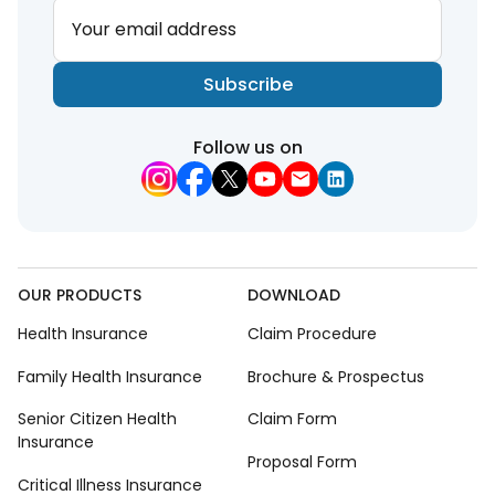
Your email address
Subscribe
Follow us on
OUR PRODUCTS
DOWNLOAD
Health Insurance
Claim Procedure
Family Health Insurance
Brochure & Prospectus
Senior Citizen Health
Claim Form
Insurance
Proposal Form
Critical Illness Insurance