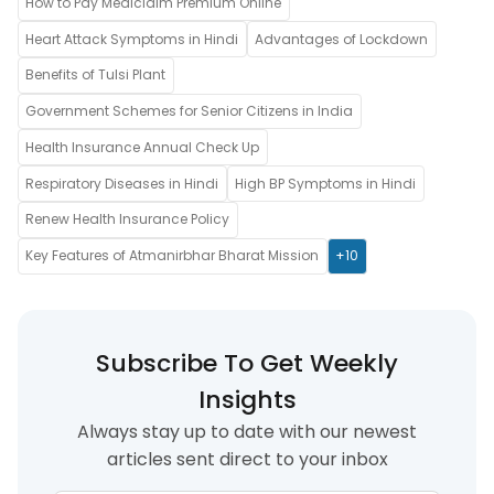
How to Pay Mediclaim Premium Online
Heart Attack Symptoms in Hindi
Advantages of Lockdown
Benefits of Tulsi Plant
Government Schemes for Senior Citizens in India
Health Insurance Annual Check Up
Respiratory Diseases in Hindi
High BP Symptoms in Hindi
Renew Health Insurance Policy
Key Features of Atmanirbhar Bharat Mission
+10
Subscribe To Get Weekly
Insights
Always stay up to date with our newest
articles sent direct to your inbox