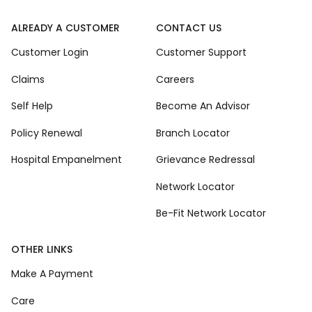
ALREADY A CUSTOMER
CONTACT US
Customer Login
Customer Support
Claims
Careers
Self Help
Become An Advisor
Policy Renewal
Branch Locator
Hospital Empanelment
Grievance Redressal
Network Locator
Be-Fit Network Locator
OTHER LINKS
Make A Payment
Care