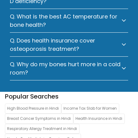
D deficiency?
Q. What is the best AC temperature for
bone health?
Q. Does health insurance cover
osteoporosis treatment?
Q. Why do my bones hurt more in a cold
room?
Popular Searches
High Blood Pressure in Hindi
Income Tax Slab for Women
Breast Cancer Symptoms in Hindi
Health Insurance in Hindi
Respiratory Allergy Treatment in Hindi