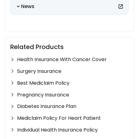
News
Related Products
Health Insurance With Cancer Cover
Surgery Insurance
Best Mediclaim Policy
Pregnancy Insurance
Diabetes Insurance Plan
Mediclaim Policy For Heart Patient
Individual Health Insurance Policy