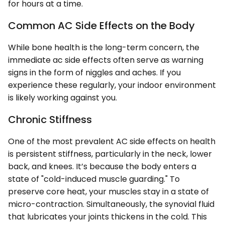
for hours at a time.
Common AC Side Effects on the Body
While bone health is the long-term concern, the
immediate ac side effects often serve as warning
signs in the form of niggles and aches. If you
experience these regularly, your indoor environment
is likely working against you.
Chronic Stiffness
One of the most prevalent AC side effects on health
is persistent stiffness, particularly in the neck, lower
back, and knees. It’s because the body enters a
state of "cold-induced muscle guarding." To
preserve core heat, your muscles stay in a state of
micro-contraction. Simultaneously, the synovial fluid
that lubricates your joints thickens in the cold. This