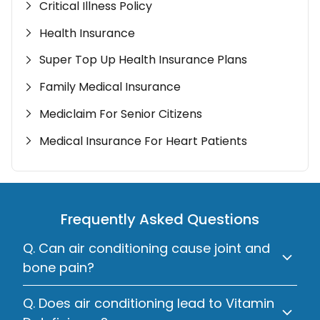
Critical Illness Policy
Health Insurance
Super Top Up Health Insurance Plans
Family Medical Insurance
Mediclaim For Senior Citizens
Medical Insurance For Heart Patients
Frequently Asked Questions
Q. Can air conditioning cause joint and
bone pain?
Q. Does air conditioning lead to Vitamin