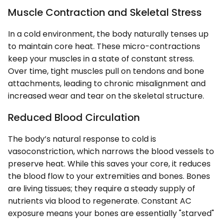
Muscle Contraction and Skeletal Stress
In a cold environment, the body naturally tenses up
to maintain core heat. These micro-contractions
keep your muscles in a state of constant stress.
Over time, tight muscles pull on tendons and bone
attachments, leading to chronic misalignment and
increased wear and tear on the skeletal structure.
Reduced Blood Circulation
The body’s natural response to cold is
vasoconstriction, which narrows the blood vessels to
preserve heat. While this saves your core, it reduces
the blood flow to your extremities and bones. Bones
are living tissues; they require a steady supply of
nutrients via blood to regenerate. Constant AC
exposure means your bones are essentially "starved"