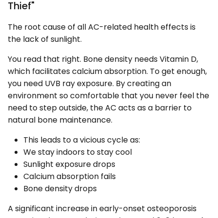
Thief"
The root cause of all AC-related health effects is
the lack of sunlight.
You read that right. Bone density needs Vitamin D,
which facilitates calcium absorption. To get enough,
you need UVB ray exposure. By creating an
environment so comfortable that you never feel the
need to step outside, the AC acts as a barrier to
natural bone maintenance.
This leads to a vicious cycle as:
We stay indoors to stay cool
Sunlight exposure drops
Calcium absorption fails
Bone density drops
A significant increase in early-onset osteoporosis