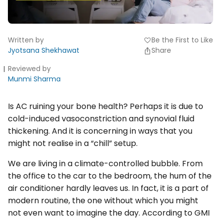
Written by
Be the First to Like
favorite
Jyotsana Shekhawat
Share
Reviewed by
Munmi Sharma
Is AC ruining your bone health? Perhaps it is due to
cold-induced vasoconstriction and synovial fluid
thickening. And it is concerning in ways that you
might not realise in a “chill” setup.
We are living in a climate-controlled bubble. From
the office to the car to the bedroom, the hum of the
air conditioner hardly leaves us. In fact, it is a part of
modern routine, the one without which you might
not even want to imagine the day. According to GMI