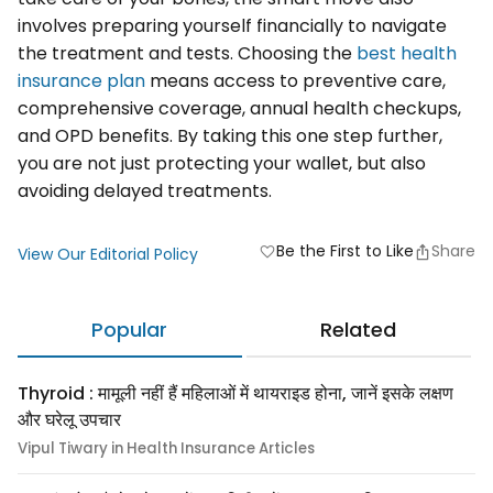
involves preparing yourself financially to navigate
the treatment and tests. Choosing the
best health
insurance plan
means access to preventive care,
comprehensive coverage, annual health checkups,
and OPD benefits. By taking this one step further,
you are not just protecting your wallet, but also
avoiding delayed treatments.
Be the First to Like
Share
favorite
View Our Editorial Policy
Popular
Related
Thyroid : मामूली नहीं हैं महिलाओं में थायराइड होना, जानें इसके लक्षण
और घरेलू उपचार
Vipul Tiwary in Health Insurance Articles