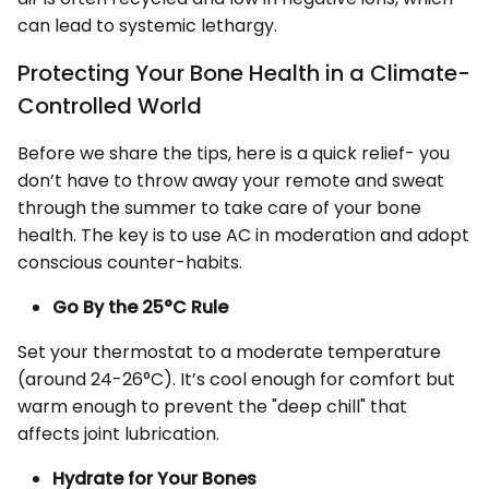
can lead to systemic lethargy.
Protecting Your Bone Health in a Climate-
Controlled World
Before we share the tips, here is a quick relief- you
don’t have to throw away your remote and sweat
through the summer to take care of your bone
health. The key is to use AC in moderation and adopt
conscious counter-habits.
Go By the 25°C Rule
Set your thermostat to a moderate temperature
(around 24-26°C). It’s cool enough for comfort but
warm enough to prevent the "deep chill" that
affects joint lubrication.
Hydrate for Your Bones