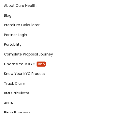
About Care Health
Blog
Premium Calculator
Partner Login
Portability
Complete Proposal Journey
Update Your KYC
Imp
Know Your KYC Process
Track Claim
BMI Calculator
ABHA
Bima Bharosa