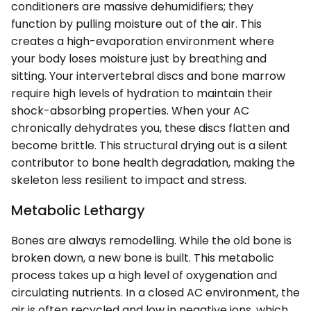
conditioners are massive dehumidifiers; they
function by pulling moisture out of the air. This
creates a high-evaporation environment where
your body loses moisture just by breathing and
sitting. Your intervertebral discs and bone marrow
require high levels of hydration to maintain their
shock-absorbing properties. When your AC
chronically dehydrates you, these discs flatten and
become brittle. This structural drying out is a silent
contributor to bone health degradation, making the
skeleton less resilient to impact and stress.
Metabolic Lethargy
Bones are always remodelling. While the old bone is
broken down, a new bone is built. This metabolic
process takes up a high level of oxygenation and
circulating nutrients. In a closed AC environment, the
air is often recycled and low in negative ions, which