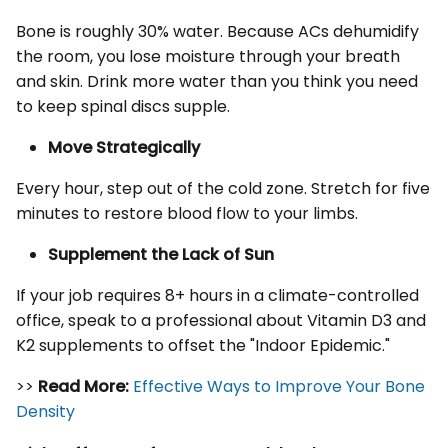
Bone is roughly 30% water. Because ACs dehumidify
the room, you lose moisture through your breath
and skin. Drink more water than you think you need
to keep spinal discs supple.
Move Strategically
Every hour, step out of the cold zone. Stretch for five
minutes to restore blood flow to your limbs.
Supplement the Lack of Sun
If your job requires 8+ hours in a climate-controlled
office, speak to a professional about Vitamin D3 and
K2 supplements to offset the "Indoor Epidemic."
>>
Read More:
Effective Ways to Improve Your Bone
Density