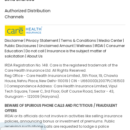
Authorized Distribution
Channels
Disclaimer |
Privacy Statement |
Terms & Conditions |
Media Center |
Public Disclosures |
Unclaimed Amount |
Wellness |
IRDAI |
Consumer
Education |
Do not call |
Insurance is the subject matter of
solicitation |
About Us
IRDA Registration No. 148. Care is the registered trademark of the
Care Health Insurance Ltd. All Rights Reserved.
Reg Office - Care Health Insurance Limited , 5th Floor, 19, Chawla
House, Nehru Place, New Delhi-110019 | CIN - U66000DL2007PLC161503
| Correspondence Address: Care Health Insurance Limited, Vipul
Tech Square, Tower C, 3rd Floor, Golf Course Road, Sector - 43,
Gurugram - 122009 (Haryana).
BEWARE OF SPURIOUS PHONE CALLS AND FICTITIOUS / FRAUDULENT
OFFERS
IRDAI or its officials do not involve in activities like selling insurance
policies, announcing bonus or investment of premiums. Public
receiving such phone calls are requested to lodge a police