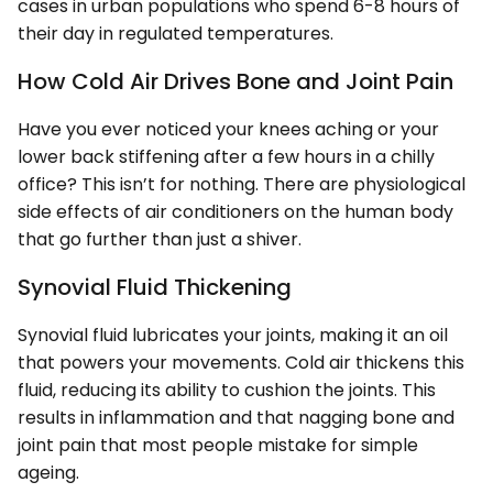
cases in urban populations who spend 6-8 hours of
their day in regulated temperatures.
How Cold Air Drives Bone and Joint Pain
Have you ever noticed your knees aching or your
lower back stiffening after a few hours in a chilly
office? This isn’t for nothing. There are physiological
side effects of air conditioners on the human body
that go further than just a shiver.
Synovial Fluid Thickening
Synovial fluid lubricates your joints, making it an oil
that powers your movements. Cold air thickens this
fluid, reducing its ability to cushion the joints. This
results in inflammation and that nagging bone and
joint pain that most people mistake for simple
ageing.