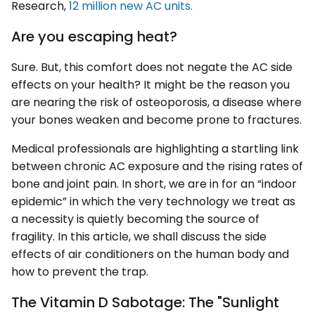
Research,
12 million new AC units.
Are you escaping heat?
Sure. But, this comfort does not negate the AC side
effects on your health? It might be the reason you
are nearing the risk of osteoporosis, a disease where
your bones weaken and become prone to fractures.
Medical professionals are highlighting a startling link
between chronic AC exposure and the rising rates of
bone and joint pain. In short, we are in for an “indoor
epidemic” in which the very technology we treat as
a necessity is quietly becoming the source of
fragility. In this article, we shall discuss the side
effects of air conditioners on the human body and
how to prevent the trap.
The Vitamin D Sabotage: The "Sunlight