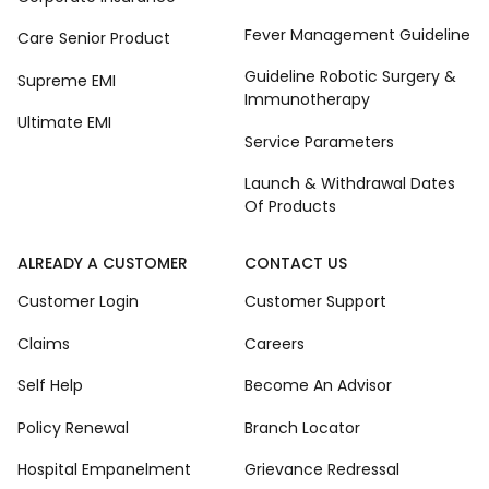
Fever Management Guideline
Care Senior Product
Guideline Robotic Surgery &
Supreme EMI
Immunotherapy
Ultimate EMI
Service Parameters
Launch & Withdrawal Dates
Of Products
ALREADY A CUSTOMER
CONTACT US
Customer Login
Customer Support
Claims
Careers
Self Help
Become An Advisor
Policy Renewal
Branch Locator
Hospital Empanelment
Grievance Redressal