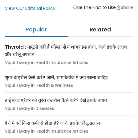
Be the First to Like
Share
favorite
View Our Editorial Policy
Popular
Related
Thyroid : मामूली नहीं हैं महिलाओं में थायराइड होना, जानें इसके लक्षण
और घरेलू उपचार
Vipul Tiwary in Health Insurance Articles
शुगर कंट्रोल कैसे करे? जानें, डायबिटीज में क्या खाना चाहिए
Vipul Tiwary in Health & Wellness
हाई ब्लड प्रेशर को तुरंत कंट्रोल कैसे करें? देखें इसके उपाय
Vipul Tiwary in Diseases
पैरों में दर्द किस कमी से होता है? जानें, इसके घरेलू इलाज
Vipul Tiwary in Health Insurance Articles