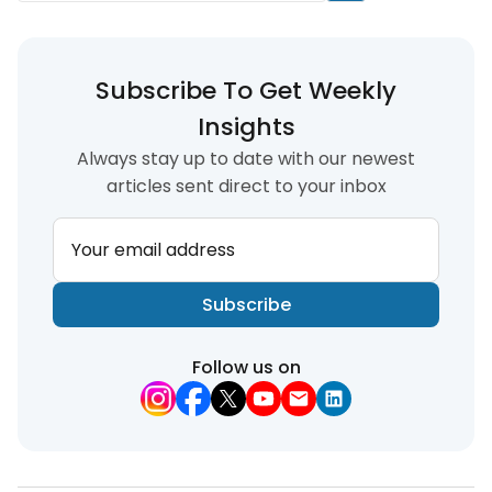
Subscribe To Get Weekly
Insights
Always stay up to date with our newest
articles sent direct to your inbox
Your email address
Subscribe
Follow us on