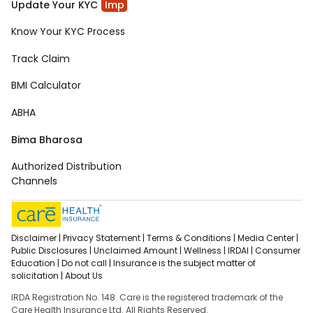
Update Your KYC
Imp
Know Your KYC Process
Track Claim
BMI Calculator
ABHA
Bima Bharosa
Authorized Distribution
Channels
Disclaimer |
Privacy Statement |
Terms & Conditions |
Media Center |
Public Disclosures |
Unclaimed Amount |
Wellness |
IRDAI |
Consumer
Education |
Do not call |
Insurance is the subject matter of
solicitation |
About Us
IRDA Registration No. 148. Care is the registered trademark of the
Care Health Insurance Ltd. All Rights Reserved.