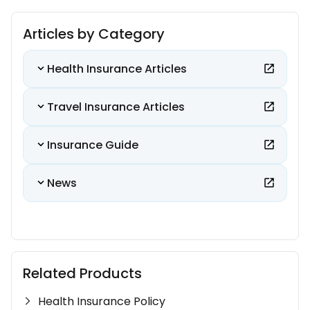
Articles by Category
Health Insurance Articles
Travel Insurance Articles
Insurance Guide
News
Related Products
Health Insurance Policy