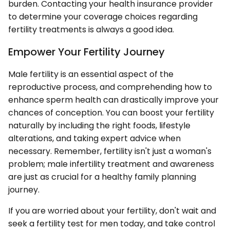
burden. Contacting your health insurance provider
to determine your coverage choices regarding
fertility treatments is always a good idea.
Empower Your Fertility Journey
Male fertility is an essential aspect of the
reproductive process, and comprehending how to
enhance sperm health can drastically improve your
chances of conception. You can boost your fertility
naturally by including the right foods, lifestyle
alterations, and taking expert advice when
necessary. Remember, fertility isn't just a woman's
problem; male infertility treatment and awareness
are just as crucial for a healthy family planning
journey.
If you are worried about your fertility, don't wait and
seek a fertility test for men today, and take control