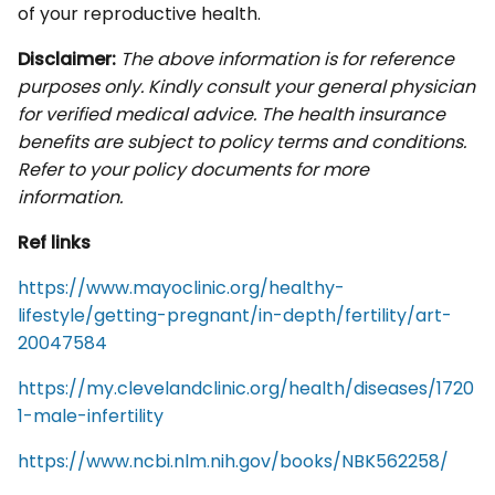
of your reproductive health.
Disclaimer:
The above information is for reference
purposes only. Kindly consult your general physician
for verified medical advice. The health insurance
benefits are subject to policy terms and conditions.
Refer to your policy documents for more
information.
Ref links
https://www.mayoclinic.org/healthy-
lifestyle/getting-pregnant/in-depth/fertility/art-
20047584
https://my.clevelandclinic.org/health/diseases/1720
1-male-infertility
https://www.ncbi.nlm.nih.gov/books/NBK562258/