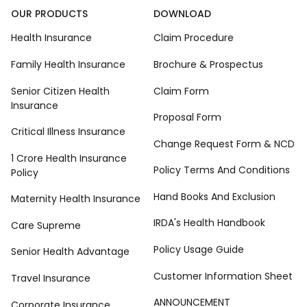
OUR PRODUCTS
DOWNLOAD
Health Insurance
Claim Procedure
Family Health Insurance
Brochure & Prospectus
Senior Citizen Health
Claim Form
Insurance
Proposal Form
Critical Illness Insurance
Change Request Form & NCD
1 Crore Health Insurance
Policy Terms And Conditions
Policy
Hand Books And Exclusion
Maternity Health Insurance
IRDA's Health Handbook
Care Supreme
Policy Usage Guide
Senior Health Advantage
Customer Information Sheet
Travel Insurance
ANNOUNCEMENT
Corporate Insurance