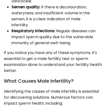
varicocele.
Semen quality:
If there is discolouration,
wateryness, and insufficient volume in the
semen, it is a clear indication of male
infertility.
Respiratory infections:
Regular diseases can
impact sperm quality due to the vulnerable
immunity of general well-being.
If you notice you have any of these symptoms, it's
essential to get a male fertility test or sperm
examination done to understand your fertility health
better.
What Causes Male Infertility?
Identifying the causes of male infertility is essential
for discovering solutions. Numerous factors can
impact sperm health, including: