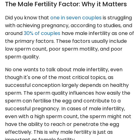
The Male Fertility Factor: Why it Matters
Did you know that
one in seven couples
is struggling
with achieving pregnancy, according to studies, and
around
30% of couples
have male infertility as one of
the primary factors. These factors usually include
low sperm count, poor sperm motility, and poor
sperm quality.
No one wants to talk about male infertility, even
though it's one of the most critical topics, as
successful conception largely depends on healthy
sperm. The sperm quality influences how easily the
sperm can fertilise the egg and contribute to a
successful pregnancy. In cases of male infertility,
even with a high sperm count, the sperm might not
have the ability to reach or penetrate the egg
effectively. This is why male fertility is just as
important as female fertility.