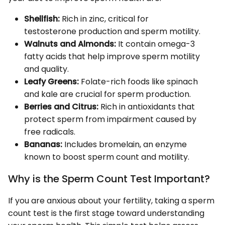
Shellfish:
Rich in zinc, critical for
testosterone production and sperm motility.
Walnuts and Almonds:
It contain omega-3
fatty acids that help improve sperm motility
and quality.
Leafy Greens:
Folate-rich foods like spinach
and kale are crucial for sperm production.
Berries and Citrus:
Rich in antioxidants that
protect sperm from impairment caused by
free radicals.
Bananas:
Includes bromelain, an enzyme
known to boost sperm count and motility.
Why is the Sperm Count Test Important?
If you are anxious about your fertility, taking a sperm
count test is the first stage toward understanding