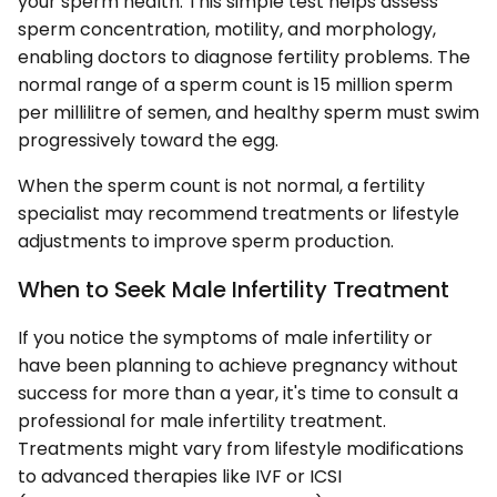
your sperm health. This simple test helps assess
sperm concentration, motility, and morphology,
enabling doctors to diagnose fertility problems. The
normal range of a sperm count is 15 million sperm
per millilitre of semen, and healthy sperm must swim
progressively toward the egg.
When the sperm count is not normal, a fertility
specialist may recommend treatments or lifestyle
adjustments to improve sperm production.
When to Seek Male Infertility Treatment
If you notice the symptoms of male infertility or
have been planning to achieve pregnancy without
success for more than a year, it's time to consult a
professional for male infertility treatment.
Treatments might vary from lifestyle modifications
to advanced therapies like IVF or ICSI