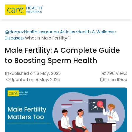
Home
>
Health Insurance Articles
>
Health & Wellness
>
Diseases
>
What is Male Fertility?
Male Fertility: A Complete Guide
to Boosting Sperm Health
Published on 8 May, 2025
796 Views
Updated on 8 May, 2025
5 min Read