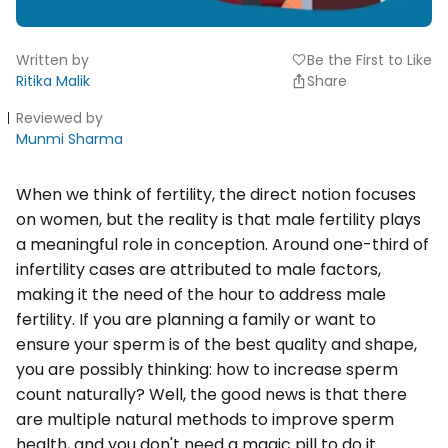
Written by
Be the First to Like
favorite
Ritika Malik
Share
Reviewed by
Munmi Sharma
When we think of fertility, the direct notion focuses
on women, but the reality is that male fertility plays
a meaningful role in conception. Around one-third of
infertility cases are attributed to male factors,
making it the need of the hour to address male
fertility. If you are planning a family or want to
ensure your sperm is of the best quality and shape,
you are possibly thinking: how to increase sperm
count naturally? Well, the good news is that there
are multiple natural methods to improve sperm
health, and you don't need a magic pill to do it.