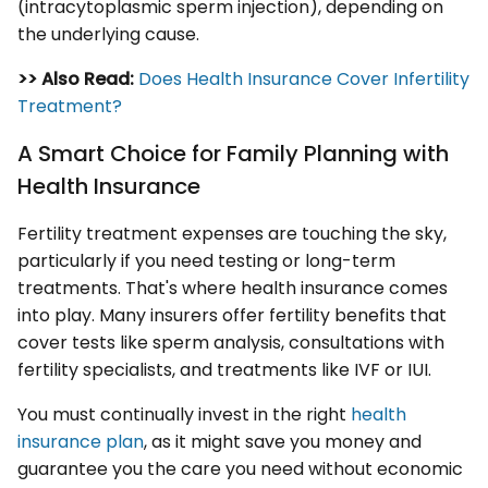
(intracytoplasmic sperm injection), depending on
the underlying cause.
>> Also Read:
Does Health Insurance Cover Infertility
Treatment?
A Smart Choice for Family Planning with
Health Insurance
Fertility treatment expenses are touching the sky,
particularly if you need testing or long-term
treatments. That's where health insurance comes
into play. Many insurers offer fertility benefits that
cover tests like sperm analysis, consultations with
fertility specialists, and treatments like IVF or IUI.
You must continually invest in the right
health
insurance plan
, as it might save you money and
guarantee you the care you need without economic