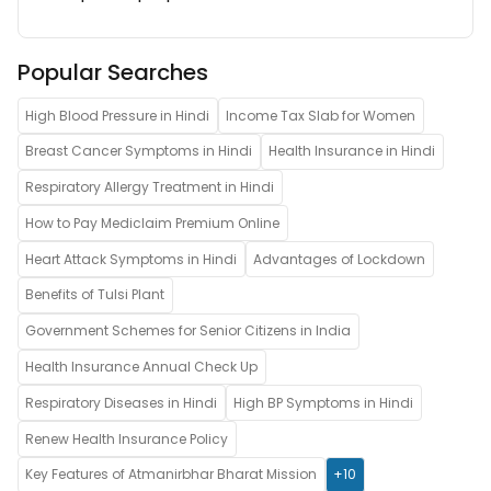
Popular Searches
High Blood Pressure in Hindi
Income Tax Slab for Women
Breast Cancer Symptoms in Hindi
Health Insurance in Hindi
Respiratory Allergy Treatment in Hindi
How to Pay Mediclaim Premium Online
Heart Attack Symptoms in Hindi
Advantages of Lockdown
Benefits of Tulsi Plant
Government Schemes for Senior Citizens in India
Health Insurance Annual Check Up
Respiratory Diseases in Hindi
High BP Symptoms in Hindi
Renew Health Insurance Policy
Key Features of Atmanirbhar Bharat Mission
+10