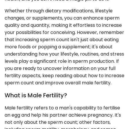
Whether through dietary modifications, lifestyle
changes, or supplements, you can enhance sperm
quality and quantity, making it effortless to increase
your possibilities for conceiving. However, remember
that increasing sperm count isn't just about eating
more foods or popping a supplement; it's about
understanding how your lifestyle, routines, and stress
levels play a significant role in sperm production. If
you are ready to uncover information on your full
fertility aspects, keep reading about how to increase
sperm count and improve overall male fertility.
What is Male Fertility?
Male fertility refers to a man's capability to fertilise
an egg and help his partner achieve pregnancy. It's
not only about the sperm count; other factors,