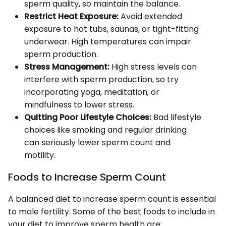
sperm quality, so maintain the balance.
Restrict Heat Exposure:
Avoid extended
exposure to hot tubs, saunas, or tight-fitting
underwear. High temperatures can impair
sperm production.
Stress Management:
High stress levels can
interfere with sperm production, so try
incorporating yoga, meditation, or
mindfulness to lower stress.
Quitting Poor Lifestyle Choices:
Bad lifestyle
choices like smoking and regular drinking
can seriously lower sperm count and
motility.
Foods to Increase Sperm Count
A balanced diet to increase sperm count is essential
to male fertility. Some of the best foods to include in
your diet to improve sperm health are: