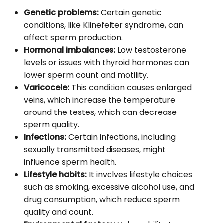
Genetic problems:
Certain genetic
conditions, like Klinefelter syndrome, can
affect sperm production.
Hormonal imbalances:
Low testosterone
levels or issues with thyroid hormones can
lower sperm count and motility.
Varicocele:
This condition causes enlarged
veins, which increase the temperature
around the testes, which can decrease
sperm quality.
Infections:
Certain infections, including
sexually transmitted diseases, might
influence sperm health.
Lifestyle habits:
It involves lifestyle choices
such as smoking, excessive alcohol use, and
drug consumption, which reduce sperm
quality and count.