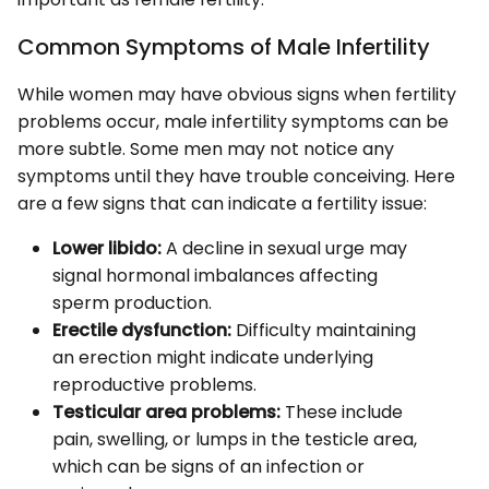
Common Symptoms of Male Infertility
While women may have obvious signs when fertility
problems occur, male infertility symptoms can be
more subtle. Some men may not notice any
symptoms until they have trouble conceiving. Here
are a few signs that can indicate a fertility issue:
Lower libido:
A decline in sexual urge may
signal hormonal imbalances affecting
sperm production.
Erectile dysfunction:
Difficulty maintaining
an erection might indicate underlying
reproductive problems.
Testicular area problems:
These include
pain, swelling, or lumps in the testicle area,
which can be signs of an infection or