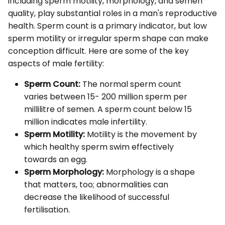
including sperm motility, morphology, and semen
quality, play substantial roles in a man's reproductive
health. Sperm count is a primary indicator, but low
sperm motility or irregular sperm shape can make
conception difficult. Here are some of the key
aspects of male fertility:
Sperm Count:
The normal sperm count
varies between 15- 200 million sperm per
millilitre of semen. A sperm count below 15
million indicates male infertility.
Sperm Motility:
Motility is the movement by
which healthy sperm swim effectively
towards an egg.
Sperm Morphology:
Morphology is a shape
that matters, too; abnormalities can
decrease the likelihood of successful
fertilisation.