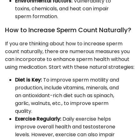
Environmental factors:
Vulnerability to
toxins, chemicals, and heat can impair
sperm formation.
How to Increase Sperm Count Naturally?
If you are thinking about how to increase sperm
count naturally, there are numerous measures you
can incorporate to enhance sperm health without
using medication. Start with these natural strategies:
Diet is Key:
To improve sperm motility and
production, include vitamins, minerals, and
an antioxidant-rich diet such as spinach,
garlic, walnuts, etc., to improve sperm
quality.
Exercise Regularly:
Daily exercise helps
improve overall health and testosterone
levels. However, exercise can also impair