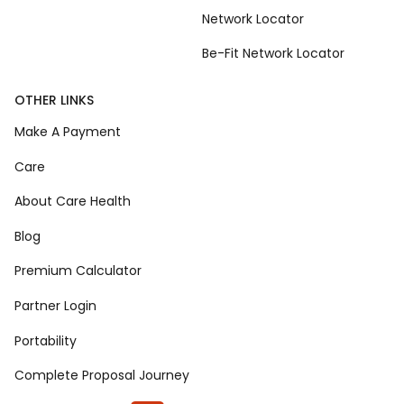
Network Locator
Be-Fit Network Locator
OTHER LINKS
Make A Payment
Care
About Care Health
Blog
Premium Calculator
Partner Login
Portability
Complete Proposal Journey