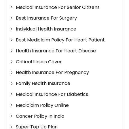
Medical Insurance For Senior Citizens
Best Insurance For Surgery
Individual Health Insurance
Best Mediclaim Policy For Heart Patient
Health Insurance For Heart Disease
Critical Illness Cover
Health Insurance For Pregnancy
Family Health Insurance
Medical Insurance For Diabetics
Mediclaim Policy Online
Cancer Policy In India
Super Top Up Plan