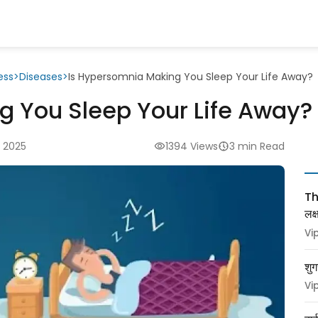
ess
>
Diseases
>
Is Hypersomnia Making You Sleep Your Life Away?
g You Sleep Your Life Away?
 2025
1394 Views
3 min Read
Thy
लक
Vi
शुग
Vi