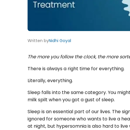
Written by
Nidhi Goyal
The more you follow the clock, the more sort
There is always a right time for everything.
Literally, everything.
Sleep falls into the same category. You might
milk spilt when you got a gust of sleep.
Sleep is an essential part of our lives. The si
ignored for someone who wants to live a heal
at night, but hypersomnia is also hard to live 