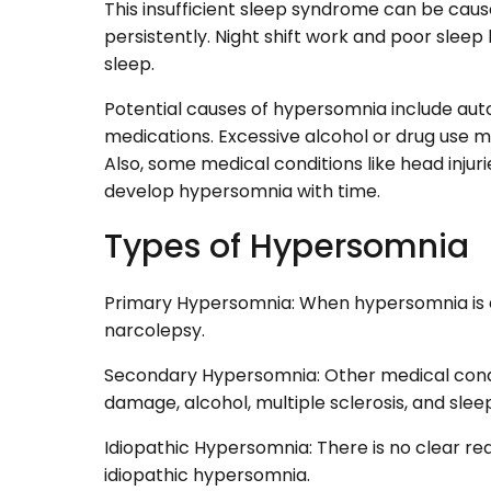
This insufficient sleep syndrome can be cause
persistently. Night shift work and poor slee
sleep.
Potential causes of hypersomnia include au
medications. Excessive alcohol or drug use 
Also, some medical conditions like head injur
develop hypersomnia with time.
Types of Hypersomnia
Primary Hypersomnia: When hypersomnia is d
narcolepsy.
Secondary Hypersomnia: Other medical condit
damage, alcohol, multiple sclerosis, and sle
Idiopathic Hypersomnia: There is no clear reas
idiopathic hypersomnia.