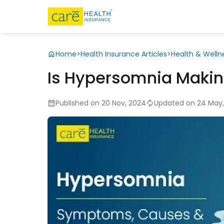
Home
>
Health Insurance Articles
>
Health & Welln
Is Hypersomnia Makin
Published on 20 Nov, 2024
Updated on 24 May,