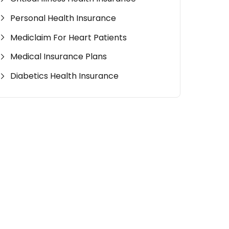
Personal Health Insurance
Mediclaim For Heart Patients
Medical Insurance Plans
Diabetics Health Insurance