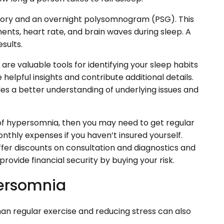
history and an overnight polysomnogram (PSG). This
ts, heart rate, and brain waves during sleep. A
sults.
 are valuable tools for identifying your sleep habits
lpful insights and contribute additional details.
les a better understanding of underlying issues and
of hypersomnia, then you may need to get regular
thly expenses if you haven’t insured yourself.
ffer discounts on consultation and diagnostics and
rovide financial security by buying your risk.
persomnia
han regular exercise and reducing stress can also