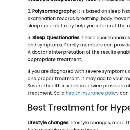
2.
Polysomnography
: It is based on sleep 
examination records breathing, body movemen
sleep specialist may help you interpret the re
3.
Sleep Questionaries
: These questionnaires
and symptoms. Family members can provide he
A doctor’s interpretation of the results enab
appropriate treatment.
If you are diagnosed with severe symptoms 
and proper treatment. It may add to your mon
Several health insurance service providers o
treatment. So, a
health insurance policy
can p
Best Treatment for Hy
Lifestyle changes
: Lifestyle changes, more t
help maintain your sleep hours.