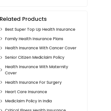
Related Products
Best Super Top Up Health Insurance
Family Health Insurance Plans
Health Insurance With Cancer Cover
Senior Citizen Mediclaim Policy
Health Insurance With Maternity
Cover
Health Insurance For Surgery
Heart Care Insurance
Mediclaim Policy In India
Critical Illness Health Insurance