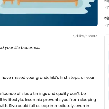
हाई
Vi
पैर
Vi
1
Like
Share
favorite
ed your life becomes.
 have missed your grandchild’s first steps, or your
gnificance of sleep timings and quality can’t be
thy lifestyle. Insomnia prevents you from sleeping
with. Riva could fall asleep immediately, even in