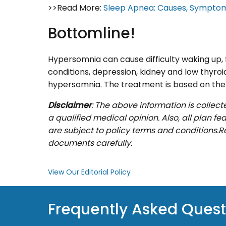
>>Read More:
Sleep Apnea: Causes, Sympto
Bottomline!
Hypersomnia can cause difficulty waking up, f
conditions, depression, kidney and low thyroi
hypersomnia. The treatment is based on the 
Disclaimer
: The above information is collect
a qualified medical opinion. Also, all plan f
are subject to policy terms and conditions.R
documents carefully.
View Our Editorial Policy
Frequently Asked Quest