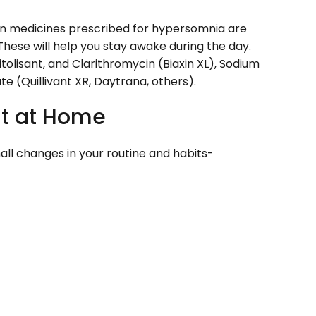
 medicines prescribed for hypersomnia are
. These will help you stay awake during the day.
olisant, and Clarithromycin (Biaxin XL), Sodium
 (Quillivant XR, Daytrana, others).
t at Home
ll changes in your routine and habits-