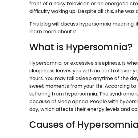
front of a noisy television or an energetic cr
difficulty waking up. Despite all this, she was a
This blog will discuss hypersomnia meaning,
learn more about it.
What is Hypersomnia?
Hypersomnia, or excessive sleepiness, is whe
sleepiness leaves you with no control over y
hours. You may fall asleep anytime of the day. I
sweet moments from your life. According to r
suffering from hypersomnia. The syndrome 
because of sleep apnea. People with hypersomn
day, which affects their energy levels and c
Causes of Hypersomni