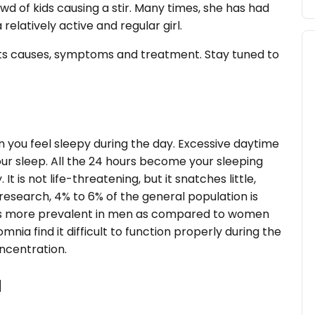
owd of kids causing a stir. Many times, she has had
 relatively active and regular girl.
 its causes, symptoms and treatment. Stay tuned to
n you feel sleepy during the day. Excessive daytime
our sleep. All the 24 hours become your sleeping
t is not life-threatening, but it snatches little,
esearch, 4% to 6% of the general population is
is more prevalent in men as compared to women
ia find it difficult to function properly during the
oncentration.
a