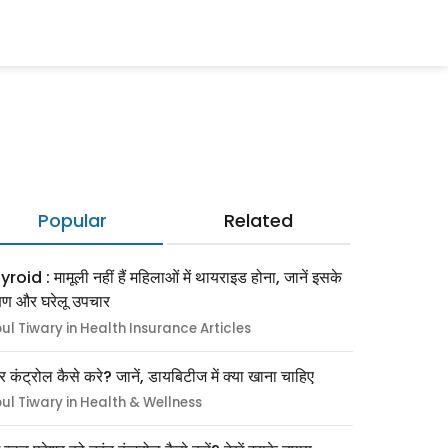
Popular
Related
roid : मामूली नहीं हैं महिलाओं में थायराइड होना, जानें इसके
्षण और घरेलू उपचार
pul Tiwary in Health Insurance Articles
र कंट्रोल कैसे करे? जानें, डायबिटीज में क्या खाना चाहिए
pul Tiwary in Health & Wellness