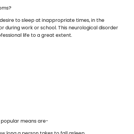
oms?
esire to sleep at inappropriate times, in the
 or during work or school. This neurological disorder
essional life to a great extent.
 popular means are-
ow long a person takes to fall asleep.