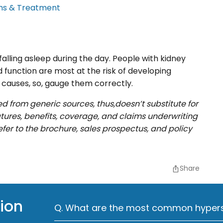
ms & Treatment
alling asleep during the day. People with kidney
d function are most at the risk of developing
causes, so, gauge them correctly.
ed from generic sources, thus,doesn’t substitute for
eatures, benefits, coverage, and claims underwriting
efer to the brochure, sales prospectus, and policy
Share
ion
Q. What are the most common hypers