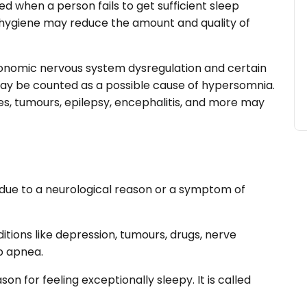
d when a person fails to get sufficient sleep
p hygiene may reduce the amount and quality of
tonomic nervous system dysregulation and certain
may be counted as a possible cause of hypersomnia.
ies, tumours, epilepsy, encephalitis, and more may
ue to a neurological reason or a symptom of
ions like depression, tumours, drugs, nerve
ep apnea.
on for feeling exceptionally sleepy. It is called