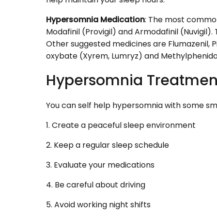
Hypersomnia Medication
: The most common
Modafinil (Provigil) and Armodafinil (Nuvigil)
Other suggested medicines are Flumazenil, Pit
oxybate (Xyrem, Lumryz) and Methylphenidate
Hypersomnia Treatmen
You can self help hypersomnia with some sma
1. Create a peaceful sleep environment
2. Keep a regular sleep schedule
3. Evaluate your medications
4. Be careful about driving
5. Avoid working night shifts