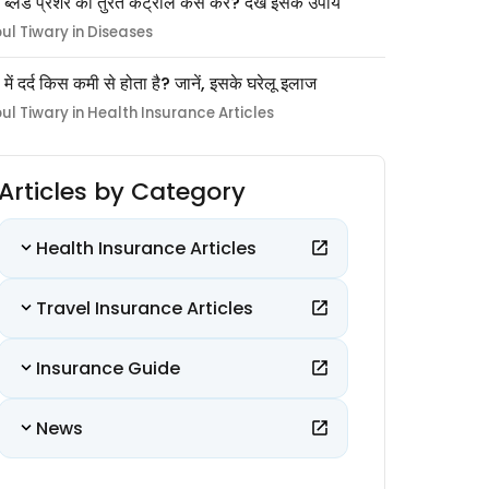
 ब्लड प्रेशर को तुरंत कंट्रोल कैसे करें? देखें इसके उपाय
pul Tiwary in Diseases
ों में दर्द किस कमी से होता है? जानें, इसके घरेलू इलाज
pul Tiwary in Health Insurance Articles
Articles by Category
Health Insurance Articles
Travel Insurance Articles
Insurance Guide
News