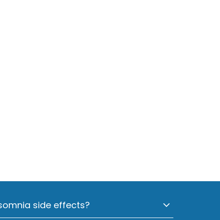
omnia side effects?