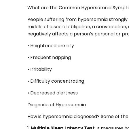
What are the Common Hypersomnia Sympt
People suffering from hypersomnia strongly d
middle of a social obligation, a conversation,
negatively affects a person’s personal or prof
• Heightened anxiety
• Frequent napping
• Irritability
• Difficulty concentrating
• Decreased alertness
Diagnosis of Hypersomnia
How is hypersomnia diagnosed? Some of the
1.
Multiple Sleep Latency Test
: It measures h