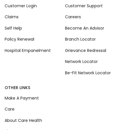
Customer Login
Customer Support
Claims
Careers
Self Help
Become An Advisor
Policy Renewal
Branch Locator
Hospital Empanelment
Grievance Redressal
Network Locator
Be-Fit Network Locator
OTHER LINKS
Make A Payment
Care
About Care Health