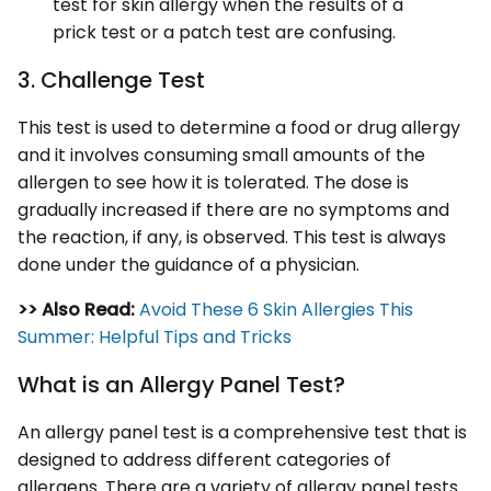
test for skin allergy when the results of a
prick test or a patch test are confusing.
3. Challenge Test
This test is used to determine a food or drug allergy
and it involves consuming small amounts of the
allergen to see how it is tolerated. The dose is
gradually increased if there are no symptoms and
the reaction, if any, is observed. This test is always
done under the guidance of a physician.
>> Also Read:
Avoid These 6 Skin Allergies This
Summer: Helpful Tips and Tricks
What is an Allergy Panel Test?
An allergy panel test is a comprehensive test that is
designed to address different categories of
allergens. There are a variety of allergy panel tests