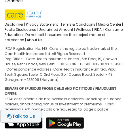
Channels
Disclaimer |
Privacy Statement |
Terms & Conditions |
Media Center |
Public Disclosures |
Unclaimed Amount |
Wellness |
IRDAI |
Consumer
Education |
Do not call |
Insurance is the subject matter of
solicitation |
About Us
IRDA Registration No. 148. Care is the registered trademark of the
Care Health Insurance Ltd. All Rights Reserved.
Reg Office - Care Health Insurance Limited , 5th Floor, 19, Chawla
House, Nehru Place, New Delhi-110019 | CIN - U66000DL2007PLC161503
| Correspondence Address: Care Health Insurance Limited, Vipul
Tech Square, Tower C, 3rd Floor, Golf Course Road, Sector - 43,
Gurugram - 122009 (Haryana).
BEWARE OF SPURIOUS PHONE CALLS AND FICTITIOUS / FRAUDULENT
OFFERS
IRDAI or its officials do not involve in activities like selling insurance
policies, announcing bonus or investment of premiums. Public
receiving such phone calls are requested to lodge a police
complaint.
Talk to Us