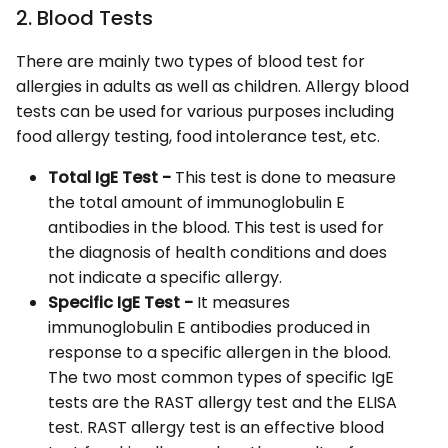
2. Blood Tests
There are mainly two types of blood test for
allergies in adults as well as children. Allergy blood
tests can be used for various purposes including
food allergy testing, food intolerance test, etc.
Total IgE Test -
This test is done to measure
the total amount of immunoglobulin E
antibodies in the blood. This test is used for
the diagnosis of health conditions and does
not indicate a specific allergy.
Specific IgE Test -
It measures
immunoglobulin E antibodies produced in
response to a specific allergen in the blood.
The two most common types of specific IgE
tests are the RAST allergy test and the ELISA
test. RAST allergy test is an effective blood