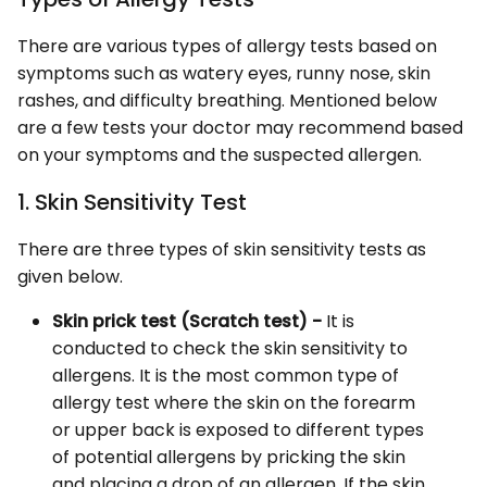
There are various types of allergy tests based on
symptoms such as watery eyes, runny nose, skin
rashes, and difficulty breathing. Mentioned below
are a few tests your doctor may recommend based
on your symptoms and the suspected allergen.
1. Skin Sensitivity Test
There are three types of skin sensitivity tests as
given below.
Skin prick test (Scratch test) -
It is
conducted to check the skin sensitivity to
allergens. It is the most common type of
allergy test where the skin on the forearm
or upper back is exposed to different types
of potential allergens by pricking the skin
and placing a drop of an allergen. If the skin