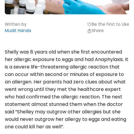
Written by
Be the First to Like
favorite
Mudit Handa
Share
Shelly was 8 years old when she first encountered
her allergic exposure to eggs and had Anaphylaxis. It
is a severe life-threatening allergic reaction that
can occur within second or minutes of exposure to
an allergen. Her parents had zero clues about what
went wrong until they met the healthcare expert
who had confirmed the allergic reaction. The next
statement almost stunned them when the doctor
said “Shelley may outgrow other allergies but she
would never outgrow her allergy to eggs and eating
one could kill her as well”.