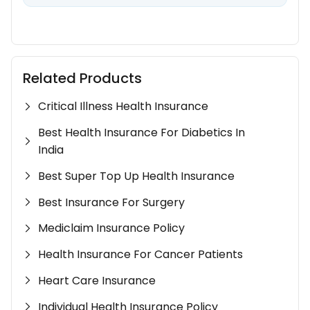
Related Products
Critical Illness Health Insurance
Best Health Insurance For Diabetics In
India
Best Super Top Up Health Insurance
Best Insurance For Surgery
Mediclaim Insurance Policy
Health Insurance For Cancer Patients
Heart Care Insurance
Individual Health Insurance Policy