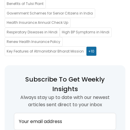
Benefits of Tulsi Plant
Government Schemes for Senior Citizens in India
Health Insurance Annual Check Up
Respiratory Diseases in Hindi
High BP Symptoms in Hindi
Renew Health Insurance Policy
Key Features of Atmanirbhar Bharat Mission
+10
Subscribe To Get Weekly
Insights
Always stay up to date with our newest
articles sent direct to your inbox
Your email address