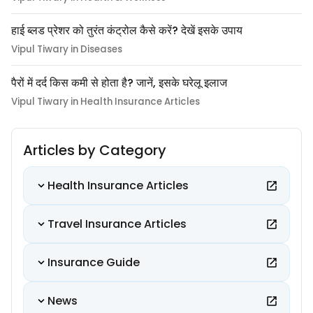
हाई ब्लड प्रेशर को तुरंत कंट्रोल कैसे करें? देखें इसके उपाय
Vipul Tiwary in Diseases
पैरों में दर्द किस कमी से होता है? जानें, इसके घरेलू इलाज
Vipul Tiwary in Health Insurance Articles
Articles by Category
Health Insurance Articles
Travel Insurance Articles
Insurance Guide
News