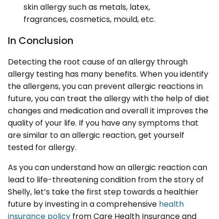
skin allergy such as metals, latex,
fragrances, cosmetics, mould, etc.
In Conclusion
Detecting the root cause of an allergy through
allergy testing has many benefits. When you identify
the allergens, you can prevent allergic reactions in
future, you can treat the allergy with the help of diet
changes and medication and overall it improves the
quality of your life. If you have any symptoms that
are similar to an allergic reaction, get yourself
tested for allergy.
As you can understand how an allergic reaction can
lead to life-threatening condition from the story of
Shelly, let’s take the first step towards a healthier
future by investing in a comprehensive
health
insurance policy
from Care Health Insurance and