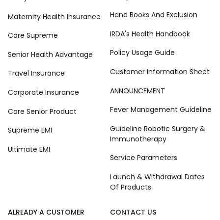
Hand Books And Exclusion
Maternity Health Insurance
IRDA's Health Handbook
Care Supreme
Policy Usage Guide
Senior Health Advantage
Customer Information Sheet
Travel Insurance
ANNOUNCEMENT
Corporate Insurance
Fever Management Guideline
Care Senior Product
Guideline Robotic Surgery &
Supreme EMI
Immunotherapy
Ultimate EMI
Service Parameters
Launch & Withdrawal Dates
Of Products
ALREADY A CUSTOMER
CONTACT US