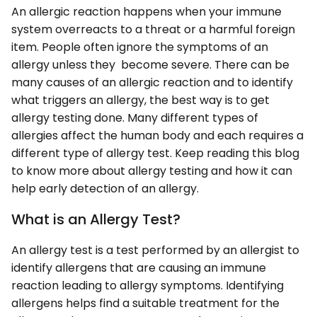
An allergic reaction happens when your immune
system overreacts to a threat or a harmful foreign
item. People often ignore the symptoms of an
allergy unless they become severe. There can be
many causes of an allergic reaction and to identify
what triggers an allergy, the best way is to get
allergy testing done. Many different types of
allergies affect the human body and each requires a
different type of allergy test. Keep reading this blog
to know more about allergy testing and how it can
help early detection of an allergy.
What is an Allergy Test?
An allergy test is a test performed by an allergist to
identify allergens that are causing an immune
reaction leading to allergy symptoms. Identifying
allergens helps find a suitable treatment for the