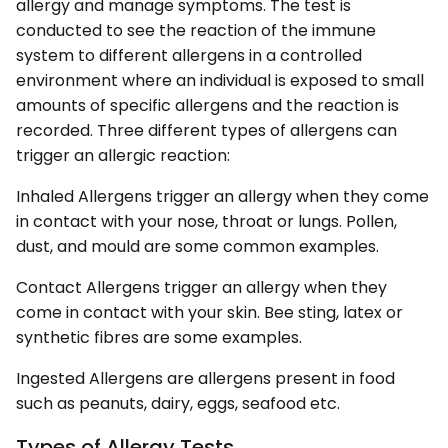
allergy and manage symptoms. The test is
conducted to see the reaction of the immune
system to different allergens in a controlled
environment where an individual is exposed to small
amounts of specific allergens and the reaction is
recorded. Three different types of allergens can
trigger an allergic reaction:
Inhaled Allergens trigger an allergy when they come
in contact with your nose, throat or lungs. Pollen,
dust, and mould are some common examples.
Contact Allergens trigger an allergy when they
come in contact with your skin. Bee sting, latex or
synthetic fibres are some examples.
Ingested Allergens are allergens present in food
such as peanuts, dairy, eggs, seafood etc.
Types of Allergy Tests