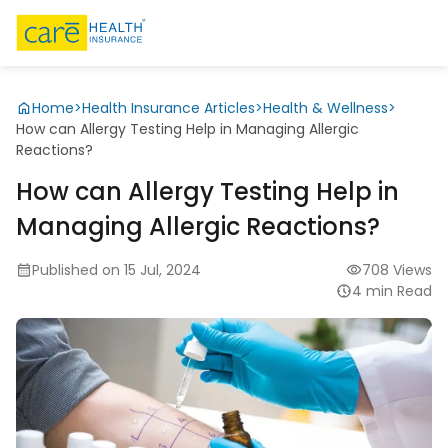
Home
>
Health Insurance Articles
>
Health & Wellness
>
How can Allergy Testing Help in Managing Allergic
Reactions?
How can Allergy Testing Help in
Managing Allergic Reactions?
Published on 15 Jul, 2024
708 Views
4 min Read