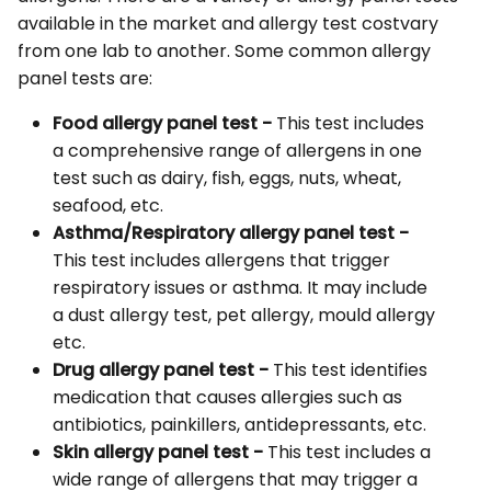
available in the market and allergy test costvary
from one lab to another. Some common allergy
panel tests are:
Food allergy panel test -
This test includes
a comprehensive range of allergens in one
test such as dairy, fish, eggs, nuts, wheat,
seafood, etc.
Asthma/Respiratory allergy panel test -
This test includes allergens that trigger
respiratory issues or asthma. It may include
a dust allergy test, pet allergy, mould allergy
etc.
Drug allergy panel test -
This test identifies
medication that causes allergies such as
antibiotics, painkillers, antidepressants, etc.
Skin allergy panel test -
This test includes a
wide range of allergens that may trigger a