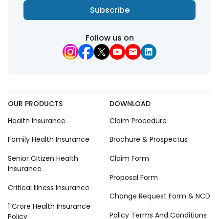
Subscribe
Follow us on
OUR PRODUCTS
DOWNLOAD
Health Insurance
Claim Procedure
Family Health Insurance
Brochure & Prospectus
Senior Citizen Health
Claim Form
Insurance
Proposal Form
Critical Illness Insurance
Change Request Form & NCD
1 Crore Health Insurance
Policy Terms And Conditions
Policy