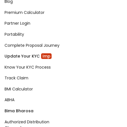
Blog
Premium Calculator
Partner Login
Portability
Complete Proposal Journey
Update Your KYC
Imp
Know Your KYC Process
Track Claim
BMI Calculator
ABHA
Bima Bharosa
Authorized Distribution