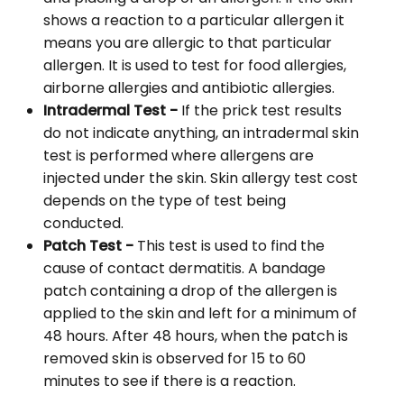
shows a reaction to a particular allergen it
means you are allergic to that particular
allergen. It is used to test for food allergies,
airborne allergies and antibiotic allergies.
Intradermal Test -
If the prick test results
do not indicate anything, an intradermal skin
test is performed where allergens are
injected under the skin. Skin allergy test cost
depends on the type of test being
conducted.
Patch Test -
This test is used to find the
cause of contact dermatitis. A bandage
patch containing a drop of the allergen is
applied to the skin and left for a minimum of
48 hours. After 48 hours, when the patch is
removed skin is observed for 15 to 60
minutes to see if there is a reaction.