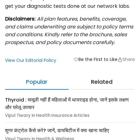
get your diagnostic tests done at our network labs.
Disclaimers:
All plan features, benefits, coverage,
and claims underwriting are subject to policy terms
and conditions. Kindly refer to the brochure, sales
prospectus, and policy documents carefully.
Be the First to Like
Share
favorite
View Our Editorial Policy
Popular
Related
Thyroid : मामूली नहीं हैं महिलाओं में थायराइड होना, जानें इसके लक्षण
और घरेलू उपचार
Vipul Tiwary in Health Insurance Articles
शुगर कंट्रोल कैसे करे? जानें, डायबिटीज में क्या खाना चाहिए
Vipul Tiwary in Health & Wellness