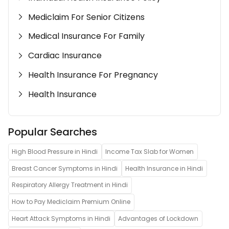
Mediclaim For Senior Citizens
Medical Insurance For Family
Cardiac Insurance
Health Insurance For Pregnancy
Health Insurance
Popular Searches
High Blood Pressure in Hindi
Income Tax Slab for Women
Breast Cancer Symptoms in Hindi
Health Insurance in Hindi
Respiratory Allergy Treatment in Hindi
How to Pay Mediclaim Premium Online
Heart Attack Symptoms in Hindi
Advantages of Lockdown