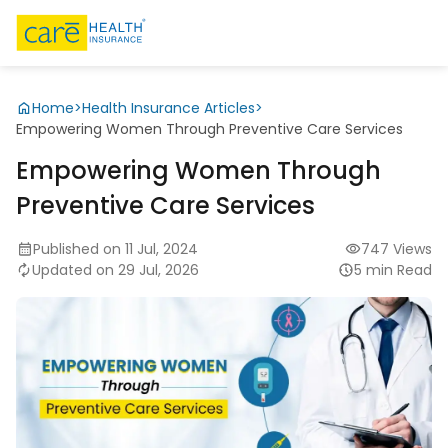
Home
>
Health Insurance Articles
>
Empowering Women Through Preventive Care Services
Empowering Women Through
Preventive Care Services
Published on 11 Jul, 2024
747 Views
Updated on 29 Jul, 2026
5 min Read