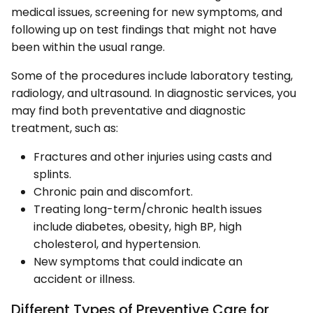
medical issues, screening for new symptoms, and
following up on test findings that might not have
been within the usual range.
Some of the procedures include laboratory testing,
radiology, and ultrasound. In diagnostic services, you
may find both preventative and diagnostic
treatment, such as:
Fractures and other injuries using casts and
splints.
Chronic pain and discomfort.
Treating long-term/chronic health issues
include diabetes, obesity, high BP, high
cholesterol, and hypertension.
New symptoms that could indicate an
accident or illness.
Different Types of Preventive Care for