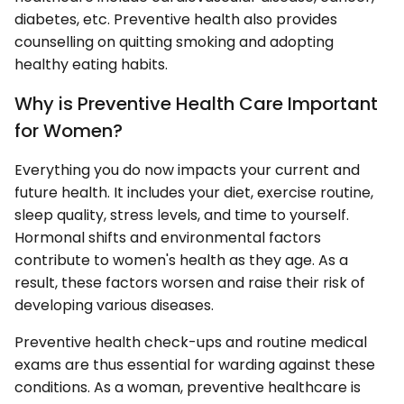
diabetes, etc. Preventive health also provides
counselling on quitting smoking and adopting
healthy eating habits.
Why is Preventive Health Care Important
for Women?
Everything you do now impacts your current and
future health. It includes your diet, exercise routine,
sleep quality, stress levels, and time to yourself.
Hormonal shifts and environmental factors
contribute to women's health as they age. As a
result, these factors worsen and raise their risk of
developing various diseases.
Preventive health check-ups and routine medical
exams are thus essential for warding against these
conditions. As a woman, preventive healthcare is