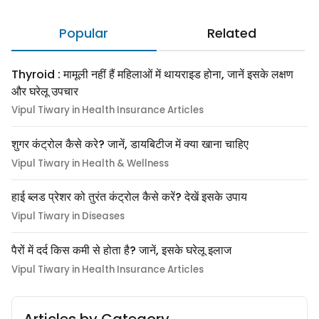
Popular
Related
Thyroid : मामूली नहीं हैं महिलाओं में थायराइड होना, जानें इसके लक्षण
और घरेलू उपचार
Vipul Tiwary in Health Insurance Articles
शुगर कंट्रोल कैसे करे? जानें, डायबिटीज में क्या खाना चाहिए
Vipul Tiwary in Health & Wellness
हाई ब्लड प्रेशर को तुरंत कंट्रोल कैसे करें? देखें इसके उपाय
Vipul Tiwary in Diseases
पैरों में दर्द किस कमी से होता है? जानें, इसके घरेलू इलाज
Vipul Tiwary in Health Insurance Articles