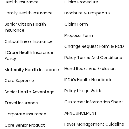
Health Insurance
Claim Procedure
Family Health Insurance
Brochure & Prospectus
Senior Citizen Health
Claim Form
Insurance
Proposal Form
Critical Illness Insurance
Change Request Form & NCD
1 Crore Health Insurance
Policy Terms And Conditions
Policy
Hand Books And Exclusion
Maternity Health Insurance
IRDA's Health Handbook
Care Supreme
Policy Usage Guide
Senior Health Advantage
Customer Information Sheet
Travel Insurance
ANNOUNCEMENT
Corporate Insurance
Fever Management Guideline
Care Senior Product