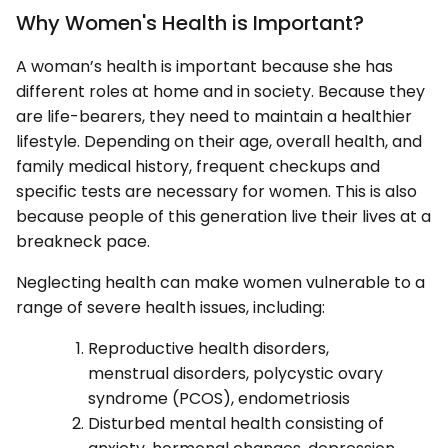
Why Women's Health is Important?
A woman’s health is important because she has
different roles at home and in society. Because they
are life-bearers, they need to maintain a healthier
lifestyle. Depending on their age, overall health, and
family medical history, frequent checkups and
specific tests are necessary for women. This is also
because people of this generation live their lives at a
breakneck pace.
Neglecting health can make women vulnerable to a
range of severe health issues, including:
Reproductive health disorders,
menstrual disorders, polycystic ovary
syndrome (PCOS), endometriosis
Disturbed mental health consisting of