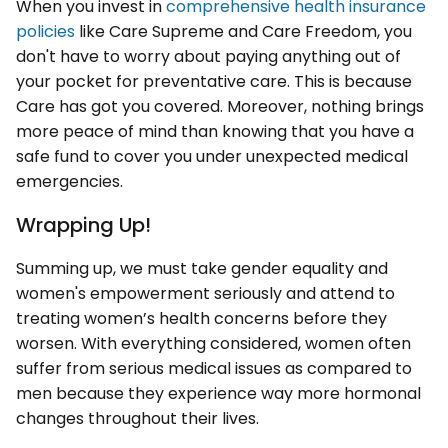
When you invest in
comprehensive health insurance
policies
like Care Supreme and Care Freedom, you
don't have to worry about paying anything out of
your pocket for preventative care. This is because
Care has got you covered. Moreover, nothing brings
more peace of mind than knowing that you have a
safe fund to cover you under unexpected medical
emergencies.
Wrapping Up!
Summing up, we must take gender equality and
women's empowerment seriously and attend to
treating women’s health concerns before they
worsen. With everything considered, women often
suffer from serious medical issues as compared to
men because they experience way more hormonal
changes throughout their lives.