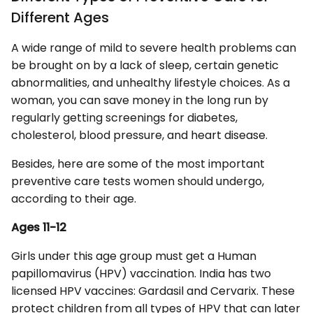
Different Ages
A wide range of mild to severe health problems can
be brought on by a lack of sleep, certain genetic
abnormalities, and unhealthy lifestyle choices. As a
woman, you can save money in the long run by
regularly getting screenings for diabetes,
cholesterol, blood pressure, and heart disease.
Besides, here are some of the most important
preventive care tests women should undergo,
according to their age.
Ages 11-12
Girls under this age group must get a Human
papillomavirus (HPV) vaccination. India has two
licensed HPV vaccines: Gardasil and Cervarix. These
protect children from all types of HPV that can later