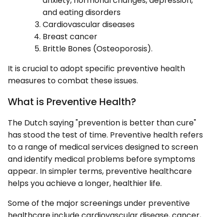
anxiety, hormonal changes, depression,
and eating disorders
Cardiovascular diseases
Breast cancer
Brittle Bones (Osteoporosis).
It is crucial to adopt specific preventive health
measures to combat these issues.
What is Preventive Health?
The Dutch saying "prevention is better than cure"
has stood the test of time. Preventive health refers
to a range of medical services designed to screen
and identify medical problems before symptoms
appear. In simpler terms, preventive healthcare
helps you achieve a longer, healthier life.
Some of the major screenings under preventive
healthcare include cardiovascular disease, cancer,