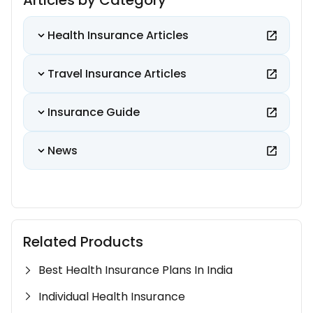
Articles by Category
Health Insurance Articles
Travel Insurance Articles
Insurance Guide
News
Related Products
Best Health Insurance Plans In India
Individual Health Insurance