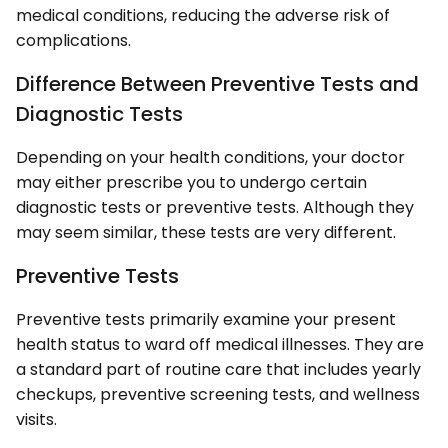
medical conditions, reducing the adverse risk of
complications.
Difference Between Preventive Tests and
Diagnostic Tests
Depending on your health conditions, your doctor
may either prescribe you to undergo certain
diagnostic tests or preventive tests. Although they
may seem similar, these tests are very different.
Preventive Tests
Preventive tests primarily examine your present
health status to ward off medical illnesses. They are
a standard part of routine care that includes yearly
checkups, preventive screening tests, and wellness
visits.