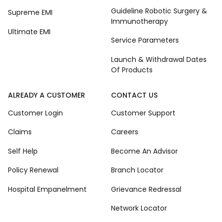
Guideline Robotic Surgery &
Supreme EMI
Immunotherapy
Ultimate EMI
Service Parameters
Launch & Withdrawal Dates
Of Products
ALREADY A CUSTOMER
CONTACT US
Customer Login
Customer Support
Claims
Careers
Self Help
Become An Advisor
Policy Renewal
Branch Locator
Hospital Empanelment
Grievance Redressal
Network Locator