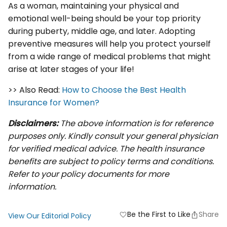
As a woman, maintaining your physical and
emotional well-being should be your top priority
during puberty, middle age, and later. Adopting
preventive measures will help you protect yourself
from a wide range of medical problems that might
arise at later stages of your life!
>> Also Read:
How to Choose the Best Health
Insurance for Women?
Disclaimers:
The above information is for reference
purposes only. Kindly consult your general physician
for verified medical advice. The health insurance
benefits are subject to policy terms and conditions.
Refer to your policy documents for more
information.
Be the First to Like
Share
favorite
View Our Editorial Policy