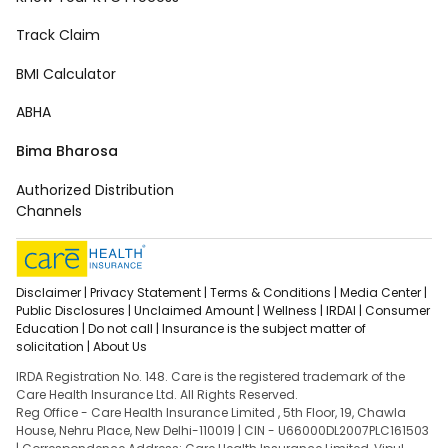
Track Claim
BMI Calculator
ABHA
Bima Bharosa
Authorized Distribution
Channels
Disclaimer |
Privacy Statement |
Terms & Conditions |
Media Center |
Public Disclosures |
Unclaimed Amount |
Wellness |
IRDAI |
Consumer
Education |
Do not call |
Insurance is the subject matter of
solicitation |
About Us
IRDA Registration No. 148. Care is the registered trademark of the
Care Health Insurance Ltd. All Rights Reserved.
Reg Office - Care Health Insurance Limited , 5th Floor, 19, Chawla
House, Nehru Place, New Delhi-110019 | CIN - U66000DL2007PLC161503