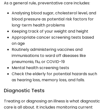
As a general rule, preventative care includes:
Analysing blood sugar, cholesterol level, and
blood pressure as potential risk factors for
long-term health problems
Keeping track of your weight and height
Appropriate cancer screening tests based
on age
Routinely administering vaccines and
immunisations to ward off diseases like
pneumonia, flu, or COVID-19
Mental health screening tests
Check the elderly for potential hazards such
as hearing loss, memory loss, and falls.
Diagnostic Tests
Treating or diagnosing an illness is what diagnostic
care is all about. It includes monitoring current