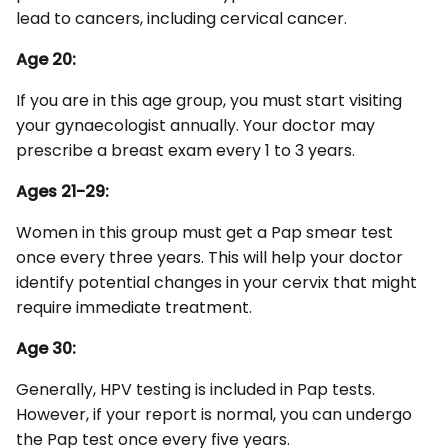
lead to cancers, including cervical cancer.
Age 20:
If you are in this age group, you must start visiting
your gynaecologist annually. Your doctor may
prescribe a breast exam every 1 to 3 years.
Ages 21-29:
Women in this group must get a Pap smear test
once every three years. This will help your doctor
identify potential changes in your cervix that might
require immediate treatment.
Age 30:
Generally, HPV testing is included in Pap tests.
However, if your report is normal, you can undergo
the Pap test once every five years.