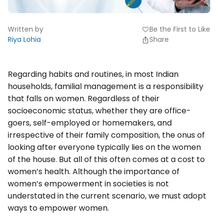
Written by
Be the First to Like
favorite
Riya Lohia
Share
Regarding habits and routines, in most Indian
households, familial management is a responsibility
that falls on women. Regardless of their
socioeconomic status, whether they are office-
goers, self-employed or homemakers, and
irrespective of their family composition, the onus of
looking after everyone typically lies on the women
of the house. But all of this often comes at a cost to
women’s health. Although the importance of
women’s empowerment in societies is not
understated in the current scenario, we must adopt
ways to empower women.