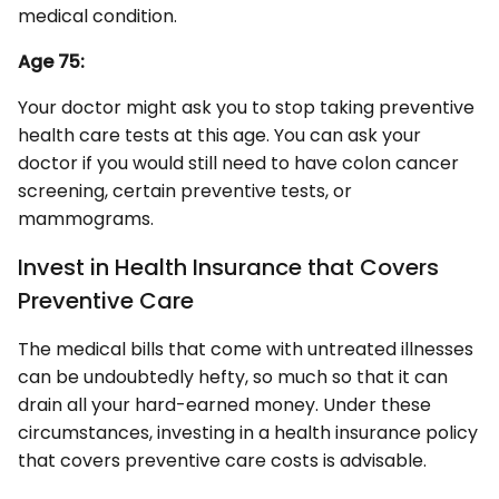
medical condition.
Age 75:
Your doctor might ask you to stop taking preventive
health care tests at this age. You can ask your
doctor if you would still need to have colon cancer
screening, certain preventive tests, or
mammograms.
Invest in Health Insurance that Covers
Preventive Care
The medical bills that come with untreated illnesses
can be undoubtedly hefty, so much so that it can
drain all your hard-earned money. Under these
circumstances, investing in a health insurance policy
that covers preventive care costs is advisable.