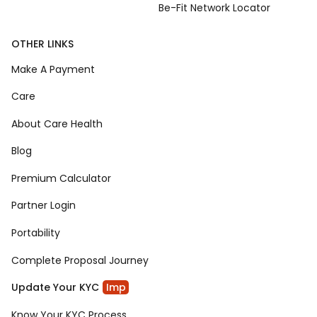
Be-Fit Network Locator
OTHER LINKS
Make A Payment
Care
About Care Health
Blog
Premium Calculator
Partner Login
Portability
Complete Proposal Journey
Update Your KYC
Imp
Know Your KYC Process