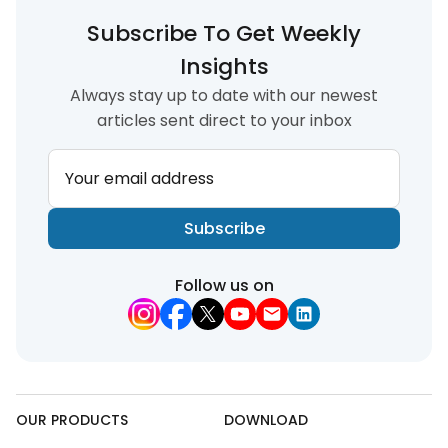
Subscribe To Get Weekly
Insights
Always stay up to date with our newest
articles sent direct to your inbox
Your email address
Subscribe
Follow us on
OUR PRODUCTS
DOWNLOAD