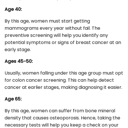
Age 40:
By this age, women must start getting
mammograms every year without fail. The
preventive screening will help you identify any
potential symptoms or signs of breast cancer at an
early stage.
Ages 45-50:
Usually, women falling under this age group must opt
for colon cancer screening. This can help detect
cancer at earlier stages, making diagnosing it easier.
Age 65:
By this age, women can suffer from bone mineral
density that causes osteoporosis. Hence, taking the
necessary tests will help you keep a check on your