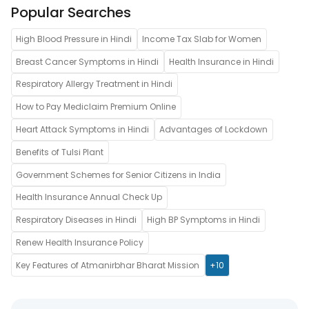
Popular Searches
High Blood Pressure in Hindi
Income Tax Slab for Women
Breast Cancer Symptoms in Hindi
Health Insurance in Hindi
Respiratory Allergy Treatment in Hindi
How to Pay Mediclaim Premium Online
Heart Attack Symptoms in Hindi
Advantages of Lockdown
Benefits of Tulsi Plant
Government Schemes for Senior Citizens in India
Health Insurance Annual Check Up
Respiratory Diseases in Hindi
High BP Symptoms in Hindi
Renew Health Insurance Policy
Key Features of Atmanirbhar Bharat Mission
+10