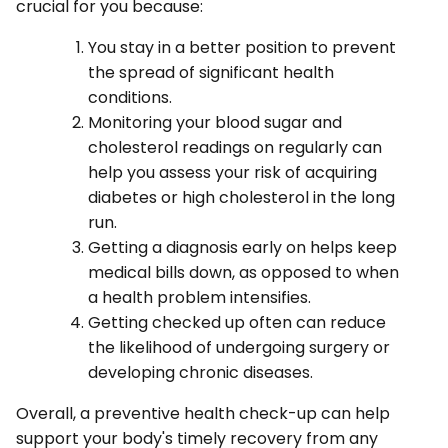
crucial for you because:
You stay in a better position to prevent
the spread of significant health
conditions.
Monitoring your blood sugar and
cholesterol readings on regularly can
help you assess your risk of acquiring
diabetes or high cholesterol in the long
run.
Getting a diagnosis early on helps keep
medical bills down, as opposed to when
a health problem intensifies.
Getting checked up often can reduce
the likelihood of undergoing surgery or
developing chronic diseases.
Overall, a preventive health check-up can help
support your body's timely recovery from any