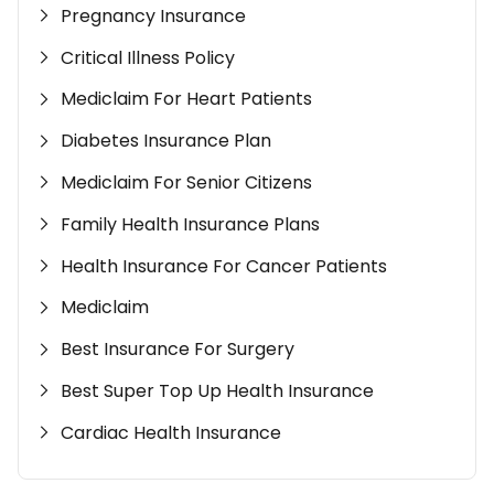
Pregnancy Insurance
Critical Illness Policy
Mediclaim For Heart Patients
Diabetes Insurance Plan
Mediclaim For Senior Citizens
Family Health Insurance Plans
Health Insurance For Cancer Patients
Mediclaim
Best Insurance For Surgery
Best Super Top Up Health Insurance
Cardiac Health Insurance