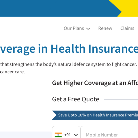
Our Plans
Renew
Claims
erage in Health Insuranc
at strengthens the body’s natural defence system to fight cancer.
 cancer care.
Get Higher Coverage at an Af
Get a Free Quote
Save Upto 10% on Health Insurance Premi
Mobile Number
+91