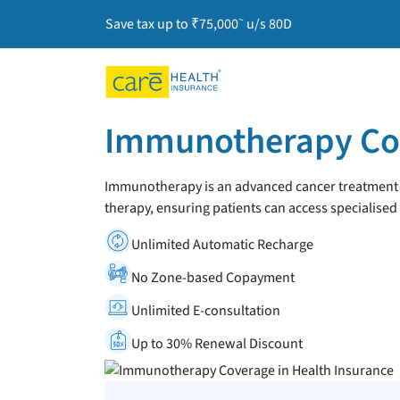
~
Save tax up to ₹75,000
u/s 80D
Immunotherapy Cov
Immunotherapy is an advanced cancer treatment th
therapy, ensuring patients can access specialised
Unlimited Automatic Recharge
No Zone-based Copayment
Unlimited E-consultation
Up to 30% Renewal Discount