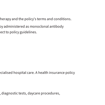
herapy and the policy's terms and conditions.
apy administered as monoclonal antibody
ct to policy guidelines.
alised hospital care. A health insurance policy
 diagnostic tests, daycare procedures,