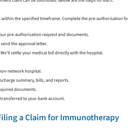
ment claim can be submitted. Below are the steps for each:
s within the specified timeframe. Complete the pre-authorisation fo
your pre-authorisation request and documents.
l send the approval letter.
We’ll settle your medical bill directly with the hospital.
 non-network hospital.
discharge summary, bills, and reports.
required documents.
s transferred to your bank account.
iling a Claim for Immunotherapy