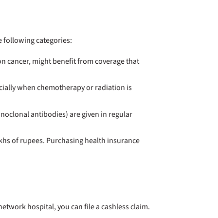
e following categories:
lon cancer, might benefit from coverage that
ecially when chemotherapy or radiation is
oclonal antibodies) are given in regular
akhs of rupees. Purchasing health insurance
etwork hospital, you can file a cashless claim.