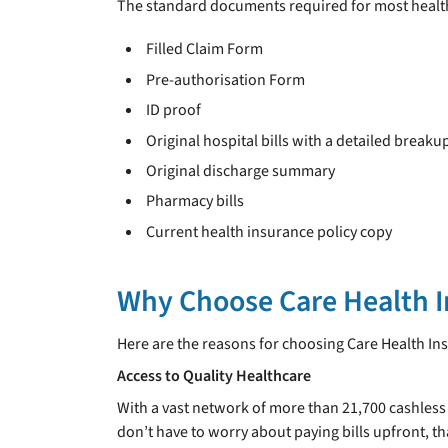
The standard documents required for most health
Filled Claim Form
Pre-authorisation Form
ID proof
Original hospital bills with a detailed breaku
Original discharge summary
Pharmacy bills
Current health insurance policy copy
Why Choose Care Health 
Here are the reasons for choosing Care Health Ins
Access to Quality Healthcare
With a vast network of more than 21,700 cashless
don’t have to worry about paying bills upfront, th