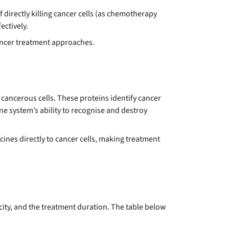
 directly killing cancer cells (as chemotherapy
ctively.
cancer treatment approaches.
ncerous cells. These proteins identify cancer
ne system’s ability to recognise and destroy
ines directly to cancer cells, making treatment
ity, and the treatment duration. The table below