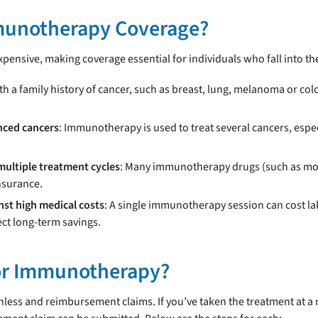
munotherapy Coverage?
pensive, making coverage essential for individuals who fall into th
th a family history of cancer, such as breast, lung, melanoma or co
nced cancers
: Immunotherapy is used to treat several cancers, esp
multiple treatment cycles
: Many immunotherapy drugs (such as mon
nsurance.
nst high medical costs
: A single immunotherapy session can cost l
ct long-term savings.
for Immunotherapy?
less and reimbursement claims. If you’ve taken the treatment at a n