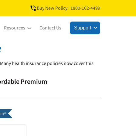
Buy New Policy : 1800-102-4499
Resources
Contact Us
Support
e
 Many health insurance policies now cover this
fordable Premium
um^