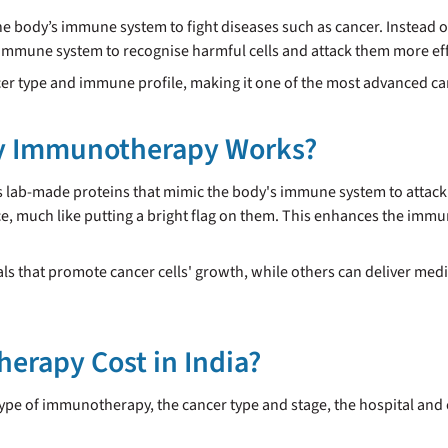
e body’s immune system to fight diseases such as cancer. Instead of
mune system to recognise harmful cells and attack them more effe
ncer type and immune profile, making it one of the most advanced 
y Immunotherapy Works?
b-made proteins that mimic the body's immune system to attack ca
ce, much like putting a bright flag on them. This enhances the immu
 that promote cancer cells' growth, while others can deliver medic
rapy Cost in India?
ype of immunotherapy, the cancer type and stage, the hospital and c