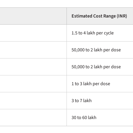
Estimated Cost Range (INR)
1.5 to 4 lakh per cycle
50,000 to 2 lakh per dose
50,000 to 2 lakh per dose
1 to 3 lakh per dose
3 to 7 lakh
30 to 60 lakh