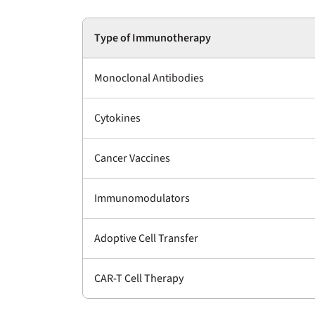
Type of Immunotherapy
Monoclonal Antibodies
Cytokines
Cancer Vaccines
Immunomodulators
Adoptive Cell Transfer
CAR-T Cell Therapy