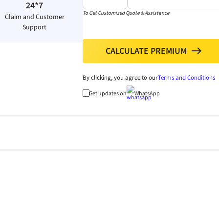
24*7
To Get Customized Quote & Assistance
Claim and Customer
Support
CALCULATE PREMIUM
north
By clicking, you agree to our
Terms and Conditions
Get updates on
WhatsApp