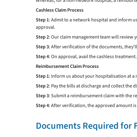
Whereas, for a non-network hospital, a reimburse
Cashless Claim Process
Step 1
: Admit to a network hospital and inform u
approval.
Step 2
: Our claim management team will review 
Step 3
: After verification of the documents, they’l
Step 4
: On approval, avail the cashless treatment. 
Reimbursement Claim Process
Step 1
: Inform us about your hospitalisation at a
Step 2
: Pay the bills at discharge and collect the 
Step 3
: Submit a reimbursement claim with the 
Step 4
: After verification, the approved amount i
Documents Required for F