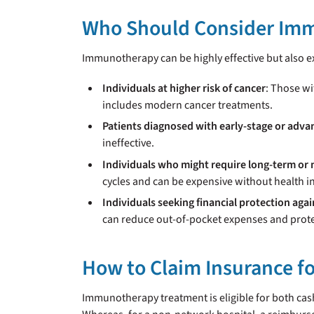
Who Should Consider Im
Immunotherapy can be highly effective but also ex
Individuals at higher risk of cancer
: Those wi
includes modern cancer treatments.
Patients diagnosed with early-stage or adva
ineffective.
Individuals who might require long-term or 
cycles and can be expensive without health i
Individuals seeking financial protection agai
can reduce out-of-pocket expenses and prote
How to Claim Insurance 
Immunotherapy treatment is eligible for both cash