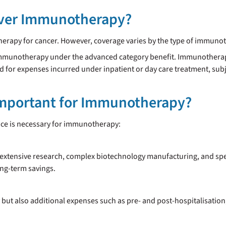
over Immunotherapy?
erapy for cancer. However, coverage varies by the type of immunot
r Immunotherapy under the advanced category benefit. Immunother
d for expenses incurred under inpatient or day care treatment, subje
Important for Immunotherapy?
nce is necessary for immunotherapy:
xtensive research, complex biotechnology manufacturing, and speci
ong-term savings.
ut also additional expenses such as pre- and post-hospitalisation,