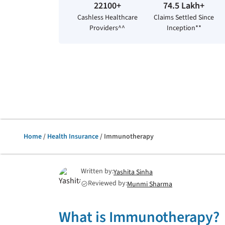
22100+
74.5 Lakh+
Cashless Healthcare
Claims Settled Since
Providers^^
Inception**
Home
/
Health Insurance
/ Immunotherapy
Written by:
Yashita Sinha
Reviewed by:
Munmi Sharma
check_circle
What is Immunotherapy?