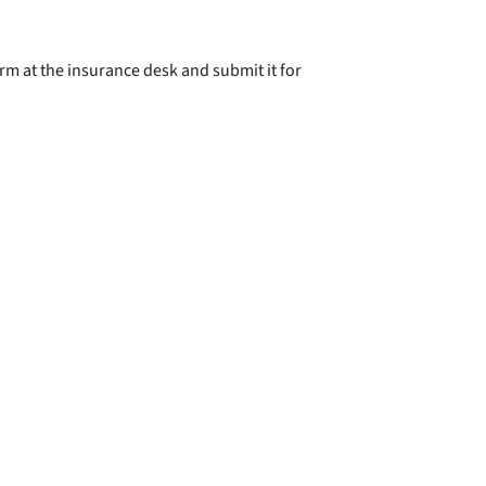
rm at the insurance desk and submit it for