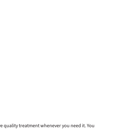
ve quality treatment whenever you need it. You