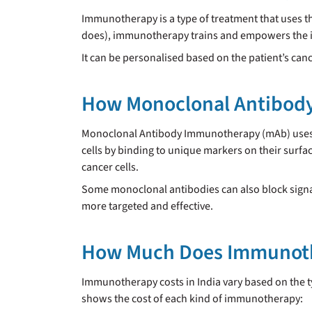
Immunotherapy is a type of treatment that uses th
does), immunotherapy trains and empowers the im
It can be personalised based on the patient’s ca
How Monoclonal Antibod
Monoclonal Antibody Immunotherapy (mAb) uses la
cells by binding to unique markers on their surfa
cancer cells.
Some monoclonal antibodies can also block signals
more targeted and effective.
How Much Does Immunothe
Immunotherapy costs in India vary based on the t
shows the cost of each kind of immunotherapy: