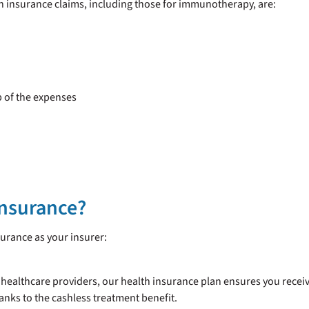
 insurance claims, including those for immunotherapy, are:
p of the expenses
Insurance?
urance as your insurer:
 healthcare providers, our health insurance plan ensures you recei
anks to the cashless treatment benefit.