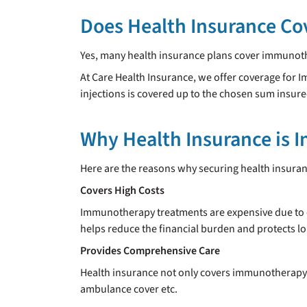
Does Health Insurance C
Yes, many health insurance plans cover immunoth
At Care Health Insurance, we offer coverage fo
injections is covered up to the chosen sum insure
Why Health Insurance is 
Here are the reasons why securing health insura
Covers High Costs
Immunotherapy treatments are expensive due to e
helps reduce the financial burden and protects l
Provides Comprehensive Care
Health insurance not only covers immunotherapy b
ambulance cover etc.