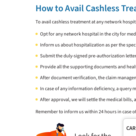
How to Avail Cashless Tr
To avail cashless treatment at any network hospi
Opt for any network hospital in the city for me
Inform us about hospitalization as per the spec
Submit the duly-signed pre-authorization letter
Provide all the supporting documents and heal
After document verification, the claim manage
In case of any information deficiency, a query m
After approval, we will settle the medical bills,
Remember to inform us within 24 hours in case of
CAR