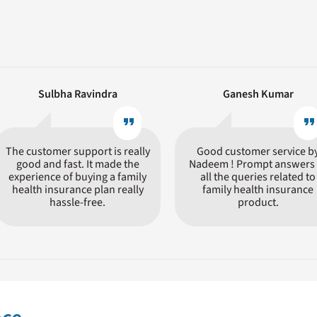
Sulbha Ravindra
Ganesh Kumar
format_quote
format_quot
The customer support is really
Good customer service b
good and fast. It made the
Nadeem ! Prompt answers 
experience of buying a family
all the queries related to
health insurance plan really
family health insurance
hassle-free.
product.
ly is a tricky choice, given the number of insurers in the market who 
um. You need to compare different policies, their features and benef
 the needs of a customer in the event of a medical exigency. CHI offe