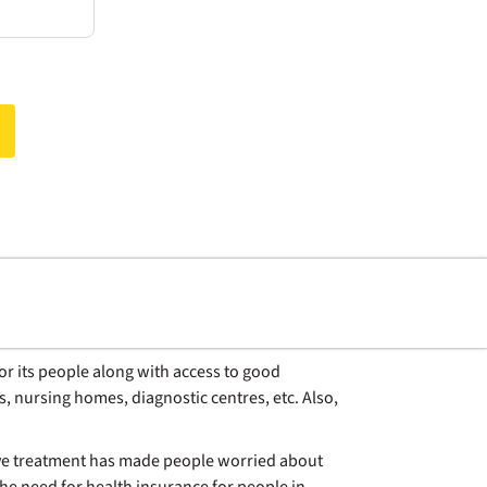
for its people along with access to good
s, nursing homes, diagnostic centres, etc. Also,
nsive treatment has made people worried about