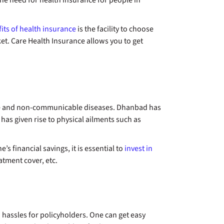
the need for health insurance for people in
its of health insurance
is the facility to choose
et. Care Health Insurance allows you to get
le and non-communicable diseases. Dhanbad has
 has given rise to physical ailments such as
s financial savings, it is essential to
invest in
eatment cover, etc.
 hassles for policyholders. One can get easy