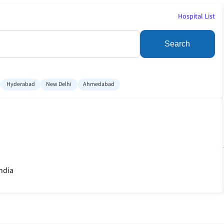
Hospital List
Search
Hyderabad
New Delhi
Ahmedabad
India