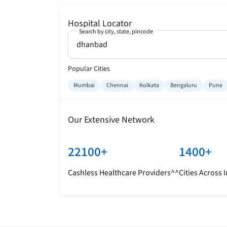
Hospital Locator
Search by city, state, pincode
Popular Cities
Mumbai
Chennai
Kolkata
Bengaluru
Pune
Our Extensive Network
22100+
1400+
Cashless Healthcare Providers^^
Cities Across 