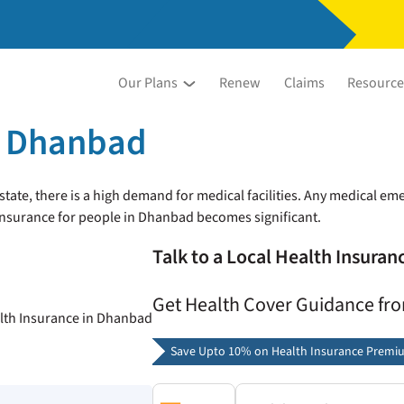
Our Plans
Renew
Claims
Resource
n Dhanbad
ate, there is a high demand for medical facilities. Any medical emer
 insurance for people in Dhanbad becomes significant.
Talk to a Local Health Insura
Get Health Cover Guidance fr
Save Upto 10% on Health Insurance Premi