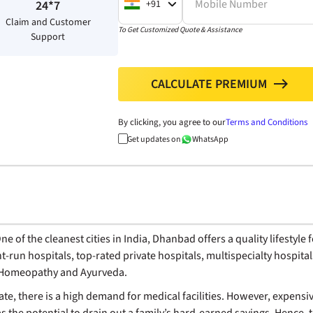
Mobile Number
+91
24*7
Claim and Customer
To Get Customized Quote & Assistance
Support
CALCULATE PREMIUM
north
By clicking, you agree to our
Terms and Conditions
Get updates on
WhatsApp
 of the cleanest cities in India, Dhanbad offers a quality lifestyle 
t-run hospitals, top-rated private hospitals, multispecialty hospital
e Homeopathy and Ayurveda.
state, there is a high demand for medical facilities. However, expe