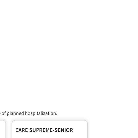
 of planned hospitalization.
CARE SUPREME-SENIOR