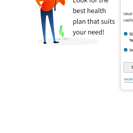
Look for the
best health
Ideal
plan that suits
caple
your need!
5
Ye
U
KNOW