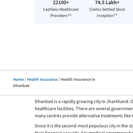
22100+
74.5 Lakh+
Cashless Healthcare
Claims Settled Since
Providers^^
Inception**
Home
/
Health Insurance
/ Health Insurance In
Dhanbad
Dhanbad is a rapidly growing city in Jharkhand. One
healthcare facilities. There are several governmen
many centres provide alternative treatments lik
Since it is the second-most populous city in the 