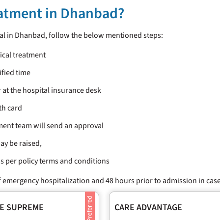
eatment in Dhanbad?
tal in Dhanbad, follow the below mentioned steps:
dical treatment
ified time
 at the hospital insurance desk
th card
ment team will send an approval
ay be raised,
 as per policy terms and conditions
 emergency hospitalization and 48 hours prior to admission in case
E SUPREME
CARE ADVANTAGE