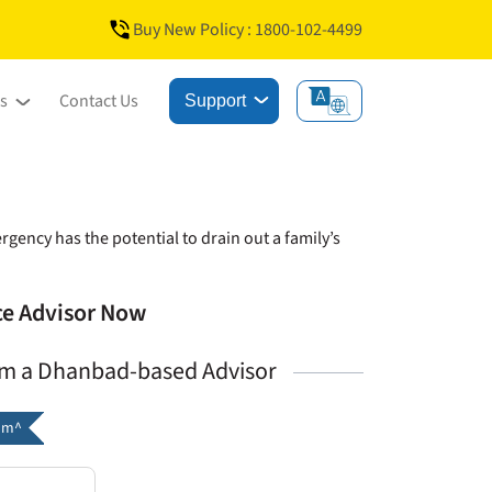
Buy New Policy : 1800-102-4499
s
Contact Us
Support
gency has the potential to drain out a family’s
nce Advisor Now
om a Dhanbad-based Advisor
um^