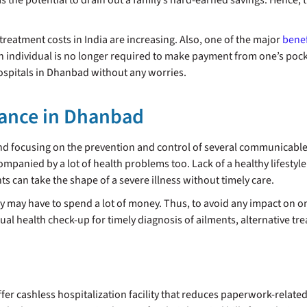
s the potential to drain out a family’s hard-earned savings. Hence, 
treatment costs in India are increasing. Also, one of the major
benef
n individual is no longer required to make payment from one’s pock
hospitals in Dhanbad without any worries.
rance in Dhanbad
nd focusing on the prevention and control of several communicab
ompanied by a lot of health problems too. Lack of a healthy lifestyle
ts can take the shape of a severe illness without timely care.
y may have to spend a lot of money. Thus, to avoid any impact on one’
nual health check-up for timely diagnosis of ailments, alternative tr
r cashless hospitalization facility that reduces paperwork-related