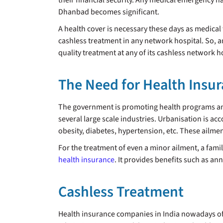
their financial security. Any medical emergency ha
Dhanbad becomes significant.
A health cover is necessary these days as medical 
cashless treatment in any network hospital. So, a
quality treatment at any of its cashless network 
The Need for Health Insu
The government is promoting health programs a
several large scale industries. Urbanisation is acc
obesity, diabetes, hypertension, etc. These ailmen
For the treatment of even a minor ailment, a famil
health insurance
. It provides benefits such as an
Cashless Treatment
Health insurance companies in India nowadays offe