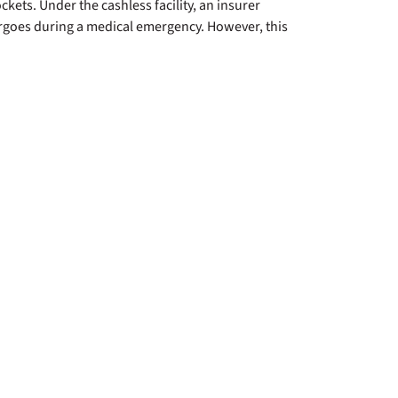
ckets. Under the cashless facility, an insurer
ndergoes during a medical emergency. However, this