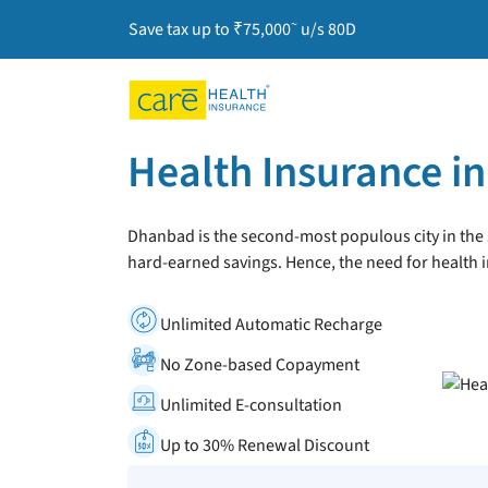
~
Save tax up to ₹75,000
u/s 80D
Health Insurance i
Dhanbad is the second-most populous city in the st
hard-earned savings. Hence, the need for health
Unlimited Automatic Recharge
No Zone-based Copayment
Unlimited E-consultation
Up to 30% Renewal Discount