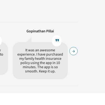
Gopinathan Pillai
Avinash Ti
e
format_quote
y
It was an awesome
Hassle Free insur
arrow_forward
to
experience. I have purchased
process. Highly
my family health insurance
Care.
policy using the app in 10
minutes. The app is so
smooth. Keep it up.
offer similar policies. It is not wise to simply
its. Care Health Insurance (CHI) is a specialist
rs a distinct set of benefits giving a clear choice