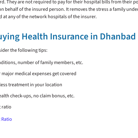
. They are not required to pay for their hospital bills from their po
l on behalf of the insured person. It removes the stress a family u
ned at any of the network hospitals of the insurer.
Buying Health Insurance in Dhanbad
ider the following tips:
nditions, number of family members, etc.
ur major medical expenses get covered
less treatment in your location
ealth check-ups, no claim bonus, etc.
 ratio
 Ratio