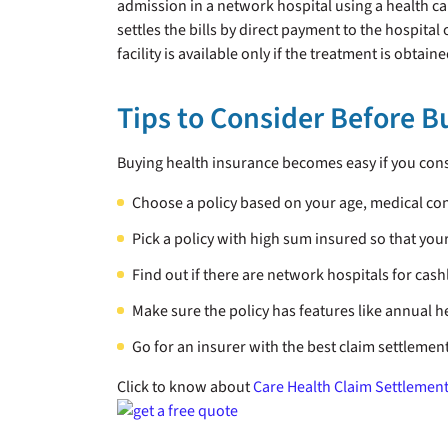
admission in a network hospital using a health card
settles the bills by direct payment to the hospita
facility is available only if the treatment is obtai
Tips to Consider Before 
Buying health insurance becomes easy if you cons
Choose a policy based on your age, medical co
Pick a policy with high sum insured so that yo
Find out if there are network hospitals for cash
Make sure the policy has features like annual h
Go for an insurer with the best claim settlement
Click to know about
Care Health Claim Settlement