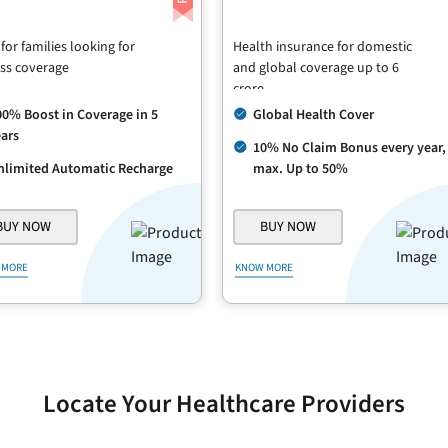
 for families looking for
Health insurance for domestic
ss coverage
and global coverage up to 6
crore
00% Boost in Coverage in 5
Global Health Cover
ars
10% No Claim Bonus every year,
nlimited Automatic Recharge
max. Up to 50%
BUY NOW
BUY NOW
 MORE
KNOW MORE
Locate Your Healthcare Providers