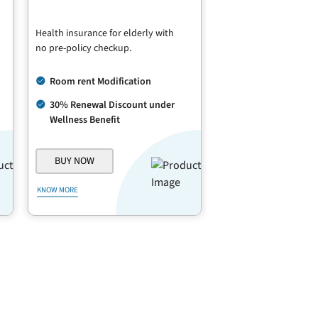
Health insurance for elderly with
no pre-policy checkup.
Room rent Modification
30% Renewal Discount under
Wellness Benefit
BUY NOW
KNOW MORE