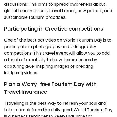
discussions. This aims to spread awareness about
global tourism issues, travel trends, new policies, and
sustainable tourism practices.
Participating in Creative competitions
One of the best activities on World Tourism Day is to
participate in photography and videography
competitions. This travel event will allow you to add
a touch of creativity to travel experiences by
capturing awe-inspiring images or creating
intriguing videos.
Plan a Worry-free Tourism Day with
Travel Insurance
Travelling is the best way to refresh your soul and
take a break from the daily grind. World Tourism Day
is a perfect reminder to keep that urge for