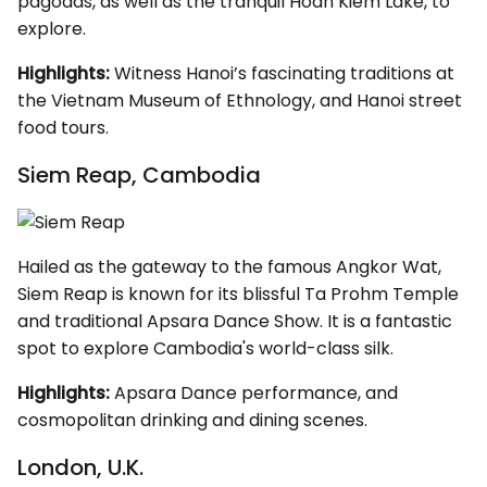
pagodas, as well as the tranquil Hoan Kiem Lake, to
explore.
Highlights:
Witness Hanoi’s fascinating traditions at
the Vietnam Museum of Ethnology, and Hanoi street
food tours.
Siem Reap, Cambodia
Hailed as the gateway to the famous Angkor Wat,
Siem Reap is known for its blissful Ta Prohm Temple
and traditional Apsara Dance Show. It is a fantastic
spot to explore Cambodia's world-class silk.
Highlights:
Apsara Dance performance, and
cosmopolitan drinking and dining scenes.
London, U.K.