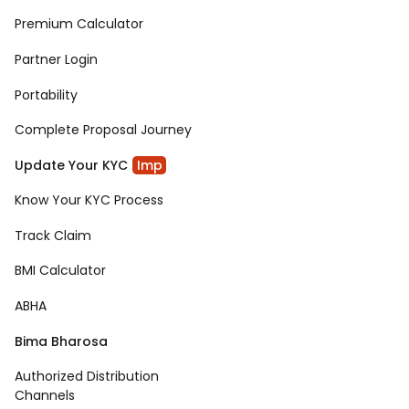
Premium Calculator
Partner Login
Portability
Complete Proposal Journey
Update Your KYC
Imp
Know Your KYC Process
Track Claim
BMI Calculator
ABHA
Bima Bharosa
Authorized Distribution
Channels