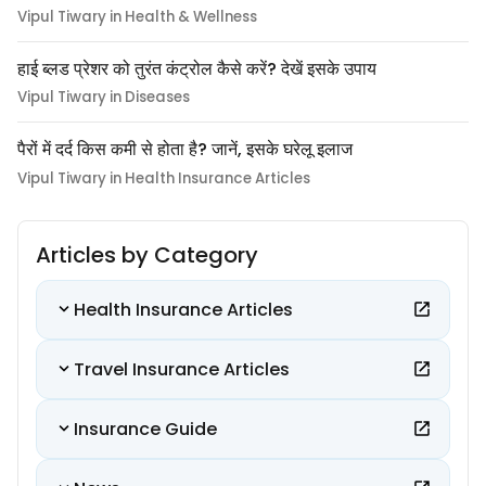
Vipul Tiwary in Health & Wellness
हाई ब्लड प्रेशर को तुरंत कंट्रोल कैसे करें? देखें इसके उपाय
Vipul Tiwary in Diseases
पैरों में दर्द किस कमी से होता है? जानें, इसके घरेलू इलाज
Vipul Tiwary in Health Insurance Articles
Articles by Category
Health Insurance Articles
Travel Insurance Articles
Insurance Guide