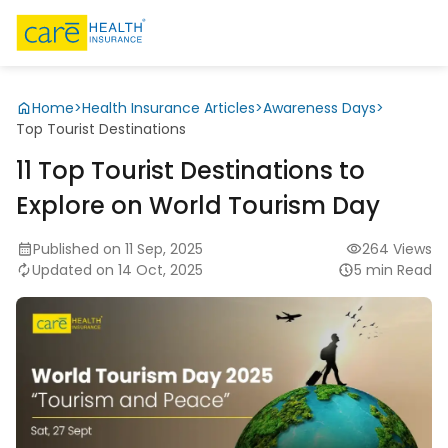
Home
>
Health Insurance Articles
>
Awareness Days
>
Top Tourist Destinations
11 Top Tourist Destinations to
Explore on World Tourism Day
Published on 11 Sep, 2025
264 Views
Updated on 14 Oct, 2025
5 min Read