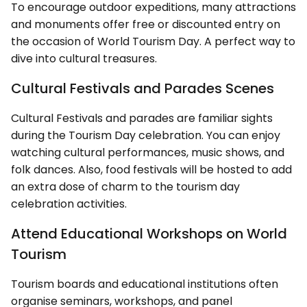
To encourage outdoor expeditions, many attractions
and monuments offer free or discounted entry on
the occasion of World Tourism Day. A perfect way to
dive into cultural treasures.
Cultural Festivals and Parades Scenes
Cultural Festivals and parades are familiar sights
during the Tourism Day celebration. You can enjoy
watching cultural performances, music shows, and
folk dances. Also, food festivals will be hosted to add
an extra dose of charm to the tourism day
celebration activities.
Attend Educational Workshops on World
Tourism
Tourism boards and educational institutions often
organise seminars, workshops, and panel