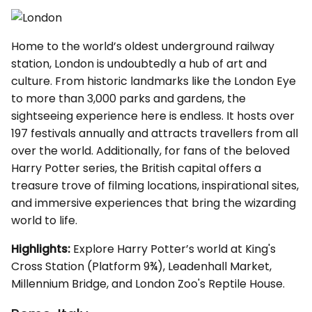
Home to the world’s oldest underground railway
station, London is undoubtedly a hub of art and
culture. From historic landmarks like the London Eye
to more than 3,000 parks and gardens, the
sightseeing experience here is endless. It hosts over
197 festivals annually and attracts travellers from all
over the world. Additionally, for fans of the beloved
Harry Potter series, the British capital offers a
treasure trove of filming locations, inspirational sites,
and immersive experiences that bring the wizarding
world to life.
Highlights:
Explore Harry Potter’s world at King's
Cross Station (Platform 9¾), Leadenhall Market,
Millennium Bridge, and London Zoo's Reptile House.