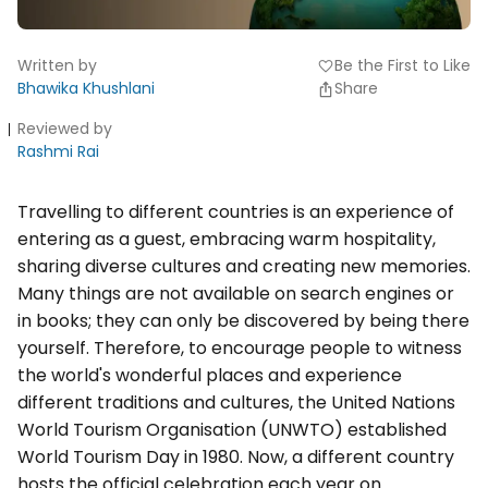
Written by
Be the First to Like
favorite
Bhawika Khushlani
Share
Reviewed by
Rashmi Rai
Travelling to different countries is an experience of
entering as a guest, embracing warm hospitality,
sharing diverse cultures and creating new memories.
Many things are not available on search engines or
in books; they can only be discovered by being there
yourself. Therefore, to encourage people to witness
the world's wonderful places and experience
different traditions and cultures, the United Nations
World Tourism Organisation (UNWTO) established
World Tourism Day in 1980. Now, a different country
hosts the official celebration each year on