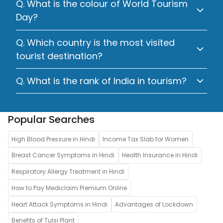
Q. What is the colour of World Tourism
Day?
Q. Which country is the most visited
tourist destination?
Q. What is the rank of India in tourism?
Popular Searches
High Blood Pressure in Hindi
Income Tax Slab for Women
Breast Cancer Symptoms in Hindi
Health Insurance in Hindi
Respiratory Allergy Treatment in Hindi
How to Pay Mediclaim Premium Online
Heart Attack Symptoms in Hindi
Advantages of Lockdown
Benefits of Tulsi Plant