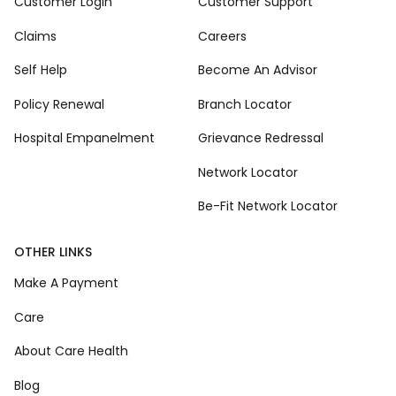
Customer Login
Customer Support
Claims
Careers
Self Help
Become An Advisor
Policy Renewal
Branch Locator
Hospital Empanelment
Grievance Redressal
Network Locator
Be-Fit Network Locator
OTHER LINKS
Make A Payment
Care
About Care Health
Blog