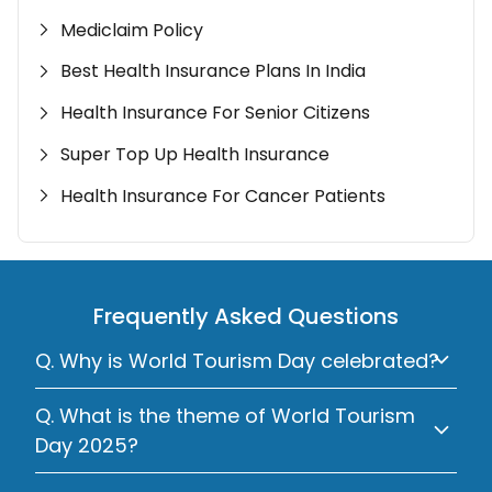
Mediclaim Policy
Best Health Insurance Plans In India
Health Insurance For Senior Citizens
Super Top Up Health Insurance
Health Insurance For Cancer Patients
Frequently Asked Questions
Q. Why is World Tourism Day celebrated?
Q. What is the theme of World Tourism
Day 2025?