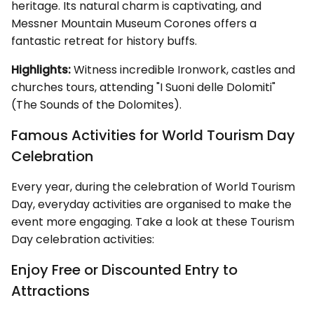
heritage. Its natural charm is captivating, and
Messner Mountain Museum Corones offers a
fantastic retreat for history buffs.
Highlights:
Witness incredible Ironwork, castles and
churches tours, attending "I Suoni delle Dolomiti"
(The Sounds of the Dolomites).
Famous Activities for World Tourism Day
Celebration
Every year, during the celebration of World Tourism
Day, everyday activities are organised to make the
event more engaging. Take a look at these Tourism
Day celebration activities:
Enjoy Free or Discounted Entry to
Attractions