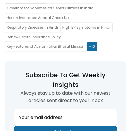
Government Schemes for Senior Citizens in India
Health Insurance Annual Check Up
Respiratory Diseases in Hindi
High BP Symptoms in Hindi
Renew Health Insurance Policy
Key Features of Atmanirbhar Bharat Mission
+10
Subscribe To Get Weekly
Insights
Always stay up to date with our newest
articles sent direct to your inbox
Your email address