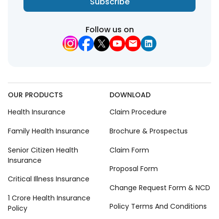
Subscribe
Follow us on
OUR PRODUCTS
DOWNLOAD
Health Insurance
Claim Procedure
Family Health Insurance
Brochure & Prospectus
Senior Citizen Health
Claim Form
Insurance
Proposal Form
Critical Illness Insurance
Change Request Form & NCD
1 Crore Health Insurance
Policy Terms And Conditions
Policy