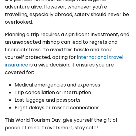
adventure alive. However, whenever you're
travelling, especially abroad, safety should never be
overlooked.
Planning a trip requires a significant investment, and
an unexpected mishap can lead to regrets and
financial stress. To avoid this hassle and keep
yourself protected, opting for
international travel
insurance
is a wise decision. It ensures you are
covered for:
Medical emergencies and expenses
Trip cancellation or interruption
Lost luggage and passports
Flight delays or missed connections
This World Tourism Day, give yourself the gift of
peace of mind. Travel smart, stay safe!