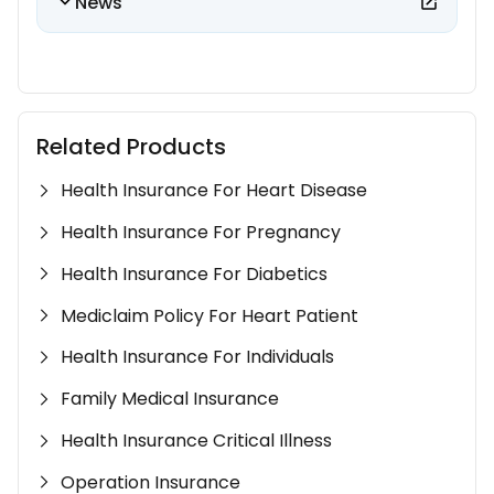
News
Related Products
Health Insurance For Heart Disease
Health Insurance For Pregnancy
Health Insurance For Diabetics
Mediclaim Policy For Heart Patient
Health Insurance For Individuals
Family Medical Insurance
Health Insurance Critical Illness
Operation Insurance