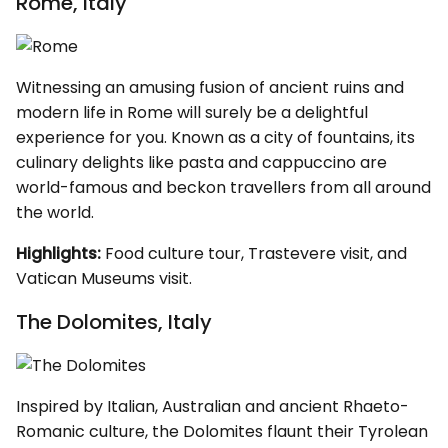
Rome, Italy
Witnessing an amusing fusion of ancient ruins and
modern life in Rome will surely be a delightful
experience for you. Known as a city of fountains, its
culinary delights like pasta and cappuccino are
world-famous and beckon travellers from all around
the world.
Highlights:
Food culture tour, Trastevere visit, and
Vatican Museums visit.
The Dolomites, Italy
Inspired by Italian, Australian and ancient Rhaeto-
Romanic culture, the Dolomites flaunt their Tyrolean