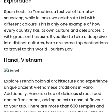
Exploration
Spain hosts La Tomatina, a festival of tomato-
squeezing, while in India, we celebrate Holi with
different colours. This is only one example of how
every country has its own culture and celebrates it
with great enthusiasm. If you like to take a deep dive
into distinct cultures, here are some top destinations
to travel to this World Tourism Day.
Hanoi, Vietnam
Explore French colonial architecture and experience
unique ancient Vietnamese traditions in Hanoi.
Additionally, Hanoi is a hub of delicious street food
and coffee scenes, adding an extra dose of flavour
to your trip. There are more than 600 temples and