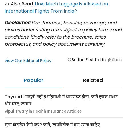
>> Also Read:
How Much Luggage is Allowed on
International Flights From India?
Disclaimer:
Plan features, benefits, coverage, and
claims underwriting are subject to policy terms and
conditions. Kindly refer to the brochure, sales
prospectus, and policy documents carefully.
Be the First to Like
Share
favorite
View Our Editorial Policy
Popular
Related
Thyroid : मामूली नहीं हैं महिलाओं में थायराइड होना, जानें इसके लक्षण
और घरेलू उपचार
Vipul Tiwary in Health Insurance Articles
शुगर कंट्रोल कैसे करे? जानें, डायबिटीज में क्या खाना चाहिए