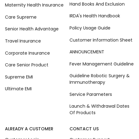
Hand Books And Exclusion
Maternity Health Insurance
IRDA's Health Handbook
Care Supreme
Policy Usage Guide
Senior Health Advantage
Customer Information Sheet
Travel Insurance
ANNOUNCEMENT
Corporate Insurance
Fever Management Guideline
Care Senior Product
Guideline Robotic Surgery &
Supreme EMI
Immunotherapy
Ultimate EMI
Service Parameters
Launch & Withdrawal Dates
Of Products
ALREADY A CUSTOMER
CONTACT US