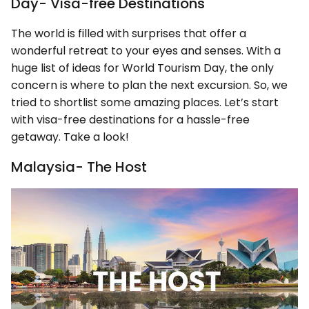
Day- Visa-free Destinations
The world is filled with surprises that offer a
wonderful retreat to your eyes and senses. With a
huge list of ideas for World Tourism Day, the only
concern is where to plan the next excursion. So, we
tried to shortlist some amazing places. Let’s start
with visa-free destinations for a hassle-free
getaway. Take a look!
Malaysia- The Host