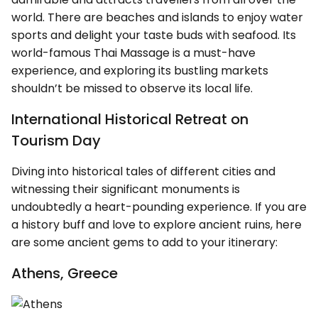
world. There are beaches and islands to enjoy water
sports and delight your taste buds with seafood. Its
world-famous Thai Massage is a must-have
experience, and exploring its bustling markets
shouldn’t be missed to observe its local life.
International Historical Retreat on
Tourism Day
Diving into historical tales of different cities and
witnessing their significant monuments is
undoubtedly a heart-pounding experience. If you are
a history buff and love to explore ancient ruins, here
are some ancient gems to add to your itinerary:
Athens, Greece