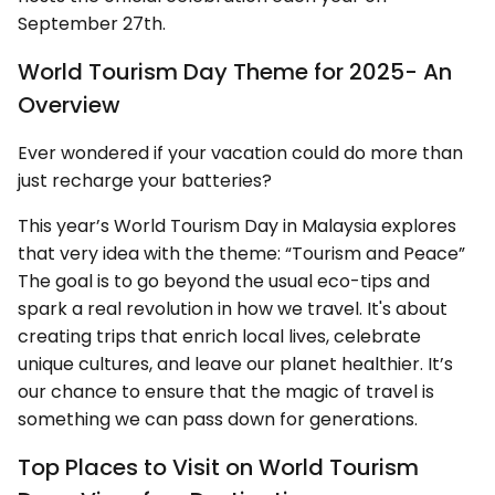
September 27th.
World Tourism Day Theme for 2025- An
Overview
Ever wondered if your vacation could do more than
just recharge your batteries?
This year’s World Tourism Day in Malaysia explores
that very idea with the theme: “Tourism and Peace”
The goal is to go beyond the usual eco-tips and
spark a real revolution in how we travel. It's about
creating trips that enrich local lives, celebrate
unique cultures, and leave our planet healthier. It’s
our chance to ensure that the magic of travel is
something we can pass down for generations.
Top Places to Visit on World Tourism