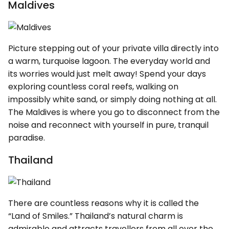
Maldives
Picture stepping out of your private villa directly into
a warm, turquoise lagoon. The everyday world and
its worries would just melt away! Spend your days
exploring countless coral reefs, walking on
impossibly white sand, or simply doing nothing at all.
The Maldives is where you go to disconnect from the
noise and reconnect with yourself in pure, tranquil
paradise.
Thailand
There are countless reasons why it is called the
“Land of Smiles.” Thailand’s natural charm is
admirable and attracts travellers from all over the