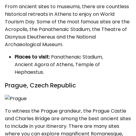
From ancient sites to museums, there are countless
historical retreats in Athens to enjoy on World
Tourism Day. Some of the most famous sites are the
Acropolis, the Panathenaic Stadium, the Theatre of
Dionysus Eleuthereus and the National
Archaeological Museum.
Places to visit:
Panathenaic Stadium,
Ancient Agora of Athens, Temple of
Hephaestus.
Prague, Czech Republic
To witness the Prague grandeur, the Prague Castle
and Charles Bridge are among the best ancient sites
to include in your itinerary. There are many sites
where you can explore magnificent Romanesque,