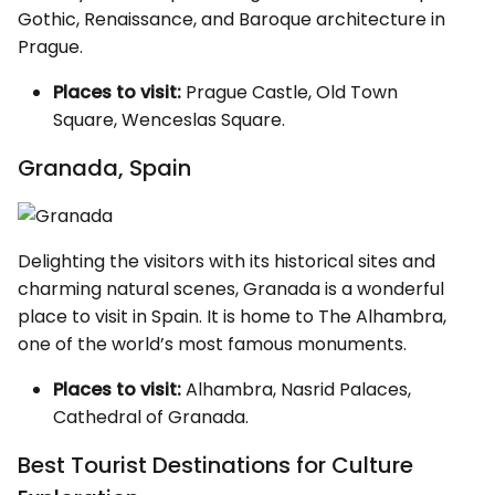
Gothic, Renaissance, and Baroque architecture in
Prague.
Places to visit:
Prague Castle, Old Town
Square, Wenceslas Square.
Granada, Spain
Delighting the visitors with its historical sites and
charming natural scenes, Granada is a wonderful
place to visit in Spain. It is home to The Alhambra,
one of the world’s most famous monuments.
Places to visit:
Alhambra, Nasrid Palaces,
Cathedral of Granada.
Best Tourist Destinations for Culture