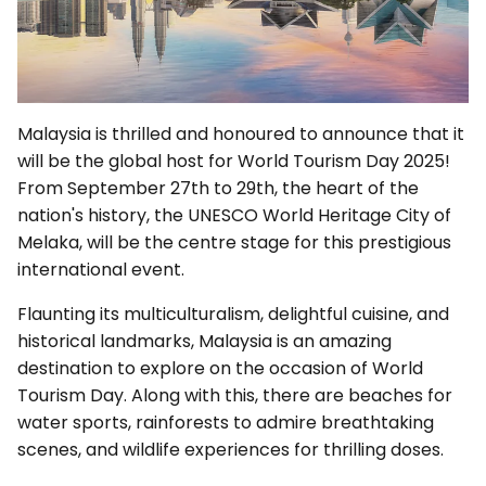
Malaysia is thrilled and honoured to announce that it
will be the global host for World Tourism Day 2025!
From September 27th to 29th, the heart of the
nation's history, the UNESCO World Heritage City of
Melaka, will be the centre stage for this prestigious
international event.
Flaunting its multiculturalism, delightful cuisine, and
historical landmarks, Malaysia is an amazing
destination to explore on the occasion of World
Tourism Day. Along with this, there are beaches for
water sports, rainforests to admire breathtaking
scenes, and wildlife experiences for thrilling doses.