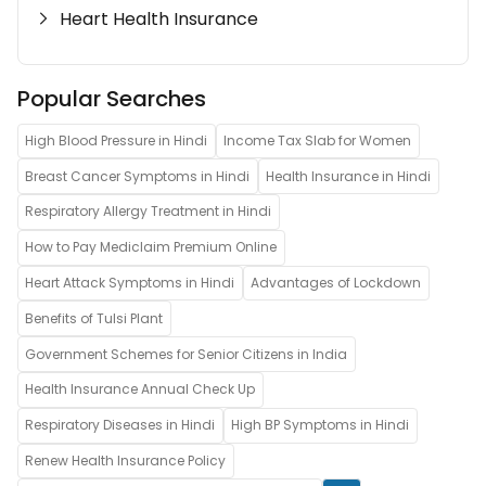
Heart Health Insurance
Popular Searches
High Blood Pressure in Hindi
Income Tax Slab for Women
Breast Cancer Symptoms in Hindi
Health Insurance in Hindi
Respiratory Allergy Treatment in Hindi
How to Pay Mediclaim Premium Online
Heart Attack Symptoms in Hindi
Advantages of Lockdown
Benefits of Tulsi Plant
Government Schemes for Senior Citizens in India
Health Insurance Annual Check Up
Respiratory Diseases in Hindi
High BP Symptoms in Hindi
Renew Health Insurance Policy