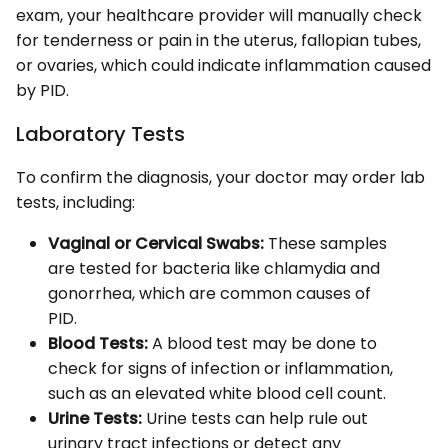
exam, your healthcare provider will manually check
for tenderness or pain in the uterus, fallopian tubes,
or ovaries, which could indicate inflammation caused
by PID.
Laboratory Tests
To confirm the diagnosis, your doctor may order lab
tests, including:
Vaginal or Cervical Swabs:
These samples
are tested for bacteria like chlamydia and
gonorrhea, which are common causes of
PID.
Blood Tests:
A blood test may be done to
check for signs of infection or inflammation,
such as an elevated white blood cell count.
Urine Tests:
Urine tests can help rule out
urinary tract infections or detect any