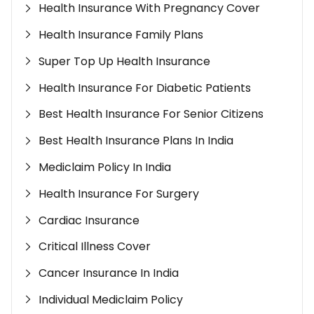
Health Insurance With Pregnancy Cover
Health Insurance Family Plans
Super Top Up Health Insurance
Health Insurance For Diabetic Patients
Best Health Insurance For Senior Citizens
Best Health Insurance Plans In India
Mediclaim Policy In India
Health Insurance For Surgery
Cardiac Insurance
Critical Illness Cover
Cancer Insurance In India
Individual Mediclaim Policy