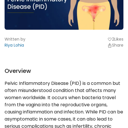
Written by
2
Likes
favorite
Riya Lohia
Share
Overview
Pelvic Inflammatory Disease (PID) is a common but
often misunderstood condition that affects many
women worldwide. It occurs when bacteria travel
from the vagina into the reproductive organs,
causing inflammation and infection. While PID can be
asymptomatic in some cases, it can also lead to
serious complications such as infertility, chronic