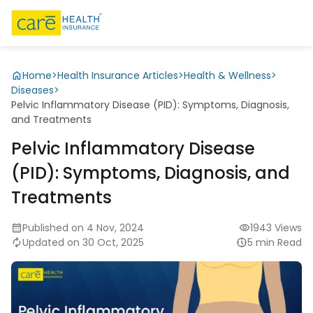
Home
>
Health Insurance Articles
>
Health & Wellness
>
Diseases
>
Pelvic Inflammatory Disease (PID): Symptoms, Diagnosis,
and Treatments
Pelvic Inflammatory Disease
(PID): Symptoms, Diagnosis, and
Treatments
Published on 4 Nov, 2024
1943 Views
Updated on 30 Oct, 2025
5 min Read