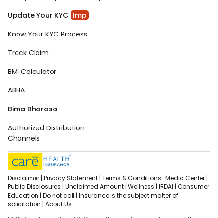
Update Your KYC
Imp
Know Your KYC Process
Track Claim
BMI Calculator
ABHA
Bima Bharosa
Authorized Distribution
Channels
Disclaimer |
Privacy Statement |
Terms & Conditions |
Media Center |
Public Disclosures |
Unclaimed Amount |
Wellness |
IRDAI |
Consumer
Education |
Do not call |
Insurance is the subject matter of
solicitation |
About Us