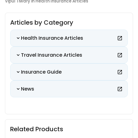
Vipul Tiwary in Health Insurance Articles
Articles by Category
Health Insurance Articles
Travel Insurance Articles
Insurance Guide
News
Related Products