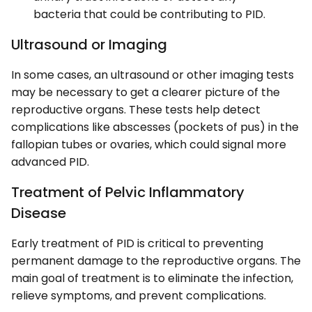
bacteria that could be contributing to PID.
Ultrasound or Imaging
In some cases, an ultrasound or other imaging tests
may be necessary to get a clearer picture of the
reproductive organs. These tests help detect
complications like abscesses (pockets of pus) in the
fallopian tubes or ovaries, which could signal more
advanced PID.
Treatment of Pelvic Inflammatory
Disease
Early treatment of PID is critical to preventing
permanent damage to the reproductive organs. The
main goal of treatment is to eliminate the infection,
relieve symptoms, and prevent complications.