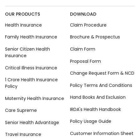
OUR PRODUCTS
DOWNLOAD
Health Insurance
Claim Procedure
Family Health Insurance
Brochure & Prospectus
Senior Citizen Health
Claim Form
Insurance
Proposal Form
Critical Illness Insurance
Change Request Form & NCD
1 Crore Health Insurance
Policy Terms And Conditions
Policy
Hand Books And Exclusion
Maternity Health Insurance
IRDA's Health Handbook
Care Supreme
Policy Usage Guide
Senior Health Advantage
Customer Information Sheet
Travel Insurance