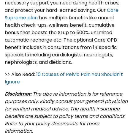
necessary support you need during health crises,
and protect your hard-earned savings. Our
Care
Supreme plan
has multiple benefits like annual
health check-ups, wellness benefit, cumulative
bonus that boosts the SI up to 500%, unlimited
automatic recharge etc. The optional Care OPD
benefit includes 4 consultations from 14 specific
specialists including cardiologists, neurologists,
nephrologists, and dieticians.
>> Also Read:
10 Causes of Pelvic Pain You Shouldn’t
Ignore
Disclaimer:
The above information is for reference
purposes only. Kindly consult your general physician
for verified medical advice. The health insurance
benefits are subject to policy terms and conditions.
Refer to your policy documents for more
information.