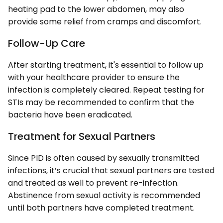
heating pad to the lower abdomen, may also
provide some relief from cramps and discomfort.
Follow-Up Care
After starting treatment, it's essential to follow up
with your healthcare provider to ensure the
infection is completely cleared. Repeat testing for
STIs may be recommended to confirm that the
bacteria have been eradicated.
Treatment for Sexual Partners
Since PID is often caused by sexually transmitted
infections, it’s crucial that sexual partners are tested
and treated as well to prevent re-infection.
Abstinence from sexual activity is recommended
until both partners have completed treatment.