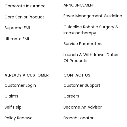
ANNOUNCEMENT
Corporate Insurance
Fever Management Guideline
Care Senior Product
Guideline Robotic Surgery &
Supreme EMI
Immunotherapy
Ultimate EMI
Service Parameters
Launch & Withdrawal Dates
Of Products
ALREADY A CUSTOMER
CONTACT US
Customer Login
Customer Support
Claims
Careers
Self Help
Become An Advisor
Policy Renewal
Branch Locator