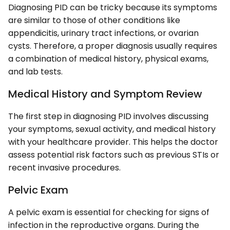
Diagnosing PID can be tricky because its symptoms
are similar to those of other conditions like
appendicitis, urinary tract infections, or ovarian
cysts. Therefore, a proper diagnosis usually requires
a combination of medical history, physical exams,
and lab tests.
Medical History and Symptom Review
The first step in diagnosing PID involves discussing
your symptoms, sexual activity, and medical history
with your healthcare provider. This helps the doctor
assess potential risk factors such as previous STIs or
recent invasive procedures.
Pelvic Exam
A pelvic exam is essential for checking for signs of
infection in the reproductive organs. During the