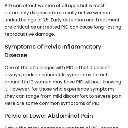
PID can affect women of all ages but is most
commonly diagnosed in sexually active women
under the age of 25. Early detection and treatment
are critical, as untreated PID can cause long-lasting
reproductive damage.
Symptoms of Pelvic Inflammatory
Disease
One of the challenges with PID is that it doesn't
always produce noticeable symptoms. In fact,
around 1 in 10 women may have PID without knowing
it. However, for those who experience symptoms,
they can range from mild discomfort to severe pain.
Here are some common symptoms of PID:
Pelvic or Lower Abdominal Pain