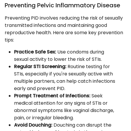
Preventing Pelvic Inflammatory Disease
Preventing PID involves reducing the risk of sexually
transmitted infections and maintaining good
reproductive health. Here are some key prevention
tips:
Practice Safe Sex:
Use condoms during
sexual activity to lower the risk of STIs.
Regular STI Screening:
Routine testing for
STIs, especially if you're sexually active with
multiple partners, can help catch infections
early and prevent PID.
Prompt Treatment of Infections:
Seek
medical attention for any signs of STIs or
abnormal symptoms like vaginal discharge,
pain, or irregular bleeding.
Avoid Douching:
Douching can disrupt the