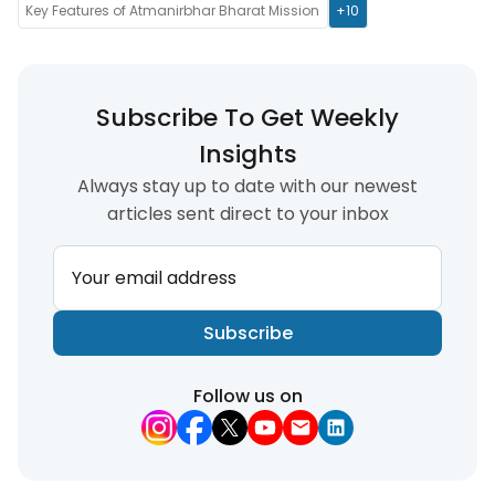
Key Features of Atmanirbhar Bharat Mission
+10
Subscribe To Get Weekly
Insights
Always stay up to date with our newest
articles sent direct to your inbox
Your email address
Subscribe
Follow us on