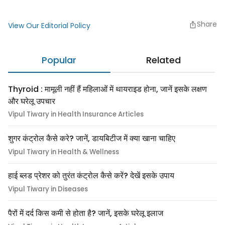
Share
View Our Editorial Policy
Popular
Related
Thyroid : मामूली नहीं हैं महिलाओं में थायराइड होना, जानें इसके लक्षण
और घरेलू उपचार
Vipul Tiwary in Health Insurance Articles
शुगर कंट्रोल कैसे करे? जानें, डायबिटीज में क्या खाना चाहिए
Vipul Tiwary in Health & Wellness
हाई ब्लड प्रेशर को तुरंत कंट्रोल कैसे करें? देखें इसके उपाय
Vipul Tiwary in Diseases
पैरों में दर्द किस कमी से होता है? जानें, इसके घरेलू इलाज