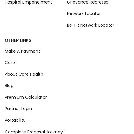
Hospital Empanelment
Grievance Redressal
Network Locator
Be-Fit Network Locator
OTHER LINKS
Make A Payment
Care
About Care Health
Blog
Premium Calculator
Partner Login
Portability
Complete Proposal Journey