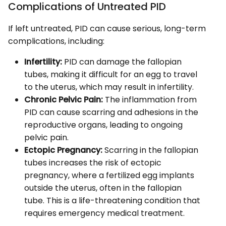
Complications of Untreated PID
If left untreated, PID can cause serious, long-term
complications, including:
Infertility:
PID can damage the fallopian
tubes, making it difficult for an egg to travel
to the uterus, which may result in infertility.
Chronic Pelvic Pain:
The inflammation from
PID can cause scarring and adhesions in the
reproductive organs, leading to ongoing
pelvic pain.
Ectopic Pregnancy:
Scarring in the fallopian
tubes increases the risk of ectopic
pregnancy, where a fertilized egg implants
outside the uterus, often in the fallopian
tube. This is a life-threatening condition that
requires emergency medical treatment.