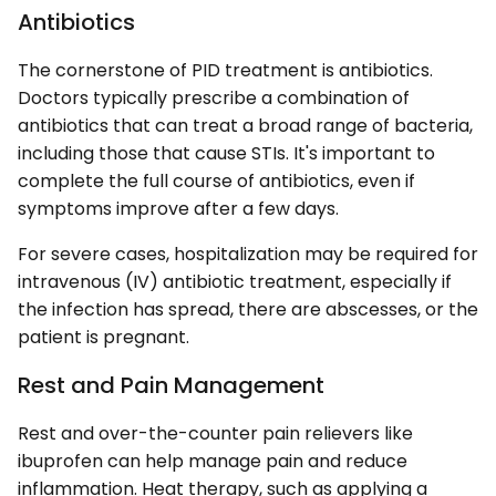
Antibiotics
The cornerstone of PID treatment is antibiotics.
Doctors typically prescribe a combination of
antibiotics that can treat a broad range of bacteria,
including those that cause STIs. It's important to
complete the full course of antibiotics, even if
symptoms improve after a few days.
For severe cases, hospitalization may be required for
intravenous (IV) antibiotic treatment, especially if
the infection has spread, there are abscesses, or the
patient is pregnant.
Rest and Pain Management
Rest and over-the-counter pain relievers like
ibuprofen can help manage pain and reduce
inflammation. Heat therapy, such as applying a