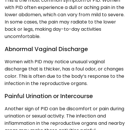
This is the most common symptom of PID. Women
with PID often experience a dull or aching pain in the
lower abdomen, which can vary from mild to severe.
In some cases, the pain may radiate to the lower
back or legs, making day-to-day activities
uncomfortable.
Abnormal Vaginal Discharge
Women with PID may notice unusual vaginal
discharge that is thicker, has a foul odor, or changes
color. This is often due to the body’s response to the
infection in the reproductive organs.
Painful Urination or Intercourse
Another sign of PID can be discomfort or pain during
urination or sexual activity. The infection and
inflammation in the reproductive organs and nearby