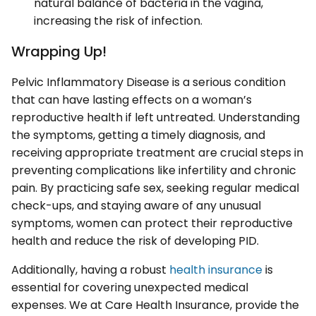
natural balance of bacteria in the vagina,
increasing the risk of infection.
Wrapping Up!
Pelvic Inflammatory Disease is a serious condition
that can have lasting effects on a woman’s
reproductive health if left untreated. Understanding
the symptoms, getting a timely diagnosis, and
receiving appropriate treatment are crucial steps in
preventing complications like infertility and chronic
pain. By practicing safe sex, seeking regular medical
check-ups, and staying aware of any unusual
symptoms, women can protect their reproductive
health and reduce the risk of developing PID.
Additionally, having a robust
health insurance
is
essential for covering unexpected medical
expenses. We at Care Health Insurance, provide the