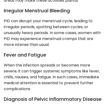
areas may make these activities painful.
Irregular Menstrual Bleeding
PID can disrupt your menstrual cycle, leading to
irregular periods, spotting between cycles, or
unusually heavy periods. In some cases, women with
PID may experience menstrual cramps that are
more intense than usual.
Fever and Fatigue
When the infection spreads or becomes more
severe, it can trigger systemic symptoms like fever,
chills, nausea, and fatigue. In such cases, immediate
medical attention is essential to prevent further
complications.
Diagnosis of Pelvic Inflammatory Disease