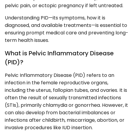
pelvic pain, or ectopic pregnancy if left untreated.
Understanding PID—its symptoms, how it is
diagnosed, and available treatments—is essential to
ensuring prompt medical care and preventing long-
term health issues.
What is Pelvic Inflammatory Disease
(PID)?
Pelvic Inflammatory Disease (PID) refers to an
infection in the female reproductive organs,
including the uterus, fallopian tubes, and ovaries. It is
often the result of sexually transmitted infections
(STIs), primarily chlamydia or gonorrhea. However, it
can also develop from bacterial imbalances or
infections after childbirth, miscarriage, abortion, or
invasive procedures like IUD insertion.