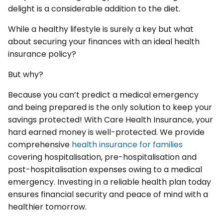
delight is a considerable addition to the diet.
While a healthy lifestyle is surely a key but what
about securing your finances with an ideal health
insurance policy?
But why?
Because you can’t predict a medical emergency
and being prepared is the only solution to keep your
savings protected! With Care Health Insurance, your
hard earned money is well-protected. We provide
comprehensive
health insurance for families
covering hospitalisation, pre-hospitalisation and
post-hospitalisation expenses owing to a medical
emergency. Investing in a reliable health plan today
ensures financial security and peace of mind with a
healthier tomorrow.