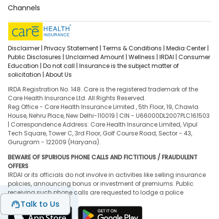
Channels
Disclaimer |
Privacy Statement |
Terms & Conditions |
Media Center |
Public Disclosures |
Unclaimed Amount |
Wellness |
IRDAI |
Consumer
Education |
Do not call |
Insurance is the subject matter of
solicitation |
About Us
IRDA Registration No. 148. Care is the registered trademark of the
Care Health Insurance Ltd. All Rights Reserved.
Reg Office - Care Health Insurance Limited , 5th Floor, 19, Chawla
House, Nehru Place, New Delhi-110019 | CIN - U66000DL2007PLC161503
| Correspondence Address: Care Health Insurance Limited, Vipul
Tech Square, Tower C, 3rd Floor, Golf Course Road, Sector - 43,
Gurugram - 122009 (Haryana).
BEWARE OF SPURIOUS PHONE CALLS AND FICTITIOUS / FRAUDULENT
OFFERS
IRDAI or its officials do not involve in activities like selling insurance
policies, announcing bonus or investment of premiums. Public
receiving such phone calls are requested to lodge a police
complaint.
Talk to Us