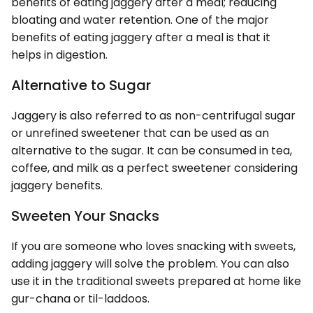
benefits of eating jaggery after a meal; reducing
bloating and water retention. One of the major
benefits of eating jaggery after a meal is that it
helps in digestion.
Alternative to Sugar
Jaggery is also referred to as non-centrifugal sugar
or unrefined sweetener that can be used as an
alternative to the sugar. It can be consumed in tea,
coffee, and milk as a perfect sweetener considering
jaggery benefits.
Sweeten Your Snacks
If you are someone who loves snacking with sweets,
adding jaggery will solve the problem. You can also
use it in the traditional sweets prepared at home like
gur-chana or til-laddoos.