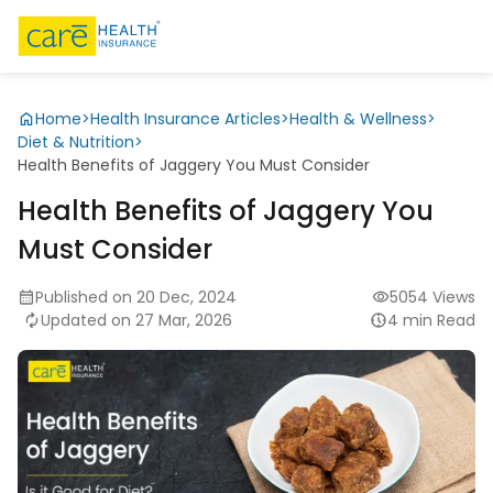
Home
>
Health Insurance Articles
>
Health & Wellness
>
Diet & Nutrition
>
Health Benefits of Jaggery You Must Consider
Health Benefits of Jaggery You
Must Consider
Published on 20 Dec, 2024
5054 Views
Updated on 27 Mar, 2026
4 min Read