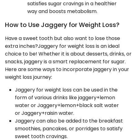
satisfies sugar cravings in a healthier
way and boosts metabolism.
How to Use Jaggery for Weight Loss?
Have a sweet tooth but also want to lose those
extra inches?Jaggery for weight loss is an ideal
choice to be! Whether it is about desserts, drinks, or
snacks, jaggery is a smart replacement for sugar.
Here are some ways to incorporate jaggery in your
weight loss journey:
Jaggery for weight loss can be used in the
form of various drinks like jaggery+lemon
water or Jaggery+lemon+black salt water
or Jaggery+raisin water.
Jaggery can also be added to the breakfast
smoothies, pancakes, or porridges to satisfy
sweet tooth cravings.