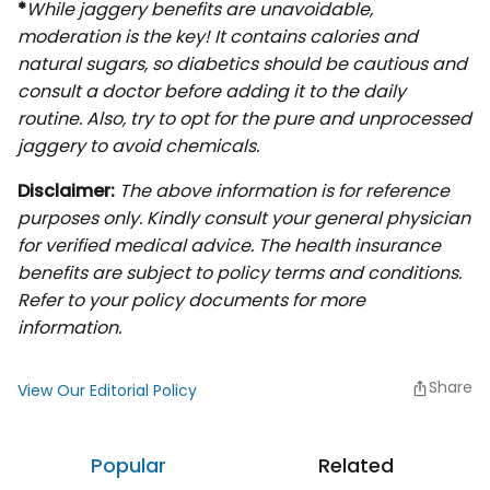
*
While jaggery benefits are unavoidable,
moderation is the key! It contains calories and
natural sugars, so diabetics should be cautious and
consult a doctor before adding it to the daily
routine. Also, try to opt for the pure and unprocessed
jaggery to avoid chemicals.
Disclaimer:
The above information is for reference
purposes only. Kindly consult your general physician
for verified medical advice. The health insurance
benefits are subject to policy terms and conditions.
Refer to your policy documents for more
information.
Share
View Our Editorial Policy
Popular
Related