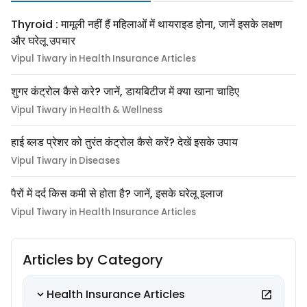
Thyroid : मामूली नहीं हैं महिलाओं में थायराइड होना, जानें इसके लक्षण
और घरेलू उपचार
Vipul Tiwary in Health Insurance Articles
शुगर कंट्रोल कैसे करे? जानें, डायबिटीज में क्या खाना चाहिए
Vipul Tiwary in Health & Wellness
हाई ब्लड प्रेशर को तुरंत कंट्रोल कैसे करें? देखें इसके उपाय
Vipul Tiwary in Diseases
पैरों में दर्द किस कमी से होता है? जानें, इसके घरेलू इलाज
Vipul Tiwary in Health Insurance Articles
Articles by Category
Health Insurance Articles