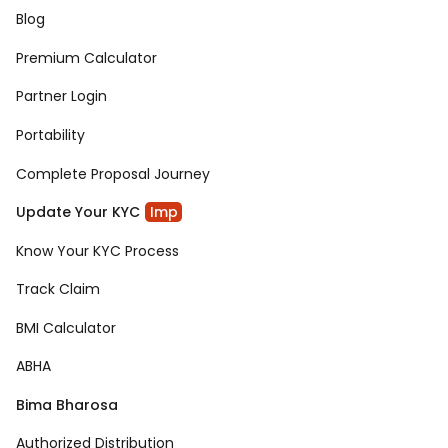
Blog
Premium Calculator
Partner Login
Portability
Complete Proposal Journey
Update Your KYC
Imp
Know Your KYC Process
Track Claim
BMI Calculator
ABHA
Bima Bharosa
Authorized Distribution