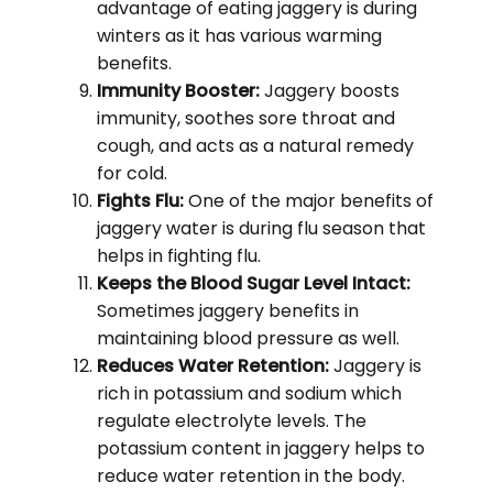
advantage of eating jaggery is during
winters as it has various warming
benefits.
Immunity Booster:
Jaggery boosts
immunity, soothes sore throat and
cough, and acts as a natural remedy
for cold.
Fights Flu:
One of the major benefits of
jaggery water is during flu season that
helps in fighting flu.
Keeps the Blood Sugar Level Intact:
Sometimes jaggery benefits in
maintaining blood pressure as well.
Reduces Water Retention:
Jaggery is
rich in potassium and sodium which
regulate electrolyte levels. The
potassium content in jaggery helps to
reduce water retention in the body.