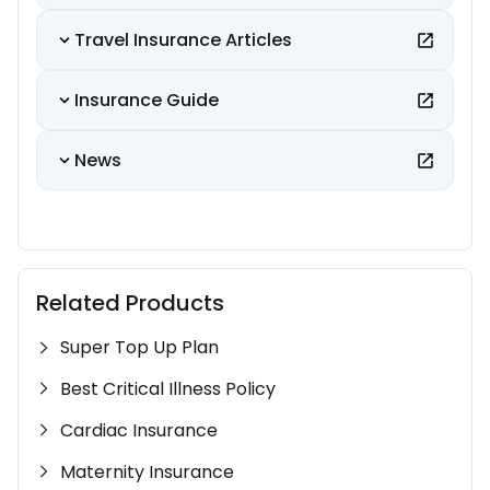
Travel Insurance Articles
Insurance Guide
News
Related Products
Super Top Up Plan
Best Critical Illness Policy
Cardiac Insurance
Maternity Insurance