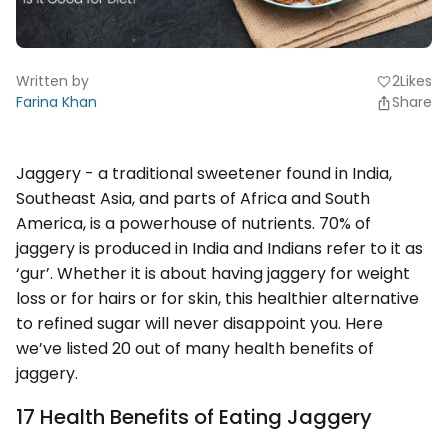
Written by
2
Likes
favorite
Farina Khan
Share
Jaggery - a traditional sweetener found in India,
Southeast Asia, and parts of Africa and South
America, is a powerhouse of nutrients. 70% of
jaggery is produced in India and Indians refer to it as
‘gur’. Whether it is about having jaggery for weight
loss or for hairs or for skin, this healthier alternative
to refined sugar will never disappoint you. Here
we’ve listed 20 out of many health benefits of
jaggery.
17 Health Benefits of Eating Jaggery