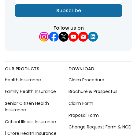
Subscribe
Follow us on
OUR PRODUCTS
DOWNLOAD
Health Insurance
Claim Procedure
Family Health Insurance
Brochure & Prospectus
Senior Citizen Health
Claim Form
Insurance
Proposal Form
Critical Illness Insurance
Change Request Form & NCD
1 Crore Health Insurance