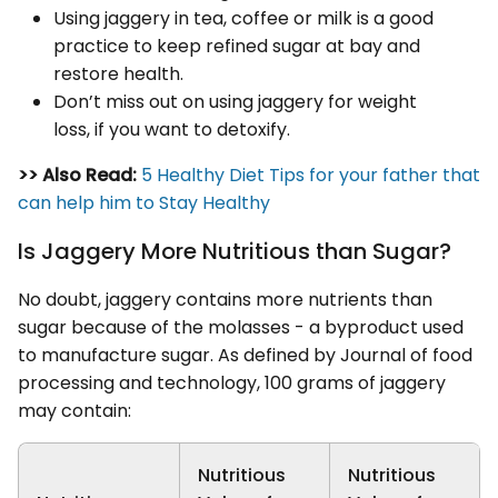
Using jaggery in tea, coffee or milk is a good
practice to keep refined sugar at bay and
restore health.
Don’t miss out on using jaggery for weight
loss, if you want to detoxify.
>> Also Read:
5 Healthy Diet Tips for your father that
can help him to Stay Healthy
Is Jaggery More Nutritious than Sugar?
No doubt, jaggery contains more nutrients than
sugar because of the molasses - a byproduct used
to manufacture sugar. As defined by Journal of food
processing and technology, 100 grams of jaggery
may contain:
Nutritious
Nutritious