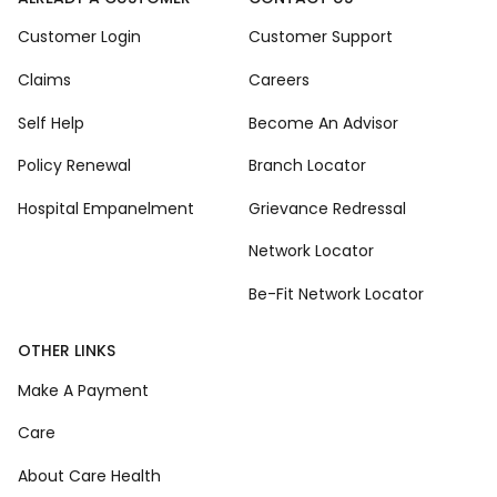
Customer Login
Customer Support
Claims
Careers
Self Help
Become An Advisor
Policy Renewal
Branch Locator
Hospital Empanelment
Grievance Redressal
Network Locator
Be-Fit Network Locator
OTHER LINKS
Make A Payment
Care
About Care Health