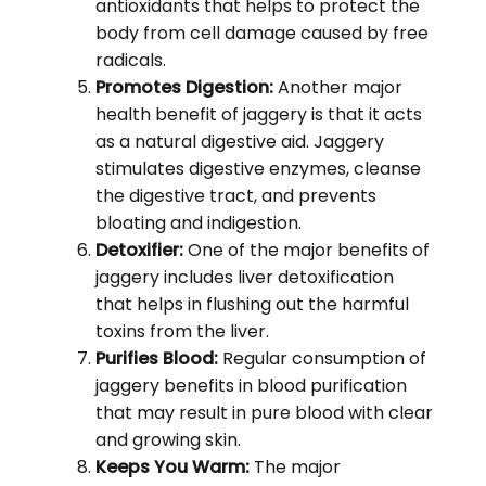
antioxidants that helps to protect the
body from cell damage caused by free
radicals.
Promotes Digestion:
Another major
health benefit of jaggery is that it acts
as a natural digestive aid. Jaggery
stimulates digestive enzymes, cleanse
the digestive tract, and prevents
bloating and indigestion.
Detoxifier:
One of the major benefits of
jaggery includes liver detoxification
that helps in flushing out the harmful
toxins from the liver.
Purifies Blood:
Regular consumption of
jaggery benefits in blood purification
that may result in pure blood with clear
and growing skin.
Keeps You Warm:
The major