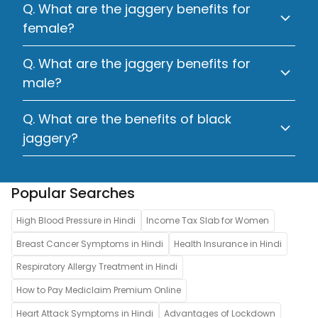
Q. What are the jaggery benefits for
female?
Q. What are the jaggery benefits for
male?
Q. What are the benefits of black
jaggery?
Popular Searches
High Blood Pressure in Hindi
Income Tax Slab for Women
Breast Cancer Symptoms in Hindi
Health Insurance in Hindi
Respiratory Allergy Treatment in Hindi
How to Pay Mediclaim Premium Online
Heart Attack Symptoms in Hindi
Advantages of Lockdown