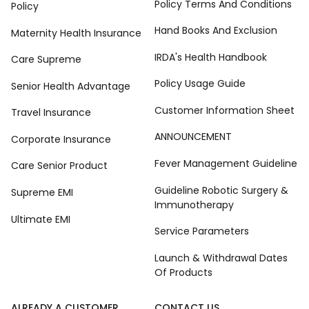
Policy Terms And Conditions
Policy
Hand Books And Exclusion
Maternity Health Insurance
IRDA's Health Handbook
Care Supreme
Policy Usage Guide
Senior Health Advantage
Customer Information Sheet
Travel Insurance
ANNOUNCEMENT
Corporate Insurance
Fever Management Guideline
Care Senior Product
Guideline Robotic Surgery &
Supreme EMI
Immunotherapy
Ultimate EMI
Service Parameters
Launch & Withdrawal Dates
Of Products
ALREADY A CUSTOMER
CONTACT US