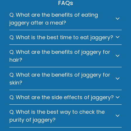
FAQs
Q. What are the benefits of eating
jaggery after a meal?
Q. What is the best time to eat jaggery?
Q. What are the benefits of jaggery for
hair?
Q. What are the benefits of jaggery for
skin?
Q. What are the side effects of jaggery?
Q. What is the best way to check the
purity of jaggery?