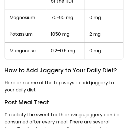
of the RDI
Magnesium
70-90 mg
0 mg
Potassium
1050 mg
2 mg
Manganese
0.2–0.5 mg
0 mg
How to Add Jaggery to Your Daily Diet?
Here are some of the top ways to add jaggery to
your daily diet:
Post Meal Treat
To satisfy the sweet tooth cravings, jaggery can be
consumed after every meal. There are several