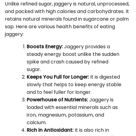
Unlike refined sugar, jaggery is natural, unprocessed,
and packed with high calories and carbohydrates. It
retains natural minerals found in sugarcane or palm
sap. Here are various health benefits of eating
jaggery:
Boosts Energy:
Jaggery provides a
steady energy boost unlike the sudden
spike and crash caused by refined
sugar.
Keeps You Full for Longer:
It is digested
slowly that helps to keep energy stable
and to feel fuller for longer.
Powerhouse of Nutrients:
Jaggery is
loaded with essential minerals such as
iron, magnesium, potassium, and
calcium.
Rich in Antioxidant:
It is also rich in