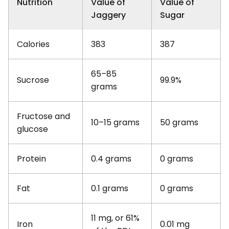
Nutrition
Value of
Value of
Jaggery
Sugar
Calories
383
387
65–85
Sucrose
99.9%
grams
Fructose and
10–15 grams
50 grams
glucose
Protein
0.4 grams
0 grams
Fat
0.1 grams
0 grams
11 mg, or 61%
Iron
0.01 mg