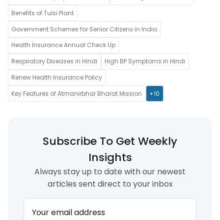
Benefits of Tulsi Plant
Government Schemes for Senior Citizens in India
Health Insurance Annual Check Up
Respiratory Diseases in Hindi
High BP Symptoms in Hindi
Renew Health Insurance Policy
Key Features of Atmanirbhar Bharat Mission
+10
Subscribe To Get Weekly
Insights
Always stay up to date with our newest
articles sent direct to your inbox
Your email address