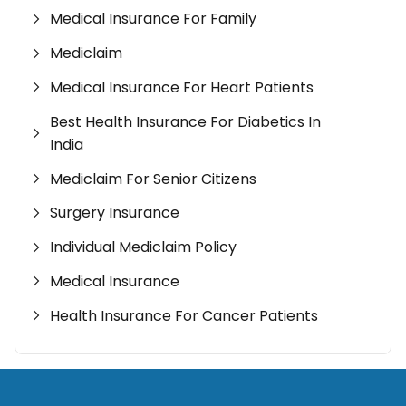
Medical Insurance For Family
Mediclaim
Medical Insurance For Heart Patients
Best Health Insurance For Diabetics In
India
Mediclaim For Senior Citizens
Surgery Insurance
Individual Mediclaim Policy
Medical Insurance
Health Insurance For Cancer Patients