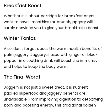
Breakfast Boost
Whether it is about porridge for breakfast or you
want to have smoothies for brunch, jaggery will
surely convince you to give your breakfast a boost.
Winter Tonics
Also, don’t forget about the warm health benefits of
palm jaggery. Jaggery, if used with ginger or black
pepper in a soothing drink will boost the immunity
and helps to keep the body warm.
The Final Word!
Jaggery is not just a sweet treat, it is nutrient-
packed superfood and jaggery benefits are
unavoidable. From improving digestion to detoxifying
body and boosting energy, this traditional golden