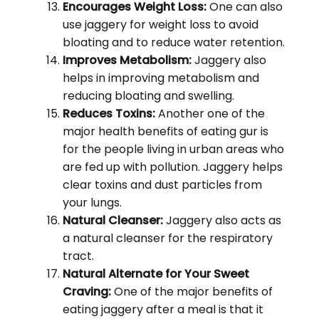
Encourages Weight Loss:
One can also
use jaggery for weight loss to avoid
bloating and to reduce water retention.
Improves Metabolism:
Jaggery also
helps in improving metabolism and
reducing bloating and swelling.
Reduces Toxins:
Another one of the
major health benefits of eating gur is
for the people living in urban areas who
are fed up with pollution. Jaggery helps
clear toxins and dust particles from
your lungs.
Natural Cleanser:
Jaggery also acts as
a natural cleanser for the respiratory
tract.
Natural Alternate for Your Sweet
Craving:
One of the major benefits of
eating jaggery after a meal is that it