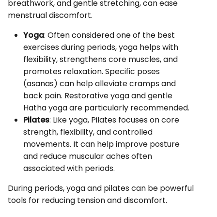
breathwork, and gentle stretching, can ease
menstrual discomfort.
Yoga
: Often considered one of the best
exercises during periods, yoga helps with
flexibility, strengthens core muscles, and
promotes relaxation. Specific poses
(asanas) can help alleviate cramps and
back pain. Restorative yoga and gentle
Hatha yoga are particularly recommended.
Pilates
: Like yoga, Pilates focuses on core
strength, flexibility, and controlled
movements. It can help improve posture
and reduce muscular aches often
associated with periods.
During periods, yoga and pilates can be powerful
tools for reducing tension and discomfort.