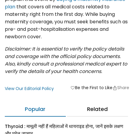
plan
that covers all medical costs related to
maternity right from the first day. While buying
maternity coverage, you must seek benefits such as
pre- and post-hospitalisation expenses and
newborn cover.
Disclaimer: It is essential to verify the policy details
and coverage with the official policy documents.
Also, kindly consult a professional medical expert to
verify the details of your health concerns.
Be the First to Like
Share
favorite
View Our Editorial Policy
Popular
Related
Thyroid : मामूली नहीं हैं महिलाओं में थायराइड होना, जानें इसके लक्षण
और घरेलू उपचार