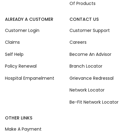
Of Products
ALREADY A CUSTOMER
CONTACT US
Customer Login
Customer Support
Claims
Careers
Self Help
Become An Advisor
Policy Renewal
Branch Locator
Hospital Empanelment
Grievance Redressal
Network Locator
Be-Fit Network Locator
OTHER LINKS
Make A Payment