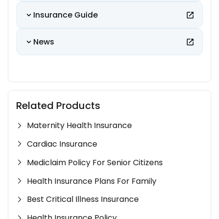
Insurance Guide
News
Related Products
Maternity Health Insurance
Cardiac Insurance
Mediclaim Policy For Senior Citizens
Health Insurance Plans For Family
Best Critical Illness Insurance
Health Insurance Policy