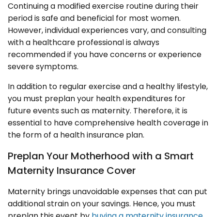
Continuing a modified exercise routine during their
period is safe and beneficial for most women.
However, individual experiences vary, and consulting
with a healthcare professional is always
recommended if you have concerns or experience
severe symptoms.
In addition to regular exercise and a healthy lifestyle,
you must preplan your health expenditures for
future events such as maternity. Therefore, it is
essential to have comprehensive health coverage in
the form of a health insurance plan.
Preplan Your Motherhood with a Smart
Maternity Insurance Cover
Maternity brings unavoidable expenses that can put
additional strain on your savings. Hence, you must
preplan this event by
buying a maternity insurance