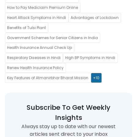
How to Pay Mediclaim Premium Online
Heart Attack Symptoms in Hindi
Advantages of Lockdown
Benefits of Tulsi Plant
Government Schemes for Senior Citizens in India
Health Insurance Annual Check Up
Respiratory Diseases in Hindi
High BP Symptoms in Hindi
Renew Health Insurance Policy
Key Features of Atmanirbhar Bharat Mission
+10
Subscribe To Get Weekly
Insights
Always stay up to date with our newest
articles sent direct to your inbox