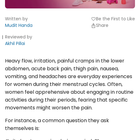
Written by
Be the First to Like
favorite
Mudit Handa
Share
Reviewed by
Akhil Pillai
Heavy flow, irritation, painful cramps in the lower
abdomen, acute back pain, thigh pain, nausea,
vomiting, and headaches are everyday experiences
for women during their menstrual cycles. Often,
women feel apprehensive about engaging in routine
activities during their periods, fearing that specific
movements might worsen the pain.
For instance, a common question they ask
themselves is: