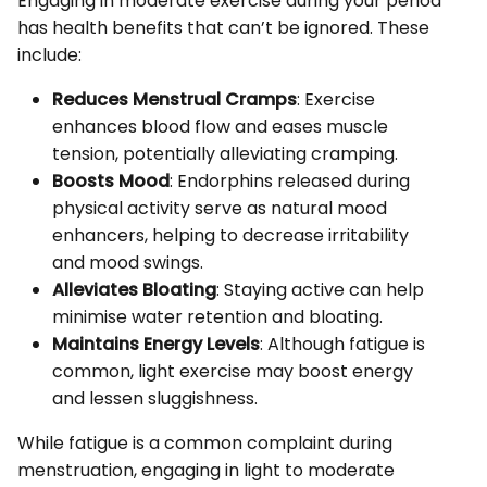
Engaging in moderate exercise during your period
has health benefits that can’t be ignored. These
include:
Reduces Menstrual Cramps
: Exercise
enhances blood flow and eases muscle
tension, potentially alleviating cramping.
Boosts Mood
: Endorphins released during
physical activity serve as natural mood
enhancers, helping to decrease irritability
and mood swings.
Alleviates Bloating
: Staying active can help
minimise water retention and bloating.
Maintains Energy Levels
: Although fatigue is
common, light exercise may boost energy
and lessen sluggishness.
While fatigue is a common complaint during
menstruation, engaging in light to moderate