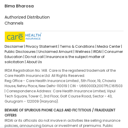
Bima Bharosa
Authorized Distribution
Channels
Disclaimer |
Privacy Statement |
Terms & Conditions |
Media Center |
Public Disclosures |
Unclaimed Amount |
Wellness |
IRDAI |
Consumer
Education |
Do not call |
Insurance is the subject matter of
solicitation |
About Us
IRDA Registration No. 148. Care is the registered trademark of the
Care Health Insurance Ltd. All Rights Reserved.
Reg Office - Care Health Insurance Limited , 5th Floor, 19, Chawla
House, Nehru Place, New Delhi-110019 | CIN - U66000DL2007PLC161503
| Correspondence Address: Care Health Insurance Limited, Vipul
Tech Square, Tower C, 3rd Floor, Golf Course Road, Sector - 43,
Gurugram - 122009 (Haryana).
BEWARE OF SPURIOUS PHONE CALLS AND FICTITIOUS / FRAUDULENT
OFFERS
IRDAI or its officials do not involve in activities like selling insurance
policies, announcing bonus or investment of premiums. Public