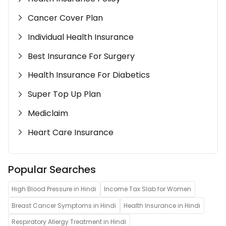
Cancer Cover Plan
Individual Health Insurance
Best Insurance For Surgery
Health Insurance For Diabetics
Super Top Up Plan
Mediclaim
Heart Care Insurance
Popular Searches
High Blood Pressure in Hindi
Income Tax Slab for Women
Breast Cancer Symptoms in Hindi
Health Insurance in Hindi
Respiratory Allergy Treatment in Hindi