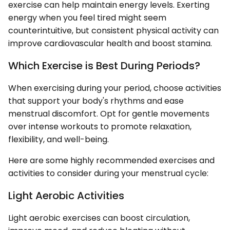
exercise can help maintain energy levels. Exerting
energy when you feel tired might seem
counterintuitive, but consistent physical activity can
improve cardiovascular health and boost stamina.
Which Exercise is Best During Periods?
When exercising during your period, choose activities
that support your body's rhythms and ease
menstrual discomfort. Opt for gentle movements
over intense workouts to promote relaxation,
flexibility, and well-being.
Here are some highly recommended exercises and
activities to consider during your menstrual cycle:
Light Aerobic Activities
Light aerobic exercises can boost circulation,