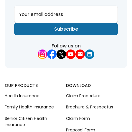
Your email address
Subscribe
Follow us on
OUR PRODUCTS
DOWNLOAD
Health Insurance
Claim Procedure
Family Health Insurance
Brochure & Prospectus
Senior Citizen Health
Claim Form
Insurance
Proposal Form