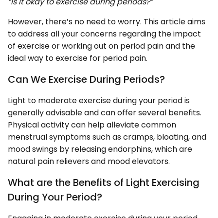
“Is it okay to exercise during periods?”
However, there’s no need to worry. This article aims
to address all your concerns regarding the impact
of exercise or working out on period pain and the
ideal way to exercise for period pain.
Can We Exercise During Periods?
Light to moderate exercise during your period is
generally advisable and can offer several benefits.
Physical activity can help alleviate common
menstrual symptoms such as cramps, bloating, and
mood swings by releasing endorphins, which are
natural pain relievers and mood elevators.
What are the Benefits of Light Exercising
During Your Period?