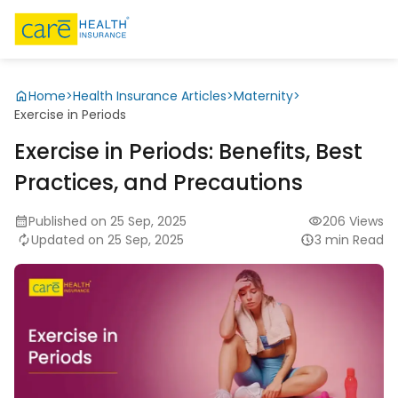
Home
>
Health Insurance Articles
>
Maternity
>
Exercise in Periods
Exercise in Periods: Benefits, Best
Practices, and Precautions
Published on 25 Sep, 2025
206 Views
Updated on 25 Sep, 2025
3 min Read