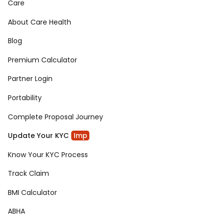
Care
About Care Health
Blog
Premium Calculator
Partner Login
Portability
Complete Proposal Journey
Update Your KYC
Imp
Know Your KYC Process
Track Claim
BMI Calculator
ABHA