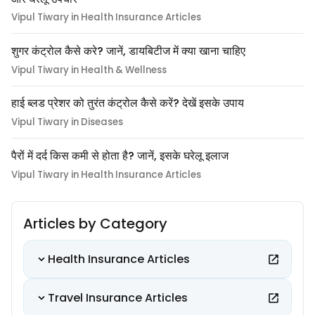
Vipul Tiwary in Health Insurance Articles
शुगर कंट्रोल कैसे करे? जानें, डायबिटीज में क्या खाना चाहिए
Vipul Tiwary in Health & Wellness
हाई ब्लड प्रेशर को तुरंत कंट्रोल कैसे करें? देखें इसके उपाय
Vipul Tiwary in Diseases
पैरों में दर्द किस कमी से होता है? जानें, इसके घरेलू इलाज
Vipul Tiwary in Health Insurance Articles
Articles by Category
Health Insurance Articles
Travel Insurance Articles