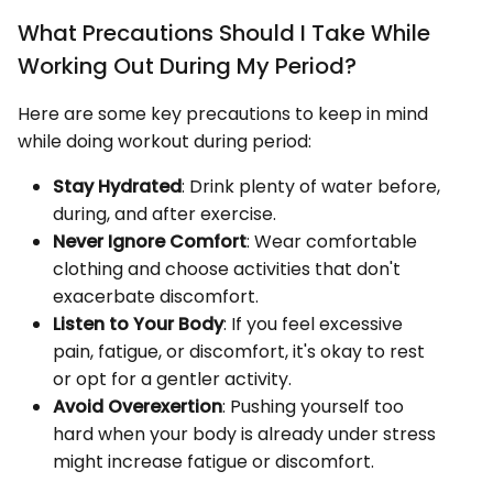
What Precautions Should I Take While
Working Out During My Period?
Here are some key precautions to keep in mind
while doing workout during period:
Stay Hydrated
: Drink plenty of water before,
during, and after exercise.
Never Ignore Comfort
: Wear comfortable
clothing and choose activities that don't
exacerbate discomfort.
Listen to Your Body
: If you feel excessive
pain, fatigue, or discomfort, it's okay to rest
or opt for a gentler activity.
Avoid Overexertion
: Pushing yourself too
hard when your body is already under stress
might increase fatigue or discomfort.