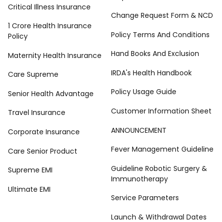
Critical Illness Insurance
Change Request Form & NCD
1 Crore Health Insurance
Policy Terms And Conditions
Policy
Hand Books And Exclusion
Maternity Health Insurance
IRDA's Health Handbook
Care Supreme
Policy Usage Guide
Senior Health Advantage
Customer Information Sheet
Travel Insurance
ANNOUNCEMENT
Corporate Insurance
Fever Management Guideline
Care Senior Product
Guideline Robotic Surgery &
Supreme EMI
Immunotherapy
Ultimate EMI
Service Parameters
Launch & Withdrawal Dates