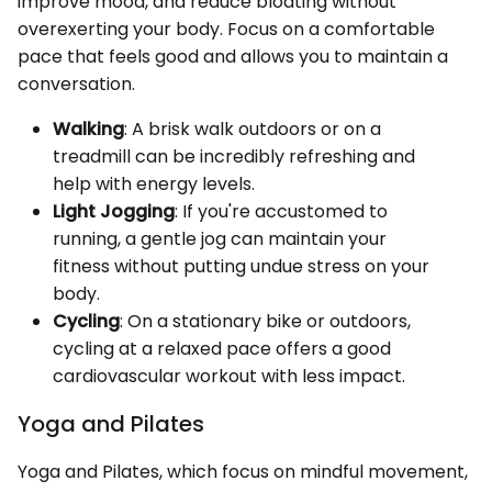
improve mood, and reduce bloating without
overexerting your body. Focus on a comfortable
pace that feels good and allows you to maintain a
conversation.
Walking
: A brisk walk outdoors or on a
treadmill can be incredibly refreshing and
help with energy levels.
Light Jogging
: If you're accustomed to
running, a gentle jog can maintain your
fitness without putting undue stress on your
body.
Cycling
: On a stationary bike or outdoors,
cycling at a relaxed pace offers a good
cardiovascular workout with less impact.
Yoga and Pilates
Yoga and Pilates, which focus on mindful movement,