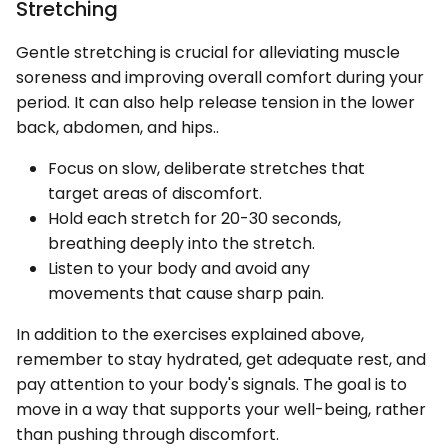
Stretching
Gentle stretching is crucial for alleviating muscle
soreness and improving overall comfort during your
period. It can also help release tension in the lower
back, abdomen, and hips..
Focus on slow, deliberate stretches that
target areas of discomfort.
Hold each stretch for 20-30 seconds,
breathing deeply into the stretch.
Listen to your body and avoid any
movements that cause sharp pain.
In addition to the exercises explained above,
remember to stay hydrated, get adequate rest, and
pay attention to your body's signals. The goal is to
move in a way that supports your well-being, rather
than pushing through discomfort.