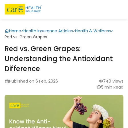
Home
>
Health Insurance Articles
>
Health & Wellness
>
Red vs. Green Grapes
Red vs. Green Grapes:
Understanding the Antioxidant
Difference
Published on 6 Feb, 2026
740 Views
5 min Read