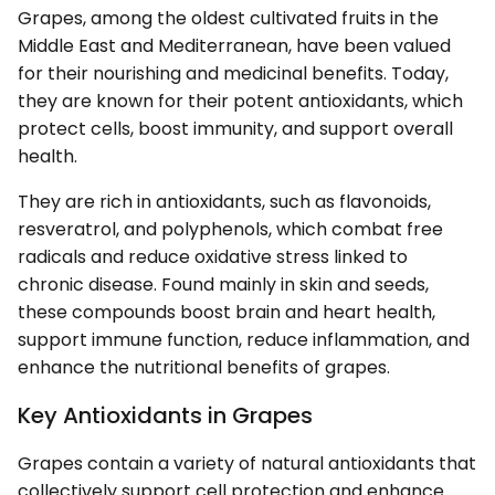
Grapes, among the oldest cultivated fruits in the
Middle East and Mediterranean, have been valued
for their nourishing and medicinal benefits. Today,
they are known for their potent antioxidants, which
protect cells, boost immunity, and support overall
health.
They are rich in antioxidants, such as flavonoids,
resveratrol, and polyphenols, which combat free
radicals and reduce oxidative stress linked to
chronic disease. Found mainly in skin and seeds,
these compounds boost brain and heart health,
support immune function, reduce inflammation, and
enhance the nutritional benefits of grapes.
Key Antioxidants in Grapes
Grapes contain a variety of natural antioxidants that
collectively support cell protection and enhance