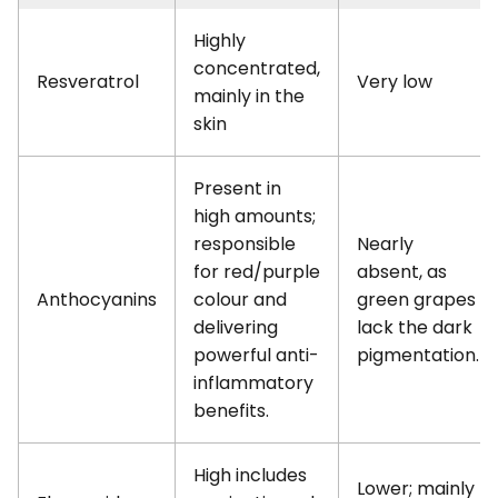
Highly
concentrated,
Resveratrol
Very low
mainly in the
skin
Present in
high amounts;
responsible
Nearly
for red/purple
absent, as
Anthocyanins
colour and
green grapes
delivering
lack the dark
powerful anti-
pigmentation.
inflammatory
benefits.
High includes
Lower; mainly