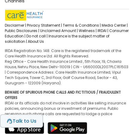
Channels
Disclaimer |
Privacy Statement |
Terms & Conditions |
Media Center |
Public Disclosures |
Unclaimed Amount |
Wellness |
IRDAI |
Consumer
Education |
Do not call |
Insurance is the subject matter of
solicitation |
About Us
IRDA Registration No. 148. Care is the registered trademark of the
Care Health Insurance Ltd. All Rights Reserved.
Reg Office - Care Health Insurance Limited , 5th Floor, 19, Chawla
House, Nehru Place, New Delhi-110019 | CIN - U66000DL2007PLC161503
| Correspondence Address: Care Health Insurance Limited, Vipul
Tech Square, Tower C, 3rd Floor, Golf Course Road, Sector - 43,
Gurugram - 122009 (Haryana).
BEWARE OF SPURIOUS PHONE CALLS AND FICTITIOUS / FRAUDULENT
OFFERS
IRDAI or its officials do not involve in activities like selling insurance
policies, announcing bonus or investment of premiums. Public
receiving such phone calls are requested to lodge a police
complaint.
Talk to Us