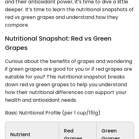
and their antioxidant power, it’s time to dive a little
deeper. It’s time to learn the nutritional snapshots of
red vs green grapes and understand how they
compare.
Nutritional Snapshot: Red vs Green
Grapes
Curious about the benefits of grapes and wondering
if green grapes are good for you or if red grapes are
suitable for you? This nutritional snapshot breaks
down red vs green grapes to help you understand
how their nutritional differences can support your
health and antioxidant needs.
Basic Nutritional Profile (per 1 cup/151g)
Red
Green
Nutrient
Grapes
Grapes