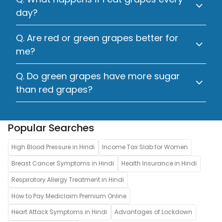
day?
Q. Are red or green grapes better for
me?
Q. Do green grapes have more sugar
than red grapes?
Popular Searches
High Blood Pressure in Hindi
Income Tax Slab for Women
Breast Cancer Symptoms in Hindi
Health Insurance in Hindi
Respiratory Allergy Treatment in Hindi
How to Pay Mediclaim Premium Online
Heart Attack Symptoms in Hindi
Advantages of Lockdown