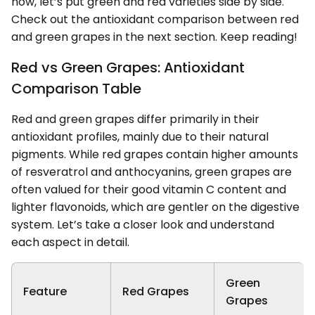
now, let’s put green and red varieties side by side.
Check out the antioxidant comparison between red
and green grapes in the next section. Keep reading!
Red vs Green Grapes: Antioxidant
Comparison Table
Red and green grapes differ primarily in their
antioxidant profiles, mainly due to their natural
pigments. While red grapes contain higher amounts
of resveratrol and anthocyanins, green grapes are
often valued for their good vitamin C content and
lighter flavonoids, which are gentler on the digestive
system. Let’s take a closer look and understand
each aspect in detail.
Green
Feature
Red Grapes
Grapes