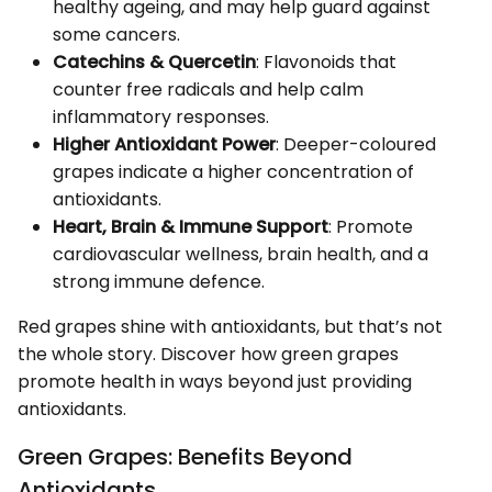
healthy ageing, and may help guard against
some cancers.
Catechins & Quercetin
: Flavonoids that
counter free radicals and help calm
inflammatory responses.
Higher Antioxidant Power
: Deeper-coloured
grapes indicate a higher concentration of
antioxidants.
Heart, Brain & Immune Support
: Promote
cardiovascular wellness, brain health, and a
strong immune defence.
Red grapes shine with antioxidants, but that’s not
the whole story. Discover how green grapes
promote health in ways beyond just providing
antioxidants.
Green Grapes: Benefits Beyond
Antioxidants