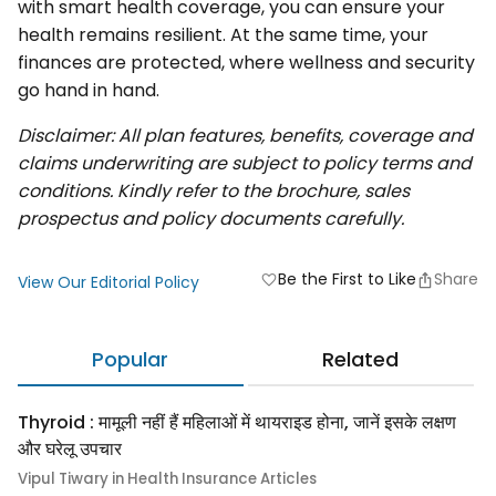
with smart health coverage, you can ensure your
health remains resilient. At the same time, your
finances are protected, where wellness and security
go hand in hand.
Disclaimer: All plan features, benefits, coverage and
claims underwriting are subject to policy terms and
conditions. Kindly refer to the brochure, sales
prospectus and policy documents carefully.
Be the First to Like
Share
favorite
View Our Editorial Policy
Popular
Related
Thyroid : मामूली नहीं हैं महिलाओं में थायराइड होना, जानें इसके लक्षण
और घरेलू उपचार
Vipul Tiwary in Health Insurance Articles