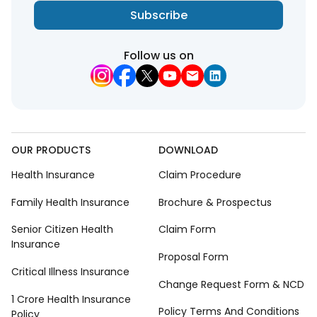
Subscribe
Follow us on
OUR PRODUCTS
DOWNLOAD
Health Insurance
Claim Procedure
Family Health Insurance
Brochure & Prospectus
Senior Citizen Health
Claim Form
Insurance
Proposal Form
Critical Illness Insurance
Change Request Form & NCD
1 Crore Health Insurance
Policy Terms And Conditions
Policy