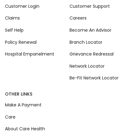
Customer Login
Customer Support
Claims
Careers
Self Help
Become An Advisor
Policy Renewal
Branch Locator
Hospital Empanelment
Grievance Redressal
Network Locator
Be-Fit Network Locator
OTHER LINKS
Make A Payment
Care
About Care Health