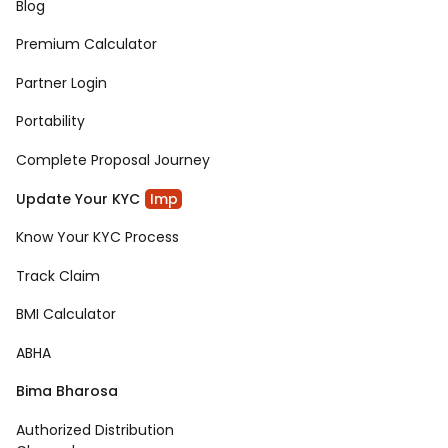
Blog
Premium Calculator
Partner Login
Portability
Complete Proposal Journey
Update Your KYC
Imp
Know Your KYC Process
Track Claim
BMI Calculator
ABHA
Bima Bharosa
Authorized Distribution