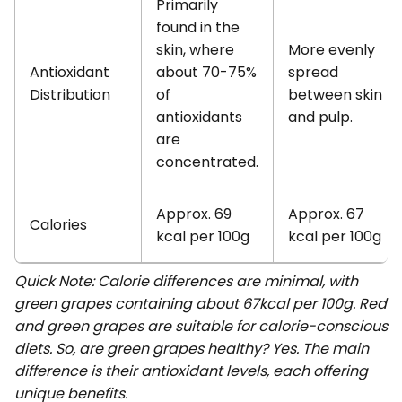
Primarily
found in the
skin, where
More evenly
Antioxidant
about 70-75%
spread
Distribution
of
between skin
antioxidants
and pulp.
are
concentrated.
Approx. 69
Approx. 67
Calories
kcal per 100g
kcal per 100g
Quick Note: Calorie differences are minimal, with
green grapes containing about 67kcal per 100g. Red
and green grapes are suitable for calorie-conscious
diets. So, are green grapes healthy? Yes. The main
difference is their antioxidant levels, each offering
unique benefits.