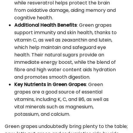
while resveratrol helps protect the brain
from oxidative damage, aiding memory and
cognitive health.
Additional Health Benefits
: Green grapes
support immunity and skin health, thanks to
vitamin C, as well as zeaxanthin and lutein,
which help maintain and safeguard eye
health. Their natural sugars provide an
immediate energy boost, while the blend of
fibre and high water content aids hydration
and promotes smooth digestion.
Key Nutrients in Green Grapes
: Green
grapes are a good source of essential
vitamins, including K, C, and B6, as well as
vital minerals such as magnesium,
potassium, and calcium.
Green grapes undoubtedly bring plenty to the table;