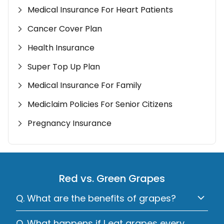
Medical Insurance For Heart Patients
Cancer Cover Plan
Health Insurance
Super Top Up Plan
Medical Insurance For Family
Mediclaim Policies For Senior Citizens
Pregnancy Insurance
Red vs. Green Grapes
Q. What are the benefits of grapes?
Q. What happens if I eat grapes every