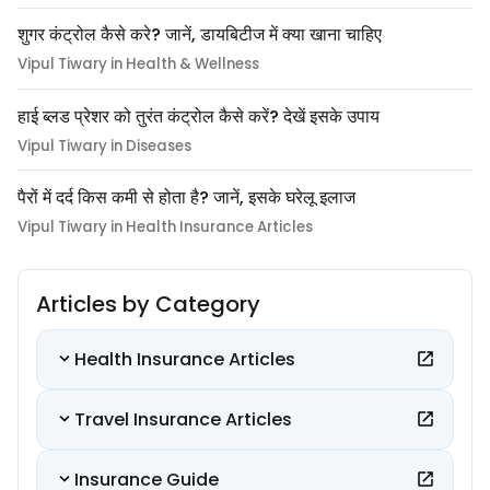
शुगर कंट्रोल कैसे करे? जानें, डायबिटीज में क्या खाना चाहिए
Vipul Tiwary in Health & Wellness
हाई ब्लड प्रेशर को तुरंत कंट्रोल कैसे करें? देखें इसके उपाय
Vipul Tiwary in Diseases
पैरों में दर्द किस कमी से होता है? जानें, इसके घरेलू इलाज
Vipul Tiwary in Health Insurance Articles
Articles by Category
Health Insurance Articles
Travel Insurance Articles
Insurance Guide