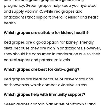
pregnancy. Green grapes help keep you hydrated
and supply vitamin C, while red grapes add
antioxidants that support overall cellular and heart
health.
Which grapes are suitable for kidney health?
Red grapes are a good option for kidney-friendly
diets because they are high in antioxidants. However,
they should be consumed in moderation due to their
natural sugars and potassium levels.
Which grapes are best for anti-ageing?
Red grapes are ideal because of resveratrol and
anthocyanins, which combat oxidative stress.
Which grapes help with immunity support?
Green grapes contain high levels of vitamin C and