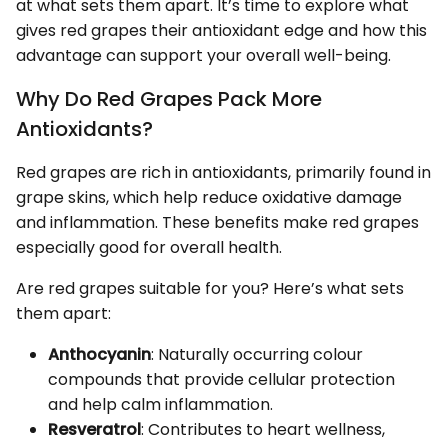
at what sets them apart. It’s time to explore what
gives red grapes their antioxidant edge and how this
advantage can support your overall well-being.
Why Do Red Grapes Pack More
Antioxidants?
Red grapes are rich in antioxidants, primarily found in
grape skins, which help reduce oxidative damage
and inflammation. These benefits make red grapes
especially good for overall health.
Are red grapes suitable for you? Here’s what sets
them apart:
Anthocyanin
: Naturally occurring colour
compounds that provide cellular protection
and help calm inflammation.
Resveratrol
: Contributes to heart wellness,