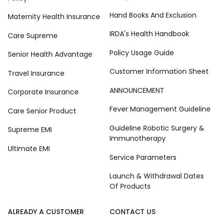
Hand Books And Exclusion
Maternity Health Insurance
IRDA's Health Handbook
Care Supreme
Policy Usage Guide
Senior Health Advantage
Customer Information Sheet
Travel Insurance
ANNOUNCEMENT
Corporate Insurance
Fever Management Guideline
Care Senior Product
Guideline Robotic Surgery &
Supreme EMI
Immunotherapy
Ultimate EMI
Service Parameters
Launch & Withdrawal Dates
Of Products
ALREADY A CUSTOMER
CONTACT US