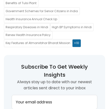
Benefits of Tulsi Plant
Government Schemes for Senior Citizens in India
Health Insurance Annual Check Up
Respiratory Diseases in Hindi
High BP Symptoms in Hindi
Renew Health Insurance Policy
Key Features of Atmanirbhar Bharat Mission
+10
Subscribe To Get Weekly
Insights
Always stay up to date with our newest
articles sent direct to your inbox
Your email address