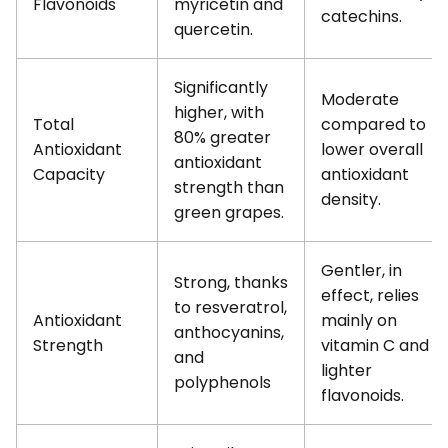
Flavonoids
myricetin and
catechins.
quercetin.
Significantly
Moderate
higher, with
Total
compared to
80% greater
Antioxidant
lower overall
antioxidant
Capacity
antioxidant
strength than
density.
green grapes.
Gentler, in
Strong, thanks
effect, relies
to resveratrol,
Antioxidant
mainly on
anthocyanins,
Strength
vitamin C and
and
lighter
polyphenols
flavonoids.