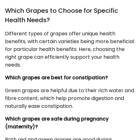
Which Grapes to Choose for Specific
Health Needs?
Different types of grapes offer unique health
benefits, with certain varieties being more beneficial
for particular health benefits. Here, choosing the
right grape can efficiently support your health
needs.
Which grapes are best for constipation?
Green grapes are helpful due to their rich water and
fibre content, which help promote digestion and
naturally ease constipation.
Which grapes are safe during pregnancy
(maternity)?
Both red and green grapes are good during