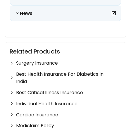
News
Related Products
Surgery Insurance
Best Health Insurance For Diabetics In
India
Best Critical Illness Insurance
Individual Health Insurance
Cardiac Insurance
Mediclaim Policy