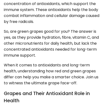
concentration of antioxidants, which support the
immune system. These antioxidants help the body
combat inflammation and cellular damage caused
by free radicals.
So, are green grapes good for you? The answer is
yes, as they provide hydration, fibre, vitamin C, and
other micronutrients for daily health, but lack the
concentrated antioxidants needed for long-term
immune support.
When it comes to antioxidants and long-term
health, understanding how red and green grapes
differ can help you make a smarter choice. Join us
to witness the ultimate grape face-off.
Grapes and Their Antioxidant Role in
Health