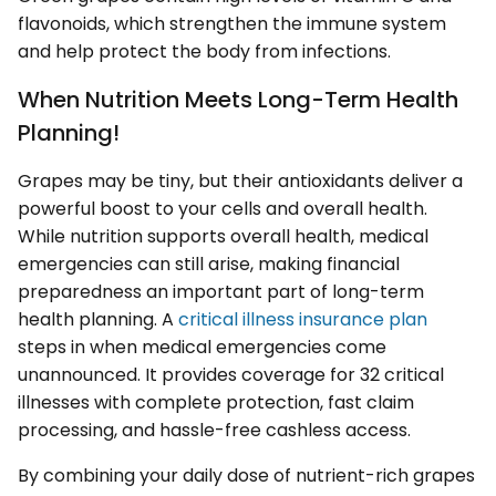
flavonoids, which strengthen the immune system
and help protect the body from infections.
When Nutrition Meets Long-Term Health
Planning!
Grapes may be tiny, but their antioxidants deliver a
powerful boost to your cells and overall health.
While nutrition supports overall health, medical
emergencies can still arise, making financial
preparedness an important part of long-term
health planning. A
critical illness insurance plan
steps in when medical emergencies come
unannounced. It provides coverage for 32 critical
illnesses with complete protection, fast claim
processing, and hassle-free cashless access.
By combining your daily dose of nutrient-rich grapes