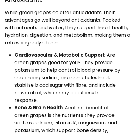
While green grapes do offer antioxidants, their
advantages go well beyond antioxidants. Packed
with nutrients and water, they support heart health,
hydration, digestion, and metabolism, making them a
refreshing daily choice.
Cardiovascular & Metabolic Support
: Are
green grapes good for you? They provide
potassium to help control blood pressure by
countering sodium, manage cholesterol,
stabilise blood sugar with fibre, and include
resveratrol, which may boost insulin
response.
Bone & Brain Health
: Another benefit of
green grapes is the nutrients they provide,
such as calcium, vitamin K, magnesium, and
potassium, which support bone density,