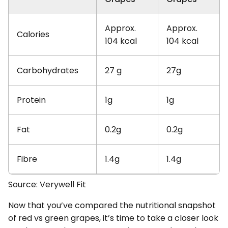
Approx.
Approx.
Calories
104 kcal
104 kcal
Carbohydrates
27 g
27g
Protein
1g
1g
Fat
0.2g
0.2g
Fibre
1.4g
1.4g
Source: Verywell Fit
Now that you’ve compared the nutritional snapshot
of red vs green grapes, it’s time to take a closer look