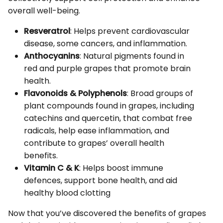
overall well-being.
Resveratrol
: Helps prevent cardiovascular
disease, some cancers, and inflammation.
Anthocyanins
: Natural pigments found in
red and purple grapes that promote brain
health.
Flavonoids & Polyphenols
: Broad groups of
plant compounds found in grapes, including
catechins and quercetin, that combat free
radicals, help ease inflammation, and
contribute to grapes’ overall health
benefits.
Vitamin C & K
: Helps boost immune
defences, support bone health, and aid
healthy blood clotting
Now that you’ve discovered the benefits of grapes