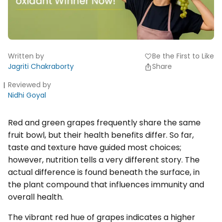
Written by
Be the First to Like
favorite
Jagriti Chakraborty
Share
Reviewed by
Nidhi Goyal
Red and green grapes frequently share the same
fruit bowl, but their health benefits differ. So far,
taste and texture have guided most choices;
however, nutrition tells a very different story. The
actual difference is found beneath the surface, in
the plant compound that influences immunity and
overall health.
The vibrant red hue of grapes indicates a higher