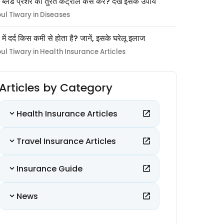
 ब्लड प्रेशर को तुरंत कंट्रोल कैसे करें? देखें इसके उपाय
pul Tiwary in Diseases
ों में दर्द किस कमी से होता है? जानें, इसके घरेलू इलाज
pul Tiwary in Health Insurance Articles
Articles by Category
Health Insurance Articles
Travel Insurance Articles
Insurance Guide
News