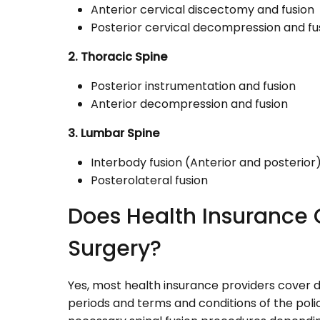
Anterior cervical discectomy and fusion
Posterior cervical decompression and fu
2. Thoracic Spine
Posterior instrumentation and fusion
Anterior decompression and fusion
3. Lumbar Spine
Interbody fusion (Anterior and posterior
Posterolateral fusion
Does Health Insurance 
Surgery?
Yes, most health insurance providers cover di
periods and terms and conditions of the poli