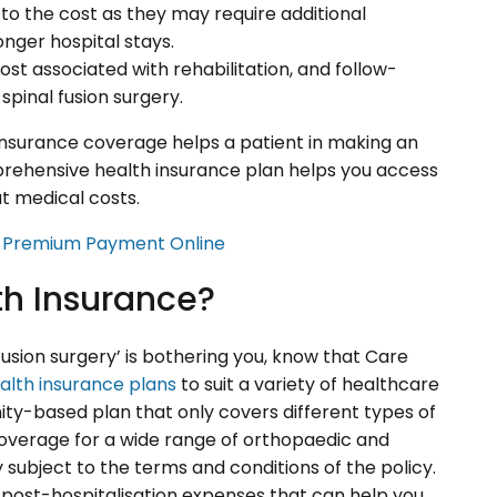
to the cost as they may require additional
onger hospital stays.
ost associated with rehabilitation, and follow-
spinal fusion surgery.
insurance coverage helps a patient in making an
mprehensive health insurance plan helps you access
t medical costs.
e Premium Payment Online
h Insurance?
fusion surgery’ is bothering you, know that Care
alth insurance plans
to suit a variety of healthcare
ity-based plan that only covers different types of
s coverage for a wide range of orthopaedic and
y subject to the terms and conditions of the policy.
 post-hospitalisation expenses that can help you