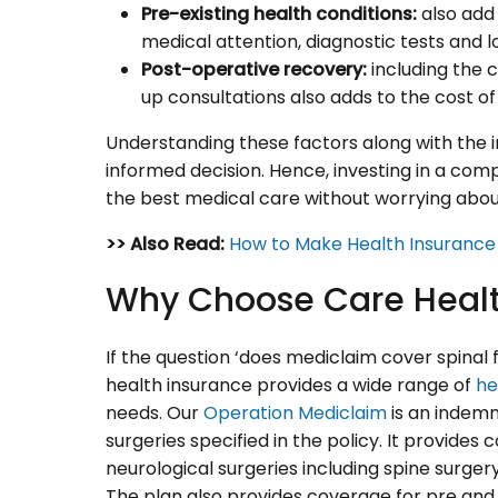
Pre-existing health conditions:
also add 
medical attention, diagnostic tests and l
Post-operative recovery:
including the c
up consultations also adds to the cost of 
Understanding these factors along with the 
informed decision. Hence, investing in a co
the best medical care without worrying abou
>> Also Read:
How to Make Health Insuranc
Why Choose Care Healt
If the question ‘does mediclaim cover spinal 
health insurance provides a wide range of
he
needs. Our
Operation Mediclaim
is an indemn
surgeries specified in the policy. It provide
neurological surgeries including spine surger
The plan also provides coverage for pre and