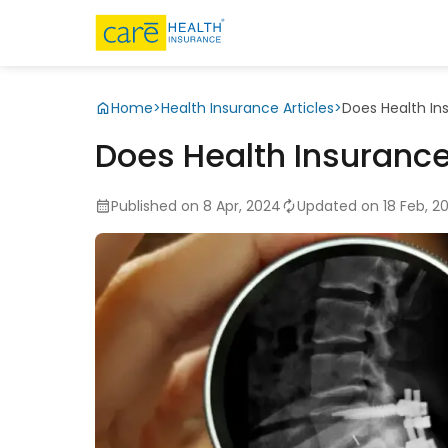
Home
>
Health Insurance Articles
>
Does Health In
Does Health Insurance
Published on 8 Apr, 2024
Updated on 18 Feb, 2