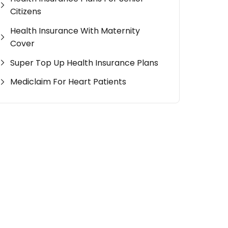
Citizens
Health Insurance With Maternity
Cover
Super Top Up Health Insurance Plans
Mediclaim For Heart Patients