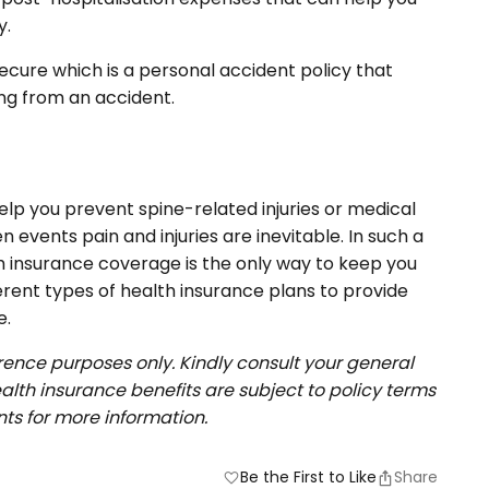
y.
ecure which is a personal accident policy that
ing from an accident.
lp you prevent spine-related injuries or medical
events pain and injuries are inevitable. In such a
h insurance coverage is the only way to keep you
fferent types of health insurance plans to provide
e.
erence purposes only. Kindly consult your general
alth insurance benefits are subject to policy terms
ts for more information.
Be the First to Like
Share
favorite