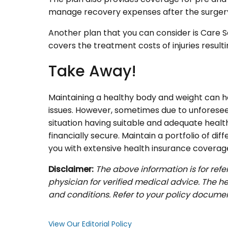
manage recovery expenses after the surger
Another plan that you can consider is Care S
covers the treatment costs of injuries result
Take Away!
Maintaining a healthy body and weight can he
issues. However, sometimes due to unforeseen 
situation having suitable and adequate healt
financially secure. Maintain a portfolio of di
you with extensive health insurance coverag
Disclaimer:
The above information is for ref
physician for verified medical advice. The he
and conditions. Refer to your policy documen
View Our Editorial Policy