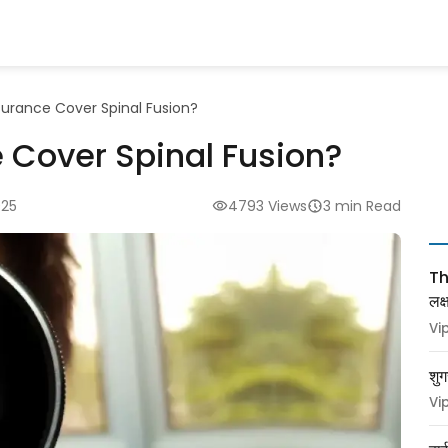
surance Cover Spinal Fusion?
 Cover Spinal Fusion?
025
4793 Views
3 min Read
Thy
लक
Vi
शुग
Vi