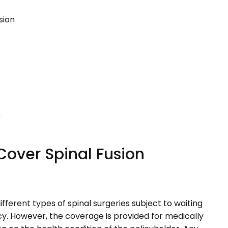
sion
)
Cover Spinal Fusion
fferent types of spinal surgeries subject to waiting
cy. However, the coverage is provided for medically