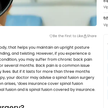
हाई
Vi
पैर
Vi
Be the First to Like
Share
favorite
body, that helps you maintain an upright posture
ending, and twisting. However, if you experience a
 condition, you may suffer from chronic back pain
for several months. Back pain is a common issue
lives. But if it lasts for more than three months
y, your doctor may advise a spinal fusion surgery
 arises, ‘does insurance cover spinal fusion
inal fusion and is spinal fusion covered by insurance.
urgery?