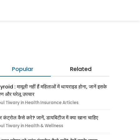
Popular
Related
roid : मामूली नहीं हैं महिलाओं में थायराइड होना, जानें इसके
्षण और घरेलू उपचार
pul Tiwary in Health Insurance Articles
र कंट्रोल कैसे करे? जानें, डायबिटीज में क्या खाना चाहिए
pul Tiwary in Health & Wellness