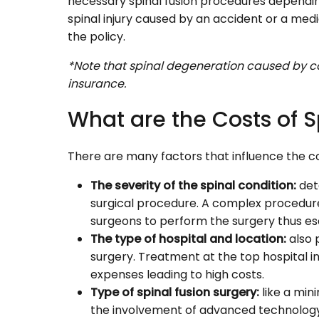
necessary spinal fusion procedures depending
spinal injury caused by an accident or a medic
the policy.
*Note that spinal degeneration caused by co
insurance.
What are the Costs of S
There are many factors that influence the cos
The severity of the spinal condition:
det
surgical procedure. A complex procedure
surgeons to perform the surgery thus esc
The type of hospital and location:
also 
surgery. Treatment at the top hospital in 
expenses leading to high costs.
Type of spinal fusion surgery:
like a min
the involvement of advanced technology 