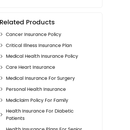
Related Products
Cancer Insurance Policy
Critical Illness Insurance Plan
Medical Health Insurance Policy
Care Heart Insurance
Medical Insurance For Surgery
Personal Health Insurance
Mediclaim Policy For Family
Health Insurance For Diabetic
Patients
Health Insurance Plans For Senior