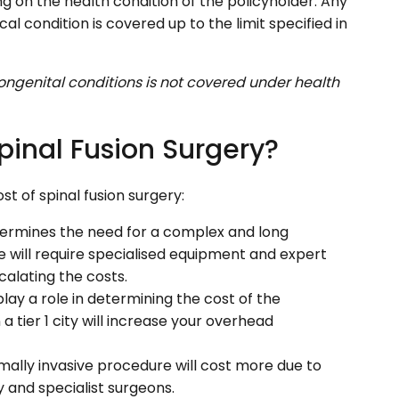
 on the health condition of the policyholder. Any
al condition is covered up to the limit specified in
ngenital conditions is not covered under health
pinal Fusion Surgery?
t of spinal fusion surgery:
ermines the need for a complex and long
 will require specialised equipment and expert
alating the costs.
play a role in determining the cost of the
a tier 1 city will increase your overhead
imally invasive procedure will cost more due to
and specialist surgeons.