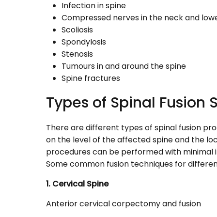
Infection in spine
Compressed nerves in the neck and low
Scoliosis
Spondylosis
Stenosis
Tumours in and around the spine
Spine fractures
Types of Spinal Fusion 
There are different types of spinal fusion p
on the level of the affected spine and the l
procedures can be performed with minimal 
Some common fusion techniques for different 
1. Cervical Spine
Anterior cervical corpectomy and fusion