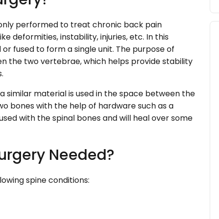
only performed to treat chronic back pain
e deformities, instability, injuries, etc. In this
or fused to form a single unit. The purpose of
n the two vertebrae, which helps provide stability
.
r a similar material is used in the space between the
two bones with the help of hardware such as a
 fused with the spinal bones and will heal over some
Surgery Needed?
llowing spine conditions: