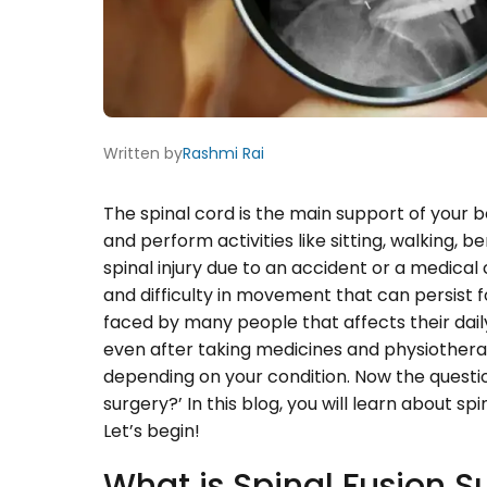
Written by
Rashmi Rai
The spinal cord is the main support of your 
and perform activities like sitting, walking, b
spinal injury due to an accident or a medical
and difficulty in movement that can persist 
faced by many people that affects their daily 
even after taking medicines and physiotherap
depending on your condition. Now the question
surgery?’ In this blog, you will learn about sp
Let’s begin!
What is Spinal Fusion S