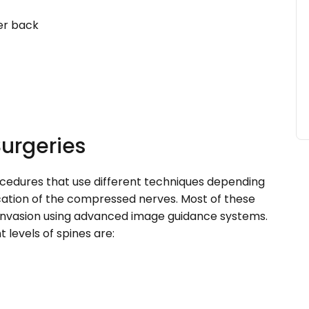
er back
Surgeries
rocedures that use different techniques depending
ocation of the compressed nerves. Most of these
invasion using advanced image guidance systems.
levels of spines are: