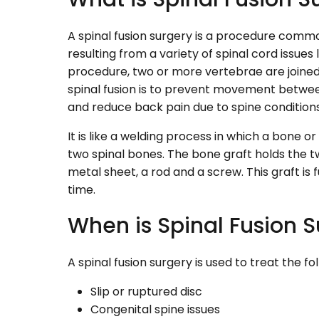
A spinal fusion surgery is a procedure comm
resulting from a variety of spinal cord issues lik
procedure, two or more vertebrae are joined 
spinal fusion is to prevent movement betwee
and reduce back pain due to spine conditions
It is like a welding process in which a bone o
two spinal bones. The bone graft holds the 
metal sheet, a rod and a screw. This graft is
time.
When is Spinal Fusion 
A spinal fusion surgery is used to treat the fo
Slip or ruptured disc
Congenital spine issues