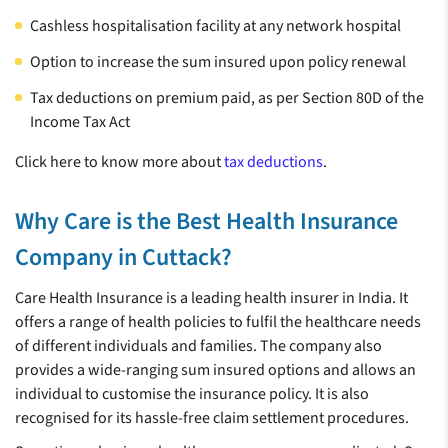
74.5 Lakh+ Claims
22100+
Cashless hospitalisation facility at any network hospital
Best Health
Settled**
CASHLESS
Insurance
Option to increase the sum insured upon policy renewal
HEALTHCARE
Company of the
PROVIDERS^^
Tax deductions on premium paid, as per Section 80D of the
Year*
Income Tax Act
Click here to know more about
tax deductions
.
**
*
Number of claims settled as of Dec 2024
India Insurance Summit &
Awards 2023
Why Care is the Best Health Insurance
Company in Cuttack?
Care Health Insurance is a leading health insurer in India. It
offers a range of health policies to fulfil the healthcare needs
of different individuals and families. The company also
provides a wide-ranging sum insured options and allows an
individual to customise the insurance policy. It is also
recognised for its hassle-free claim settlement procedures.