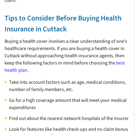
claim.
Tips to Consider Before Buying Health
Insurance in Cuttack
Buying a health cover involves a clear understanding of one’s
healthcare requirements. If you are buying a health cover in
Cuttack without approaching health insurance agents, then
keep the following factors in mind before choosing the
best
health plan
.
Take into account factors such as age, medical conditions,
number of family members, etc.
Go for a high coverage amount that will meet your medical
expenditures
Find out about the nearest network hospitals of the insurer
Look for features like health check-ups and no claim bonus