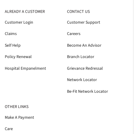
ALREADY A CUSTOMER
CONTACT US
Customer Login
Customer Support
Claims
Careers
Self Help
Become An Advisor
Policy Renewal
Branch Locator
Hospital Empanelment
Grievance Redressal
Network Locator
Be-Fit Network Locator
OTHER LINKS
Make A Payment
Care