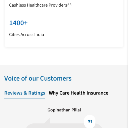
Cashless Healthcare Providers^^
1400+
Cities Across India
Voice of our Customers
Reviews & Ratings
Why Care Health Insurance
Gopinathan Pillai
format_quote
format_quote