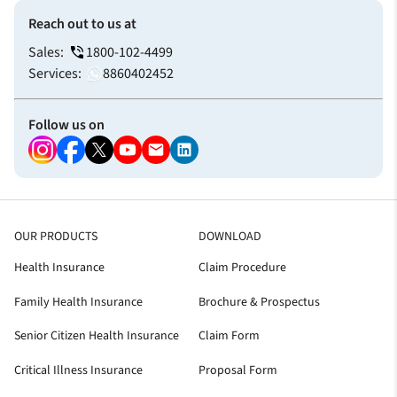
Reach out to us at
Sales:
1800-102-4499
Services:
8860402452
Follow us on
OUR PRODUCTS
DOWNLOAD
Health Insurance
Claim Procedure
Family Health Insurance
Brochure & Prospectus
Senior Citizen Health Insurance
Claim Form
Critical Illness Insurance
Proposal Form