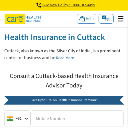
Buy New Policy : 1800-102-4499
Help
Health Insurance in Cuttack
Cuttack, also known as the Silver City of India, is a prominent
centre for business and he
Read More
Consult a Cuttack-based Health Insurance
Advisor Today
Save Upto 10% on Health Insurance Premium^
Mobile Number
+91