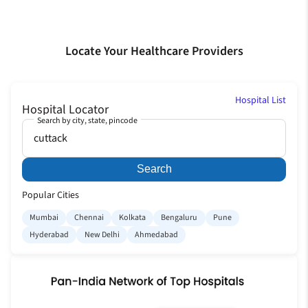
Locate Your Healthcare Providers
Hospital List
Hospital Locator
Search by city, state, pincode
Search
Popular Cities
Mumbai
Chennai
Kolkata
Bengaluru
Pune
Hyderabad
New Delhi
Ahmedabad