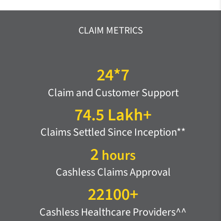
CLAIM METRICS
24*7
Claim and Customer Support
74.5 Lakh+
Claims Settled Since Inception**
2
hours
Cashless Claims Approval
22100+
Cashless Healthcare Providers^^