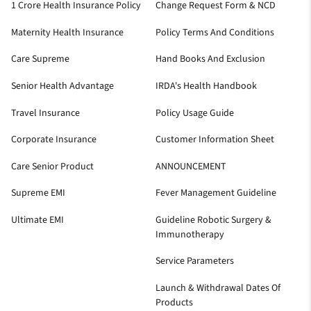
1 Crore Health Insurance Policy
Change Request Form & NCD
Maternity Health Insurance
Policy Terms And Conditions
Care Supreme
Hand Books And Exclusion
Senior Health Advantage
IRDA's Health Handbook
Travel Insurance
Policy Usage Guide
Corporate Insurance
Customer Information Sheet
Care Senior Product
ANNOUNCEMENT
Supreme EMI
Fever Management Guideline
Ultimate EMI
Guideline Robotic Surgery &
Immunotherapy
Service Parameters
Launch & Withdrawal Dates Of
Products