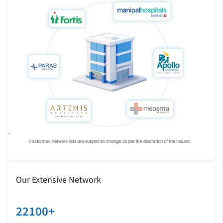
Our Extensive Network
22100+