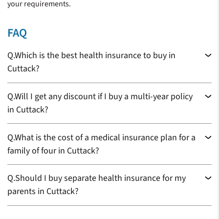
your requirements.
FAQ
Q.
Which is the best health insurance to buy in
Cuttack?
Q.
Will I get any discount if I buy a multi-year policy
in Cuttack?
Q.
What is the cost of a medical insurance plan for a
family of four in Cuttack?
Q.
Should I buy separate health insurance for my
parents in Cuttack?