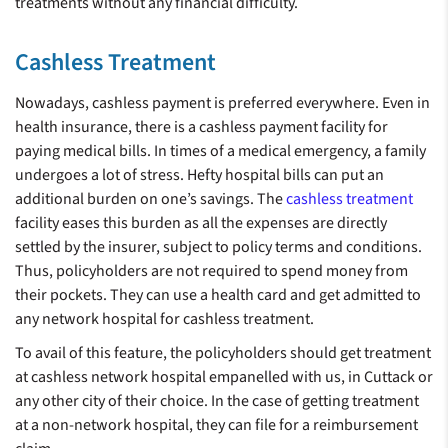
treatments without any financial difficulty.
Cashless Treatment
Nowadays, cashless payment is preferred everywhere. Even in
health insurance, there is a cashless payment facility for
paying medical bills. In times of a medical emergency, a family
undergoes a lot of stress. Hefty hospital bills can put an
additional burden on one’s savings. The
cashless treatment
facility eases this burden as all the expenses are directly
settled by the insurer, subject to policy terms and conditions.
Thus, policyholders are not required to spend money from
their pockets. They can use a health card and get admitted to
any network hospital for cashless treatment.
To avail of this feature, the policyholders should get treatment
at cashless network hospital empanelled with us, in Cuttack or
any other city of their choice. In the case of getting treatment
at a non-network hospital, they can file for a reimbursement