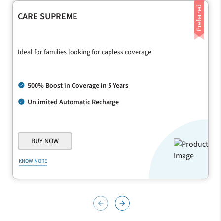
CARE SUPREME
Ideal for families looking for capless coverage
500% Boost in Coverage in 5 Years
Unlimited Automatic Recharge
BUY NOW
KNOW MORE
arrow_back
arrow_forward