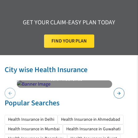
GET YOUR CLAIM-EASY PLAN TODAY
FIND YOUR PLAN
City wise Health Insurance
Health Insurance
Pune
arrow_back
arrow_forward
Popular Searches
Health Insurance in Delhi
Health Insurance in Ahmedabad
Health Insurance in Mumbai
Health Insurance in Guwahati