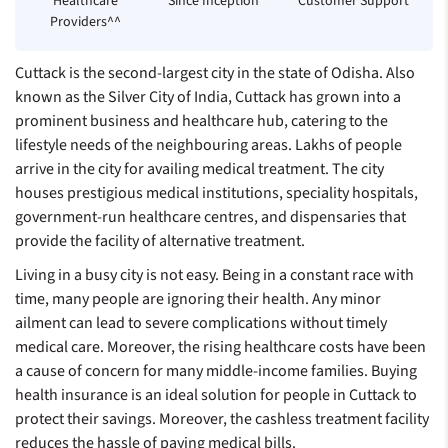
Healthcare
Since Inception**
Customer Support
Providers^^
Cuttack is the second-largest city in the state of Odisha. Also
known as the Silver City of India, Cuttack has grown into a
prominent business and healthcare hub, catering to the
lifestyle needs of the neighbouring areas. Lakhs of people
arrive in the city for availing medical treatment. The city
houses prestigious medical institutions, speciality hospitals,
government-run healthcare centres, and dispensaries that
provide the facility of alternative treatment.
Living in a busy city is not easy. Being in a constant race with
time, many people are ignoring their health. Any minor
ailment can lead to severe complications without timely
medical care. Moreover, the rising healthcare costs have been
a cause of concern for many middle-income families. Buying
health insurance is an ideal solution for people in Cuttack to
protect their savings. Moreover, the cashless treatment facility
reduces the hassle of paying medical bills.