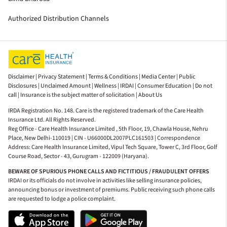
Authorized Distribution Channels
Disclaimer |
Privacy Statement |
Terms & Conditions |
Media Center |
Public
Disclosures |
Unclaimed Amount |
Wellness |
IRDAI |
Consumer Education |
Do not
call |
Insurance is the subject matter of solicitation |
About Us
IRDA Registration No. 148. Care is the registered trademark of the Care Health
Insurance Ltd. All Rights Reserved.
Reg Office - Care Health Insurance Limited , 5th Floor, 19, Chawla House, Nehru
Place, New Delhi-110019 | CIN - U66000DL2007PLC161503 | Correspondence
Address: Care Health Insurance Limited, Vipul Tech Square, Tower C, 3rd Floor, Golf
Course Road, Sector - 43, Gurugram - 122009 (Haryana).
BEWARE OF SPURIOUS PHONE CALLS AND FICTITIOUS / FRAUDULENT OFFERS
IRDAI or its officials do not involve in activities like selling insurance policies,
announcing bonus or investment of premiums. Public receiving such phone calls
are requested to lodge a police complaint.