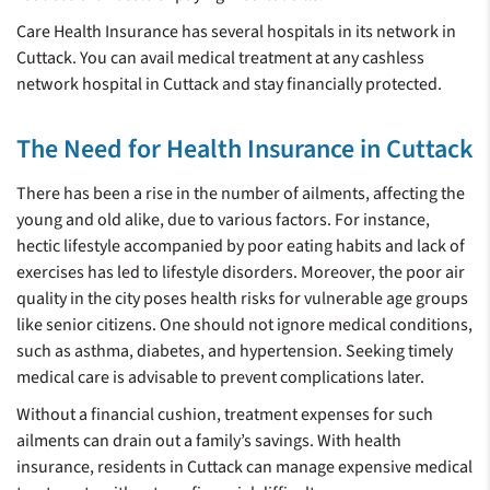
Care Health Insurance has several hospitals in its network in
Cuttack. You can avail medical treatment at any cashless
network hospital in Cuttack and stay financially protected.
The Need for Health Insurance in Cuttack
There has been a rise in the number of ailments, affecting the
young and old alike, due to various factors. For instance,
hectic lifestyle accompanied by poor eating habits and lack of
exercises has led to lifestyle disorders. Moreover, the poor air
quality in the city poses health risks for vulnerable age groups
like senior citizens. One should not ignore medical conditions,
such as asthma, diabetes, and hypertension. Seeking timely
medical care is advisable to prevent complications later.
Without a financial cushion, treatment expenses for such
ailments can drain out a family’s savings. With health
insurance, residents in Cuttack can manage expensive medical