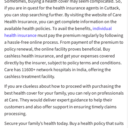
Sometimes, buying a health cover may seem complicated. So,
if you are in quest for the health insurance agents in Cuttack,
you can stop searching further. By visiting the website of Care
Health Insurance, you can get complete information on the
available health policies. To avail the benefits,
individual
health insurance
must pay the premium regularly by following
a hassle-free online process. From payment of the premium to
policy renewal, the online facility proves beneficial. Buy
cashless health insurance, and get your expenses covered
directly by the insurer, subject to policy terms and conditions.
Care has 11600+ network hospitals in India, offering the
cashless treatment facility.
If you are clueless about how to proceed with purchasing the
best health cover for your family, you can rely on professionals
at Care. They would deliver expert guidance to help their
customers and also offer support in ensuring timely claims
processing.
Secure your family’s health today. Buy a health policy that suits