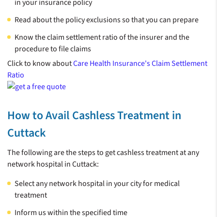
in your insurance policy
Read about the policy exclusions so that you can prepare
Know the claim settlement ratio of the insurer and the
procedure to file claims
Click to know about
Care Health Insurance's Claim Settlement
Ratio
How to Avail Cashless Treatment in
Cuttack
The following are the steps to get cashless treatment at any
network hospital in Cuttack:
Select any network hospital in your city for medical
treatment
Inform us within the specified time