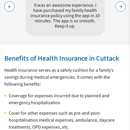
Nadeem !
It was an awesome experience. I
Hass
arrow_back
arrow_forward
queries
have purchased my family health
proces
surance
insurance policy using the app in 10
minutes. The app is so smooth.
Keep it up.
Zeroing in on a health insurance plan for your family is a tricky
choice, given the number of insurers in the market who offer
Benefits of Health Insurance in Cuttack
similar policies. It is not wise to simply choose the policy with
the lowest amount of premium. You need to compare
Health insurance serves as a safety cushion for a family’s
different policies, their features and benefits. Care Health
savings during medical emergencies. It comes with the
Insurance (CHI) is a specialist Health Insurer and offers
following benefits:
products keeping in mind the needs of a customer in the event
of a medical exigency. CHI offers a distinct set of benefits
Coverage for expenses incurred due to planned and
giving a clear choice for providing you with the best possible
emergency hospitalization
health insurance.
Cover for other expenses such as pre-and-post-
hospitalisation medical expenses, ambulance, daycare
treatments, OPD expenses, etc.