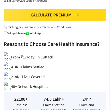
To Get Customized Quote & Assistance
CALCULATE PREMIUM
north
By clicking, you agree to our
Terms and Conditions
Get updates on
WhatsApp
Reasons to Choose Care Health Insurance?
From ₹17/day* in Cuttack
4.3K+ Claims Settled
218K+ Lives Covered
40+ Network Hospitals
22100+
74.5 Lakh+
24*7
Cashless
Claims Settled
Claim and