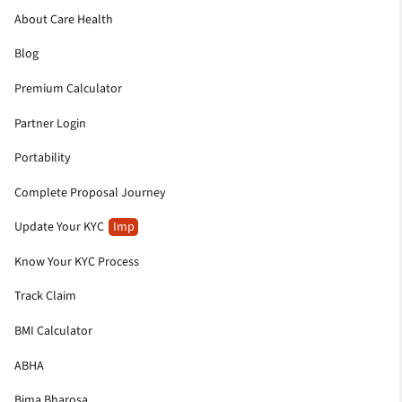
About Care Health
Blog
Premium Calculator
Partner Login
Portability
Complete Proposal Journey
Update Your KYC
Imp
Know Your KYC Process
Track Claim
BMI Calculator
ABHA
Bima Bharosa