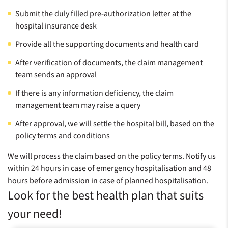
Submit the duly filled pre-authorization letter at the
hospital insurance desk
Provide all the supporting documents and health card
After verification of documents, the claim management
team sends an approval
If there is any information deficiency, the claim
management team may raise a query
After approval, we will settle the hospital bill, based on the
policy terms and conditions
We will process the claim based on the policy terms. Notify us
within 24 hours in case of emergency hospitalisation and 48
hours before admission in case of planned hospitalisation.
Look for the best health plan that suits
your need!