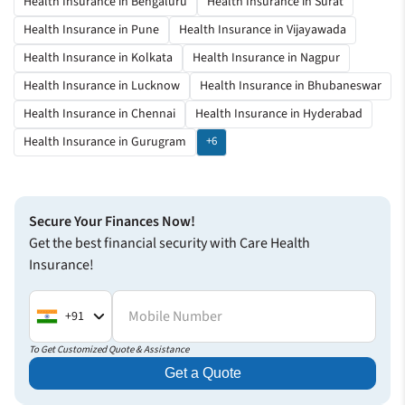
Health Insurance in Bengaluru
Health Insurance in Surat
Health Insurance in Pune
Health Insurance in Vijayawada
Health Insurance in Kolkata
Health Insurance in Nagpur
Health Insurance in Lucknow
Health Insurance in Bhubaneswar
Health Insurance in Chennai
Health Insurance in Hyderabad
Health Insurance in Gurugram
+6
Secure Your Finances Now!
Get the best financial security with Care Health
Insurance!
Mobile Number
+91
To Get Customized Quote & Assistance
Get a Quote