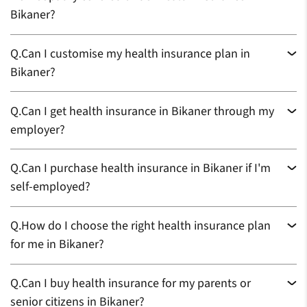
Bikaner?
Q.
Can I customise my health insurance plan in
Bikaner?
Q.
Can I get health insurance in Bikaner through my
employer?
Q.
Can I purchase health insurance in Bikaner if I'm
self-employed?
Q.
How do I choose the right health insurance plan
for me in Bikaner?
Q.
Can I buy health insurance for my parents or
senior citizens in Bikaner?