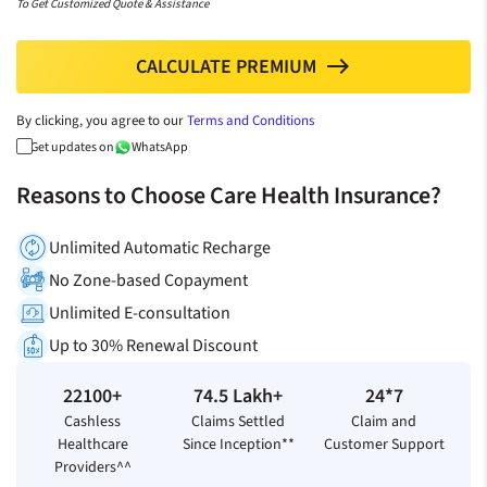
To Get Customized Quote & Assistance
CALCULATE PREMIUM
north
By clicking, you agree to our
Terms and Conditions
Get updates on
WhatsApp
Reasons to Choose Care Health Insurance?
Unlimited Automatic Recharge
No Zone-based Copayment
Unlimited E-consultation
Up to 30% Renewal Discount
22100+
74.5 Lakh+
24*7
Cashless
Claims Settled
Claim and
Healthcare
Since Inception**
Customer Support
Providers^^