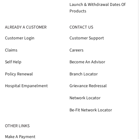
Launch & Withdrawal Dates Of
Products
ALREADY A CUSTOMER
CONTACT US
Customer Login
Customer Support
Claims
Careers
Self Help
Become An Advisor
Policy Renewal
Branch Locator
Hospital Empanelment
Grievance Redressal
Network Locator
Be-Fit Network Locator
OTHER LINKS
Make A Payment