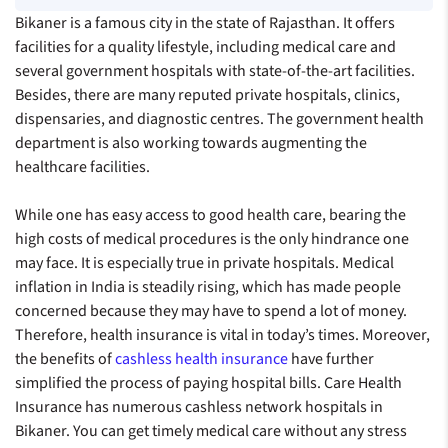
Bikaner is a famous city in the state of Rajasthan. It offers
facilities for a quality lifestyle, including medical care and
several government hospitals with state-of-the-art facilities.
Besides, there are many reputed private hospitals, clinics,
dispensaries, and diagnostic centres. The government health
department is also working towards augmenting the
healthcare facilities.
While one has easy access to good health care, bearing the
high costs of medical procedures is the only hindrance one
may face. It is especially true in private hospitals. Medical
inflation in India is steadily rising, which has made people
concerned because they may have to spend a lot of money.
Therefore, health insurance is vital in today’s times. Moreover,
the benefits of
cashless health insurance
have further
simplified the process of paying hospital bills. Care Health
Insurance has numerous cashless network hospitals in
Bikaner. You can get timely medical care without any stress