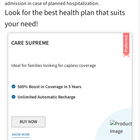
admission in case of planned hospitalization.
Look for the best health plan that suits
your need!
CARE SUPREME
Ideal for families looking for capless coverage
500% Boost in Coverage in 5 Years
Unlimited Automatic Recharge
BUY NOW
KNOW MORE