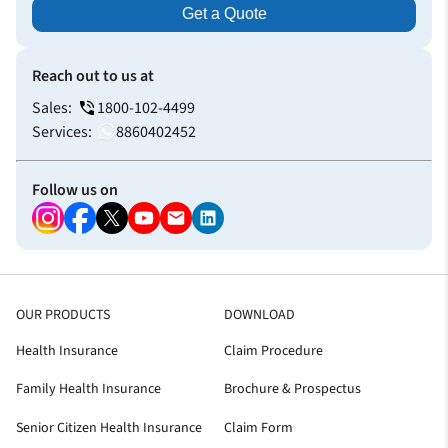
Get a Quote
Reach out to us at
Sales:
1800-102-4499
Services:
8860402452
Follow us on
OUR PRODUCTS
DOWNLOAD
Health Insurance
Claim Procedure
Family Health Insurance
Brochure & Prospectus
Senior Citizen Health Insurance
Claim Form