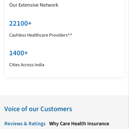
Our Extensive Network
22100+
Cashless Healthcare Providers^^
1400+
Cities Across India
Voice of our Customers
Reviews & Ratings
Why Care Health Insurance