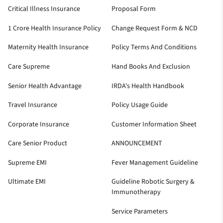
Critical Illness Insurance
Proposal Form
1 Crore Health Insurance Policy
Change Request Form & NCD
Maternity Health Insurance
Policy Terms And Conditions
Care Supreme
Hand Books And Exclusion
Senior Health Advantage
IRDA's Health Handbook
Travel Insurance
Policy Usage Guide
Corporate Insurance
Customer Information Sheet
Care Senior Product
ANNOUNCEMENT
Supreme EMI
Fever Management Guideline
Ultimate EMI
Guideline Robotic Surgery &
Immunotherapy
Service Parameters