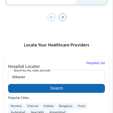
arrow_back
arrow_forward
Locate Your Healthcare Providers
Hospital List
Hospital Locator
Search by city, state, pincode
Search
Popular Cities
Mumbai
Chennai
Kolkata
Bengaluru
Pune
Hyderabad
New Delhi
Ahmedabad