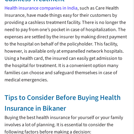
Health insurance companies in India
, such as Care Health
Insurance, have made things easy for their customers by
providing a cashless treatment facility. There is no longer the
need to pay from one’s pocket in case of hospitalization. The
expenses are settled by the insurer by making direct payment
to the hospital on behalf of the policyholder. This facility,
however, is available only at empanelled network hospitals.
Using a health card, the insured can easily get admission to
the hospital for treatment. It is a convenient option many
families can choose and safeguard themselves in case of
medical emergencies.
Tips to Consider Before Buying Health
Insurance in Bikaner
Buying the best health insurance for yourself or your family
involves a lot of planning. It is essential to consider the
following factors before making a decision: