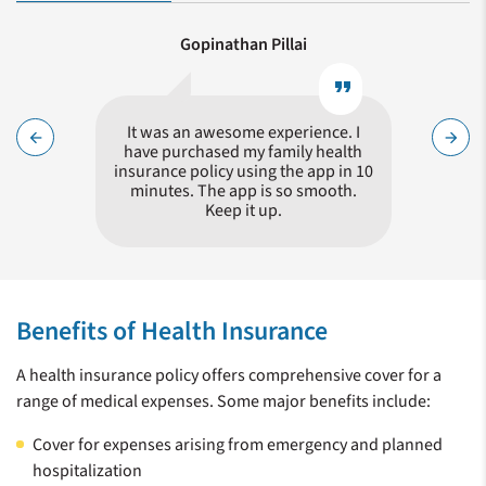
Gopinathan Pillai
format_quote
format_quote
Nadeem !
It was an awesome experience. I
Hass
arrow_back
arrow_forward
queries
have purchased my family health
proces
surance
insurance policy using the app in 10
minutes. The app is so smooth.
Keep it up.
Zeroing in on a health insurance plan for your family is a tricky
choice, given the number of insurers in the market who offer
Benefits of Health Insurance
similar policies. It is not wise to simply choose the policy with
the lowest amount of premium. You need to compare
A health insurance policy offers comprehensive cover for a
different policies, their features and benefits. Care Health
range of medical expenses. Some major benefits include:
Insurance (CHI) is a specialist Health Insurer and offers
products keeping in mind the needs of a customer in the event
Cover for expenses arising from emergency and planned
of a medical exigency. CHI offers a distinct set of benefits
hospitalization
giving a clear choice for providing you with the best possible