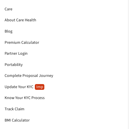
Care
About Care Health
Blog
Premium Calculator
Partner Login
Portability
Complete Proposal Journey
Update Your KYC
Imp
Know Your KYC Process
Track Claim
BMI Calculator