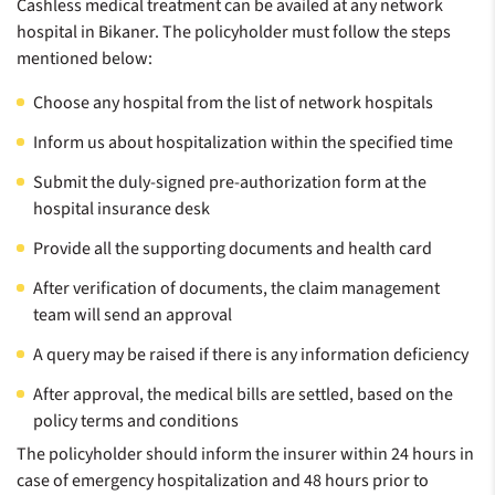
Cashless medical treatment can be availed at any network
hospital in Bikaner. The policyholder must follow the steps
mentioned below:
Choose any hospital from the list of network hospitals
Inform us about hospitalization within the specified time
Submit the duly-signed pre-authorization form at the
hospital insurance desk
Provide all the supporting documents and health card
After verification of documents, the claim management
team will send an approval
A query may be raised if there is any information deficiency
After approval, the medical bills are settled, based on the
policy terms and conditions
The policyholder should inform the insurer within 24 hours in
case of emergency hospitalization and 48 hours prior to