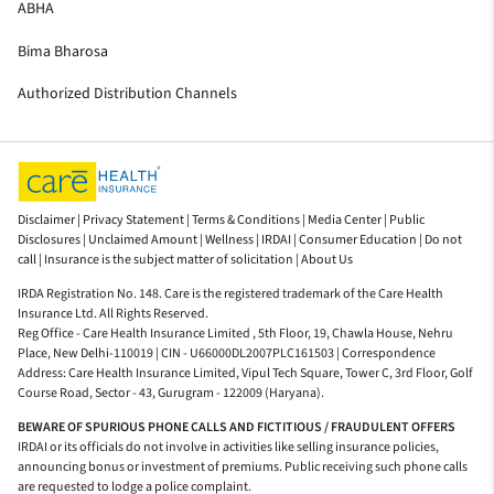
ABHA
Bima Bharosa
Authorized Distribution Channels
Disclaimer |
Privacy Statement |
Terms & Conditions |
Media Center |
Public
Disclosures |
Unclaimed Amount |
Wellness |
IRDAI |
Consumer Education |
Do not
call |
Insurance is the subject matter of solicitation |
About Us
IRDA Registration No. 148. Care is the registered trademark of the Care Health
Insurance Ltd. All Rights Reserved.
Reg Office - Care Health Insurance Limited , 5th Floor, 19, Chawla House, Nehru
Place, New Delhi-110019 | CIN - U66000DL2007PLC161503 | Correspondence
Address: Care Health Insurance Limited, Vipul Tech Square, Tower C, 3rd Floor, Golf
Course Road, Sector - 43, Gurugram - 122009 (Haryana).
BEWARE OF SPURIOUS PHONE CALLS AND FICTITIOUS / FRAUDULENT OFFERS
IRDAI or its officials do not involve in activities like selling insurance policies,
announcing bonus or investment of premiums. Public receiving such phone calls
are requested to lodge a police complaint.