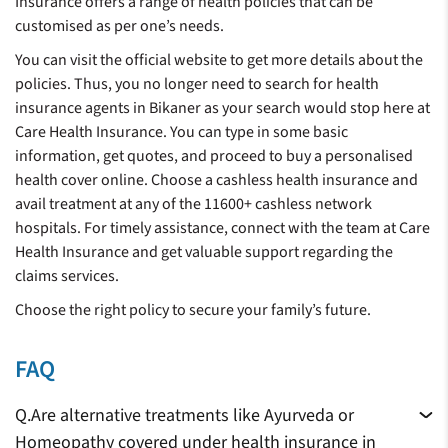
Insurance offers a range of health policies that can be
customised as per one’s needs.
You can visit the official website to get more details about the
policies. Thus, you no longer need to search for health
insurance agents in Bikaner as your search would stop here at
Care Health Insurance. You can type in some basic
information, get quotes, and proceed to buy a personalised
health cover online. Choose a cashless health insurance and
avail treatment at any of the 11600+ cashless network
hospitals. For timely assistance, connect with the team at Care
Health Insurance and get valuable support regarding the
claims services.
Choose the right policy to secure your family’s future.
FAQ
Q.
Are alternative treatments like Ayurveda or
Homeopathy covered under health insurance in