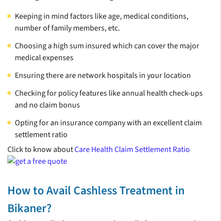
Keeping in mind factors like age, medical conditions,
number of family members, etc.
Choosing a high sum insured which can cover the major
medical expenses
Ensuring there are network hospitals in your location
Checking for policy features like annual health check-ups
and no claim bonus
Opting for an insurance company with an excellent claim
settlement ratio
Click to know about
Care Health Claim Settlement Ratio
How to Avail Cashless Treatment in
Bikaner?