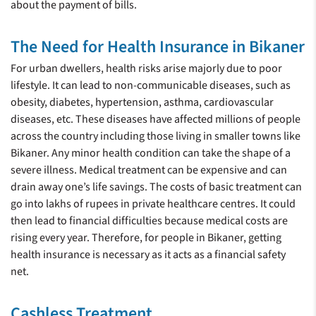
about the payment of bills.
The Need for Health Insurance in Bikaner
For urban dwellers, health risks arise majorly due to poor
lifestyle. It can lead to non-communicable diseases, such as
obesity, diabetes, hypertension, asthma, cardiovascular
diseases, etc. These diseases have affected millions of people
across the country including those living in smaller towns like
Bikaner. Any minor health condition can take the shape of a
severe illness. Medical treatment can be expensive and can
drain away one’s life savings. The costs of basic treatment can
go into lakhs of rupees in private healthcare centres. It could
then lead to financial difficulties because medical costs are
rising every year. Therefore, for people in Bikaner, getting
health insurance is necessary as it acts as a financial safety
net.
Cashless Treatment