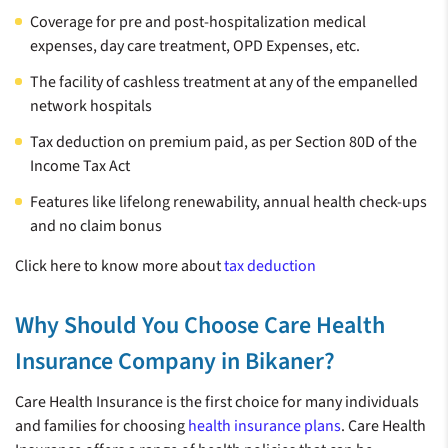
Coverage for pre and post-hospitalization medical
health insurance.
expenses, day care treatment, OPD Expenses, etc.
The facility of cashless treatment at any of the empanelled
network hospitals
74.5 Lakh+ Claims
22100+
Best Health
Tax deduction on premium paid, as per Section 80D of the
Settled**
CASHLESS
Insurance
Income Tax Act
HEALTHCARE
Company of the
PROVIDERS^^
Features like lifelong renewability, annual health check-ups
Year*
and no claim bonus
Click here to know more about
tax deduction
**
*
Number of claims settled as of Dec 2024
India Insurance Summit &
Awards 2023
Why Should You Choose Care Health
Insurance Company in Bikaner?
Care Health Insurance is the first choice for many individuals
and families for choosing
health insurance plans
. Care Health