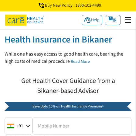
Buy New Policy : 1800-102-4499
Help
Health Insurance in Bikaner
While one has easy access to good health care, bearing the
high costs of medical procedure
Read More
Get Health Cover Guidance from a
Bikaner-based Advisor
Save Upto 10% on Health Insurance Premium^
Mobile Number
+91