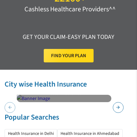
Cashless Healthcare Providers^^
GET YOUR CLAIM-EASY PLAN TODAY
FIND YOUR PLAN
City wise Health Insurance
Health Insurance
Hyderabad
arrow_back
arrow_forward
Popular Searches
Health Insurance in Delhi
Health Insurance in Ahmedabad