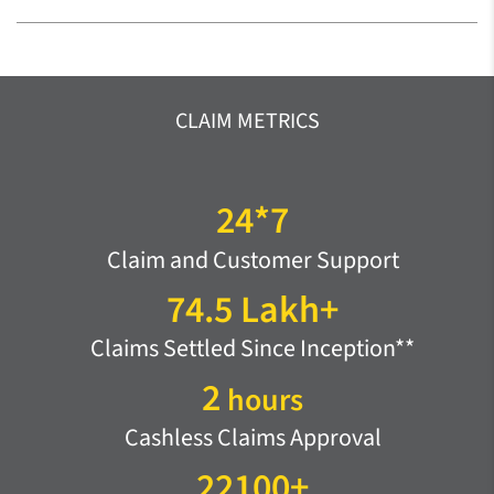
CLAIM METRICS
24*7
Claim and Customer Support
74.5 Lakh+
Claims Settled Since Inception**
2
hours
Cashless Claims Approval
22100+