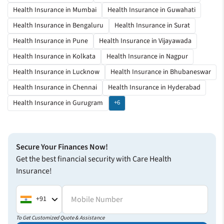
Health Insurance in Mumbai
Health Insurance in Guwahati
Health Insurance in Bengaluru
Health Insurance in Surat
Health Insurance in Pune
Health Insurance in Vijayawada
Health Insurance in Kolkata
Health Insurance in Nagpur
Health Insurance in Lucknow
Health Insurance in Bhubaneswar
Health Insurance in Chennai
Health Insurance in Hyderabad
Health Insurance in Gurugram
+6
Secure Your Finances Now!
Get the best financial security with Care Health
Insurance!
Mobile Number
+91
To Get Customized Quote & Assistance