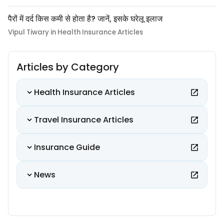
पैरों में दर्द किस कमी से होता है? जानें, इसके घरेलू इलाज
Vipul Tiwary in Health Insurance Articles
Articles by Category
Health Insurance Articles
Travel Insurance Articles
Insurance Guide
News