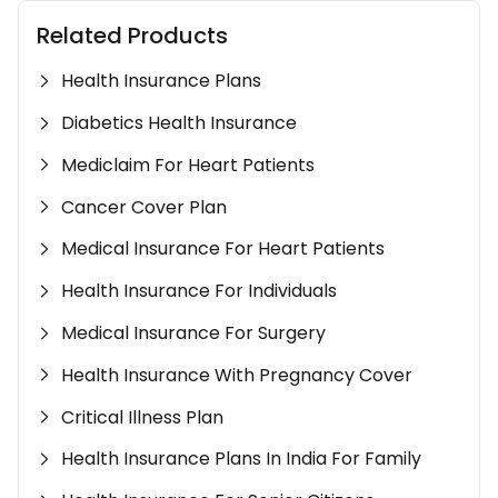
Related Products
Health Insurance Plans
Diabetics Health Insurance
Mediclaim For Heart Patients
Cancer Cover Plan
Medical Insurance For Heart Patients
Health Insurance For Individuals
Medical Insurance For Surgery
Health Insurance With Pregnancy Cover
Critical Illness Plan
Health Insurance Plans In India For Family