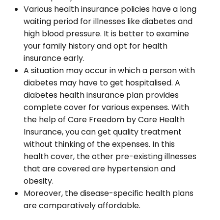
Various health insurance policies have a long
waiting period for illnesses like diabetes and
high blood pressure. It is better to examine
your family history and opt for health
insurance early.
A situation may occur in which a person with
diabetes may have to get hospitalised. A
diabetes health insurance plan provides
complete cover for various expenses. With
the help of Care Freedom by Care Health
Insurance, you can get quality treatment
without thinking of the expenses. In this
health cover, the other pre-existing illnesses
that are covered are hypertension and
obesity.
Moreover, the disease-specific health plans
are comparatively affordable.