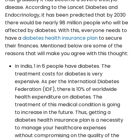
disease. According to the Lancet Diabetes and
Endocrinology, it has been predicted that by 2030
there would be nearly 98 million people who will be
affected by diabetes. With this, everyone needs to
have a
diabetes health insurance plan
to secure
their finances. Mentioned below are some of the
reasons that will make you agree with this thought:
In India, 1 in 6 people have diabetes. The
treatment costs for diabetes is very
expensive. As per the Internatioal Diabetes
Federation (IDF), there is 10% of worldwide
health expenditure on diabetes. The
treatment of this medical condition is going
to increase in the future. Thus, getting a
diabetes health insurance plan is a necessity
to manage your healthcare expenses
without compromising on the quality of the