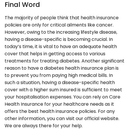
Final Word
The majority of people think that health insurance
policies are only for critical ailments like cancer.
However, owing to the increasing lifestyle disease,
having a disease-specific is becoming crucial. In
today’s time, it is vital to have an adequate health
cover that helps in getting access to various
treatments for treating diabetes. Another significant
reason to have a diabetes health insurance plan is
to prevent you from paying high medical bills. In
such a situation, having a disease-specific health
cover with a higher sum insured is sufficient to meet
your hospitalisation expenses. You can rely on Care
Health Insurance for your healthcare needs as it
offers the best health insurance policies. For any
other information, you can visit our official website.
We are always there for your help.