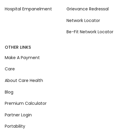
Hospital Empanelment
Grievance Redressal
Network Locator
Be-Fit Network Locator
OTHER LINKS
Make A Payment
Care
About Care Health
Blog
Premium Calculator
Partner Login
Portability