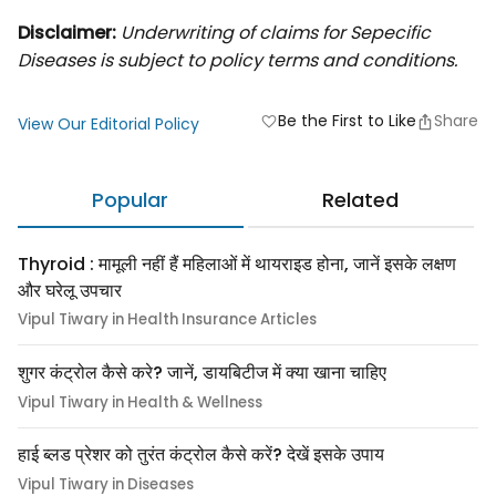
Disclaimer:
Underwriting of claims for Sepecific
Diseases is subject to policy terms and conditions.
Be the First to Like
Share
favorite
View Our Editorial Policy
Popular
Related
Thyroid : मामूली नहीं हैं महिलाओं में थायराइड होना, जानें इसके लक्षण
और घरेलू उपचार
Vipul Tiwary in Health Insurance Articles
शुगर कंट्रोल कैसे करे? जानें, डायबिटीज में क्या खाना चाहिए
Vipul Tiwary in Health & Wellness
हाई ब्लड प्रेशर को तुरंत कंट्रोल कैसे करें? देखें इसके उपाय
Vipul Tiwary in Diseases