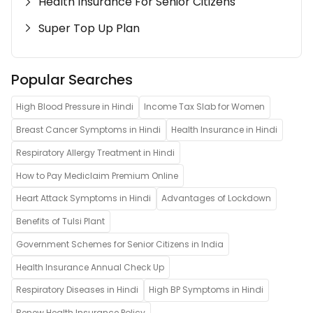
Health Insurance For Senior Citizens
Super Top Up Plan
Popular Searches
High Blood Pressure in Hindi
Income Tax Slab for Women
Breast Cancer Symptoms in Hindi
Health Insurance in Hindi
Respiratory Allergy Treatment in Hindi
How to Pay Mediclaim Premium Online
Heart Attack Symptoms in Hindi
Advantages of Lockdown
Benefits of Tulsi Plant
Government Schemes for Senior Citizens in India
Health Insurance Annual Check Up
Respiratory Diseases in Hindi
High BP Symptoms in Hindi
Renew Health Insurance Policy