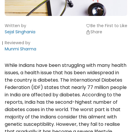
Written by
Be the First to Like
favorite
Sejal Singhania
Share
Reviewed by
Munmi Sharma
While Indians have been struggling with many health
issues, a health issue that has been widespread in
the country is diabetes. The International Diabetes
Federation (IDF) states that nearly 77 million people
in India are affected by diabetes. According to the
reports, India has the second-highest number of
diabetes cases in the world. The worst part is that
majority of the Indians consider this ailment with
genetic susceptibility. However, they fail to realise
that gradually it has become a severe lifestyle