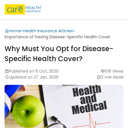
Home
>
Health Insurance Articles
>
Importance of having Disease-Specific Health Cover
Why Must You Opt for Disease-
Specific Health Cover?
Published on 6 Oct, 2020
519 Views
Updated on 27 Jan, 2026
2 min Read