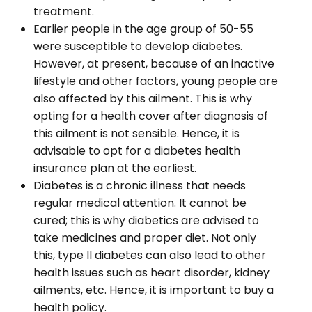
treatment.
Earlier people in the age group of 50-55
were susceptible to develop diabetes.
However, at present, because of an inactive
lifestyle and other factors, young people are
also affected by this ailment. This is why
opting for a health cover after diagnosis of
this ailment is not sensible. Hence, it is
advisable to opt for a diabetes health
insurance plan at the earliest.
Diabetes is a chronic illness that needs
regular medical attention. It cannot be
cured; this is why diabetics are advised to
take medicines and proper diet. Not only
this, type II diabetes can also lead to other
health issues such as heart disorder, kidney
ailments, etc. Hence, it is important to buy a
health policy.