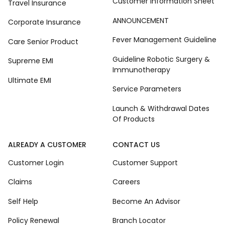
Customer Information Sheet
Travel Insurance
ANNOUNCEMENT
Corporate Insurance
Fever Management Guideline
Care Senior Product
Guideline Robotic Surgery &
Supreme EMI
Immunotherapy
Ultimate EMI
Service Parameters
Launch & Withdrawal Dates
Of Products
ALREADY A CUSTOMER
CONTACT US
Customer Login
Customer Support
Claims
Careers
Self Help
Become An Advisor
Policy Renewal
Branch Locator