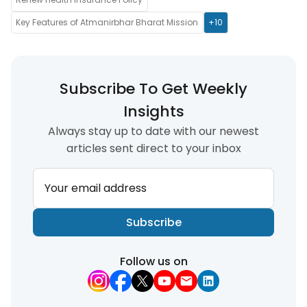
Key Features of Atmanirbhar Bharat Mission
+10
Subscribe To Get Weekly
Insights
Always stay up to date with our newest
articles sent direct to your inbox
Your email address
Subscribe
Follow us on