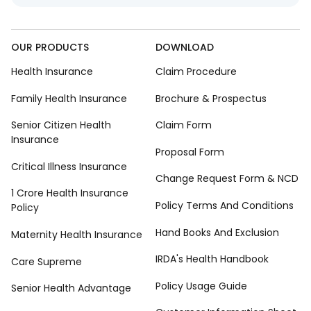
OUR PRODUCTS
DOWNLOAD
Health Insurance
Claim Procedure
Family Health Insurance
Brochure & Prospectus
Senior Citizen Health
Claim Form
Insurance
Proposal Form
Critical Illness Insurance
Change Request Form & NCD
1 Crore Health Insurance
Policy Terms And Conditions
Policy
Hand Books And Exclusion
Maternity Health Insurance
IRDA's Health Handbook
Care Supreme
Policy Usage Guide
Senior Health Advantage