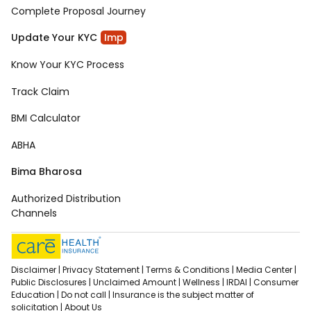
Complete Proposal Journey
Update Your KYC
Imp
Know Your KYC Process
Track Claim
BMI Calculator
ABHA
Bima Bharosa
Authorized Distribution
Channels
Disclaimer |
Privacy Statement |
Terms & Conditions |
Media Center |
Public Disclosures |
Unclaimed Amount |
Wellness |
IRDAI |
Consumer
Education |
Do not call |
Insurance is the subject matter of
solicitation |
About Us