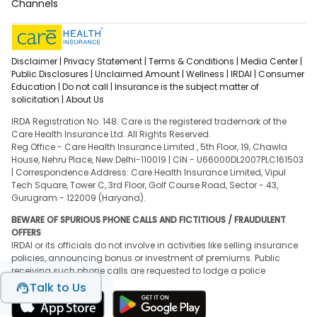
Channels
Disclaimer |
Privacy Statement |
Terms & Conditions |
Media Center |
Public Disclosures |
Unclaimed Amount |
Wellness |
IRDAI |
Consumer
Education |
Do not call |
Insurance is the subject matter of
solicitation |
About Us
IRDA Registration No. 148. Care is the registered trademark of the
Care Health Insurance Ltd. All Rights Reserved.
Reg Office - Care Health Insurance Limited , 5th Floor, 19, Chawla
House, Nehru Place, New Delhi-110019 | CIN - U66000DL2007PLC161503
| Correspondence Address: Care Health Insurance Limited, Vipul
Tech Square, Tower C, 3rd Floor, Golf Course Road, Sector - 43,
Gurugram - 122009 (Haryana).
BEWARE OF SPURIOUS PHONE CALLS AND FICTITIOUS / FRAUDULENT
OFFERS
IRDAI or its officials do not involve in activities like selling insurance
policies, announcing bonus or investment of premiums. Public
receiving such phone calls are requested to lodge a police
complaint.
Talk to Us