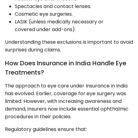
Spectacles and contact lenses.
Cosmetic eye surgeries.
LASIK (unless medically necessary or
covered under add-ons).
Understanding these exclusions is important to avoid
surprises during claims.
How Does Insurance in India Handle Eye
Treatments?
The approach to eye care under Insurance in India
has evolved. Earlier, coverage for eye surgery was
limited. However, with increasing awareness and
demand, insurers now include essential ophthalmic
procedures in their policies.
Regulatory guidelines ensure that: