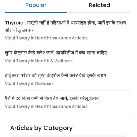
Popular
Related
Thyroid : मामूली नहीं हैं महिलाओं में थायराइड होना, जानें इसके लक्षण
और घरेलू उपचार
Vipul Tiwary in Health Insurance Articles
शुगर कंट्रोल कैसे करे? जानें, डायबिटीज में क्या खाना चाहिए
Vipul Tiwary in Health & Wellness
हाई ब्लड प्रेशर को तुरंत कंट्रोल कैसे करें? देखें इसके उपाय
Vipul Tiwary in Diseases
पैरों में दर्द किस कमी से होता है? जानें, इसके घरेलू इलाज
Vipul Tiwary in Health Insurance Articles
Articles by Category