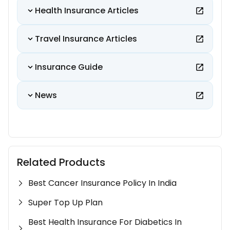
Health Insurance Articles
Travel Insurance Articles
Insurance Guide
News
Related Products
Best Cancer Insurance Policy In India
Super Top Up Plan
Best Health Insurance For Diabetics In