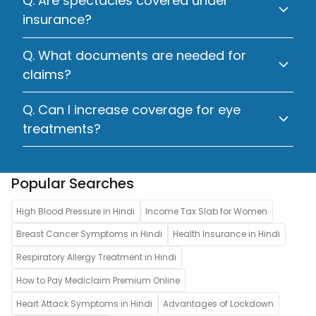
Q. Are spectacles covered under
insurance?
Q. What documents are needed for
claims?
Q. Can I increase coverage for eye
treatments?
Popular Searches
High Blood Pressure in Hindi
Income Tax Slab for Women
Breast Cancer Symptoms in Hindi
Health Insurance in Hindi
Respiratory Allergy Treatment in Hindi
How to Pay Mediclaim Premium Online
Heart Attack Symptoms in Hindi
Advantages of Lockdown