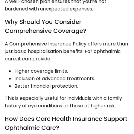
A well-chosen plan ensures that you’re not
burdened with unexpected expenses.
Why Should You Consider
Comprehensive Coverage?
A Comprehensive Insurance Policy offers more than
just basic hospitalisation benefits. For ophthalmic
care, it can provide:
Higher coverage limits.
Inclusion of advanced treatments.
Better financial protection.
This is especially useful for individuals with a family
history of eye conditions or those at higher risk.
How Does Care Health Insurance Support
Ophthalmic Care?