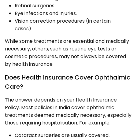
Retinal surgeries.
Eye infections and injuries.
Vision correction procedures (in certain
cases).
While some treatments are essential and medically
necessary, others, such as routine eye tests or
cosmetic procedures, may not always be covered
by health insurance.
Does Health Insurance Cover Ophthalmic
Care?
The answer depends on your Health Insurance
Policy. Most policies in India cover ophthalmic
treatments deemed medically necessary, especially
those requiring hospitalisation. For example:
Cataract surgeries are usually covered,