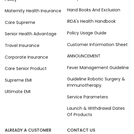
Hand Books And Exclusion
Maternity Health Insurance
IRDA's Health Handbook
Care Supreme
Policy Usage Guide
Senior Health Advantage
Customer Information Sheet
Travel Insurance
ANNOUNCEMENT
Corporate Insurance
Fever Management Guideline
Care Senior Product
Guideline Robotic Surgery &
Supreme EMI
Immunotherapy
Ultimate EMI
Service Parameters
Launch & Withdrawal Dates
Of Products
ALREADY A CUSTOMER
CONTACT US