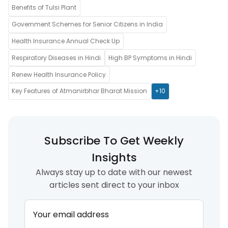
Benefits of Tulsi Plant
Government Schemes for Senior Citizens in India
Health Insurance Annual Check Up
Respiratory Diseases in Hindi
High BP Symptoms in Hindi
Renew Health Insurance Policy
Key Features of Atmanirbhar Bharat Mission
+10
Subscribe To Get Weekly
Insights
Always stay up to date with our newest
articles sent direct to your inbox
Your email address