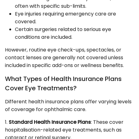
often with specific sub-limits.
Eye injuries requiring emergency care are
covered.
Certain surgeries related to serious eye
conditions are included.
However, routine eye check-ups, spectacles, or
contact lenses are generally not covered unless
included in specific add-ons or wellness benefits.
What Types of Health Insurance Plans
Cover Eye Treatments?
Different health insurance plans offer varying levels
of coverage for ophthalmic care.
1.
Standard Health Insurance Plans
: These cover
hospitalisation-related eye treatments, such as
cataract or retinal surgery.