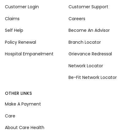
Customer Login
Customer Support
Claims
Careers
Self Help
Become An Advisor
Policy Renewal
Branch Locator
Hospital Empanelment
Grievance Redressal
Network Locator
Be-Fit Network Locator
OTHER LINKS
Make A Payment
Care
About Care Health