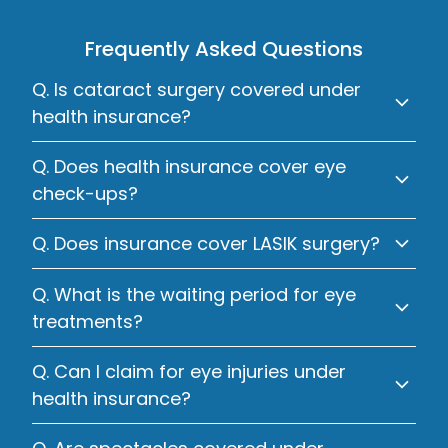
Frequently Asked Questions
Q. Is cataract surgery covered under
health insurance?
Q. Does health insurance cover eye
check-ups?
Q. Does insurance cover LASIK surgery?
Q. What is the waiting period for eye
treatments?
Q. Can I claim for eye injuries under
health insurance?