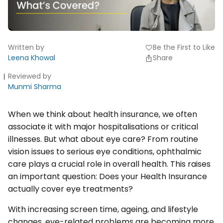
Written by
Be the First to Like
favorite
Leena Khowal
Share
Reviewed by
Munmi Sharma
When we think about health insurance, we often
associate it with major hospitalisations or critical
illnesses. But what about eye care? From routine
vision issues to serious eye conditions, ophthalmic
care plays a crucial role in overall health. This raises
an important question: Does your Health Insurance
actually cover eye treatments?
With increasing screen time, ageing, and lifestyle
changes, eye-related problems are becoming more