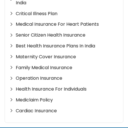
India
Critical Illness Plan
Medical Insurance For Heart Patients
Senior Citizen Health Insurance
Best Health Insurance Plans In India
Maternity Cover Insurance
Family Medical Insurance
Operation Insurance
Health Insurance For Individuals
Mediclaim Policy
Cardiac Insurance