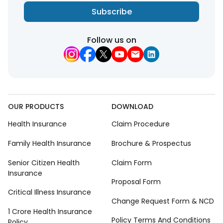
Subscribe
Follow us on
OUR PRODUCTS
DOWNLOAD
Health Insurance
Claim Procedure
Family Health Insurance
Brochure & Prospectus
Senior Citizen Health
Claim Form
Insurance
Proposal Form
Critical Illness Insurance
Change Request Form & NCD
1 Crore Health Insurance
Policy Terms And Conditions
Policy