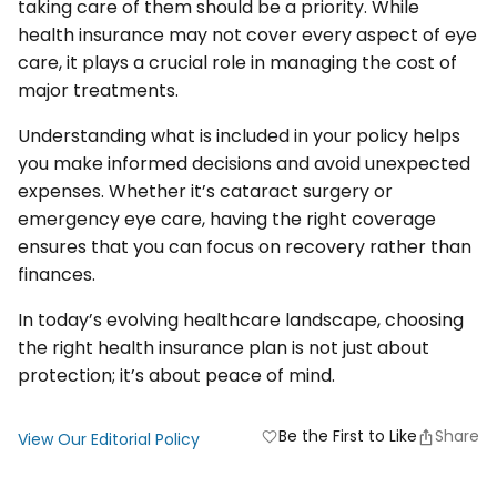
taking care of them should be a priority. While
health insurance may not cover every aspect of eye
care, it plays a crucial role in managing the cost of
major treatments.
Understanding what is included in your policy helps
you make informed decisions and avoid unexpected
expenses. Whether it’s cataract surgery or
emergency eye care, having the right coverage
ensures that you can focus on recovery rather than
finances.
In today’s evolving healthcare landscape, choosing
the right health insurance plan is not just about
protection; it’s about peace of mind.
Be the First to Like
Share
favorite
View Our Editorial Policy