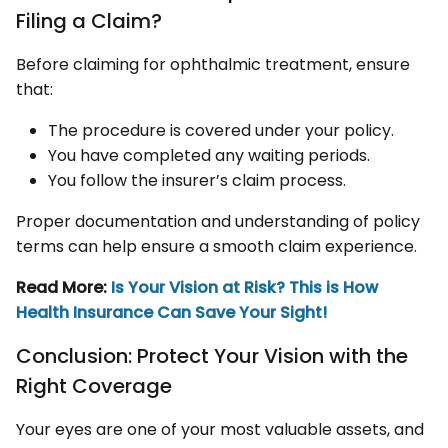
Filing a Claim?
Before claiming for ophthalmic treatment, ensure
that:
The procedure is covered under your policy.
You have completed any waiting periods.
You follow the insurer’s claim process.
Proper documentation and understanding of policy
terms can help ensure a smooth claim experience.
Read More:
Is Your Vision at Risk? This is How
Health Insurance Can Save Your Sight!
Conclusion: Protect Your Vision with the
Right Coverage
Your eyes are one of your most valuable assets, and