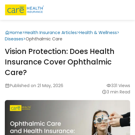
Home
>
Health Insurance Articles
>
Health & Wellness
>
Diseases
>
Ophthalmic Care
Vision Protection: Does Health
Insurance Cover Ophthalmic
Care?
Published on 21 May, 2026
331 Views
3 min Read