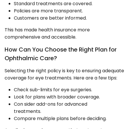
Standard treatments are covered.
Policies are more transparent.
Customers are better informed.
This has made health insurance more
comprehensive and accessible.
How Can You Choose the Right Plan for
Ophthalmic Care?
Selecting the right policy is key to ensuring adequate
coverage for eye treatments. Here are a few tips:
Check sub-limits for eye surgeries.
Look for plans with broader coverage.
Con sider add-ons for advanced
treatments.
Compare multiple plans before deciding.