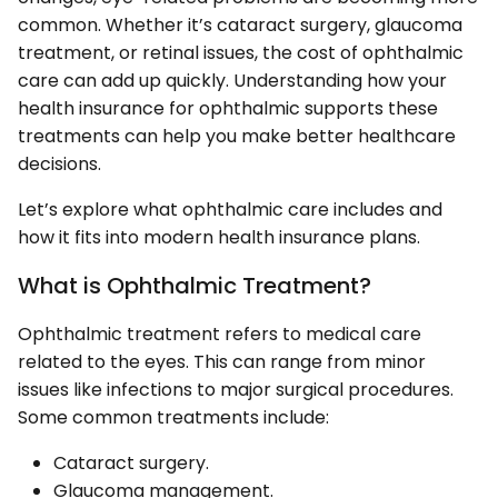
common. Whether it’s cataract surgery, glaucoma
treatment, or retinal issues, the cost of ophthalmic
care can add up quickly. Understanding how your
health insurance for ophthalmic supports these
treatments can help you make better healthcare
decisions.
Let’s explore what ophthalmic care includes and
how it fits into modern health insurance plans.
What is Ophthalmic Treatment?
Ophthalmic treatment refers to medical care
related to the eyes. This can range from minor
issues like infections to major surgical procedures.
Some common treatments include:
Cataract surgery.
Glaucoma management.