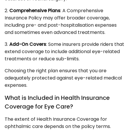
2.
Comprehensive Plans
: A Comprehensive
Insurance Policy may offer broader coverage,
including pre- and post-hospitalisation expenses
and sometimes even advanced treatments.
3.
Add-On Covers
: Some insurers provide riders that
extend coverage to include additional eye-related
treatments or reduce sub-limits.
Choosing the right plan ensures that you are
adequately protected against eye-related medical
expenses.
What is Included in Health Insurance
Coverage for Eye Care?
The extent of Health Insurance Coverage for
ophthalmic care depends on the policy terms.