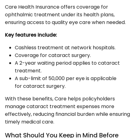
Care Health Insurance offers coverage for
ophthalmic treatment under its health plans,
ensuring access to quality eye care when needed.
Key features include:
Cashless treatment at network hospitals.
Coverage for cataract surgery.
A 2-year waiting period applies to cataract
treatment.
A sub-limit of ₹50,000 per eye is applicable
for cataract surgery.
With these benefits, Care helps policyholders
manage cataract treatment expenses more
effectively, reducing financial burden while ensuring
timely medical care.
What Should You Keep in Mind Before