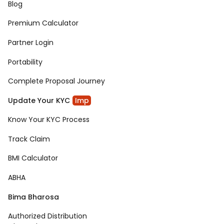
Blog
Premium Calculator
Partner Login
Portability
Complete Proposal Journey
Update Your KYC
Imp
Know Your KYC Process
Track Claim
BMI Calculator
ABHA
Bima Bharosa
Authorized Distribution