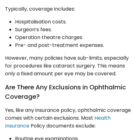
Typically, coverage includes:
Hospitalisation costs.
Surgeon’s fees.
Operation theatre charges.
Pre- and post-treatment expenses.
However, many policies have sub-limits, especially
for procedures like cataract surgery. This means
only a fixed amount per eye may be covered.
Are There Any Exclusions in Ophthalmic
Coverage?
Yes, like any insurance policy, ophthalmic coverage
comes with certain exclusions. Most
Health
Insurance
Policy documents exclude:
Routine eye examinations.