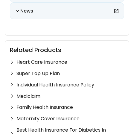
News
Related Products
Heart Care Insurance
Super Top Up Plan
Individual Health Insurance Policy
Mediclaim
Family Health Insurance
Maternity Cover Insurance
Best Health Insurance For Diabetics In