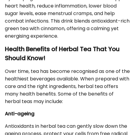
heart health, reduce inflammation, lower blood
sugar levels, ease menstrual cramps, and help
combat infections. This drink blends antioxidant-rich
green tea with cinnamon, offering a calming yet
energising experience.
Health Benefits of Herbal Tea That You
Should Know!
Over time, tea has become recognised as one of the
healthiest beverages available. When prepared with
care and the right ingredients, herbal tea offers
many health benefits. Some of the benefits of
herbal teas may include:
Anti-ageing
Antioxidants in herbal tea can gently slow down the
ageing process, protect your cells from free radical