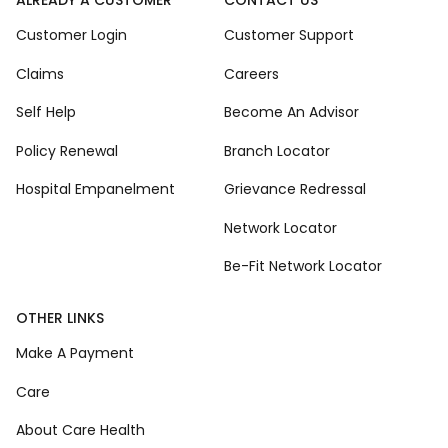
Customer Login
Customer Support
Claims
Careers
Self Help
Become An Advisor
Policy Renewal
Branch Locator
Hospital Empanelment
Grievance Redressal
Network Locator
Be-Fit Network Locator
OTHER LINKS
Make A Payment
Care
About Care Health