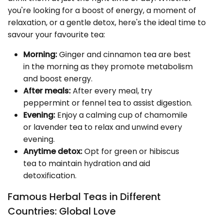
you're looking for a boost of energy, a moment of
relaxation, or a gentle detox, here's the ideal time to
savour your favourite tea:
Morning:
Ginger and cinnamon tea are best
in the morning as they promote metabolism
and boost energy.
After meals:
After every meal, try
peppermint or fennel tea to assist digestion.
Evening:
Enjoy a calming cup of chamomile
or lavender tea to relax and unwind every
evening.
Anytime detox:
Opt for green or hibiscus
tea to maintain hydration and aid
detoxification.
Famous Herbal Teas in Different
Countries: Global Love