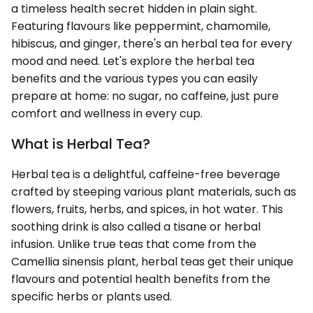
a timeless health secret hidden in plain sight.
Featuring flavours like peppermint, chamomile,
hibiscus, and ginger, there's an herbal tea for every
mood and need. Let's explore the herbal tea
benefits and the various types you can easily
prepare at home: no sugar, no caffeine, just pure
comfort and wellness in every cup.
What is Herbal Tea?
Herbal tea is a delightful, caffeine-free beverage
crafted by steeping various plant materials, such as
flowers, fruits, herbs, and spices, in hot water. This
soothing drink is also called a tisane or herbal
infusion. Unlike true teas that come from the
Camellia sinensis plant, herbal teas get their unique
flavours and potential health benefits from the
specific herbs or plants used.