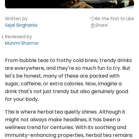
Written by
Be the First to Like
favorite
Sejal Singhania
Share
Reviewed by
Munmi Sharma
From bubble teas to frothy cold brew, trendy drinks
are everywhere, and they're so much fun to try. But
let's be honest, many of these are packed with
sugar, caffeine, or extra calories. Now, imagine a
drink that's not just trendy but also genuinely good
for your body.
This is where herbal tea quietly shines. Although it
might not always make headlines, it has been a
wellness trend for centuries. With its soothing and
immunity-enhancing properties, herbal tea remains