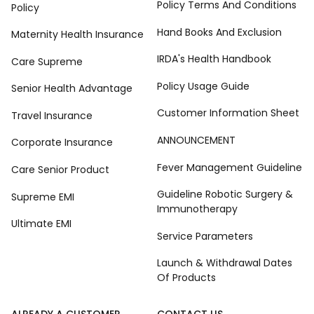
Policy Terms And Conditions
Policy
Hand Books And Exclusion
Maternity Health Insurance
IRDA's Health Handbook
Care Supreme
Policy Usage Guide
Senior Health Advantage
Customer Information Sheet
Travel Insurance
ANNOUNCEMENT
Corporate Insurance
Fever Management Guideline
Care Senior Product
Guideline Robotic Surgery &
Supreme EMI
Immunotherapy
Ultimate EMI
Service Parameters
Launch & Withdrawal Dates
Of Products
ALREADY A CUSTOMER
CONTACT US