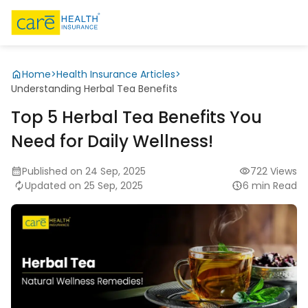
Home
>
Health Insurance Articles
>
Understanding Herbal Tea Benefits
Top 5 Herbal Tea Benefits You
Need for Daily Wellness!
Published on 24 Sep, 2025
722 Views
Updated on 25 Sep, 2025
6 min Read