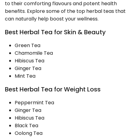
to their comforting flavours and potent health
benefits. Explore some of the top herbal teas that
can naturally help boost your wellness.
Best Herbal Tea for Skin & Beauty
Green Tea
Chamomile Tea
Hibiscus Tea
Ginger Tea
Mint Tea
Best Herbal Tea for Weight Loss
Peppermint Tea
Ginger Tea
Hibiscus Tea
Black Tea
Oolong Tea