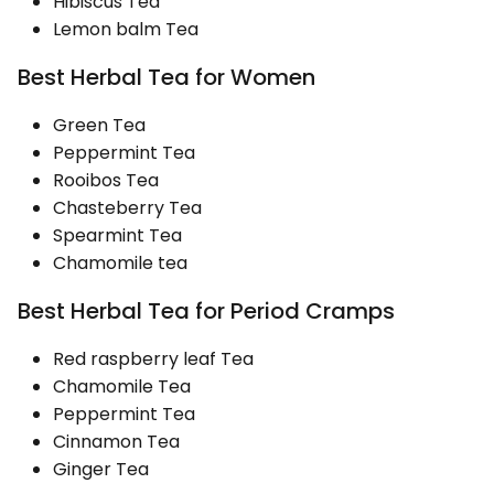
Hibiscus Tea
Lemon balm Tea
Best Herbal Tea for Women
Green Tea
Peppermint Tea
Rooibos Tea
Chasteberry Tea
Spearmint Tea
Chamomile tea
Best Herbal Tea for Period Cramps
Red raspberry leaf Tea
Chamomile Tea
Peppermint Tea
Cinnamon Tea
Ginger Tea