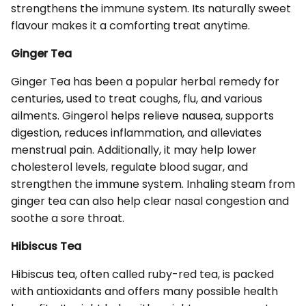
strengthens the immune system. Its naturally sweet
flavour makes it a comforting treat anytime.
Ginger Tea
Ginger Tea has been a popular herbal remedy for
centuries, used to treat coughs, flu, and various
ailments. Gingerol helps relieve nausea, supports
digestion, reduces inflammation, and alleviates
menstrual pain. Additionally, it may help lower
cholesterol levels, regulate blood sugar, and
strengthen the immune system. Inhaling steam from
ginger tea can also help clear nasal congestion and
soothe a sore throat.
Hibiscus Tea
Hibiscus tea, often called ruby-red tea, is packed
with antioxidants and offers many possible health