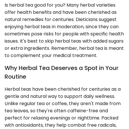
Is herbal tea good for you? Many herbal varieties
offer health benefits and have been cherished as
natural remedies for centuries. Dieticians suggest
enjoying herbal teas in moderation, since they can
sometimes pose risks for people with specific health
issues. It's best to skip herbal teas with added sugars
or extra ingredients. Remember, herbal tea is meant
to complement your medical treatment.
Why Herbal Tea Deserves a Spot in Your
Routine
Herbal teas have been cherished for centuries as a
gentle and natural way to support daily wellness.
Unlike regular tea or coffee, they aren't made from
tea leaves, so they're often caffeine-free and
perfect for relaxing evenings or nighttime. Packed
with antioxidants, they help combat free radicals,