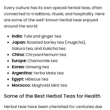
Every culture has its own special herbal teas, often
connected to traditions, rituals, and hospitality. Here
are some of the well-known herbal teas enjoyed
around the world:
India:
Tulsi and ginger tea
Japan:
Roasted barley tea (mugicha),
Sakura tea, and Kukicha tea
China:
Chrysanthemum tea
Europe:
Chamomile tea
Korea:
Ginseng tea
Argentina:
Yerba Mate tea
Egypt:
Hibiscus tea
Morocco:
Maghrebi Mint tea
Some of the Best Herbal Teas for Health
Herbal teas have been cherished for centuries due