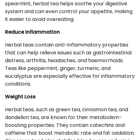
spearmint, herbal tea helps soothe your digestive
system and can even control your appetite, making
it easier to avoid overeating.
Reduce Inflammation
Herbal teas contain anti-inflammatory properties
that can help relieve issues such as gastrointestinal
distress, arthritis, headaches, and haemorrhoids.
Teas like peppermint, ginger, turmeric, and
eucalyptus are especially effective for inflammatory
conditions.
Weight Loss
Herbal teas, such as green tea, cinnamon tea, and
dandelion tea, are known for their metabolism-
boosting properties. They contain catechins and
caffeine that boost metabolic rate and fat oxidation.