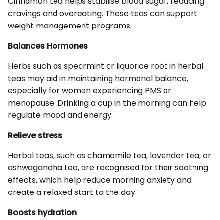
Cinnamon tea helps stabilise blood sugar, reducing
cravings and overeating. These teas can support
weight management programs.
Balances Hormones
Herbs such as spearmint or liquorice root in herbal
teas may aid in maintaining hormonal balance,
especially for women experiencing PMS or
menopause. Drinking a cup in the morning can help
regulate mood and energy.
Relieve stress
Herbal teas, such as chamomile tea, lavender tea, or
ashwagandha tea, are recognised for their soothing
effects, which help reduce morning anxiety and
create a relaxed start to the day.
Boosts hydration