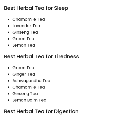
Best Herbal Tea for Sleep
Chamomile Tea
Lavender Tea
Ginseng Tea
Green Tea
Lemon Tea
Best Herbal Tea for Tiredness
Green Tea
Ginger Tea
Ashwagandha Tea
Chamomile Tea
Ginseng Tea
Lemon Balm Tea
Best Herbal Tea for Digestion