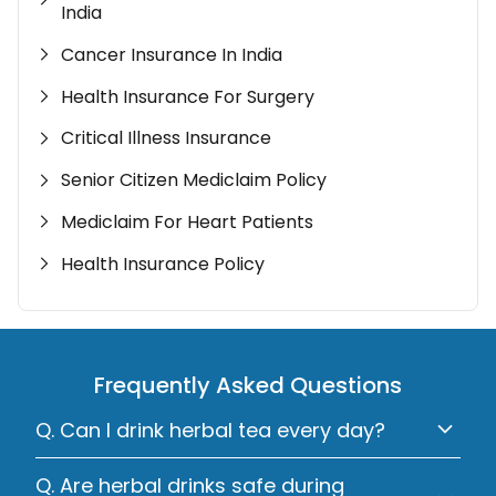
India
Cancer Insurance In India
Health Insurance For Surgery
Critical Illness Insurance
Senior Citizen Mediclaim Policy
Mediclaim For Heart Patients
Health Insurance Policy
Frequently Asked Questions
Q. Can I drink herbal tea every day?
Q. Are herbal drinks safe during