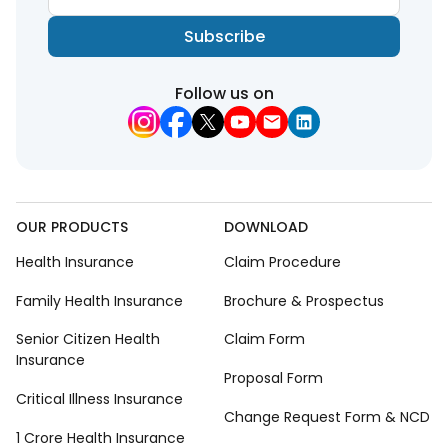
Subscribe
Follow us on
OUR PRODUCTS
DOWNLOAD
Health Insurance
Claim Procedure
Family Health Insurance
Brochure & Prospectus
Senior Citizen Health
Claim Form
Insurance
Proposal Form
Critical Illness Insurance
Change Request Form & NCD
1 Crore Health Insurance