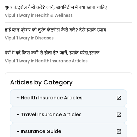
शुगर कंट्रोल कैसे करे? जानें, डायबिटीज में क्या खाना चाहिए
Vipul Tiwary in Health & Wellness
हाई ब्लड प्रेशर को तुरंत कंट्रोल कैसे करें? देखें इसके उपाय
Vipul Tiwary in Diseases
पैरों में दर्द किस कमी से होता है? जानें, इसके घरेलू इलाज
Vipul Tiwary in Health Insurance Articles
Articles by Category
Health Insurance Articles
Travel Insurance Articles
Insurance Guide