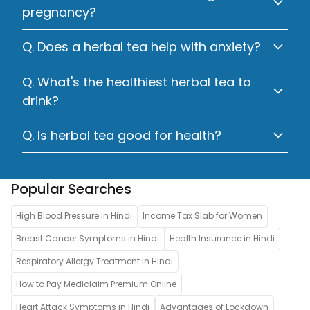
pregnancy?
Q. Does a herbal tea help with anxiety?
Q. What's the healthiest herbal tea to
drink?
Q. Is herbal tea good for health?
Popular Searches
High Blood Pressure in Hindi
Income Tax Slab for Women
Breast Cancer Symptoms in Hindi
Health Insurance in Hindi
Respiratory Allergy Treatment in Hindi
How to Pay Mediclaim Premium Online
Heart Attack Symptoms in Hindi
Advantages of Lockdown