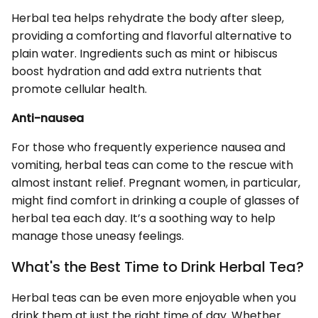
Herbal tea helps rehydrate the body after sleep,
providing a comforting and flavorful alternative to
plain water. Ingredients such as mint or hibiscus
boost hydration and add extra nutrients that
promote cellular health.
Anti-nausea
For those who frequently experience nausea and
vomiting, herbal teas can come to the rescue with
almost instant relief. Pregnant women, in particular,
might find comfort in drinking a couple of glasses of
herbal tea each day. It’s a soothing way to help
manage those uneasy feelings.
What's the Best Time to Drink Herbal Tea?
Herbal teas can be even more enjoyable when you
drink them at just the right time of day. Whether