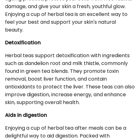
damage, and give your skin a fresh, youthful glow.
Enjoying a cup of herbal tea is an excellent way to
feel your best and support your skin's natural
beauty.
Detoxification
Herbal teas support detoxification with ingredients
such as dandelion root and milk thistle, commonly
found in green tea blends. They promote toxin
removal, boost liver function, and contain
antioxidants to protect the liver. These teas can also
improve digestion, increase energy, and enhance
skin, supporting overall health.
Aids in digestion
Enjoying a cup of herbal tea after meals can be a
delightful way to aid digestion. Packed with