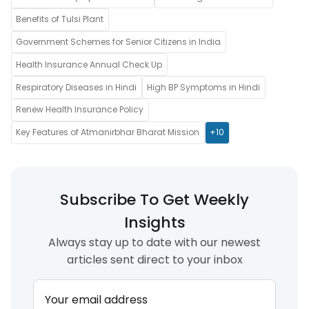
Benefits of Tulsi Plant
Government Schemes for Senior Citizens in India
Health Insurance Annual Check Up
Respiratory Diseases in Hindi
High BP Symptoms in Hindi
Renew Health Insurance Policy
Key Features of Atmanirbhar Bharat Mission
+10
Subscribe To Get Weekly
Insights
Always stay up to date with our newest
articles sent direct to your inbox
Your email address