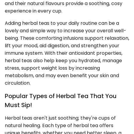
and their natural flavours provide a soothing, cosy
experience in every cup.
Adding herbal teas to your daily routine can be a
lovely and simple way to increase your overall well-
being. These comforting infusions support relaxation,
lift your mood, aid digestion, and strengthen your
immune system. With their antioxidant properties,
herbal teas also help keep you hydrated, manage
stress, support weight loss by increasing
metabolism, and may even benefit your skin and
circulation.
Popular Types of Herbal Tea That You
Must Sip!
Herbal teas aren't just soothing; they're cups of
natural healing. Each type of herbal tea offers
unique benefits, whether you need better sleep, a