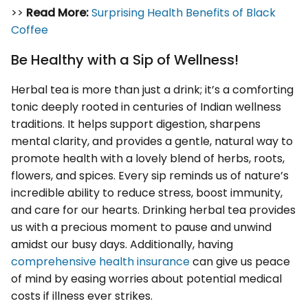
>>
Read More:
Surprising Health Benefits of Black
Coffee
Be Healthy with a Sip of Wellness!
Herbal tea is more than just a drink; it’s a comforting
tonic deeply rooted in centuries of Indian wellness
traditions. It helps support digestion, sharpens
mental clarity, and provides a gentle, natural way to
promote health with a lovely blend of herbs, roots,
flowers, and spices. Every sip reminds us of nature’s
incredible ability to reduce stress, boost immunity,
and care for our hearts. Drinking herbal tea provides
us with a precious moment to pause and unwind
amidst our busy days. Additionally, having
comprehensive health insurance
can give us peace
of mind by easing worries about potential medical
costs if illness ever strikes.