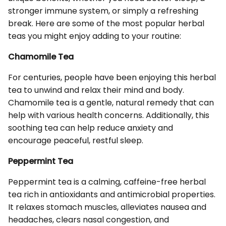
stronger immune system, or simply a refreshing
break. Here are some of the most popular herbal
teas you might enjoy adding to your routine:
Chamomile Tea
For centuries, people have been enjoying this herbal
tea to unwind and relax their mind and body.
Chamomile tea is a gentle, natural remedy that can
help with various health concerns. Additionally, this
soothing tea can help reduce anxiety and
encourage peaceful, restful sleep.
Peppermint Tea
Peppermint tea is a calming, caffeine-free herbal
tea rich in antioxidants and antimicrobial properties.
It relaxes stomach muscles, alleviates nausea and
headaches, clears nasal congestion, and