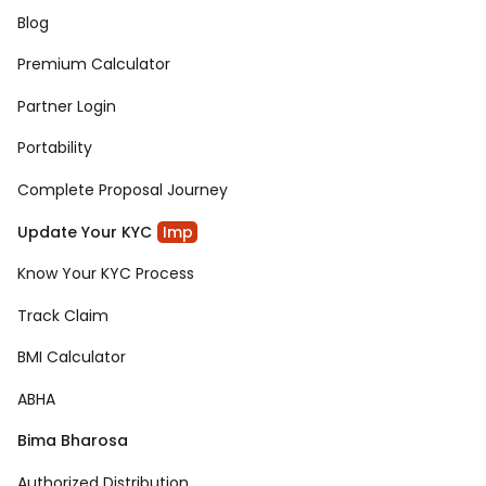
Blog
Premium Calculator
Partner Login
Portability
Complete Proposal Journey
Update Your KYC
Imp
Know Your KYC Process
Track Claim
BMI Calculator
ABHA
Bima Bharosa
Authorized Distribution