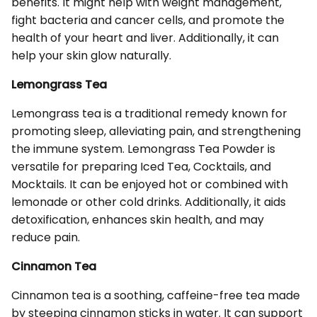
benefits. It might help with weight management,
fight bacteria and cancer cells, and promote the
health of your heart and liver. Additionally, it can
help your skin glow naturally.
Lemongrass Tea
Lemongrass tea is a traditional remedy known for
promoting sleep, alleviating pain, and strengthening
the immune system. Lemongrass Tea Powder is
versatile for preparing Iced Tea, Cocktails, and
Mocktails. It can be enjoyed hot or combined with
lemonade or other cold drinks. Additionally, it aids
detoxification, enhances skin health, and may
reduce pain.
Cinnamon Tea
Cinnamon tea is a soothing, caffeine-free tea made
by steeping cinnamon sticks in water. It can support