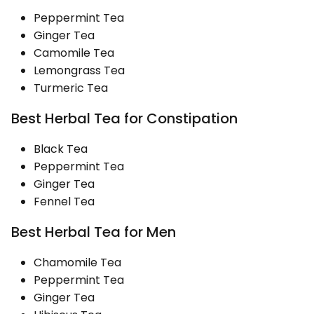
Peppermint Tea
Ginger Tea
Camomile Tea
Lemongrass Tea
Turmeric Tea
Best Herbal Tea for Constipation
Black Tea
Peppermint Tea
Ginger Tea
Fennel Tea
Best Herbal Tea for Men
Chamomile Tea
Peppermint Tea
Ginger Tea