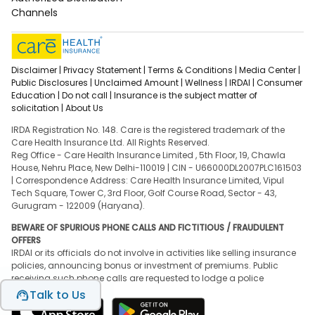
Channels
Disclaimer |
Privacy Statement |
Terms & Conditions |
Media Center |
Public Disclosures |
Unclaimed Amount |
Wellness |
IRDAI |
Consumer
Education |
Do not call |
Insurance is the subject matter of
solicitation |
About Us
IRDA Registration No. 148. Care is the registered trademark of the
Care Health Insurance Ltd. All Rights Reserved.
Reg Office - Care Health Insurance Limited , 5th Floor, 19, Chawla
House, Nehru Place, New Delhi-110019 | CIN - U66000DL2007PLC161503
| Correspondence Address: Care Health Insurance Limited, Vipul
Tech Square, Tower C, 3rd Floor, Golf Course Road, Sector - 43,
Gurugram - 122009 (Haryana).
BEWARE OF SPURIOUS PHONE CALLS AND FICTITIOUS / FRAUDULENT
OFFERS
IRDAI or its officials do not involve in activities like selling insurance
policies, announcing bonus or investment of premiums. Public
receiving such phone calls are requested to lodge a police
complaint.
Talk to Us