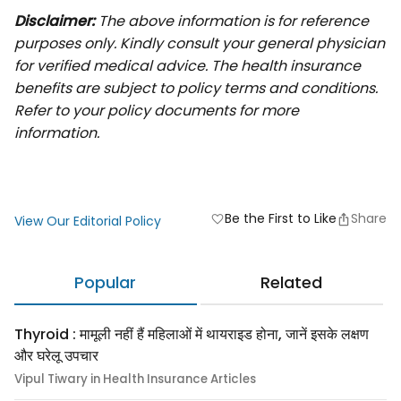
Disclaimer:
The above information is for reference
purposes only. Kindly consult your general physician
for verified medical advice. The health insurance
benefits are subject to policy terms and conditions.
Refer to your policy documents for more
information.
Be the First to Like
Share
favorite
View Our Editorial Policy
Popular
Related
Thyroid : मामूली नहीं हैं महिलाओं में थायराइड होना, जानें इसके लक्षण
और घरेलू उपचार
Vipul Tiwary in Health Insurance Articles