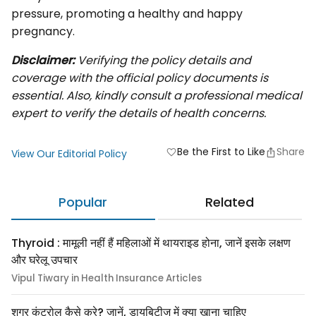
pressure, promoting a healthy and happy
pregnancy.
Disclaimer:
Verifying the policy details and
coverage with the official policy documents is
essential. Also, kindly consult a professional medical
expert to verify the details of health concerns.
Be the First to Like
Share
favorite
View Our Editorial Policy
Popular
Related
Thyroid : मामूली नहीं हैं महिलाओं में थायराइड होना, जानें इसके लक्षण
और घरेलू उपचार
Vipul Tiwary in Health Insurance Articles
शुगर कंट्रोल कैसे करे? जानें, डायबिटीज में क्या खाना चाहिए