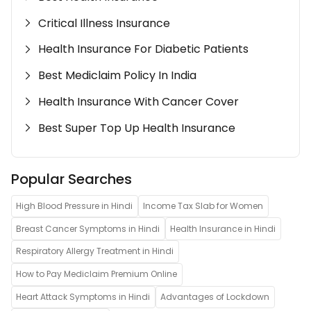
Critical Illness Insurance
Health Insurance For Diabetic Patients
Best Mediclaim Policy In India
Health Insurance With Cancer Cover
Best Super Top Up Health Insurance
Popular Searches
High Blood Pressure in Hindi
Income Tax Slab for Women
Breast Cancer Symptoms in Hindi
Health Insurance in Hindi
Respiratory Allergy Treatment in Hindi
How to Pay Mediclaim Premium Online
Heart Attack Symptoms in Hindi
Advantages of Lockdown