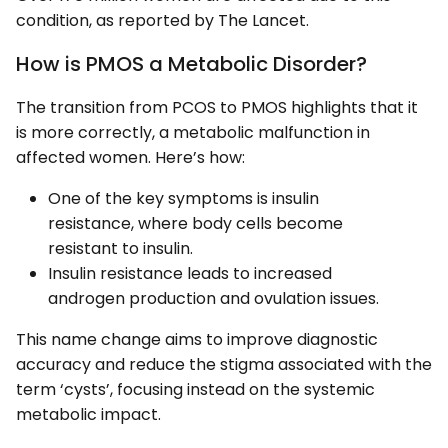
condition, as reported by The Lancet.
How is PMOS a Metabolic Disorder?
The transition from PCOS to PMOS highlights that it
is more correctly, a metabolic malfunction in
affected women. Here’s how:
One of the key symptoms is insulin
resistance, where body cells become
resistant to insulin.
Insulin resistance leads to increased
androgen production and ovulation issues.
This name change aims to improve diagnostic
accuracy and reduce the stigma associated with the
term ‘cysts’, focusing instead on the systemic
metabolic impact.