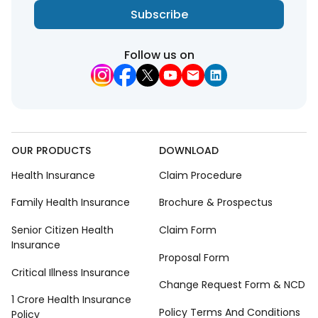
Subscribe
Follow us on
OUR PRODUCTS
DOWNLOAD
Health Insurance
Claim Procedure
Family Health Insurance
Brochure & Prospectus
Senior Citizen Health
Claim Form
Insurance
Proposal Form
Critical Illness Insurance
Change Request Form & NCD
1 Crore Health Insurance
Policy Terms And Conditions
Policy