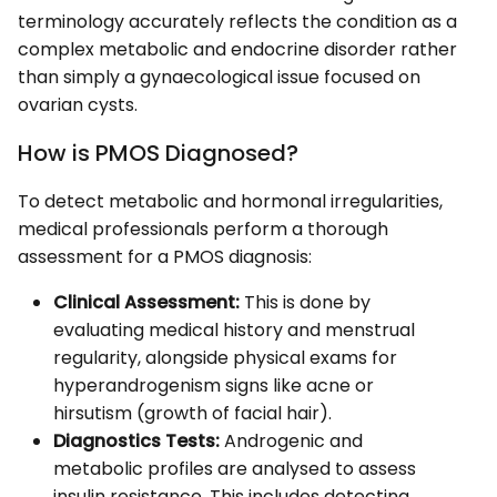
terminology accurately reflects the condition as a
complex metabolic and endocrine disorder rather
than simply a gynaecological issue focused on
ovarian cysts.
How is PMOS Diagnosed?
To detect metabolic and hormonal irregularities,
medical professionals perform a thorough
assessment for a PMOS diagnosis:
Clinical Assessment:
This is done by
evaluating medical history and menstrual
regularity, alongside physical exams for
hyperandrogenism signs like acne or
hirsutism (growth of facial hair).
Diagnostics Tests:
Androgenic and
metabolic profiles are analysed to assess
insulin resistance. This includes detecting