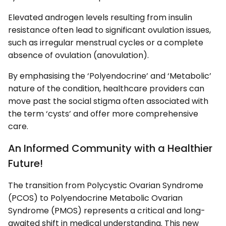
Elevated androgen levels resulting from insulin
resistance often lead to significant ovulation issues,
such as irregular menstrual cycles or a complete
absence of ovulation (anovulation).
By emphasising the ‘Polyendocrine’ and ‘Metabolic’
nature of the condition, healthcare providers can
move past the social stigma often associated with
the term ‘cysts’ and offer more comprehensive
care.
An Informed Community with a Healthier
Future!
The transition from Polycystic Ovarian Syndrome
(PCOS) to Polyendocrine Metabolic Ovarian
Syndrome (PMOS) represents a critical and long-
awaited shift in medical understanding. This new