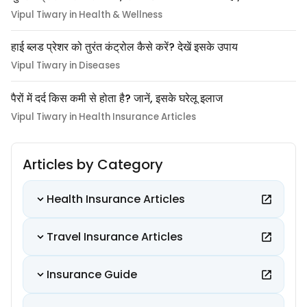
Vipul Tiwary in Health & Wellness
हाई ब्लड प्रेशर को तुरंत कंट्रोल कैसे करें? देखें इसके उपाय
Vipul Tiwary in Diseases
पैरों में दर्द किस कमी से होता है? जानें, इसके घरेलू इलाज
Vipul Tiwary in Health Insurance Articles
Articles by Category
Health Insurance Articles
Travel Insurance Articles
Insurance Guide