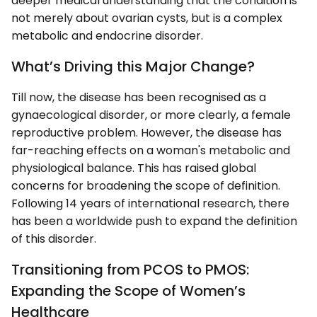
deeper medical understanding that the condition is
not merely about ovarian cysts, but is a complex
metabolic and endocrine disorder.
What’s Driving this Major Change?
Till now, the disease has been recognised as a
gynaecological disorder, or more clearly, a female
reproductive problem. However, the disease has
far-reaching effects on a woman's metabolic and
physiological balance. This has raised global
concerns for broadening the scope of definition.
Following 14 years of international research, there
has been a worldwide push to expand the definition
of this disorder.
Transitioning from PCOS to PMOS:
Expanding the Scope of Women’s
Healthcare