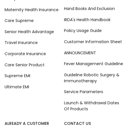
Hand Books And Exclusion
Maternity Health Insurance
IRDA's Health Handbook
Care Supreme
Policy Usage Guide
Senior Health Advantage
Customer Information Sheet
Travel Insurance
ANNOUNCEMENT
Corporate Insurance
Fever Management Guideline
Care Senior Product
Guideline Robotic Surgery &
Supreme EMI
Immunotherapy
Ultimate EMI
Service Parameters
Launch & Withdrawal Dates
Of Products
ALREADY A CUSTOMER
CONTACT US