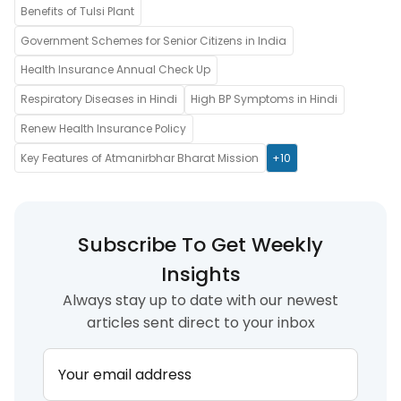
Benefits of Tulsi Plant
Government Schemes for Senior Citizens in India
Health Insurance Annual Check Up
Respiratory Diseases in Hindi
High BP Symptoms in Hindi
Renew Health Insurance Policy
Key Features of Atmanirbhar Bharat Mission
+10
Subscribe To Get Weekly
Insights
Always stay up to date with our newest
articles sent direct to your inbox
Your email address