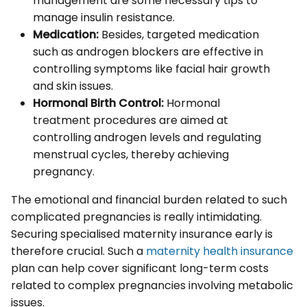
management are some necessary tips to
manage insulin resistance.
Medication:
Besides, targeted medication
such as androgen blockers are effective in
controlling symptoms like facial hair growth
and skin issues.
Hormonal Birth Control:
Hormonal
treatment procedures are aimed at
controlling androgen levels and regulating
menstrual cycles, thereby achieving
pregnancy.
The emotional and financial burden related to such
complicated pregnancies is really intimidating.
Securing specialised maternity insurance early is
therefore crucial. Such a
maternity health insurance
plan can help cover significant long-term costs
related to complex pregnancies involving metabolic
issues.