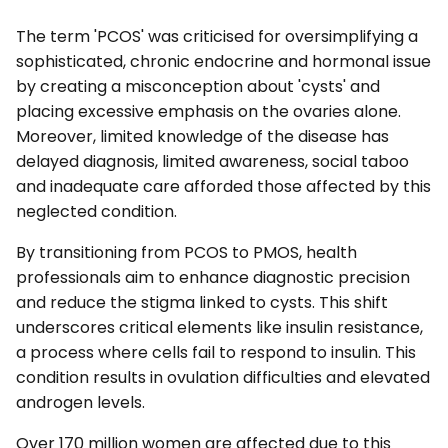
The term 'PCOS' was criticised for oversimplifying a
sophisticated, chronic endocrine and hormonal issue
by creating a misconception about 'cysts' and
placing excessive emphasis on the ovaries alone.
Moreover, limited knowledge of the disease has
delayed diagnosis, limited awareness, social taboo
and inadequate care afforded those affected by this
neglected condition.
By transitioning from PCOS to PMOS, health
professionals aim to enhance diagnostic precision
and reduce the stigma linked to cysts. This shift
underscores critical elements like insulin resistance,
a process where cells fail to respond to insulin. This
condition results in ovulation difficulties and elevated
androgen levels.
Over 170 million women are affected due to this