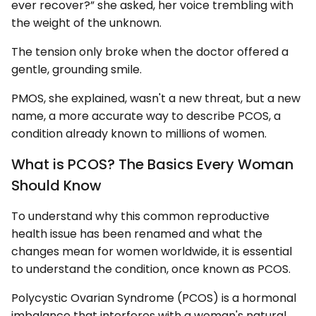
ever recover?” she asked, her voice trembling with
the weight of the unknown.
The tension only broke when the doctor offered a
gentle, grounding smile.
PMOS, she explained, wasn't a new threat, but a new
name, a more accurate way to describe PCOS, a
condition already known to millions of women.
What is PCOS? The Basics Every Woman
Should Know
To understand why this common reproductive
health issue has been renamed and what the
changes mean for women worldwide, it is essential
to understand the condition, once known as PCOS.
Polycystic Ovarian Syndrome (PCOS) is a hormonal
imbalance that interferes with a woman's natural