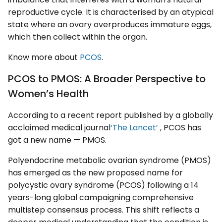
reproductive cycle. It is characterised by an atypical
state where an ovary overproduces immature eggs,
which then collect within the organ.
Know more about
PCOS
.
PCOS to PMOS: A Broader Perspective to
Women’s Health
According to a recent report published by a globally
acclaimed medical journal
‘The Lancet’
, PCOS has
got a new name — PMOS.
Polyendocrine metabolic ovarian syndrome (PMOS)
has emerged as the new proposed name for
polycystic ovary syndrome (PCOS) following a 14
years-long global campaigning comprehensive
multistep consensus process. This shift reflects a