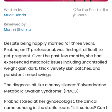
Written by
Be the First to Like
favorite
Mudit Handa
Share
Reviewed by
Munmi Sharma
Despite being happily married for three years,
Prabha, an IT professional, was finding it difficult to
get pregnant. Over the past few months, she had
experienced metabolic issues including uncontrolled
weight gain, dark, thick, velvety skin patches, and
persistent mood swings.
The diagnosis hit like a heavy silence: ‘Polyendocrine
Metabolic Ovarian Syndrome’ (PMOS).
Prabha stared at her gynaecologist, the clinical
name echoing in the sterile room. “Is it serious? Can I