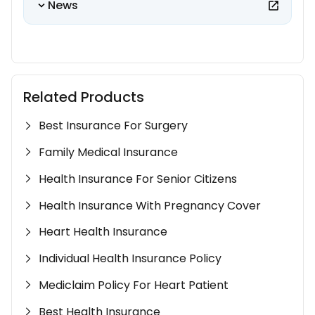
News
Related Products
Best Insurance For Surgery
Family Medical Insurance
Health Insurance For Senior Citizens
Health Insurance With Pregnancy Cover
Heart Health Insurance
Individual Health Insurance Policy
Mediclaim Policy For Heart Patient
Best Health Insurance