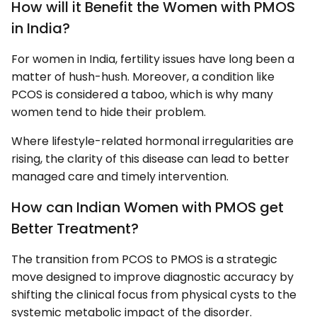
How will it Benefit the Women with PMOS
in India?
For women in India, fertility issues have long been a
matter of hush-hush. Moreover, a condition like
PCOS is considered a taboo, which is why many
women tend to hide their problem.
Where lifestyle-related hormonal irregularities are
rising, the clarity of this disease can lead to better
managed care and timely intervention.
How can Indian Women with PMOS get
Better Treatment?
The transition from PCOS to PMOS is a strategic
move designed to improve diagnostic accuracy by
shifting the clinical focus from physical cysts to the
systemic metabolic impact of the disorder.