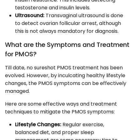
testosterone and insulin levels.
Ultrasound:
Transvaginal ultrasound is done
to detect ovarian follicular arrest, although
this is not always mandatory for diagnosis.
What are the Symptoms and Treatment
for PMOS?
Till date, no sureshot PMOS treatment has been
evolved. However, by inculcating healthy lifestyle
changes, the PMOS symptoms can be effectively
managed.
Here are some effective ways and treatment
techniques to mitigate the PMOS symptoms:
Lifestyle Changes:
Regular exercise,
balanced diet, and proper sleep