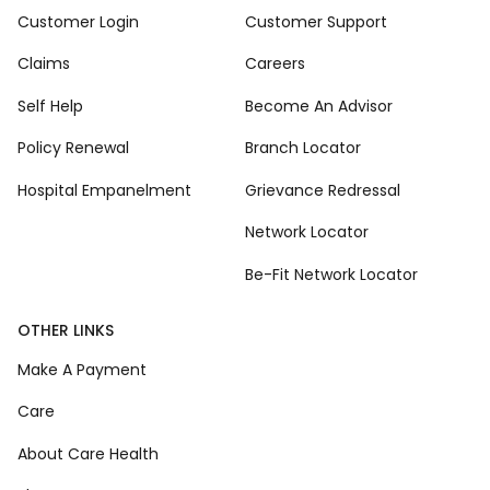
Customer Login
Customer Support
Claims
Careers
Self Help
Become An Advisor
Policy Renewal
Branch Locator
Hospital Empanelment
Grievance Redressal
Network Locator
Be-Fit Network Locator
OTHER LINKS
Make A Payment
Care
About Care Health