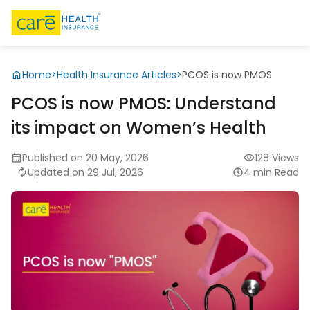
Home
>
Health Insurance Articles
>
PCOS is now PMOS
PCOS is now PMOS: Understand
its impact on Women’s Health
Published on 20 May, 2026
128 Views
Updated on 29 Jul, 2026
4 min Read