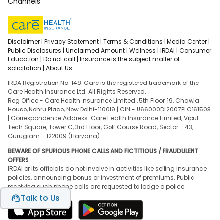
Channels
Disclaimer |
Privacy Statement |
Terms & Conditions |
Media Center |
Public Disclosures |
Unclaimed Amount |
Wellness |
IRDAI |
Consumer
Education |
Do not call |
Insurance is the subject matter of
solicitation |
About Us
IRDA Registration No. 148. Care is the registered trademark of the
Care Health Insurance Ltd. All Rights Reserved.
Reg Office - Care Health Insurance Limited , 5th Floor, 19, Chawla
House, Nehru Place, New Delhi-110019 | CIN - U66000DL2007PLC161503
| Correspondence Address: Care Health Insurance Limited, Vipul
Tech Square, Tower C, 3rd Floor, Golf Course Road, Sector - 43,
Gurugram - 122009 (Haryana).
BEWARE OF SPURIOUS PHONE CALLS AND FICTITIOUS / FRAUDULENT
OFFERS
IRDAI or its officials do not involve in activities like selling insurance
policies, announcing bonus or investment of premiums. Public
receiving such phone calls are requested to lodge a police
complaint.
Talk to Us