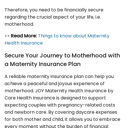
Therefore, you need to be financially secure
regarding the crucial aspect of your life, i.e.
motherhood.
>>
Read More:
Things to know about Maternity
Health Insurance
Secure Your Journey to Motherhood with
a Maternity Insurance Plan
A reliable maternity insurance plan can help you
achieve a peaceful and joyous experience of
motherhood. JOY Maternity Health Insurance by
Care Health Insurance is designed to support
expecting couples with pregnancy-related costs
and newborn care. By covering daycare expenses
for both mother and child, it allows you to embrace
every moment without the burden of financial