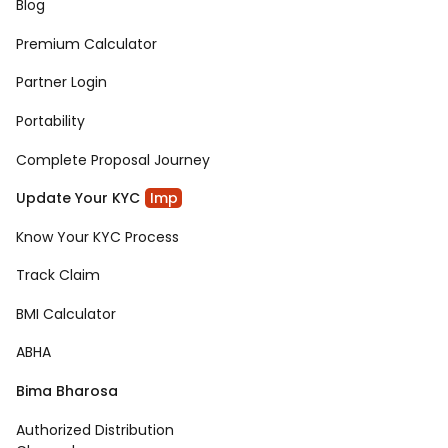
Blog
Premium Calculator
Partner Login
Portability
Complete Proposal Journey
Update Your KYC
Imp
Know Your KYC Process
Track Claim
BMI Calculator
ABHA
Bima Bharosa
Authorized Distribution