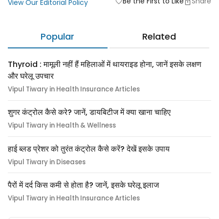
Be the First to Like
Share
favorite
View Our Editorial Policy
Popular
Related
Thyroid : मामूली नहीं हैं महिलाओं में थायराइड होना, जानें इसके लक्षण
और घरेलू उपचार
Vipul Tiwary in Health Insurance Articles
शुगर कंट्रोल कैसे करे? जानें, डायबिटीज में क्या खाना चाहिए
Vipul Tiwary in Health & Wellness
हाई ब्लड प्रेशर को तुरंत कंट्रोल कैसे करें? देखें इसके उपाय
Vipul Tiwary in Diseases
पैरों में दर्द किस कमी से होता है? जानें, इसके घरेलू इलाज
Vipul Tiwary in Health Insurance Articles