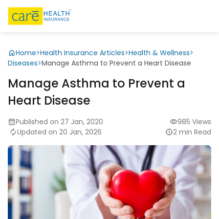
Home
>
Health Insurance Articles
>
Health & Wellness
>
Diseases
>
Manage Asthma to Prevent a Heart Disease
Manage Asthma to Prevent a
Heart Disease
Published on 27 Jan, 2020
985 Views
Updated on 20 Jan, 2026
2 min Read