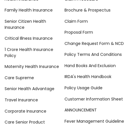
Family Health Insurance
Brochure & Prospectus
Senior Citizen Health
Claim Form
Insurance
Proposal Form
Critical Illness Insurance
Change Request Form & NCD
1 Crore Health Insurance
Policy Terms And Conditions
Policy
Hand Books And Exclusion
Maternity Health Insurance
IRDA's Health Handbook
Care Supreme
Policy Usage Guide
Senior Health Advantage
Customer Information Sheet
Travel Insurance
ANNOUNCEMENT
Corporate Insurance
Fever Management Guideline
Care Senior Product