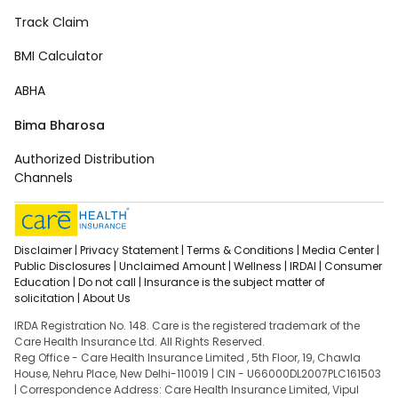
Track Claim
BMI Calculator
ABHA
Bima Bharosa
Authorized Distribution
Channels
Disclaimer |
Privacy Statement |
Terms & Conditions |
Media Center |
Public Disclosures |
Unclaimed Amount |
Wellness |
IRDAI |
Consumer
Education |
Do not call |
Insurance is the subject matter of
solicitation |
About Us
IRDA Registration No. 148. Care is the registered trademark of the
Care Health Insurance Ltd. All Rights Reserved.
Reg Office - Care Health Insurance Limited , 5th Floor, 19, Chawla
House, Nehru Place, New Delhi-110019 | CIN - U66000DL2007PLC161503
| Correspondence Address: Care Health Insurance Limited, Vipul