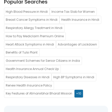
Popular Searches
High Blood Pressure in Hindi
Income Tax Slab for Women
Breast Cancer Symptoms in Hindi
Health Insurance in Hindi
Respiratory Allergy Treatment in Hindi
How to Pay Mediclaim Premium Online
Heart Attack Symptoms in Hindi
Advantages of Lockdown
Benefits of Tulsi Plant
Government Schemes for Senior Citizens in India
Health Insurance Annual Check Up
Respiratory Diseases in Hindi
High BP Symptoms in Hindi
Renew Health Insurance Policy
Key Features of Atmanirbhar Bharat Mission
+10