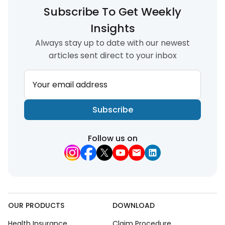
Subscribe To Get Weekly
Insights
Always stay up to date with our newest
articles sent direct to your inbox
Your email address
Subscribe
Follow us on
OUR PRODUCTS
DOWNLOAD
Health Insurance
Claim Procedure