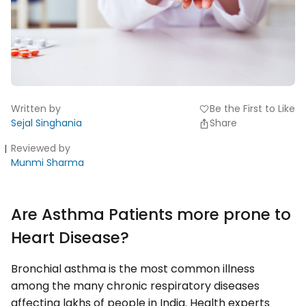
Written by
Be the First to Like
favorite
Sejal Singhania
Share
Reviewed by
Munmi Sharma
Are Asthma Patients more prone to
Heart Disease?
Bronchial asthma is the most common illness
among the many chronic respiratory diseases
affecting lakhs of people in India. Health experts