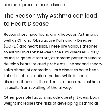
are more prone to heart disease.
The Reason why Asthma can lead
to Heart Disease
Researchers have found a link between Asthma as
well as Chronic Obstructive Pulmonary Disease
(COPD) and heart risks. There are various theories
to establish a link between the two diseases. Firstly,
owing to genetic factors, asthmatic patients tend to
develop heart-related problems. The second theory
talks about inflammation. Both diseases have been
linked to chronic inflammation. While in heart
diseases, it causes the arteries to harden, in asthma
it results from swelling of the airways.
Other possible factors include obesity. Excess body
weight increases the risks of developing asthma as