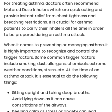
For treating asthma, doctors often recommend
Metered Dose Inhalers which are quick acting and
provide instant relief from chest tightness and
breathing restrictions. It is crucial for asthma
patients to carry their inhalers all the time in order
to be prepared during an asthma attack.
When it comes to preventing or managing asthma, it
is highly important to recognize and control the
trigger factors. Some common trigger factors
include smoking, dust, allergens, chemicals, extreme
weather conditions, stress, etc. At the time of an
asthma attack, it is essential to do the following
things:
Sitting upright and taking deep breaths.
Avoid lying down as it can cause
constrictions of the airways.
Keeping calm as stress or anxiety can lead