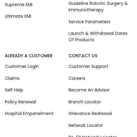
Guideline Robotic Surgery &
Supreme EMI
Immunotherapy
Ultimate EMI
Service Parameters
Launch & Withdrawal Dates
Of Products
ALREADY A CUSTOMER
CONTACT US
Customer Login
Customer Support
Claims
Careers
Self Help
Become An Advisor
Policy Renewal
Branch Locator
Hospital Empanelment
Grievance Redressal
Network Locator