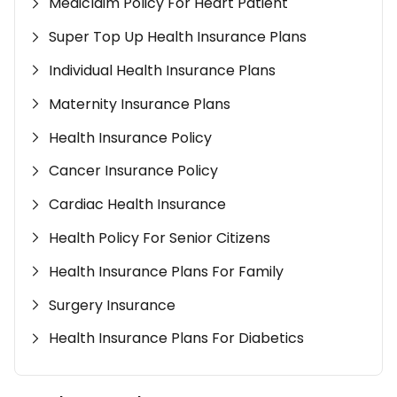
Mediclaim Policy For Heart Patient
Super Top Up Health Insurance Plans
Individual Health Insurance Plans
Maternity Insurance Plans
Health Insurance Policy
Cancer Insurance Policy
Cardiac Health Insurance
Health Policy For Senior Citizens
Health Insurance Plans For Family
Surgery Insurance
Health Insurance Plans For Diabetics