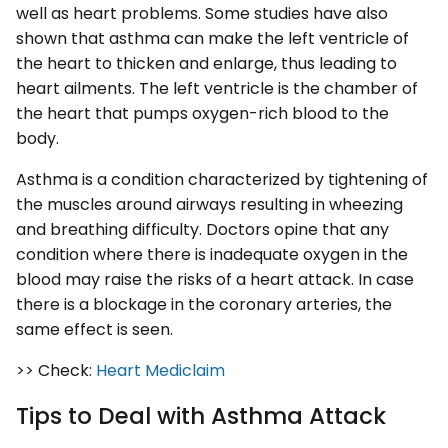
well as heart problems. Some studies have also
shown that asthma can make the left ventricle of
the heart to thicken and enlarge, thus leading to
heart ailments. The left ventricle is the chamber of
the heart that pumps oxygen-rich blood to the
body.
Asthma is a condition characterized by tightening of
the muscles around airways resulting in wheezing
and breathing difficulty. Doctors opine that any
condition where there is inadequate oxygen in the
blood may raise the risks of a heart attack. In case
there is a blockage in the coronary arteries, the
same effect is seen.
>> Check:
Heart Mediclaim
Tips to Deal with Asthma Attack