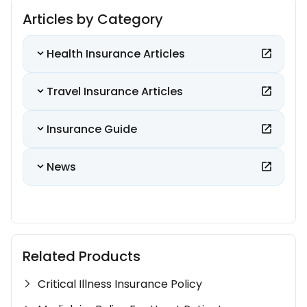
Articles by Category
Health Insurance Articles
Travel Insurance Articles
Insurance Guide
News
Related Products
Critical Illness Insurance Policy