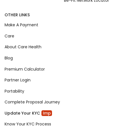
Be-Fit Network Locator
OTHER LINKS
Make A Payment
Care
About Care Health
Blog
Premium Calculator
Partner Login
Portability
Complete Proposal Journey
Update Your KYC
Imp
Know Your KYC Process