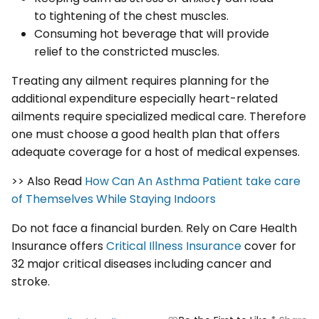
to tightening of the chest muscles.
Consuming hot beverage that will provide
relief to the constricted muscles.
Treating any ailment requires planning for the
additional expenditure especially heart-related
ailments require specialized medical care. Therefore
one must choose a good health plan that offers
adequate coverage for a host of medical expenses.
>> Also Read
How Can An Asthma Patient take care
of Themselves While Staying Indoors
Do not face a financial burden. Rely on Care Health
Insurance offers
Critical Illness Insurance
cover for
32 major critical diseases including cancer and
stroke.