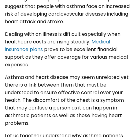
suggest that people with asthma face an increased
risk of developing cardiovascular diseases including
heart attack and stroke.
Dealing with an illness is difficult especially when
healthcare costs are rising steadily.
Medical
insurance plans
prove to be excellent financial
support as they offer coverage for various medical
expenses.
Asthma and heart disease may seem unrelated yet
there is a link between them that must be
understood to ensure effective control over your
health. The discomfort of the chest is a symptom
that may confuse a person as it can happen in
asthmatic patients as well as those having heart
problems.
Let us together understand why asthma patients