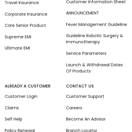
Customer Information Sheet
Travel Insurance
ANNOUNCEMENT
Corporate Insurance
Fever Management Guideline
Care Senior Product
Guideline Robotic Surgery &
Supreme EMI
Immunotherapy
Ultimate EMI
Service Parameters
Launch & Withdrawal Dates
Of Products
ALREADY A CUSTOMER
CONTACT US
Customer Login
Customer Support
Claims
Careers
Self Help
Become An Advisor
Policy Renewal
Branch Locator