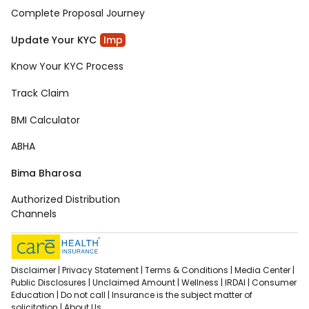
Complete Proposal Journey
Update Your KYC
Imp
Know Your KYC Process
Track Claim
BMI Calculator
ABHA
Bima Bharosa
Authorized Distribution
Channels
Disclaimer |
Privacy Statement |
Terms & Conditions |
Media Center |
Public Disclosures |
Unclaimed Amount |
Wellness |
IRDAI |
Consumer
Education |
Do not call |
Insurance is the subject matter of
solicitation |
About Us