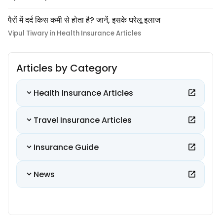
पैरों में दर्द किस कमी से होता है? जानें, इसके घरेलू इलाज
Vipul Tiwary in Health Insurance Articles
Articles by Category
Health Insurance Articles
Travel Insurance Articles
Insurance Guide
News