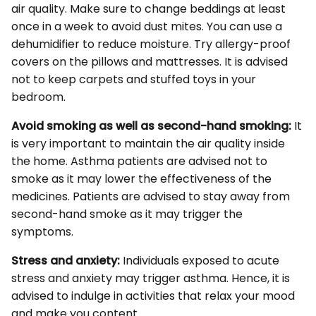
air quality. Make sure to change beddings at least
once in a week to avoid dust mites. You can use a
dehumidifier to reduce moisture. Try allergy-proof
covers on the pillows and mattresses. It is advised
not to keep carpets and stuffed toys in your
bedroom.
Avoid smoking as well as second-hand smoking:
It
is very important to maintain the air quality inside
the home. Asthma patients are advised not to
smoke as it may lower the effectiveness of the
medicines. Patients are advised to stay away from
second-hand smoke as it may trigger the
symptoms.
Stress and anxiety:
Individuals exposed to acute
stress and anxiety may trigger asthma. Hence, it is
advised to indulge in activities that relax your mood
and make you content.