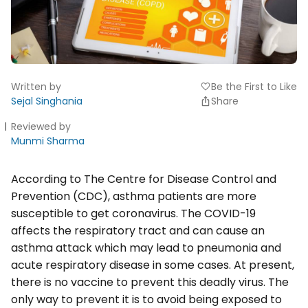
Written by
Be the First to Like
favorite
Sejal Singhania
Share
Reviewed by
Munmi Sharma
According to The Centre for Disease Control and
Prevention (CDC), asthma patients are more
susceptible to get coronavirus. The COVID-19
affects the respiratory tract and can cause an
asthma attack which may lead to pneumonia and
acute respiratory disease in some cases. At present,
there is no vaccine to prevent this deadly virus. The
only way to prevent it is to avoid being exposed to