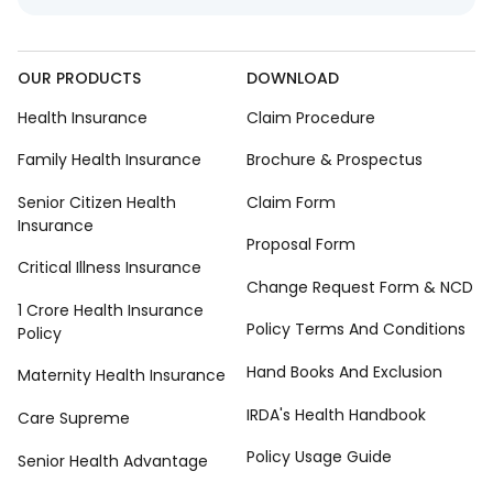
OUR PRODUCTS
DOWNLOAD
Health Insurance
Claim Procedure
Family Health Insurance
Brochure & Prospectus
Senior Citizen Health
Claim Form
Insurance
Proposal Form
Critical Illness Insurance
Change Request Form & NCD
1 Crore Health Insurance
Policy Terms And Conditions
Policy
Hand Books And Exclusion
Maternity Health Insurance
IRDA's Health Handbook
Care Supreme
Policy Usage Guide
Senior Health Advantage