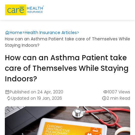
Home
>
Health Insurance Articles
>
How can an Asthma Patient take care of Themselves While
Staying Indoors?
How can an Asthma Patient take
care of Themselves While Staying
Indoors?
Published on 24 Apr, 2020
1007 Views
Updated on 19 Jan, 2026
2 min Read