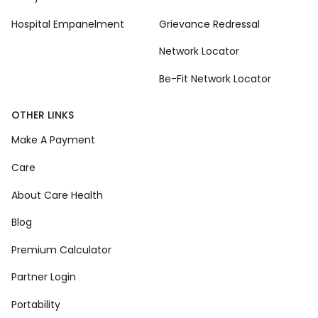
Hospital Empanelment
Grievance Redressal
Network Locator
Be-Fit Network Locator
OTHER LINKS
Make A Payment
Care
About Care Health
Blog
Premium Calculator
Partner Login
Portability