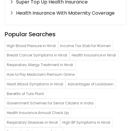
Super Top Up Health Insurance
Health Insurance With Maternity Coverage
Popular Searches
High Blood Pressure in Hindi
Income Tax Slab for Women
Breast Cancer Symptoms in Hindi
Health Insurance in Hindi
Respiratory Allergy Treatment in Hindi
How to Pay Mediclaim Premium Online
Heart Attack Symptoms in Hindi
Advantages of Lockdown
Benefits of Tulsi Plant
Government Schemes for Senior Citizens in India
Health Insurance Annual Check Up
Respiratory Diseases in Hindi
High BP Symptoms in Hindi