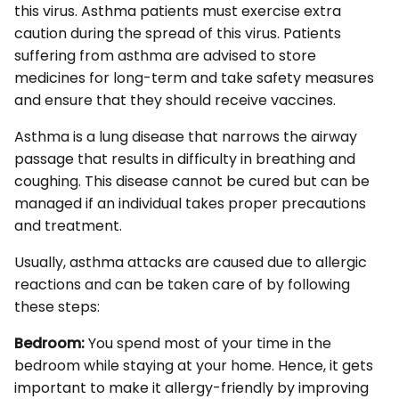
this virus. Asthma patients must exercise extra
caution during the spread of this virus. Patients
suffering from asthma are advised to store
medicines for long-term and take safety measures
and ensure that they should receive vaccines.
Asthma is a lung disease that narrows the airway
passage that results in difficulty in breathing and
coughing. This disease cannot be cured but can be
managed if an individual takes proper precautions
and treatment.
Usually, asthma attacks are caused due to allergic
reactions and can be taken care of by following
these steps:
Bedroom:
You spend most of your time in the
bedroom while staying at your home. Hence, it gets
important to make it allergy-friendly by improving