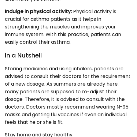
Indulge in physical activity:
Physical activity is
crucial for asthma patients as it helps in
strengthening the muscles and improves your
immune system. With this practice, patients can
easily control their asthma.
In a Nutshell
Storing medicines and using inhalers, patients are
advised to consult their doctors for the requirement
of a new dosage. As summers are already here,
many patients are supposed to re-adjust their
dosage. Therefore, it is advised to consult with the
doctors. Doctors mostly recommend wearing N-95
masks and getting flu vaccines if even an individual
feels that he or she is fit.
Stay home and stay healthy.