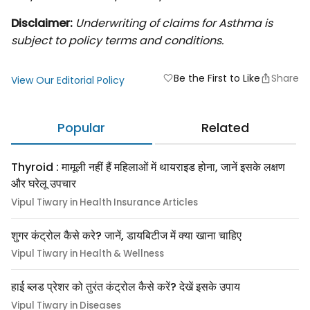
Disclaimer:
Underwriting of claims for Asthma is
subject to policy terms and conditions.
Be the First to Like
Share
favorite
View Our Editorial Policy
Popular
Related
Thyroid : मामूली नहीं हैं महिलाओं में थायराइड होना, जानें इसके लक्षण
और घरेलू उपचार
Vipul Tiwary in Health Insurance Articles
शुगर कंट्रोल कैसे करे? जानें, डायबिटीज में क्या खाना चाहिए
Vipul Tiwary in Health & Wellness
हाई ब्लड प्रेशर को तुरंत कंट्रोल कैसे करें? देखें इसके उपाय
Vipul Tiwary in Diseases