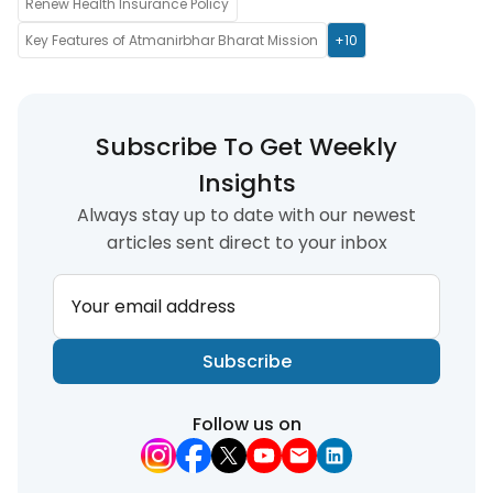
Renew Health Insurance Policy
Key Features of Atmanirbhar Bharat Mission
+10
Subscribe To Get Weekly
Insights
Always stay up to date with our newest
articles sent direct to your inbox
Your email address
Subscribe
Follow us on