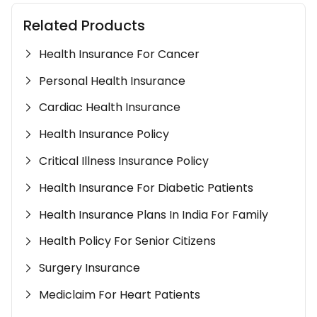
Related Products
Health Insurance For Cancer
Personal Health Insurance
Cardiac Health Insurance
Health Insurance Policy
Critical Illness Insurance Policy
Health Insurance For Diabetic Patients
Health Insurance Plans In India For Family
Health Policy For Senior Citizens
Surgery Insurance
Mediclaim For Heart Patients