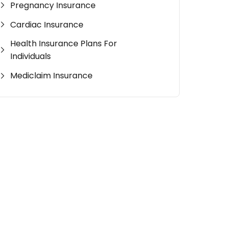
Pregnancy Insurance
Cardiac Insurance
Health Insurance Plans For
Individuals
Mediclaim Insurance