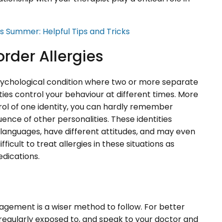
is Summer: Helpful Tips and Tricks
order Allergies
psychological condition where two or more separate
tities control your behaviour at different times. More
rol of one identity, you can hardly remember
uence of other personalities. These identities
t languages, have different attitudes, and may even
difficult to treat allergies in these situations as
edications.
agement is a wiser method to follow. For better
 regularly exposed to, and speak to your doctor and