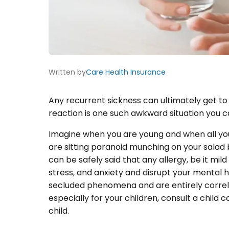
Written by
Care Health Insurance
Any recurrent sickness can ultimately get to 
reaction is one such awkward situation you c
Imagine when you are young and when all you
are sitting paranoid munching on your salad be
can be safely said that any allergy, be it mil
stress, and anxiety and disrupt your mental h
secluded phenomena and are entirely correla
especially for your children, consult a child
child.