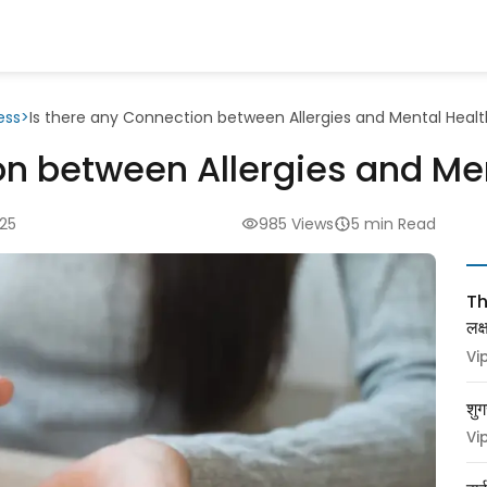
ess
>
Is there any Connection between Allergies and Mental Heal
on between Allergies and Me
025
985 Views
5 min Read
Thy
लक
Vi
शुग
Vi