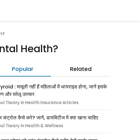
th?
ntal Health?
Popular
Related
roid : मामूली नहीं हैं महिलाओं में थायराइड होना, जानें इसके
्षण और घरेलू उपचार
pul Tiwary in Health Insurance Articles
र कंट्रोल कैसे करे? जानें, डायबिटीज में क्या खाना चाहिए
pul Tiwary in Health & Wellness