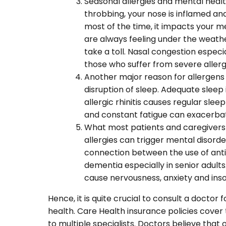
Seasonal allergies and mental health
throbbing, your nose is inflamed a
most of the time, it impacts your m
are always feeling under the weath
take a toll. Nasal congestion especi
those who suffer from severe allergic
Another major reason for allergens
disruption of sleep. Adequate sleep 
allergic rhinitis causes regular slee
and constant fatigue can exacerba
What most patients and caregivers 
allergies can trigger mental disord
connection between the use of antic
dementia especially in senior adult
cause nervousness, anxiety and ins
Hence, it is quite crucial to consult a docto
health. Care Health insurance policies cover t
to multiple specialists. Doctors believe tha