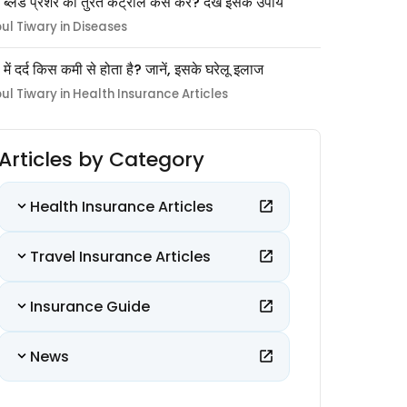
 ब्लड प्रेशर को तुरंत कंट्रोल कैसे करें? देखें इसके उपाय
pul Tiwary in Diseases
ों में दर्द किस कमी से होता है? जानें, इसके घरेलू इलाज
pul Tiwary in Health Insurance Articles
Articles by Category
Health Insurance Articles
Travel Insurance Articles
Insurance Guide
News