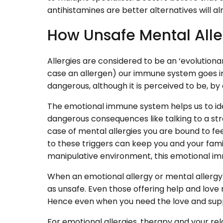
antihistamines are better alternatives will a
How Unsafe Mental Alle
Allergies are considered to be an ‘evolutionar
case an allergen) our immune system goes in
dangerous, although it is perceived to be, by
The emotional immune system helps us to iden
dangerous consequences like talking to a stra
case of mental allergies you are bound to fee
to these triggers can keep you and your fami
manipulative environment, this emotional im
When an emotional allergy or mental allergy
as unsafe. Even those offering help and lov
Hence even when you need the love and suppor
For emotional allergies, therapy and your relat