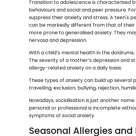
Transition to adolescence is characterised b
behaviours and social and peer pressure. Fo
suppress their anxiety and stress. A teen's pe
can be markedly different from that of their 
more prone to generalised anxiety. They may 
nervosa and depression.
With a child’s mental health in the doldrums,
The severity of a mother’s depression and str
allergy-related anxiety on a daily basis.
These types of anxiety can build up several p
travelling, exclusion, bullying, rejection, humi
Nowadays, socialisation is just another name 
personal or professional is incomplete withou
symptoms of social anxiety.
Seasonal Allergies and 