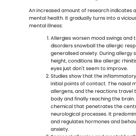
An increased amount of research indicates a 
mental health. It gradually turns into a vicio
mental illness:
Allergies worsen mood swings and 
disorders snowball the allergic resp
generalised anxiety. During allergy s
height, conditions like allergic rhi
eyes just don't seem to improve.
Studies show that the inflammator
initial points of contact. The nasa
allergens, and the reactions travel
body and finally reaching the brain.
chemical that penetrates the centr
neurological processes. It predomi
and regulates hormones and behaviou
anxiety.