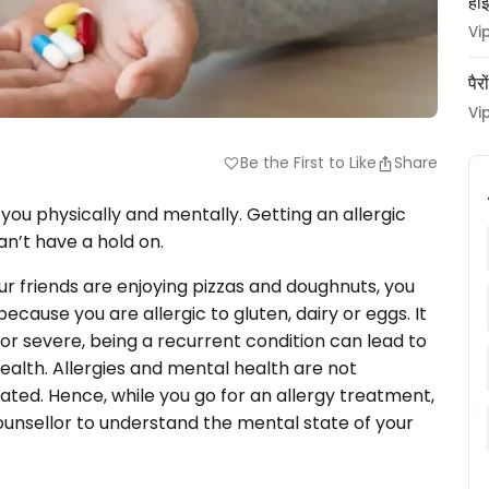
हाई
Vi
पैर
Vi
Be the First to Like
Share
favorite
you physically and mentally. Getting an allergic
an’t have a hold on.
r friends are enjoying pizzas and doughnuts, you
cause you are allergic to gluten, dairy or eggs. It
d or severe, being a recurrent condition can lead to
ealth. Allergies and mental health are not
ted. Hence, while you go for an allergy treatment,
 counsellor to understand the mental state of your