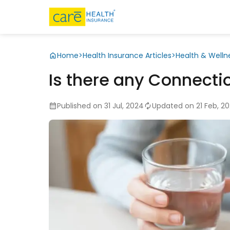
Home
>
Health Insurance Articles
>
Health & Welln
Is there any Connecti
Published on 31 Jul, 2024
Updated on 21 Feb, 2