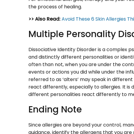
the process of healing.
>> Also Read:
Avoid These 6 Skin Allergies Th
Multiple Personality Dis
Dissociative Identity Disorder is a complex 
and distinctly different personalities or iden
often than not, when you are under the cont
events or actions you did while under the infl
referred to as ‘alters’ may speak in differen
react differently, especially to allergies. It is 
different personalities react differently to m
Ending Note
Since allergies are beyond your control, man
guidance, identify the allergens that you are