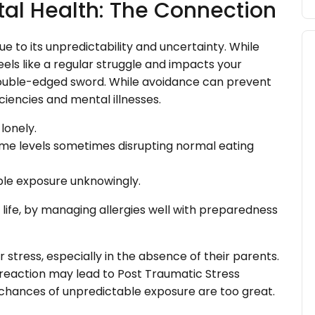
tal Health: The Connection
e to its unpredictability and uncertainty. While
eels like a regular struggle and impacts your
a double-edged sword. While avoidance can prevent
ficiencies and mental illnesses.
lonely.
eme levels sometimes disrupting normal eating
ble exposure unknowingly.
f life, by managing allergies well with preparedness
 stress, especially in the absence of their parents.
 reaction may lead to Post Traumatic Stress
chances of unpredictable exposure are too great.