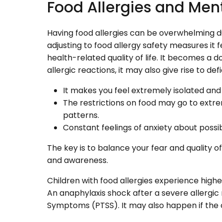
Food Allergies and Men
Having food allergies can be overwhelming du
adjusting to food allergy safety measures it f
health-related quality of life. It becomes 
allergic reactions, it may also give rise to de
It makes you feel extremely isolated and 
The restrictions on food may go to extr
patterns.
Constant feelings of anxiety about possi
The key is to balance your fear and quality o
and awareness.
Children with food allergies experience higher
An anaphylaxis shock after a severe allergic
Symptoms (PTSS). It may also happen if the 