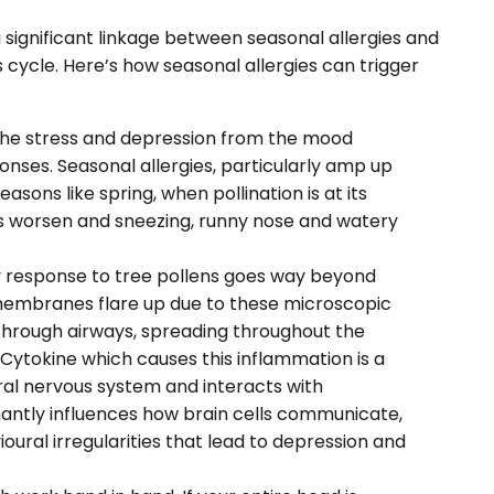
significant linkage between seasonal allergies and
us cycle. Here’s how seasonal allergies can trigger
the stress and depression from the mood
onses. Seasonal allergies, particularly amp up
easons like spring, when pollination is at its
nitis worsen and sneezing, runny nose and watery
y response to tree pollens goes way beyond
l membranes flare up due to these microscopic
 through airways, spreading throughout the
 Cytokine which causes this inflammation is a
al nervous system and interacts with
nantly influences how brain cells communicate,
ral irregularities that lead to depression and