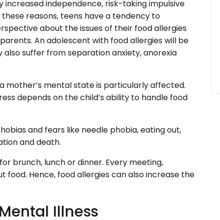
y increased independence, risk-taking impulsive
r these reasons, teens have a tendency to
rspective about the issues of their food allergies
parents. An adolescent with food allergies will be
also suffer from separation anxiety, anorexia
 a mother’s mental state is particularly affected.
ess depends on the child’s ability to handle food
hobias and fears like needle phobia, eating out,
liation and death.
for brunch, lunch or dinner. Every meeting,
t food. Hence, food allergies can also increase the
Mental Illness