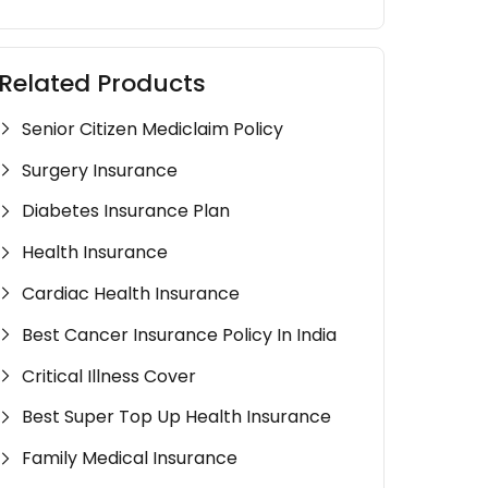
Related Products
Senior Citizen Mediclaim Policy
Surgery Insurance
Diabetes Insurance Plan
Health Insurance
Cardiac Health Insurance
Best Cancer Insurance Policy In India
Critical Illness Cover
Best Super Top Up Health Insurance
Family Medical Insurance