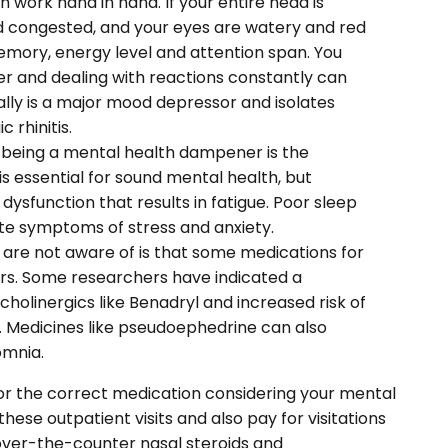
 work hand in hand. If your entire head is
nd congested, and your eyes are watery and red
emory, energy level and attention span. You
er and dealing with reactions constantly can
ally is a major mood depressor and isolates
 rhinitis.
 being a mental health dampener is the
is essential for sound mental health, but
p dysfunction that results in fatigue. Poor sleep
te symptoms of stress and anxiety.
are not aware of is that some medications for
ers. Some researchers have indicated a
holinergics like Benadryl and increased risk of
s. Medicines like pseudoephedrine can also
omnia.
r for the correct medication considering your mental
hese outpatient visits and also pay for visitations
t over-the-counter nasal steroids and