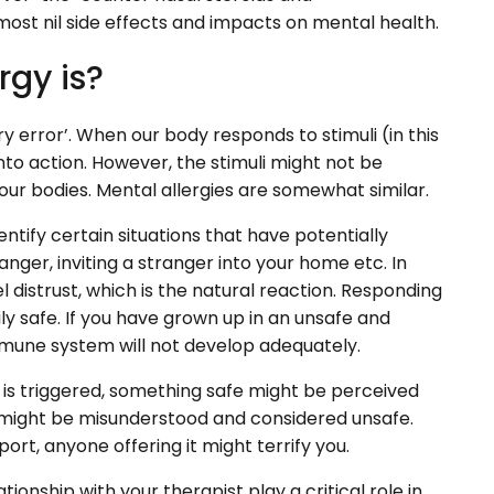
lmost nil side effects and impacts on mental health.
rgy is?
y error’. When our body responds to stimuli (in this
to action. However, the stimuli might not be
 our bodies. Mental allergies are somewhat similar.
tify certain situations that have potentially
nger, inviting a stranger into your home etc. In
l distrust, which is the natural reaction. Responding
ly safe. If you have grown up in an unsafe and
mune system will not develop adequately.
 is triggered, something safe might be perceived
e might be misunderstood and considered unsafe.
t, anyone offering it might terrify you.
ionship with your therapist play a critical role in