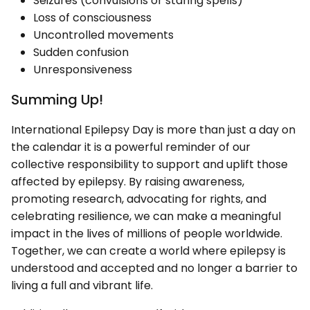
Seizures (convulsions or staring spells)
Loss of consciousness
Uncontrolled movements
Sudden confusion
Unresponsiveness
Summing Up!
International Epilepsy Day is more than just a day on
the calendar it is a powerful reminder of our
collective responsibility to support and uplift those
affected by epilepsy. By raising awareness,
promoting research, advocating for rights, and
celebrating resilience, we can make a meaningful
impact in the lives of millions of people worldwide.
Together, we can create a world where epilepsy is
understood and accepted and no longer a barrier to
living a full and vibrant life.