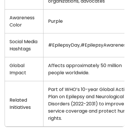
organizations, advocates
Awareness
Purple
Color
Social Media
#EpilepsyDay,#EpilepsyAwarenes
Hashtags
Global
Affects approximately 50 million
Impact
people worldwide.
Part of WHO’s 10-year Global Actio
Plan on Epilepsy and Neurological
Related
Disorders (2022-2031) to improve
Initiatives
service coverage and protect hum
rights.