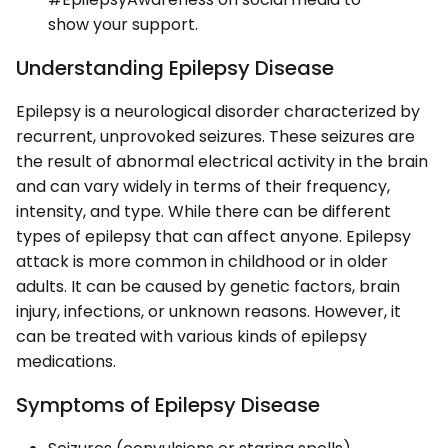
show your support.
Understanding Epilepsy Disease
Epilepsy is a neurological disorder characterized by
recurrent, unprovoked seizures. These seizures are
the result of abnormal electrical activity in the brain
and can vary widely in terms of their frequency,
intensity, and type. While there can be different
types of epilepsy that can affect anyone. Epilepsy
attack is more common in childhood or in older
adults. It can be caused by genetic factors, brain
injury, infections, or unknown reasons. However, it
can be treated with various kinds of epilepsy
medications.
Symptoms of Epilepsy Disease