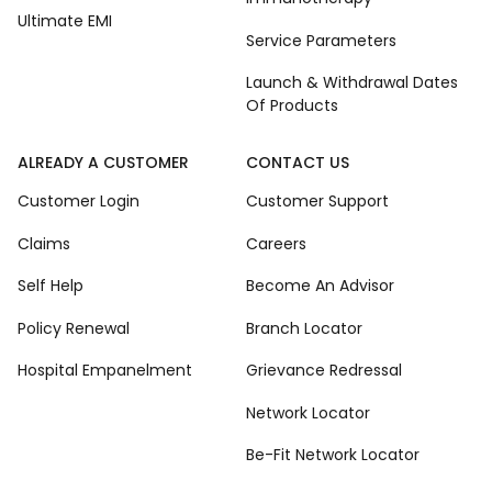
Ultimate EMI
Service Parameters
Launch & Withdrawal Dates
Of Products
ALREADY A CUSTOMER
CONTACT US
Customer Login
Customer Support
Claims
Careers
Self Help
Become An Advisor
Policy Renewal
Branch Locator
Hospital Empanelment
Grievance Redressal
Network Locator
Be-Fit Network Locator