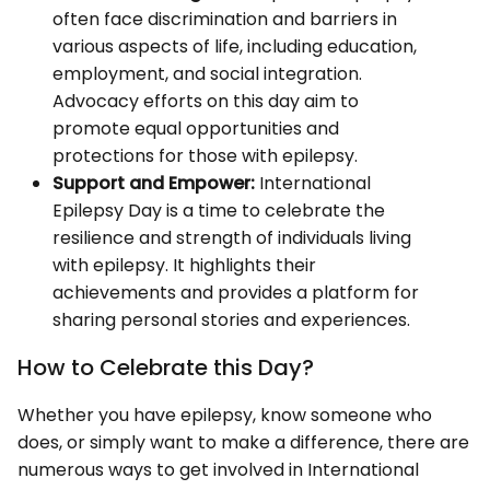
often face discrimination and barriers in
various aspects of life, including education,
employment, and social integration.
Advocacy efforts on this day aim to
promote equal opportunities and
protections for those with epilepsy.
Support and Empower:
International
Epilepsy Day is a time to celebrate the
resilience and strength of individuals living
with epilepsy. It highlights their
achievements and provides a platform for
sharing personal stories and experiences.
How to Celebrate this Day?
Whether you have epilepsy, know someone who
does, or simply want to make a difference, there are
numerous ways to get involved in International