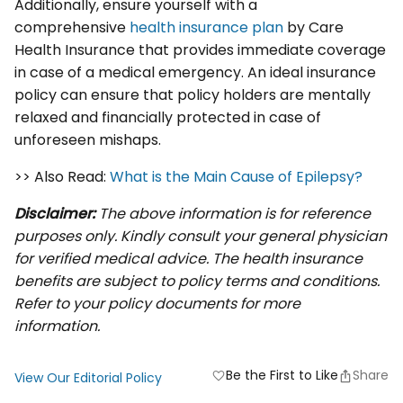
Additionally, ensure yourself with a
comprehensive
health insurance plan
by Care
Health Insurance that provides immediate coverage
in case of a medical emergency. An ideal insurance
policy can ensure that policy holders are mentally
relaxed and financially protected in case of
unforeseen mishaps.
>> Also Read:
What is the Main Cause of Epilepsy?
Disclaimer:
The above information is for reference
purposes only. Kindly consult your general physician
for verified medical advice. The health insurance
benefits are subject to policy terms and conditions.
Refer to your policy documents for more
information.
Be the First to Like
Share
favorite
View Our Editorial Policy