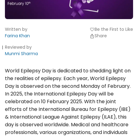
Written by
Be the First to Like
favorite
Farina Khan
Share
Reviewed by
Munmi Sharma
World Epilepsy Day is dedicated to shedding light on
the realities of epilepsy. Each year, World Epilepsy
Day is observed on the second Monday of February.
In 2025, the International Epilepsy Day will be
celebrated on 10 February 2025. With the joint
efforts of the International Bureau for Epilepsy (IBE)
& International League Against Epilepsy (ILAE), this
day is observed worldwide. Medical and healthcare
professionals, various organizations, and individuals