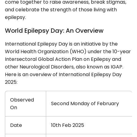
come together to raise awareness, break stigmas,
and celebrate the strength of those living with
epilepsy.
World Epilepsy Day: An Overview
International Epilepsy Day is an initiative by the
World Health Organization (WHO) under the 10-year
Intersectoral Global Action Plan on Epilepsy and
other Neurological Disorders, also known as IGAP.
Here is an overview of International Epilepsy Day
2025:
Observed
Second Monday of February
On
Date
10th Feb 2025