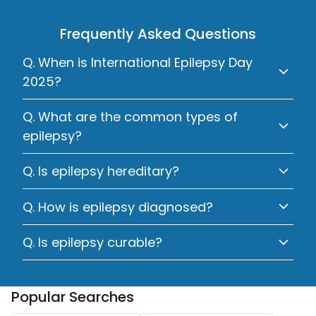
Frequently Asked Questions
Q. When is International Epilepsy Day
2025?
Q. What are the common types of
epilepsy?
Q. Is epilepsy hereditary?
Q. How is epilepsy diagnosed?
Q. Is epilepsy curable?
Popular Searches