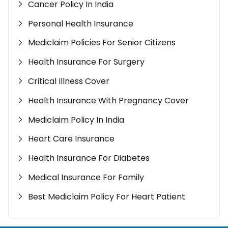
Cancer Policy In India
Personal Health Insurance
Mediclaim Policies For Senior Citizens
Health Insurance For Surgery
Critical Illness Cover
Health Insurance With Pregnancy Cover
Mediclaim Policy In India
Heart Care Insurance
Health Insurance For Diabetes
Medical Insurance For Family
Best Mediclaim Policy For Heart Patient