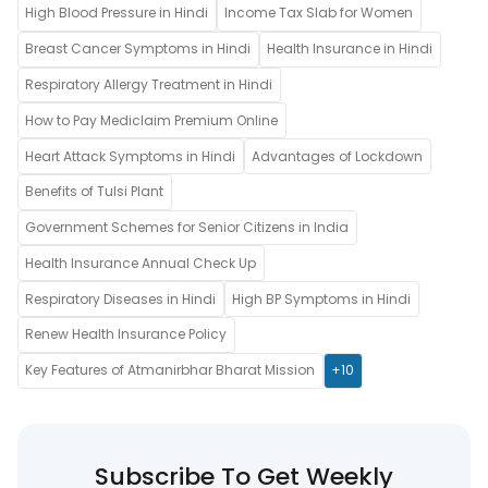
High Blood Pressure in Hindi
Income Tax Slab for Women
Breast Cancer Symptoms in Hindi
Health Insurance in Hindi
Respiratory Allergy Treatment in Hindi
How to Pay Mediclaim Premium Online
Heart Attack Symptoms in Hindi
Advantages of Lockdown
Benefits of Tulsi Plant
Government Schemes for Senior Citizens in India
Health Insurance Annual Check Up
Respiratory Diseases in Hindi
High BP Symptoms in Hindi
Renew Health Insurance Policy
Key Features of Atmanirbhar Bharat Mission
+10
Subscribe To Get Weekly