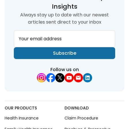
Insights
Always stay up to date with our newest
articles sent direct to your inbox
Your email address
Subscribe
Follow us on
OUR PRODUCTS
DOWNLOAD
Health Insurance
Claim Procedure