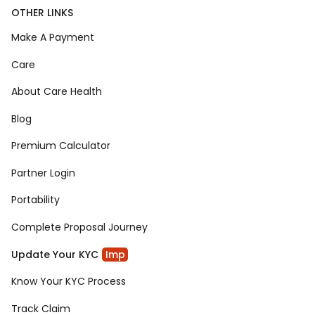
OTHER LINKS
Make A Payment
Care
About Care Health
Blog
Premium Calculator
Partner Login
Portability
Complete Proposal Journey
Update Your KYC
Imp
Know Your KYC Process
Track Claim