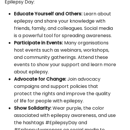
Epilepsy Day:
Educate Yourself and Others:
Learn about
epilepsy and share your knowledge with
friends, family, and colleagues. Social media
is a powerful tool for spreading awareness.
Participate in Events:
Many organisations
host events such as webinars, workshops,
and community gatherings. Attend these
events to show your support and learn more
about epilepsy.
Advocate for Change:
Join advocacy
campaigns and support policies that
protect the rights and improve the quality
of life for people with epilepsy.
Show Solidarity:
Wear purple, the color
associated with epilepsy awareness, and use
the hashtags #EpilepsyDay and
#EpilepsyAwareness on social media to