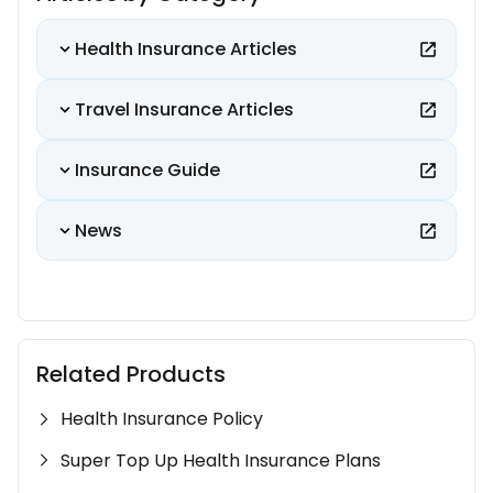
Health Insurance Articles
Travel Insurance Articles
Insurance Guide
News
Related Products
Health Insurance Policy
Super Top Up Health Insurance Plans