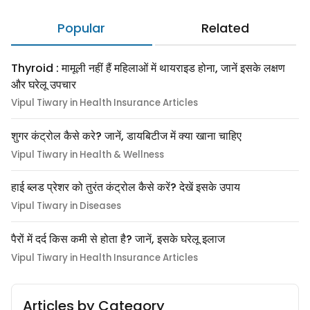
Popular
Related
Thyroid : मामूली नहीं हैं महिलाओं में थायराइड होना, जानें इसके लक्षण
और घरेलू उपचार
Vipul Tiwary in Health Insurance Articles
शुगर कंट्रोल कैसे करे? जानें, डायबिटीज में क्या खाना चाहिए
Vipul Tiwary in Health & Wellness
हाई ब्लड प्रेशर को तुरंत कंट्रोल कैसे करें? देखें इसके उपाय
Vipul Tiwary in Diseases
पैरों में दर्द किस कमी से होता है? जानें, इसके घरेलू इलाज
Vipul Tiwary in Health Insurance Articles
Articles by Category