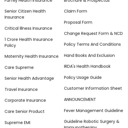
Family Health Insurance
Brochure & Prospectus
Senior Citizen Health
Claim Form
Insurance
Proposal Form
Critical Illness Insurance
Change Request Form & NCD
1 Crore Health Insurance
Policy Terms And Conditions
Policy
Hand Books And Exclusion
Maternity Health Insurance
IRDA's Health Handbook
Care Supreme
Policy Usage Guide
Senior Health Advantage
Customer Information Sheet
Travel Insurance
ANNOUNCEMENT
Corporate Insurance
Fever Management Guideline
Care Senior Product
Guideline Robotic Surgery &
Supreme EMI
Immunotherapy