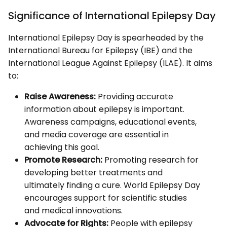
Significance of International Epilepsy Day
International Epilepsy Day is spearheaded by the
International Bureau for Epilepsy (IBE) and the
International League Against Epilepsy (ILAE). It aims
to:
Raise Awareness:
Providing accurate
information about epilepsy is important.
Awareness campaigns, educational events,
and media coverage are essential in
achieving this goal.
Promote Research:
Promoting research for
developing better treatments and
ultimately finding a cure. World Epilepsy Day
encourages support for scientific studies
and medical innovations.
Advocate for Rights:
People with epilepsy