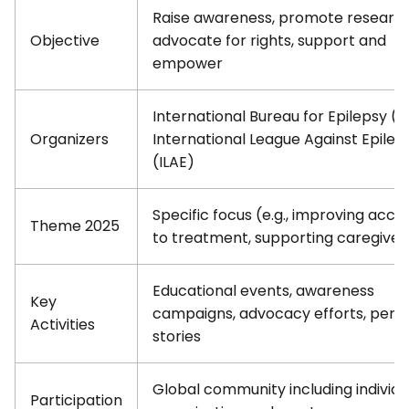
Raise awareness, promote research
Objective
advocate for rights, support and
empower
International Bureau for Epilepsy (IB
Organizers
International League Against Epilep
(ILAE)
Specific focus (e.g., improving acce
Theme 2025
to treatment, supporting caregiver
Educational events, awareness
Key
campaigns, advocacy efforts, pers
Activities
stories
Global community including individu
Participation