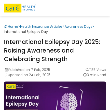
Home
>
Health Insurance Articles
>
Awareness Days
>
International Epilepsy Day
International Epilepsy Day 2025:
Raising Awareness and
Celebrating Strength
Published on 7 Feb, 2025
1185 Views
Updated on 24 Feb, 2025
3 min Read