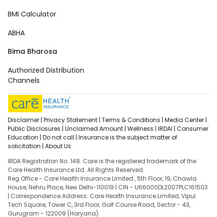
BMI Calculator
ABHA
Bima Bharosa
Authorized Distribution
Channels
Disclaimer |
Privacy Statement |
Terms & Conditions |
Media Center |
Public Disclosures |
Unclaimed Amount |
Wellness |
IRDAI |
Consumer
Education |
Do not call |
Insurance is the subject matter of
solicitation |
About Us
IRDA Registration No. 148. Care is the registered trademark of the
Care Health Insurance Ltd. All Rights Reserved.
Reg Office - Care Health Insurance Limited , 5th Floor, 19, Chawla
House, Nehru Place, New Delhi-110019 | CIN - U66000DL2007PLC161503
| Correspondence Address: Care Health Insurance Limited, Vipul
Tech Square, Tower C, 3rd Floor, Golf Course Road, Sector - 43,
Gurugram - 122009 (Haryana).