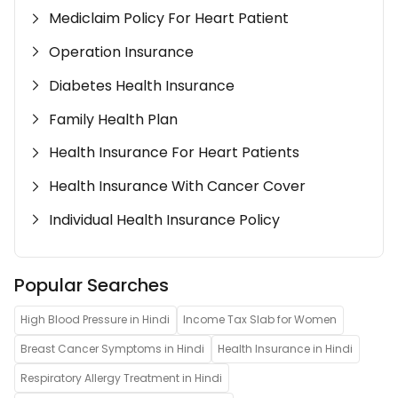
Mediclaim Policy For Heart Patient
Operation Insurance
Diabetes Health Insurance
Family Health Plan
Health Insurance For Heart Patients
Health Insurance With Cancer Cover
Individual Health Insurance Policy
Popular Searches
High Blood Pressure in Hindi
Income Tax Slab for Women
Breast Cancer Symptoms in Hindi
Health Insurance in Hindi
Respiratory Allergy Treatment in Hindi