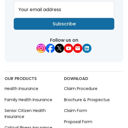
Your email address
Subscribe
Follow us on
OUR PRODUCTS
DOWNLOAD
Health Insurance
Claim Procedure
Family Health Insurance
Brochure & Prospectus
Senior Citizen Health
Claim Form
Insurance
Proposal Form
Critical Illness Insurance