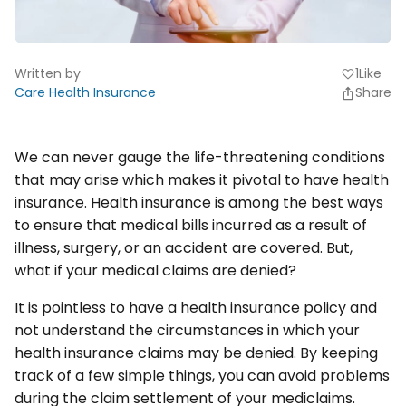
Written by
1
Like
favorite
Care Health Insurance
Share
We can never gauge the life-threatening conditions
that may arise which makes it pivotal to have health
insurance. Health insurance is among the best ways
to ensure that medical bills incurred as a result of
illness, surgery, or an accident are covered. But,
what if your medical claims are denied?
It is pointless to have a health insurance policy and
not understand the circumstances in which your
health insurance claims may be denied. By keeping
track of a few simple things, you can avoid problems
during the claim settlement of your mediclaims.