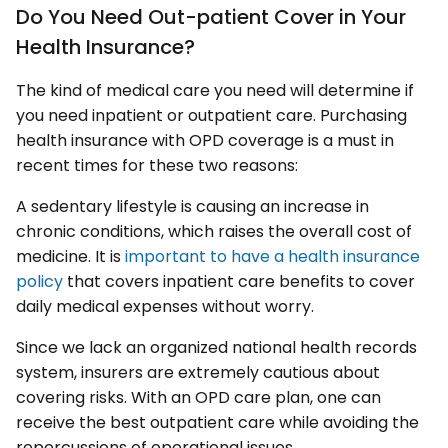
Do You Need Out-patient Cover in Your
Health Insurance?
The kind of medical care you need will determine if
you need inpatient or outpatient care. Purchasing
health insurance with OPD coverage is a must in
recent times for these two reasons:
A sedentary lifestyle is causing an increase in
chronic conditions, which raises the overall cost of
medicine. It is
important to have a health insurance
policy
that covers inpatient care benefits to cover
daily medical expenses without worry.
Since we lack an organized national health records
system, insurers are extremely cautious about
covering risks. With an OPD care plan, one can
receive the best outpatient care while avoiding the
repercussions of operational issues.