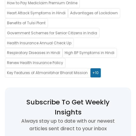
How to Pay Mediclaim Premium Online
Heart Attack Symptoms in Hindi
Advantages of Lockdown
Benefits of Tulsi Plant
Government Schemes for Senior Citizens in India
Health Insurance Annual Check Up
Respiratory Diseases in Hindi
High BP Symptoms in Hindi
Renew Health Insurance Policy
Key Features of Atmanirbhar Bharat Mission
+10
Subscribe To Get Weekly
Insights
Always stay up to date with our newest
articles sent direct to your inbox