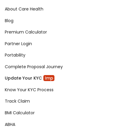
About Care Health
Blog
Premium Calculator
Partner Login
Portability
Complete Proposal Journey
Update Your KYC
Imp
Know Your KYC Process
Track Claim
BMI Calculator
ABHA