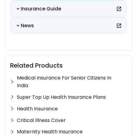
Insurance Guide
News
Related Products
Medical Insurance For Senior Citizens In
India
Super Top Up Health Insurance Plans
Health Insurance
Critical Illness Cover
Maternity Health Insurance