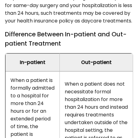
for same-day surgery and your hospitalization is less
than 24 hours, such treatments may be covered by
your health insurance policy as daycare treatments.
Difference Between In-patient and Out-
patient Treatment
In-patient
Out-patient
When a patient is
When a patient does not
formally admitted
necessitate formal
to a hospital for
hospitalization for more
more than 24
than 24 hours and instead
hours or for an
requires treatments
extended period
undertaken outside of the
of time, the
hospital setting, the
patient is
patient is referred to as