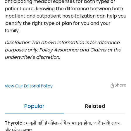
anticipating medical expenses for both types of
patient care, knowing the difference between both
inpatient and outpatient hospitalization can help you
identify the right type of plan for you and your
family.
Disclaimer: The above information is for reference
purposes only: Policy Assurance and Claims at the
underwriter's discretion.
Share
View Our Editorial Policy
Popular
Related
Thyroid : मामूली नहीं हैं महिलाओं में थायराइड होना, जानें इसके लक्षण
और घरेलू उपचार