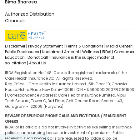
Bima Bharosa
Authorized Distribution
Channels
Disclaimer |
Privacy Statement |
Terms & Conditions |
Media Center |
Public Disclosures |
Unclaimed Amount |
Wellness |
IRDAI |
Consumer
Education |
Do not call |
Insurance is the subject matter of
solicitation |
About Us
IRDA Registration No. 148. Care is the registered trademark of the
Care Health Insurance Ltd. All Rights Reserved.
Reg Office - Care Health Insurance Limited , 5th Floor, 19, Chawla
House, Nehru Place, New Delhi-110019 | CIN - U66000DL2007PLC161503
| Correspondence Address: Care Health Insurance Limited, Vipul
Tech Square, Tower C, 3rd Floor, Golf Course Road, Sector - 43,
Gurugram - 122009 (Haryana).
BEWARE OF SPURIOUS PHONE CALLS AND FICTITIOUS / FRAUDULENT
OFFERS
IRDAI or its officials do not involve in activities like selling insurance
policies, announcing bonus or investment of premiums. Public
receiving such phone calls are requested to lodge a police