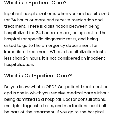
What is In-patient Care?
Inpatient hospitalization is when you are hospitalized
for 24 hours or more and receive medication and
treatment. There is a distinction between being
hospitalized for 24 hours or more, being sent to the
hospital for specific diagnostic tests, and being
asked to go to the emergency department for
immediate treatment. When a hospitalization lasts
less than 24 hours, it is not considered an inpatient
hospitalization.
What is Out-patient Care?
Do you know what is OPD? Outpatient treatment or
opd is one in which you receive medical care without
being admitted to a hospital. Doctor consultations,
multiple diagnostic tests, and medications could all
be part of the treatment. If you go to the hospital