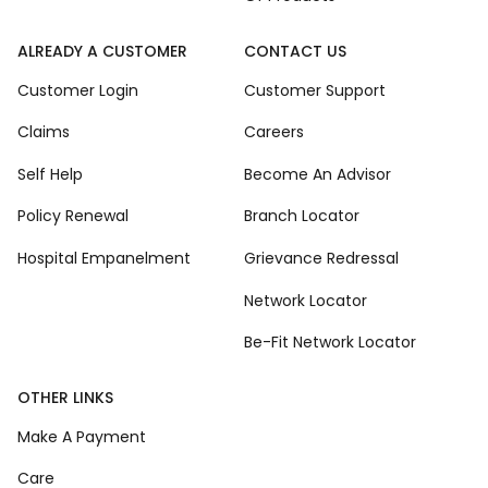
ALREADY A CUSTOMER
CONTACT US
Customer Login
Customer Support
Claims
Careers
Self Help
Become An Advisor
Policy Renewal
Branch Locator
Hospital Empanelment
Grievance Redressal
Network Locator
Be-Fit Network Locator
OTHER LINKS
Make A Payment
Care