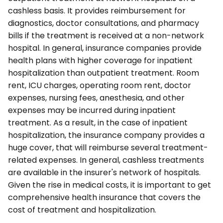
cashless basis. It provides reimbursement for
diagnostics, doctor consultations, and pharmacy
bills if the treatment is received at a non-network
hospital. In general, insurance companies provide
health plans with higher coverage for inpatient
hospitalization than outpatient treatment. Room
rent, ICU charges, operating room rent, doctor
expenses, nursing fees, anesthesia, and other
expenses may be incurred during inpatient
treatment. As a result, in the case of inpatient
hospitalization, the insurance company provides a
huge cover, that will reimburse several treatment-
related expenses. In general, cashless treatments
are available in the insurer's network of hospitals.
Given the rise in medical costs, it is important to get
comprehensive health insurance that covers the
cost of treatment and hospitalization.