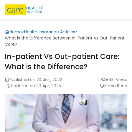
Home
>
Health Insurance Articles
>
What is the Difference Between In-Patient Vs Out-Patient
Care?
In-patient Vs Out-patient Care:
What is the Difference?
Published on 24 Jun, 2022
8615 Views
Updated on 20 Apr, 2025
3 min Read