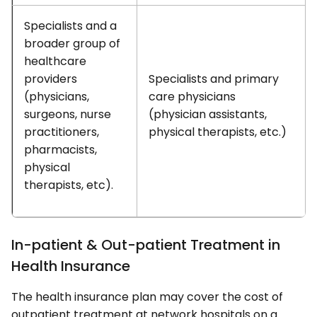
Specialists and a
broader group of
healthcare
providers
Specialists and primary
(physicians,
care physicians
surgeons, nurse
(physician assistants,
practitioners,
physical therapists, etc.)
pharmacists,
physical
therapists, etc).
In-patient & Out-patient Treatment in
Health Insurance
The health insurance plan may cover the cost of
outpatient treatment at network hospitals on a