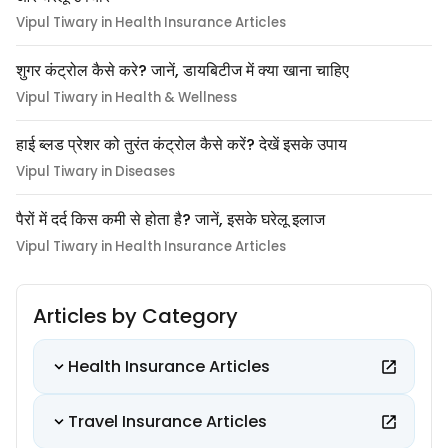
Vipul Tiwary in Health Insurance Articles
शुगर कंट्रोल कैसे करे? जानें, डायबिटीज में क्या खाना चाहिए
Vipul Tiwary in Health & Wellness
हाई ब्लड प्रेशर को तुरंत कंट्रोल कैसे करें? देखें इसके उपाय
Vipul Tiwary in Diseases
पैरों में दर्द किस कमी से होता है? जानें, इसके घरेलू इलाज
Vipul Tiwary in Health Insurance Articles
Articles by Category
Health Insurance Articles
Travel Insurance Articles