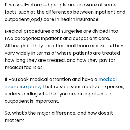
Even well-informed people are unaware of some
facts, such as the differences between inpatient and
outpatient(opd) care in health insurance.
Medical procedures and surgeries are divided into
two categories: inpatient and outpatient care.
Although both types offer healthcare services, they
vary widely in terms of where patients are treated,
how long they are treated, and how they pay for
medical facilities.
If you seek medical attention and have a
medical
insurance policy
that covers your medical expenses,
understanding whether you are an inpatient or
outpatient is important.
So, what's the major difference, and how does it
matter?