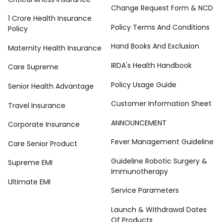
Change Request Form & NCD
1 Crore Health Insurance
Policy Terms And Conditions
Policy
Hand Books And Exclusion
Maternity Health Insurance
IRDA's Health Handbook
Care Supreme
Policy Usage Guide
Senior Health Advantage
Customer Information Sheet
Travel Insurance
ANNOUNCEMENT
Corporate Insurance
Fever Management Guideline
Care Senior Product
Guideline Robotic Surgery &
Supreme EMI
Immunotherapy
Ultimate EMI
Service Parameters
Launch & Withdrawal Dates
Of Products