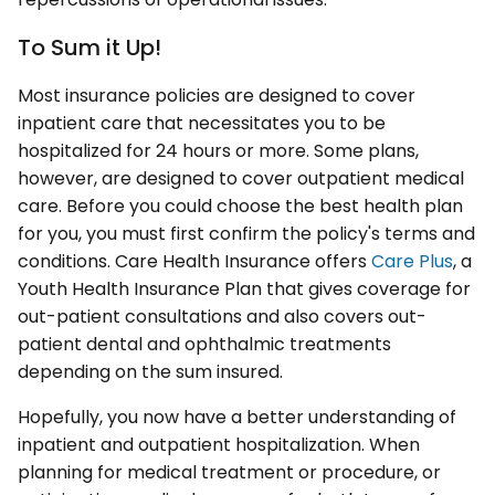
To Sum it Up!
Most insurance policies are designed to cover
inpatient care that necessitates you to be
hospitalized for 24 hours or more. Some plans,
however, are designed to cover outpatient medical
care. Before you could choose the best health plan
for you, you must first confirm the policy's terms and
conditions. Care Health Insurance offers
Care Plus
, a
Youth Health Insurance Plan that gives coverage for
out-patient consultations and also covers out-
patient dental and ophthalmic treatments
depending on the sum insured.
Hopefully, you now have a better understanding of
inpatient and outpatient hospitalization. When
planning for medical treatment or procedure, or