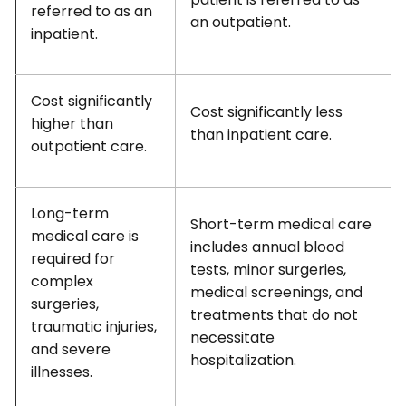
referred to as an
an outpatient.
inpatient.
Cost significantly
Cost significantly less
higher than
than inpatient care.
outpatient care.
Long-term
Short-term medical care
medical care is
includes annual blood
required for
tests, minor surgeries,
complex
medical screenings, and
surgeries,
treatments that do not
traumatic injuries,
necessitate
and severe
hospitalization.
illnesses.