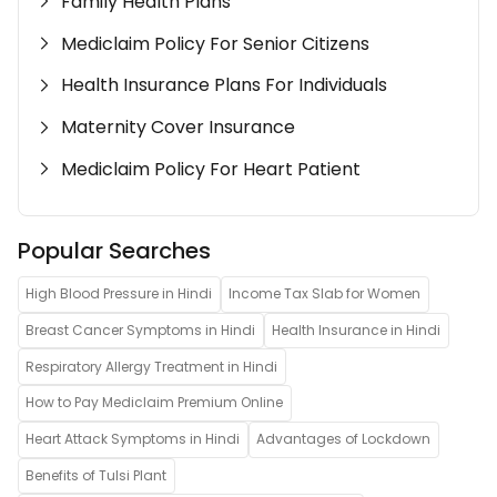
Family Health Plans
Mediclaim Policy For Senior Citizens
Health Insurance Plans For Individuals
Maternity Cover Insurance
Mediclaim Policy For Heart Patient
Popular Searches
High Blood Pressure in Hindi
Income Tax Slab for Women
Breast Cancer Symptoms in Hindi
Health Insurance in Hindi
Respiratory Allergy Treatment in Hindi
How to Pay Mediclaim Premium Online
Heart Attack Symptoms in Hindi
Advantages of Lockdown
Benefits of Tulsi Plant