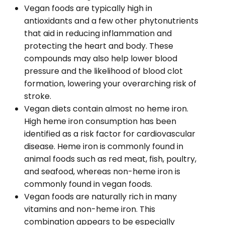
Vegan foods are typically high in
antioxidants and a few other phytonutrients
that aid in reducing inflammation and
protecting the heart and body. These
compounds may also help lower blood
pressure and the likelihood of blood clot
formation, lowering your overarching risk of
stroke.
Vegan diets contain almost no heme iron.
High heme iron consumption has been
identified as a risk factor for cardiovascular
disease. Heme iron is commonly found in
animal foods such as red meat, fish, poultry,
and seafood, whereas non-heme iron is
commonly found in vegan foods.
Vegan foods are naturally rich in many
vitamins and non-heme iron. This
combination appears to be especially