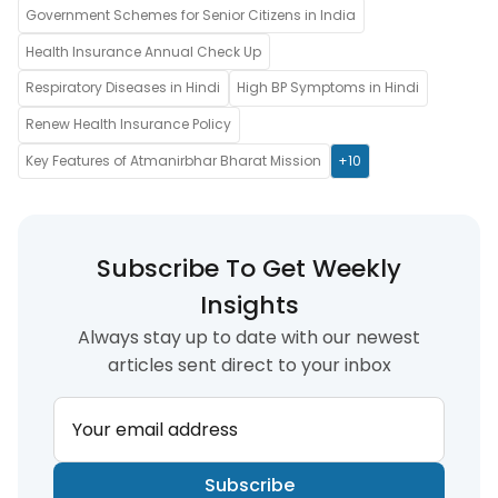
Government Schemes for Senior Citizens in India
Health Insurance Annual Check Up
Respiratory Diseases in Hindi
High BP Symptoms in Hindi
Renew Health Insurance Policy
Key Features of Atmanirbhar Bharat Mission
+10
Subscribe To Get Weekly
Insights
Always stay up to date with our newest
articles sent direct to your inbox
Your email address
Subscribe