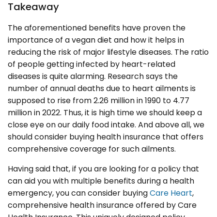
Takeaway
The aforementioned benefits have proven the
importance of a vegan diet and how it helps in
reducing the risk of major lifestyle diseases. The ratio
of people getting infected by heart-related
diseases is quite alarming. Research says the
number of annual deaths due to heart ailments is
supposed to rise from 2.26 million in 1990 to 4.77
million in 2022. Thus, it is high time we should keep a
close eye on our daily food intake. And above all, we
should consider buying health insurance that offers
comprehensive coverage for such ailments.
Having said that, if you are looking for a policy that
can aid you with multiple benefits during a health
emergency, you can consider buying
Care Heart
,
comprehensive health insurance offered by Care