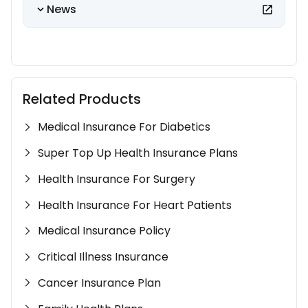
News
Related Products
Medical Insurance For Diabetics
Super Top Up Health Insurance Plans
Health Insurance For Surgery
Health Insurance For Heart Patients
Medical Insurance Policy
Critical Illness Insurance
Cancer Insurance Plan