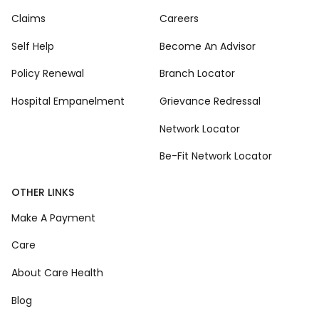
Claims
Careers
Self Help
Become An Advisor
Policy Renewal
Branch Locator
Hospital Empanelment
Grievance Redressal
Network Locator
Be-Fit Network Locator
OTHER LINKS
Make A Payment
Care
About Care Health
Blog