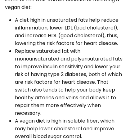
vegan diet:
A diet high in unsaturated fats help reduce
inflammation, lower LDL (bad cholesterol),
and increase HDL (good cholesterol), thus,
lowering the risk factors for heart disease.
Replace saturated fat with
monounsaturated and polyunsaturated fats
to improve insulin sensitivity and lower your
risk of having type 2 diabetes, both of which
are risk factors for heart disease. That
switch also tends to help your body keep
healthy arteries and veins and allows it to
repair them more effectively when
necessary.
A vegan diet is high in soluble fiber, which
may help lower cholesterol and improve
overall blood sugar control.