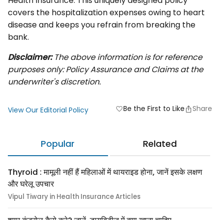
Health Insurance. This uniquely designed policy
covers the hospitalization expenses owing to heart
disease and keeps you refrain from breaking the
bank.
Disclaimer:
The above information is for reference
purposes only: Policy Assurance and Claims at the
underwriter's discretion.
Be the First to Like
Share
favorite
View Our Editorial Policy
Popular
Related
Thyroid : मामूली नहीं हैं महिलाओं में थायराइड होना, जानें इसके लक्षण
और घरेलू उपचार
Vipul Tiwary in Health Insurance Articles