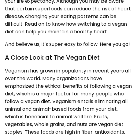
your life expectancy. Although you may be aware
that certain superfoods can reduce the risk of heart
disease, changing your eating patterns can be
difficult. Read on to know how switching to a vegan
diet can help you maintain a healthy heart.
And believe us, it's super easy to follow. Here you go!
A Close Look at The Vegan Diet
Veganism has grown in popularity in recent years all
over the world. Many organizations have
emphasized the ethical benefits of following a vegan
diet, which is a major factor for many people who
follow a vegan diet. Veganism entails eliminating all
animal and animal-based foods from your diet,
which is beneficial to animal welfare. Fruits,
vegetables, whole grains, and nuts are vegan diet
staples. These foods are high in fiber, antioxidants,