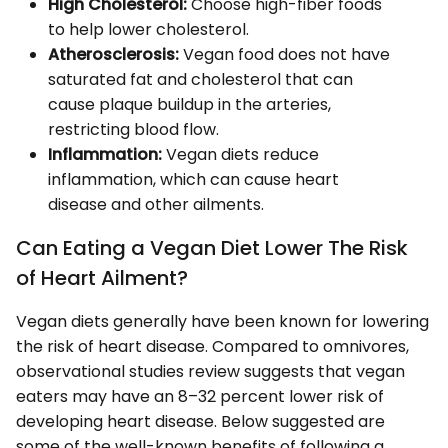
High Cholesterol:
Choose high-fiber foods
to help lower cholesterol.
Atherosclerosis:
Vegan food does not have
saturated fat and cholesterol that can
cause plaque buildup in the arteries,
restricting blood flow.
Inflammation:
Vegan diets reduce
inflammation, which can cause heart
disease and other ailments.
Can Eating a Vegan Diet Lower The Risk
of Heart Ailment?
Vegan diets generally have been known for lowering
the risk of heart disease. Compared to omnivores,
observational studies review suggests that vegan
eaters may have an 8–32 percent lower risk of
developing heart disease. Below suggested are
some of the well-known benefits of following a