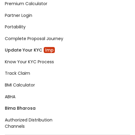
Premium Calculator
Partner Login
Portability
Complete Proposal Journey
Update Your KYC
Imp
Know Your KYC Process
Track Claim
BMI Calculator
ABHA
Bima Bharosa
Authorized Distribution
Channels