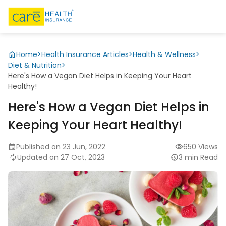
Home
>
Health Insurance Articles
>
Health & Wellness
>
Diet & Nutrition
>
Here's How a Vegan Diet Helps in Keeping Your Heart
Healthy!
Here's How a Vegan Diet Helps in
Keeping Your Heart Healthy!
Published on 23 Jun, 2022
650 Views
Updated on 27 Oct, 2023
3 min Read