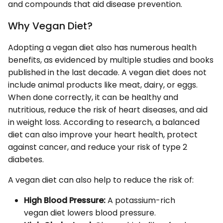
and compounds that aid disease prevention.
Why Vegan Diet?
Adopting a vegan diet also has numerous health
benefits, as evidenced by multiple studies and books
published in the last decade. A vegan diet does not
include animal products like meat, dairy, or eggs.
When done correctly, it can be healthy and
nutritious, reduce the risk of heart diseases, and aid
in weight loss. According to research, a balanced
diet can also improve your heart health, protect
against cancer, and reduce your risk of type 2
diabetes.
A vegan diet can also help to reduce the risk of:
High Blood Pressure:
A potassium-rich
vegan diet lowers blood pressure.