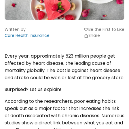
Written by
Be the First to Like
favorite
Care Health Insurance
Share
Every year, approximately 523 million people get
affected by heart disease, the leading cause of
mortality globally. The battle against heart disease
and stroke could be won or lost at the grocery store.
Surprised? Let us explain!
According to the researchers, poor eating habits
speak out as a major factor that increases the risk
of death associated with chronic diseases. Numerous
studies show a direct link between what you eat and