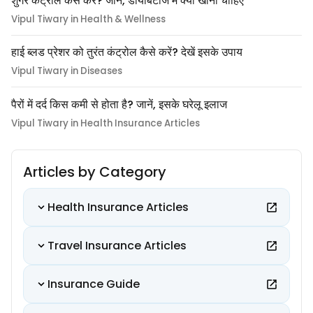
शुगर कंट्रोल कैसे करे? जानें, डायबिटीज में क्या खाना चाहिए
Vipul Tiwary in Health & Wellness
हाई ब्लड प्रेशर को तुरंत कंट्रोल कैसे करें? देखें इसके उपाय
Vipul Tiwary in Diseases
पैरों में दर्द किस कमी से होता है? जानें, इसके घरेलू इलाज
Vipul Tiwary in Health Insurance Articles
Articles by Category
Health Insurance Articles
Travel Insurance Articles
Insurance Guide