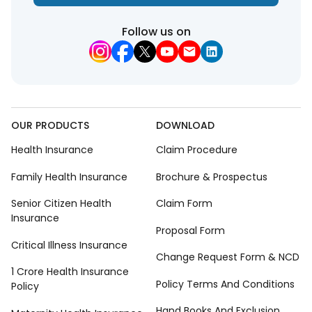
Follow us on
OUR PRODUCTS
DOWNLOAD
Health Insurance
Claim Procedure
Family Health Insurance
Brochure & Prospectus
Senior Citizen Health
Claim Form
Insurance
Proposal Form
Critical Illness Insurance
Change Request Form & NCD
1 Crore Health Insurance
Policy Terms And Conditions
Policy
Hand Books And Exclusion