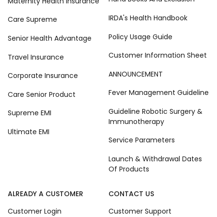
Maternity Health Insurance
IRDA's Health Handbook
Care Supreme
Policy Usage Guide
Senior Health Advantage
Customer Information Sheet
Travel Insurance
ANNOUNCEMENT
Corporate Insurance
Fever Management Guideline
Care Senior Product
Guideline Robotic Surgery &
Supreme EMI
Immunotherapy
Ultimate EMI
Service Parameters
Launch & Withdrawal Dates
Of Products
ALREADY A CUSTOMER
CONTACT US
Customer Login
Customer Support