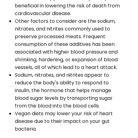
beneficial in lowering the risk of death from
cardiovascular disease.
Other factors to consider are the sodium,
nitrates, and nitrites commonly used to
preserve processed meats. Frequent
consumption of these additives has been
associated with higher blood pressure and
shrinking, hardening, or expansion of blood
vessels, all of which lead to a heart attack.
Sodium, nitrates, and nitrites appear to
reduce the body's ability to respond to
insulin, the hormone that helps manage
blood sugar levels by transporting sugar
from the blood into the blood cells.
Vegan diets may lower your risk of heart
disease due to their impact on your gut
bacteria.