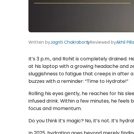
Written by
Jagriti Chakraborty
Reviewed by
Akhil Pilla
It’s 3 p.m., and Rohit is completely drained. 
at his laptop with a growing headache and zer
sluggishness to fatigue that creeps in after 
buzzes with a reminder: “Time to Hydrate!”
Rolling his eyes gently, he reaches for his sl
infused drink. Within a few minutes, he feels
focus and momentum.
Do you think it’s magic? No, it’s not. It’s hydra
In 2025, hydration goes beyond merely findin