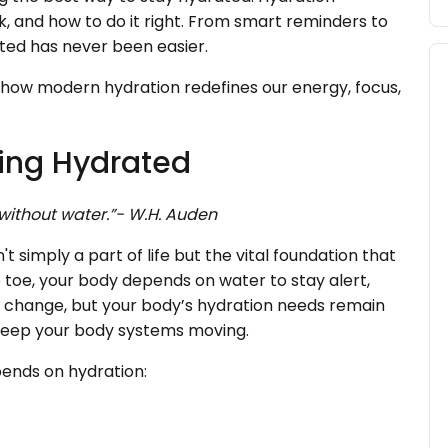
, and how to do it right. From smart reminders to
ated has never been easier.
how modern hydration redefines our energy, focus,
ying Hydrated
 without water.”- W.H. Auden
t simply a part of life but the vital foundation that
 toe, your body depends on water to stay alert,
 change, but your body’s hydration needs remain
t keep your body systems moving.
pends on hydration: