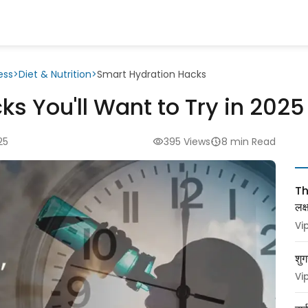
ess
>
Diet & Nutrition
>
Smart Hydration Hacks
s You'll Want to Try in 2025
25
395 Views
8 min Read
Thy
लक
Vi
शुग
Vi