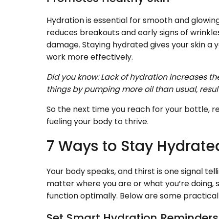
Hydration is essential for smooth and glowing 
reduces breakouts and early signs of wrinkle
damage. Staying hydrated gives your skin a 
work more effectively.
Did you know: Lack of hydration increases the 
things by pumping more oil than usual, resul
So the next time you reach for your bottle, r
fueling your body to thrive.
7 Ways to Stay Hydrate
Your body speaks, and thirst is one signal tell
matter where you are or what you’re doing, s
function optimally. Below are some practical 
Set Smart Hydration Reminder