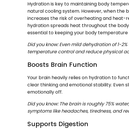
Hydration is key to maintaining body temperat
natural cooling system. However, when the bo
increases the risk of overheating and heat-re
hydration spreads heat throughout the body w
essential to keeping your body temperature 
Did you know: Even mild dehydration of 1-2%
temperature control and reduce physical act
Boosts Brain Function
Your brain heavily relies on hydration to fun
clear thinking and emotional stability. Even s
emotionally off.
Did you know: The brain is roughly 75% wate
symptoms like headaches, tiredness, and redu
Supports Digestion