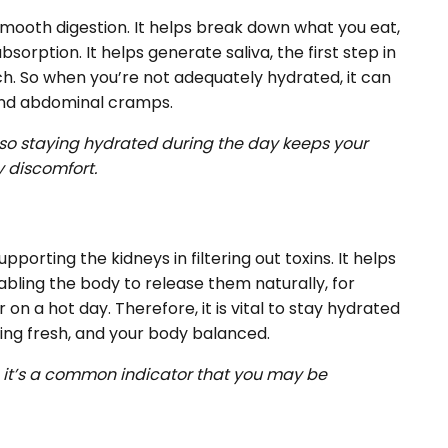
smooth digestion. It helps break down what you eat,
sorption. It helps generate saliva, the first step in
h. So when you’re not adequately hydrated, it can
 and abdominal cramps.
, so staying hydrated during the day keeps your
y discomfort.
pporting the kidneys in filtering out toxins. It helps
bling the body to release them naturally, for
on a hot day. Therefore, it is vital to stay hydrated
king fresh, and your body balanced.
w, it’s a common indicator that you may be