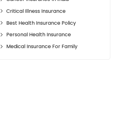
Critical Illness Insurance
Best Health Insurance Policy
Personal Health Insurance
Medical Insurance For Family