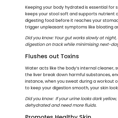
Keeping your body hydrated is essential for 
keeps your stool soft and supports nutrient ab
digesting food before it reaches your stomac
trigger unpleasant symptoms like bloating
Did you know: Your gut works slowly at night
digestion on track while minimising next-da
Flushes out Toxins
Water acts like the body’s internal cleaner, su
the liver break down harmful substances, ena
instance, when you sweat during a workout or 
to keep your digestion smooth, your skin loo
Did you know: If your urine looks dark yello
dehydrated and need more fluids.
Promotes Healthy Skin