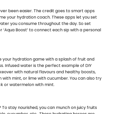
ever been easier. The credit goes to smart apps
me your hydration coach. These apps let you set
ater you consume throughout the day. So set
 or ‘Aqua Boost’ to connect each sip with a personal
 your hydration game with a splash of fruit and
ss. Infused water is the perfect example of DIY
akeover with natural flavours and healthy boosts,
 with mint, or lime with cucumber. You can also try
ick or watermelon with mint.
 To stay nourished, you can munch on juicy fruits
le, cucumber, etc.. These hydrating heroes are