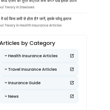
 ब्लड प्रेशर को तुरंत कंट्रोल कैसे करें? देखें इसके उपाय
pul Tiwary in Diseases
ों में दर्द किस कमी से होता है? जानें, इसके घरेलू इलाज
pul Tiwary in Health Insurance Articles
Articles by Category
Health Insurance Articles
Travel Insurance Articles
Insurance Guide
News