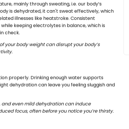
ure, mainly through sweating, i.e. our body’s
dy is dehydrated, it can't sweat effectively, which
lated illnesses like heatstroke. Consistent
hile keeping electrolytes in balance, which is
in check.
 of your body weight can disrupt your body’s
ivity.
ction properly. Drinking enough water supports
light dehydration can leave you feeling sluggish and
r, and even mild dehydration can induce
ced focus, often before you notice you’re thirsty.