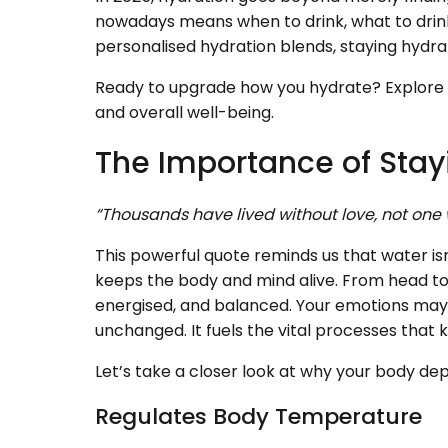
nowadays means when to drink, what to drink
personalised hydration blends, staying hydr
Ready to upgrade how you hydrate? Explore 
and overall well-being.
The Importance of Sta
“Thousands have lived without love, not one
This powerful quote reminds us that water isn'
keeps the body and mind alive. From head to
energised, and balanced. Your emotions may
unchanged. It fuels the vital processes tha
Let’s take a closer look at why your body de
Regulates Body Temperature