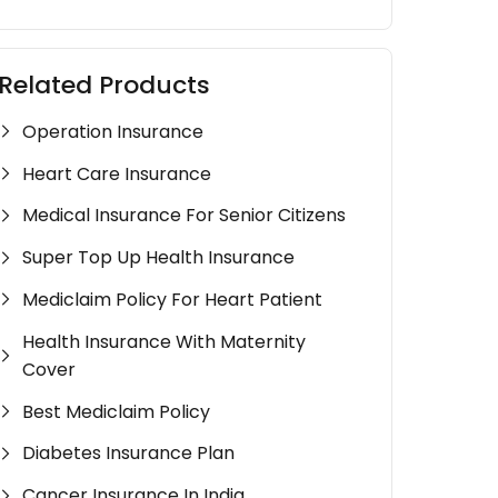
Related Products
Operation Insurance
Heart Care Insurance
Medical Insurance For Senior Citizens
Super Top Up Health Insurance
Mediclaim Policy For Heart Patient
Health Insurance With Maternity
Cover
Best Mediclaim Policy
Diabetes Insurance Plan
Cancer Insurance In India