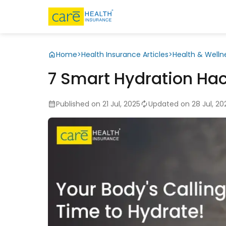
Home
>
Health Insurance Articles
>
Health & Welln
7 Smart Hydration Hack
Published on 21 Jul, 2025
Updated on 28 Jul, 20