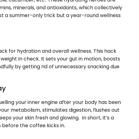
mins, minerals, and antioxidants, which collectively
just a summer-only trick but a year-round wellness
ck for hydration and overall wellness. This hack
eight in check. It sets your gut in motion, boosts
ndfully by getting rid of unnecessary snacking due
ay
elling your inner engine after your body has been
your metabolism, stimulates digestion, flushes out
eeps your skin fresh and glowing. In short, it’s a
 before the coffee kicks in.