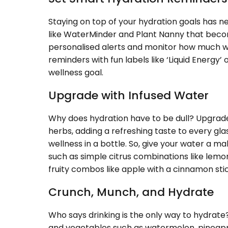
Staying on top of your hydration goals has n
like WaterMinder and Plant Nanny that beco
personalised alerts and monitor how much w
reminders with fun labels like ‘Liquid Energy’
wellness goal.
Upgrade with Infused Water
Why does hydration have to be dull? Upgrade
herbs, adding a refreshing taste to every gla
wellness in a bottle. So, give your water a m
such as simple citrus combinations like lemon
fruity combos like apple with a cinnamon st
Crunch, Munch, and Hydrate
Who says drinking is the only way to hydrate?
and vegetables such as watermelon, pineapp