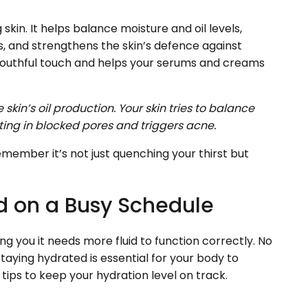
skin. It helps balance moisture and oil levels,
s, and strengthens the skin’s defence against
youthful touch and helps your serums and creams
skin’s oil production. Your skin tries to balance
ting in blocked pores and triggers acne.
emember it’s not just quenching your thirst but
d on a Busy Schedule
ing you it needs more fluid to function correctly. No
taying hydrated is essential for your body to
tips to keep your hydration level on track.
s