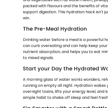
packed with flavours and the benefits of vita
support digestion. This hydration hack isn't 
win.
The Pre-Meal Hydration
Drinking water before a meal is a powerful ha
can curb overeating and can help keep your w
nutrient absorption, and helps you to eat mi
to mixed signals.
Start your Day the Hydrated W
A morning glass of water works wonders, refu
running on empty all night. Hydration wakes 
overnight toxins, lifts your energy level, and k
simple habit to shake off sleep and feel fresh