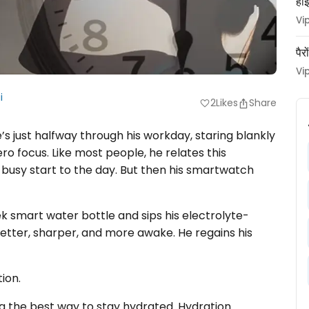
हाई
Vi
पैर
Vi
i
2
Likes
Share
favorite
He’s just halfway through his workday, staring blankly
o focus. Like most people, he relates this
a busy start to the day. But then his smartwatch
eek smart water bottle and sips his electrolyte-
 better, sharper, and more awake. He regains his
tion.
g the best way to stay hydrated. Hydration