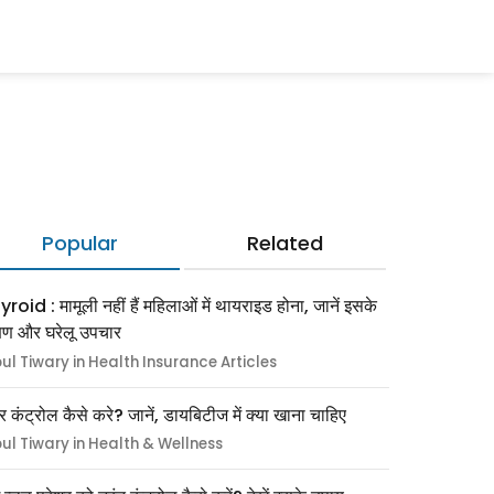
Popular
Related
roid : मामूली नहीं हैं महिलाओं में थायराइड होना, जानें इसके
्षण और घरेलू उपचार
pul Tiwary in Health Insurance Articles
र कंट्रोल कैसे करे? जानें, डायबिटीज में क्या खाना चाहिए
pul Tiwary in Health & Wellness