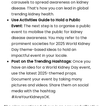
carousels to spread awareness on kidney
disease. That’s how you can lead in global
trending kidney health.
Use Activities Guide to Hold a Public
Event:
The next step is to organise a public
event to mobilise the public for kidney
disease awareness. You may refer to the
prominent societies for 2025 World Kidney
Day theme-based ideas to hold an
impactful event in your locale.
Post on the Trending Hashtags:
Once you
have an idea for a World Kidney Day event,
use the latest 2025-themed props.
Document your event by taking many
pictures and videos. Share them on social
media with the hashtag
#AreYourKidneysOK.