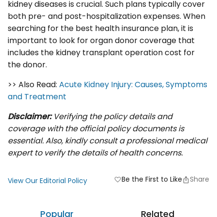
kidney diseases is crucial. Such plans typically cover
both pre- and post-hospitalization expenses. When
searching for the best health insurance plan, it is
important to look for organ donor coverage that
includes the kidney transplant operation cost for
the donor.
>> Also Read:
Acute Kidney Injury: Causes, Symptoms
and Treatment
Disclaimer:
Verifying the policy details and
coverage with the official policy documents is
essential. Also, kindly consult a professional medical
expert to verify the details of health concerns.
Be the First to Like
Share
favorite
View Our Editorial Policy
Popular
Related