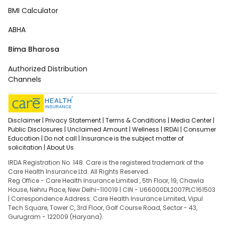
BMI Calculator
ABHA
Bima Bharosa
Authorized Distribution
Channels
Disclaimer |
Privacy Statement |
Terms & Conditions |
Media Center |
Public Disclosures |
Unclaimed Amount |
Wellness |
IRDAI |
Consumer
Education |
Do not call |
Insurance is the subject matter of
solicitation |
About Us
IRDA Registration No. 148. Care is the registered trademark of the
Care Health Insurance Ltd. All Rights Reserved.
Reg Office - Care Health Insurance Limited , 5th Floor, 19, Chawla
House, Nehru Place, New Delhi-110019 | CIN - U66000DL2007PLC161503
| Correspondence Address: Care Health Insurance Limited, Vipul
Tech Square, Tower C, 3rd Floor, Golf Course Road, Sector - 43,
Gurugram - 122009 (Haryana).