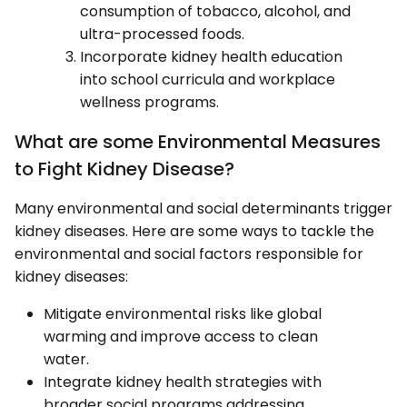
consumption of tobacco, alcohol, and
ultra-processed foods.
Incorporate kidney health education
into school curricula and workplace
wellness programs.
What are some Environmental Measures
to Fight Kidney Disease?
Many environmental and social determinants trigger
kidney diseases. Here are some ways to tackle the
environmental and social factors responsible for
kidney diseases:
Mitigate environmental risks like global
warming and improve access to clean
water.
Integrate kidney health strategies with
broader social programs addressing