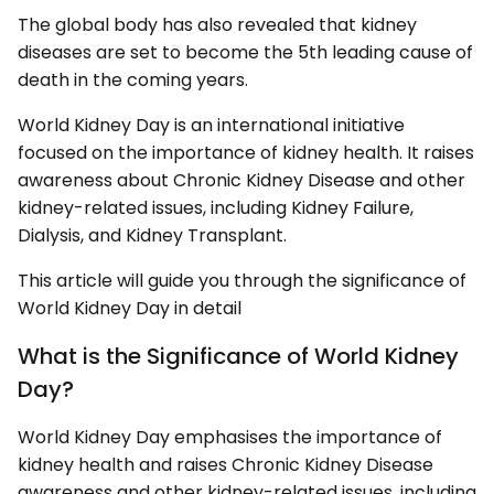
The global body has also revealed that kidney
diseases are set to become the 5th leading cause of
death in the coming years.
World Kidney Day is an international initiative
focused on the importance of kidney health. It raises
awareness about Chronic Kidney Disease and other
kidney-related issues, including Kidney Failure,
Dialysis, and Kidney Transplant.
This article will guide you through the significance of
World Kidney Day in detail
What is the Significance of World Kidney
Day?
World Kidney Day emphasises the importance of
kidney health and raises Chronic Kidney Disease
awareness and other kidney-related issues, including