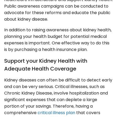
Public awareness campaigns can be conducted to
advocate for these reforms and educate the public
about kidney disease.
In addition to raising awareness about kidney health,
planning your health budget for potential medical
expenses is important. One effective way to do this
is by purchasing a health insurance plan.
Support your Kidney Health with
Adequate Health Coverage
Kidney diseases can often be difficult to detect early
and can be very serious. Critical illnesses, such as
Chronic Kidney Disease, involve hospitalization and
significant expenses that can deplete a large
portion of your savings. Therefore, having a
comprehensive
critical illness plan
that covers