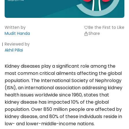
Written by
Be the First to Like
favorite
Mudit Handa
Share
Reviewed by
Akhil Pillai
Kidney diseases play a significant role among the
most common critical ailments affecting the global
population. The International Society of Nephrology
(ISN), an international association addressing kidney
health issues worldwide since 1960, states that
kidney disease has impacted 10% of the global
population. Over 850 million people are affected by
kidney disease, and 80% of these individuals reside in
low- and lower-middle-income nations.