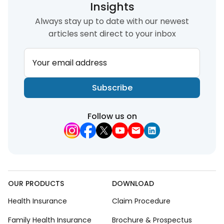
Insights
Always stay up to date with our newest
articles sent direct to your inbox
Your email address
Subscribe
Follow us on
OUR PRODUCTS
DOWNLOAD
Health Insurance
Claim Procedure
Family Health Insurance
Brochure & Prospectus