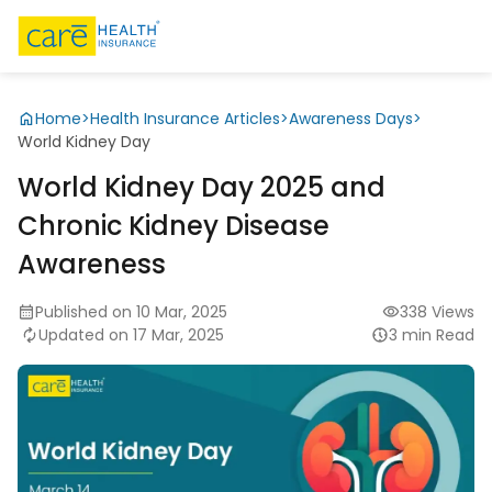
Home
>
Health Insurance Articles
>
Awareness Days
>
World Kidney Day
World Kidney Day 2025 and
Chronic Kidney Disease
Awareness
Published on 10 Mar, 2025
338 Views
Updated on 17 Mar, 2025
3 min Read