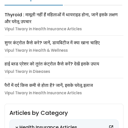
Thyroid : मामूली नहीं हैं महिलाओं में थायराइड होना, जानें इसके लक्षण
और घरेलू उपचार
Vipul Tiwary in Health Insurance Articles
शुगर कंट्रोल कैसे करे? जानें, डायबिटीज में क्या खाना चाहिए
Vipul Tiwary in Health & Wellness
हाई ब्लड प्रेशर को तुरंत कंट्रोल कैसे करें? देखें इसके उपाय
Vipul Tiwary in Diseases
पैरों में दर्द किस कमी से होता है? जानें, इसके घरेलू इलाज
Vipul Tiwary in Health Insurance Articles
Articles by Category
Health Insurance Articles