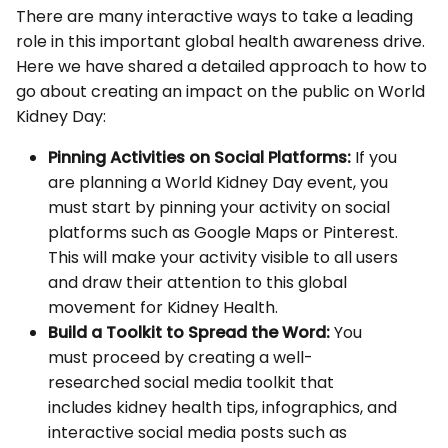
There are many interactive ways to take a leading
role in this important global health awareness drive.
Here we have shared a detailed approach to how to
go about creating an impact on the public on World
Kidney Day:
Pinning Activities on Social Platforms:
If you
are planning a World Kidney Day event, you
must start by pinning your activity on social
platforms such as Google Maps or Pinterest.
This will make your activity visible to all users
and draw their attention to this global
movement for Kidney Health.
Build a Toolkit to Spread the Word:
You
must proceed by creating a well-
researched social media toolkit that
includes kidney health tips, infographics, and
interactive social media posts such as