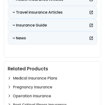
Travel Insurance Articles
Insurance Guide
News
Related Products
Medical Insurance Plans
Pregnancy Insurance
Operation Insurance
Best Critical Illness Insurance