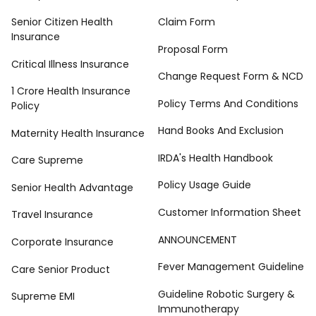
Senior Citizen Health
Claim Form
Insurance
Proposal Form
Critical Illness Insurance
Change Request Form & NCD
1 Crore Health Insurance
Policy Terms And Conditions
Policy
Hand Books And Exclusion
Maternity Health Insurance
IRDA's Health Handbook
Care Supreme
Policy Usage Guide
Senior Health Advantage
Customer Information Sheet
Travel Insurance
ANNOUNCEMENT
Corporate Insurance
Fever Management Guideline
Care Senior Product
Guideline Robotic Surgery &
Supreme EMI
Immunotherapy