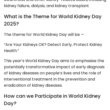
kidney failure, dialysis, and kidney transplant.
What is the Theme for World Kidney Day
2025?
The theme for World Kidney Day will be —
“Are Your Kidneys OK? Detect Early, Protect Kidney
Health.”
This year’s World Kidney Day aims to emphasise the
potentially transformative impact of early diagnosis
of kidney diseases on people’s lives and the role of
interventional treatment in the prevention and
eradication of kidney diseases.
How can we Participate in World Kidney
Day?