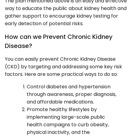
The plan mentioned above is an easy and effective
way to educate the public about kidney health and
gather support to encourage kidney testing for
early detection of potential risks.
How can we Prevent Chronic Kidney
Disease?
You can easily prevent Chronic Kidney Disease
(CKD) by targeting and addressing some key risk
factors. Here are some practical ways to do so:
Control diabetes and hypertension
through awareness, proper diagnosis,
and affordable medications.
Promote healthy lifestyles by
implementing large-scale public
health campaigns to curb obesity,
physical inactivity, and the