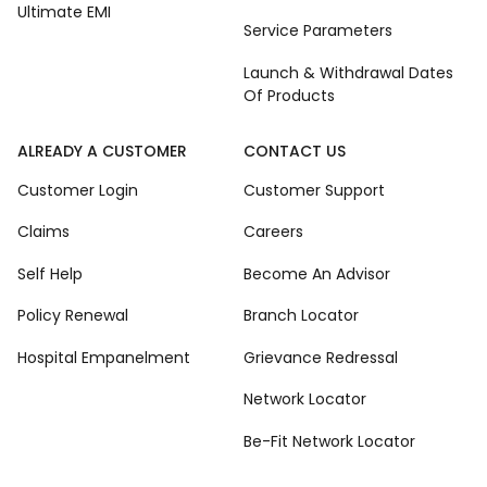
Ultimate EMI
Service Parameters
Launch & Withdrawal Dates
Of Products
ALREADY A CUSTOMER
CONTACT US
Customer Login
Customer Support
Claims
Careers
Self Help
Become An Advisor
Policy Renewal
Branch Locator
Hospital Empanelment
Grievance Redressal
Network Locator
Be-Fit Network Locator