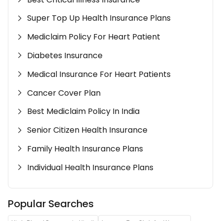
Super Top Up Health Insurance Plans
Mediclaim Policy For Heart Patient
Diabetes Insurance
Medical Insurance For Heart Patients
Cancer Cover Plan
Best Mediclaim Policy In India
Senior Citizen Health Insurance
Family Health Insurance Plans
Individual Health Insurance Plans
Popular Searches