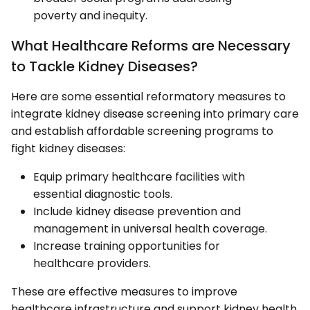
poverty and inequity.
What Healthcare Reforms are Necessary
to Tackle Kidney Diseases?
Here are some essential reformatory measures to
integrate kidney disease screening into primary care
and establish affordable screening programs to
fight kidney diseases:
Equip primary healthcare facilities with
essential diagnostic tools.
Include kidney disease prevention and
management in universal health coverage.
Increase training opportunities for
healthcare providers.
These are effective measures to improve
healthcare infrastructure and support kidney health.