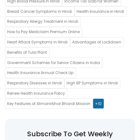
High Blood Pressure in Hindi
Income Tax Slab for Women
Breast Cancer Symptoms in Hindi
Health Insurance in Hindi
Respiratory Allergy Treatment in Hindi
How to Pay Mediclaim Premium Online
Heart Attack Symptoms in Hindi
Advantages of Lockdown
Benefits of Tulsi Plant
Government Schemes for Senior Citizens in India
Health Insurance Annual Check Up
Respiratory Diseases in Hindi
High BP Symptoms in Hindi
Renew Health Insurance Policy
Key Features of Atmanirbhar Bharat Mission
+10
Subscribe To Get Weekly