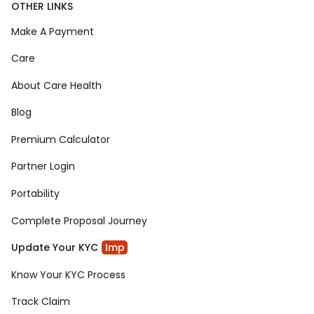
OTHER LINKS
Make A Payment
Care
About Care Health
Blog
Premium Calculator
Partner Login
Portability
Complete Proposal Journey
Update Your KYC
Imp
Know Your KYC Process
Track Claim