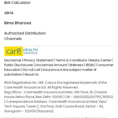
BMI Calculator
ABHA
Bima Bharosa
Authorized Distribution
Channels
Disclaimer |
Privacy Statement |
Terms & Conditions |
Media Center |
Public Disclosures |
Unclaimed Amount |
Wellness |
IRDAI |
Consumer
Education |
Do not call |
Insurance is the subject matter of
solicitation |
About Us
IRDA Registration No. 148. Care is the registered trademark of the
Care Health Insurance Ltd. All Rights Reserved.
Reg Office - Care Health Insurance Limited , 5th Floor, 19, Chawla
House, Nehru Place, New Delhi-110019 | CIN - U66000DL2007PLC161503
| Correspondence Address: Care Health Insurance Limited, Vipul
Tech Square, Tower C, 3rd Floor, Golf Course Road, Sector - 43,
Gurugram - 122009 (Haryana).