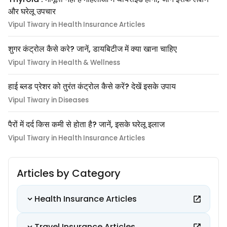
और घरेलू उपचार
Vipul Tiwary in Health Insurance Articles
शुगर कंट्रोल कैसे करे? जानें, डायबिटीज में क्या खाना चाहिए
Vipul Tiwary in Health & Wellness
हाई ब्लड प्रेशर को तुरंत कंट्रोल कैसे करें? देखें इसके उपाय
Vipul Tiwary in Diseases
पैरों में दर्द किस कमी से होता है? जानें, इसके घरेलू इलाज
Vipul Tiwary in Health Insurance Articles
Articles by Category
Health Insurance Articles
Travel Insurance Articles