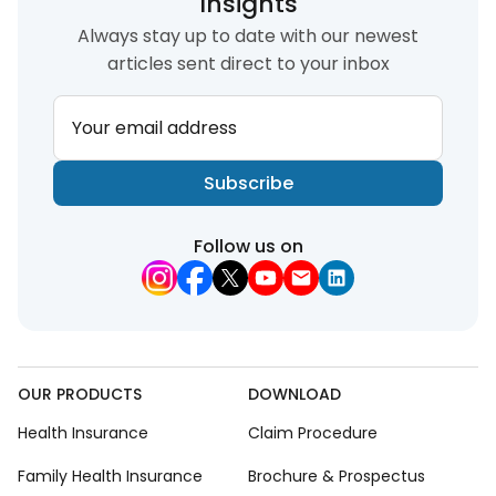
Insights
Always stay up to date with our newest
articles sent direct to your inbox
Your email address
Subscribe
Follow us on
OUR PRODUCTS
DOWNLOAD
Health Insurance
Claim Procedure
Family Health Insurance
Brochure & Prospectus