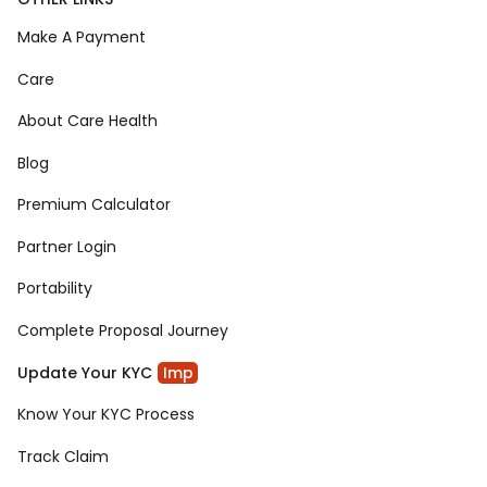
Make A Payment
Care
About Care Health
Blog
Premium Calculator
Partner Login
Portability
Complete Proposal Journey
Update Your KYC
Imp
Know Your KYC Process
Track Claim