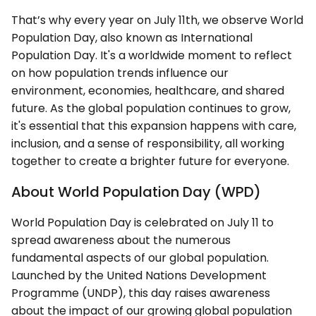
That’s why every year on July 11th, we observe World
Population Day, also known as International
Population Day. It's a worldwide moment to reflect
on how population trends influence our
environment, economies, healthcare, and shared
future. As the global population continues to grow,
it's essential that this expansion happens with care,
inclusion, and a sense of responsibility, all working
together to create a brighter future for everyone.
About World Population Day (WPD)
World Population Day is celebrated on July 11 to
spread awareness about the numerous
fundamental aspects of our global population.
Launched by the United Nations Development
Programme (UNDP), this day raises awareness
about the impact of our growing global population