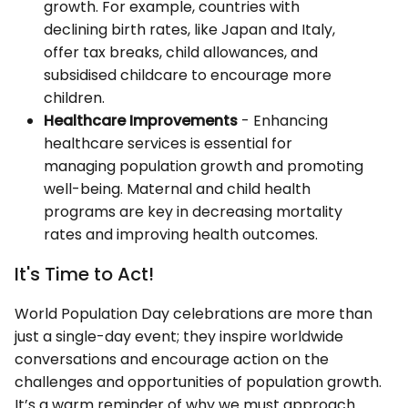
growth. For example, countries with
declining birth rates, like Japan and Italy,
offer tax breaks, child allowances, and
subsidised childcare to encourage more
children.
Healthcare Improvements
- Enhancing
healthcare services is essential for
managing population growth and promoting
well-being. Maternal and child health
programs are key in decreasing mortality
rates and improving health outcomes.
It's Time to Act!
World Population Day celebrations are more than
just a single-day event; they inspire worldwide
conversations and encourage action on the
challenges and opportunities of population growth.
It’s a warm reminder of why we must approach