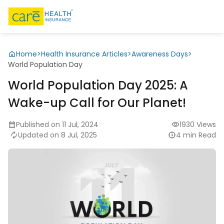
Home
>
Health Insurance Articles
>
Awareness Days
>
World Population Day
World Population Day 2025: A
Wake-up Call for Our Planet!
Published on 11 Jul, 2024
1930 Views
Updated on 8 Jul, 2025
4 min Read