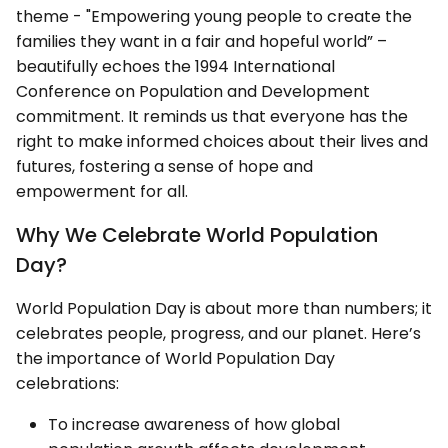
theme - "Empowering young people to create the
families they want in a fair and hopeful world” –
beautifully echoes the 1994 International
Conference on Population and Development
commitment. It reminds us that everyone has the
right to make informed choices about their lives and
futures, fostering a sense of hope and
empowerment for all.
Why We Celebrate World Population
Day?
World Population Day is about more than numbers; it
celebrates people, progress, and our planet. Here’s
the importance of World Population Day
celebrations:
To increase awareness of how global