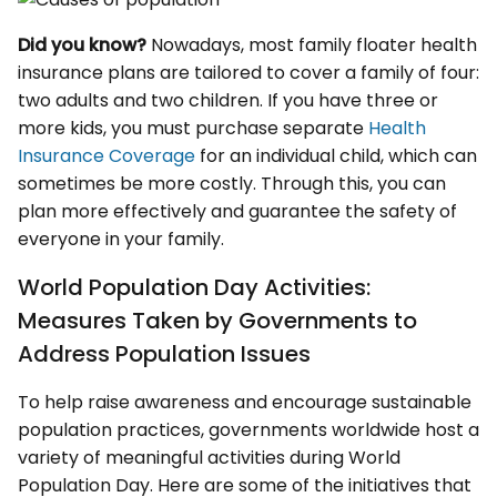
Did you know?
Nowadays, most family floater health
insurance plans are tailored to cover a family of four:
two adults and two children. If you have three or
more kids, you must purchase separate
Health
Insurance Coverage
for an individual child, which can
sometimes be more costly. Through this, you can
plan more effectively and guarantee the safety of
everyone in your family.
World Population Day Activities:
Measures Taken by Governments to
Address Population Issues
To help raise awareness and encourage sustainable
population practices, governments worldwide host a
variety of meaningful activities during World
Population Day. Here are some of the initiatives that