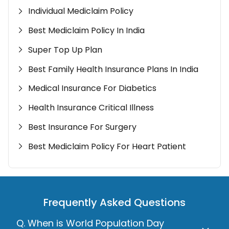
Individual Mediclaim Policy
Best Mediclaim Policy In India
Super Top Up Plan
Best Family Health Insurance Plans In India
Medical Insurance For Diabetics
Health Insurance Critical Illness
Best Insurance For Surgery
Best Mediclaim Policy For Heart Patient
Frequently Asked Questions
Q. When is World Population Day