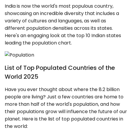
India is now the world's most populous country,
showcasing an incredible diversity that includes a
variety of cultures and languages, as well as
different population densities across its states.
Here's an engaging look at the top 10 Indian states
leading the population chart.
List of Top Populated Countries of the
World 2025
Have you ever thought about where the 8.2 billion
people are living? Just a few countries are home to
more than half of the world's population, and how
their populations grow will influence the future of our
planet. Here is the list of top populated countries in
the world: