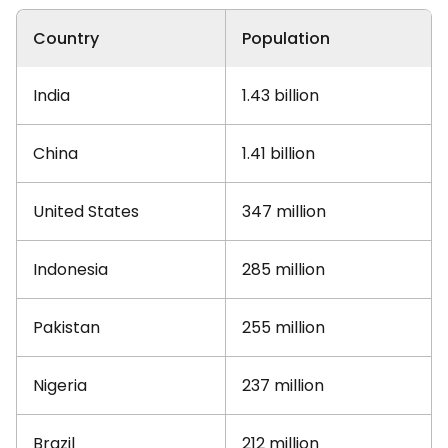
Country
Population
India
1.43 billion
China
1.41 billion
United States
347 million
Indonesia
285 million
Pakistan
255 million
Nigeria
237 million
Brazil
212 million