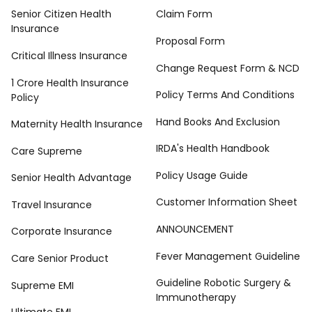
Senior Citizen Health
Claim Form
Insurance
Proposal Form
Critical Illness Insurance
Change Request Form & NCD
1 Crore Health Insurance
Policy Terms And Conditions
Policy
Hand Books And Exclusion
Maternity Health Insurance
IRDA's Health Handbook
Care Supreme
Policy Usage Guide
Senior Health Advantage
Customer Information Sheet
Travel Insurance
ANNOUNCEMENT
Corporate Insurance
Fever Management Guideline
Care Senior Product
Guideline Robotic Surgery &
Supreme EMI
Immunotherapy