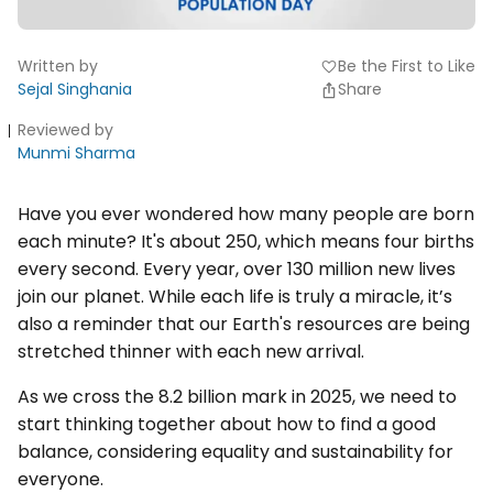
Written by
Be the First to Like
favorite
Sejal Singhania
Share
Reviewed by
Munmi Sharma
Have you ever wondered how many people are born
each minute? It's about 250, which means four births
every second. Every year, over 130 million new lives
join our planet. While each life is truly a miracle, it’s
also a reminder that our Earth's resources are being
stretched thinner with each new arrival.
As we cross the 8.2 billion mark in 2025, we need to
start thinking together about how to find a good
balance, considering equality and sustainability for
everyone.