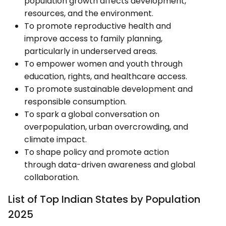
population growth affects development,
resources, and the environment.
To promote reproductive health and
improve access to family planning,
particularly in underserved areas.
To empower women and youth through
education, rights, and healthcare access.
To promote sustainable development and
responsible consumption.
To spark a global conversation on
overpopulation, urban overcrowding, and
climate impact.
To shape policy and promote action
through data-driven awareness and global
collaboration.
List of Top Indian States by Population
2025