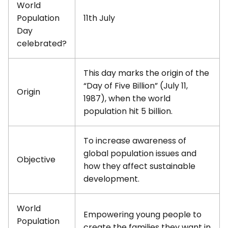
World
Population
11th July
Day
celebrated?
This day marks the origin of the
“Day of Five Billion” (July 11,
Origin
1987), when the world
population hit 5 billion.
To increase awareness of
global population issues and
Objective
how they affect sustainable
development.
World
Empowering young people to
Population
create the families they want in