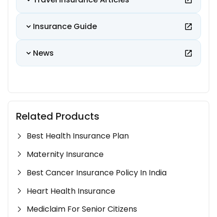
Insurance Guide
News
Related Products
Best Health Insurance Plan
Maternity Insurance
Best Cancer Insurance Policy In India
Heart Health Insurance
Mediclaim For Senior Citizens