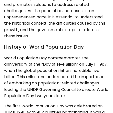
and promotes solutions to address related
challenges. As the population increases at an
unprecedented pace, it is essential to understand
the historical context, the difficulties caused by this
growth, and the government's steps to address
these issues.
History of World Population Day
World Population Day commemorates the
anniversary of the “Day of Five Billion” on July 11, 1987,
when the global population hit an incredible five
billion. This milestone underscored the importance
of embarking on population-related challenges,
leading the UNDP Governing Council to create World
Population Day two years later.
The first World Population Day was celebrated on
July 11, 1990, with 90 countries participating. It was a