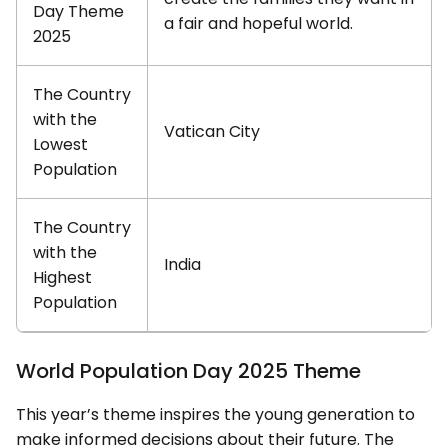
Day Theme
a fair and hopeful world.
2025
The Country
with the
Vatican City
Lowest
Population
The Country
with the
India
Highest
Population
World Population Day 2025 Theme
This year’s theme inspires the young generation to
make informed decisions about their future. The