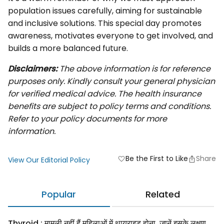
population issues carefully, aiming for sustainable
and inclusive solutions. This special day promotes
awareness, motivates everyone to get involved, and
builds a more balanced future.
Disclaimers:
The above information is for reference
purposes only. Kindly consult your general physician
for verified medical advice. The health insurance
benefits are subject to policy terms and conditions.
Refer to your policy documents for more
information.
Be the First to Like
Share
favorite
View Our Editorial Policy
Popular
Related
Thyroid : मामूली नहीं हैं महिलाओं में थायराइड होना, जानें इसके लक्षण