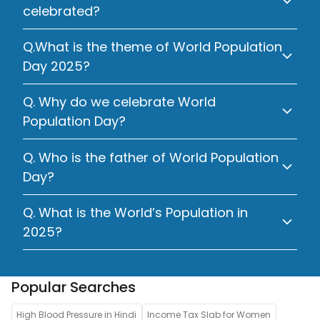
celebrated?
Q.What is the theme of World Population
Day 2025?
Q. Why do we celebrate World
Population Day?
Q. Who is the father of World Population
Day?
Q. What is the World’s Population in
2025?
Popular Searches
High Blood Pressure in Hindi
Income Tax Slab for Women