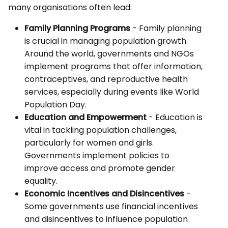
many organisations often lead:
Family Planning Programs
- Family planning
is crucial in managing population growth.
Around the world, governments and NGOs
implement programs that offer information,
contraceptives, and reproductive health
services, especially during events like World
Population Day.
Education and Empowerment
- Education is
vital in tackling population challenges,
particularly for women and girls.
Governments implement policies to
improve access and promote gender
equality.
Economic Incentives and Disincentives
-
Some governments use financial incentives
and disincentives to influence population