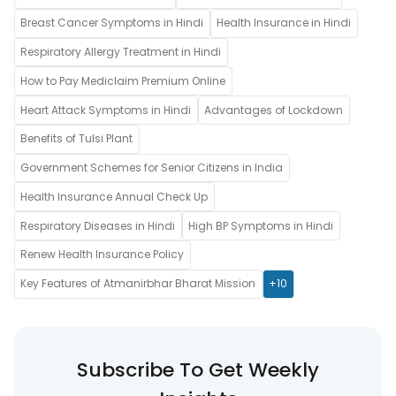
Breast Cancer Symptoms in Hindi
Health Insurance in Hindi
Respiratory Allergy Treatment in Hindi
How to Pay Mediclaim Premium Online
Heart Attack Symptoms in Hindi
Advantages of Lockdown
Benefits of Tulsi Plant
Government Schemes for Senior Citizens in India
Health Insurance Annual Check Up
Respiratory Diseases in Hindi
High BP Symptoms in Hindi
Renew Health Insurance Policy
Key Features of Atmanirbhar Bharat Mission
+10
Subscribe To Get Weekly