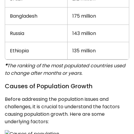
Bangladesh
175 million
Russia
143 million
Ethiopia
135 million
*
The ranking of the most populated countries used
to change after months or years.
Causes of Population Growth
Before addressing the population issues and
challenges, it is crucial to understand the factors
causing population growth. Here are some
underlying factors: