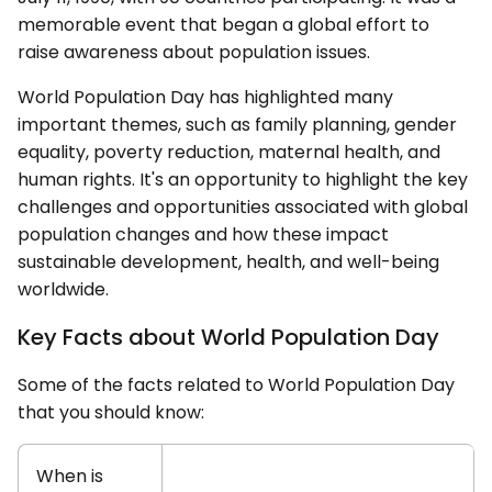
memorable event that began a global effort to
raise awareness about population issues.
World Population Day has highlighted many
important themes, such as family planning, gender
equality, poverty reduction, maternal health, and
human rights. It's an opportunity to highlight the key
challenges and opportunities associated with global
population changes and how these impact
sustainable development, health, and well-being
worldwide.
Key Facts about World Population Day
Some of the facts related to World Population Day
that you should know:
When is