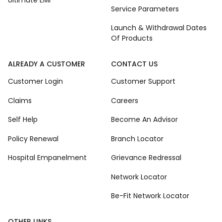
Ultimate EMI
Service Parameters
Launch & Withdrawal Dates
Of Products
ALREADY A CUSTOMER
CONTACT US
Customer Login
Customer Support
Claims
Careers
Self Help
Become An Advisor
Policy Renewal
Branch Locator
Hospital Empanelment
Grievance Redressal
Network Locator
Be-Fit Network Locator
OTHER LINKS