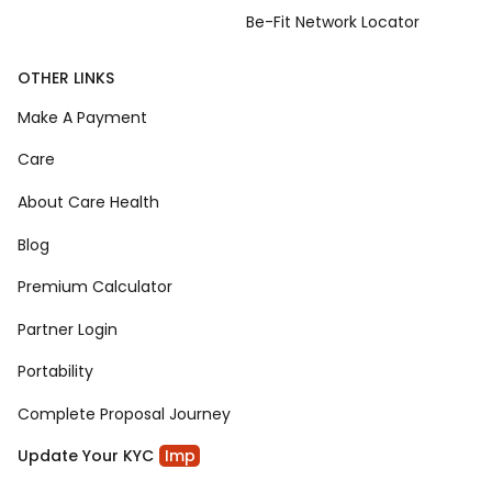
Be-Fit Network Locator
OTHER LINKS
Make A Payment
Care
About Care Health
Blog
Premium Calculator
Partner Login
Portability
Complete Proposal Journey
Update Your KYC
Imp