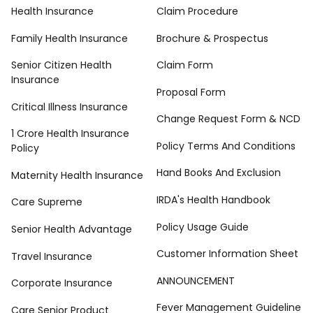
Health Insurance
Claim Procedure
Family Health Insurance
Brochure & Prospectus
Senior Citizen Health
Claim Form
Insurance
Proposal Form
Critical Illness Insurance
Change Request Form & NCD
1 Crore Health Insurance
Policy Terms And Conditions
Policy
Hand Books And Exclusion
Maternity Health Insurance
IRDA's Health Handbook
Care Supreme
Policy Usage Guide
Senior Health Advantage
Customer Information Sheet
Travel Insurance
ANNOUNCEMENT
Corporate Insurance
Fever Management Guideline
Care Senior Product