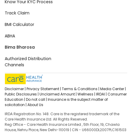
Know Your KYC Process
Track Claim
BMI Calculator
ABHA
Bima Bharosa
Authorized Distribution
Channels
Disclaimer |
Privacy Statement |
Terms & Conditions |
Media Center |
Public Disclosures |
Unclaimed Amount |
Wellness |
IRDAI |
Consumer
Education |
Do not call |
Insurance is the subject matter of
solicitation |
About Us
IRDA Registration No. 148. Care is the registered trademark of the
Care Health Insurance Ltd. All Rights Reserved.
Reg Office - Care Health Insurance Limited , 5th Floor, 19, Chawla
House, Nehru Place, New Delhi-110019 | CIN - U66000DL2007PLC161503