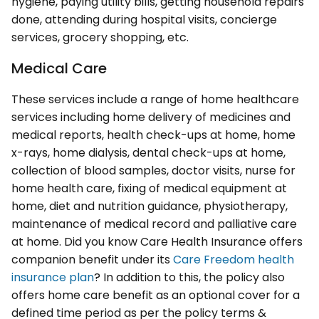
hygiene, paying utility bills, getting household repairs
done, attending during hospital visits, concierge
services, grocery shopping, etc.
Medical Care
These services include a range of home healthcare
services including home delivery of medicines and
medical reports, health check-ups at home, home
x-rays, home dialysis, dental check-ups at home,
collection of blood samples, doctor visits, nurse for
home health care, fixing of medical equipment at
home, diet and nutrition guidance, physiotherapy,
maintenance of medical record and palliative care
at home. Did you know Care Health Insurance offers
companion benefit under its
Care Freedom health
insurance plan
? In addition to this, the policy also
offers home care benefit as an optional cover for a
defined time period as per the policy terms &