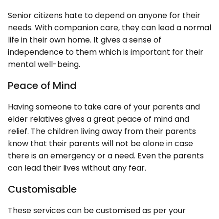
Senior citizens hate to depend on anyone for their
needs. With companion care, they can lead a normal
life in their own home. It gives a sense of
independence to them which is important for their
mental well-being.
Peace of Mind
Having someone to take care of your parents and
elder relatives gives a great peace of mind and
relief. The children living away from their parents
know that their parents will not be alone in case
there is an emergency or a need. Even the parents
can lead their lives without any fear.
Customisable
These services can be customised as per your