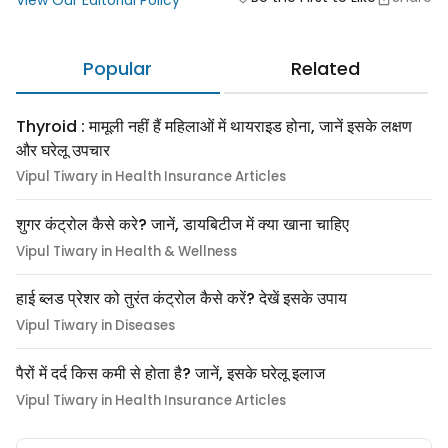
View Our Editorial Policy
Popular
Related
Thyroid : मामूली नहीं हैं महिलाओं में थायराइड होना, जानें इसके लक्षण
और घरेलू उपचार
Vipul Tiwary in Health Insurance Articles
शुगर कंट्रोल कैसे करे? जानें, डायबिटीज में क्या खाना चाहिए
Vipul Tiwary in Health & Wellness
हाई ब्लड प्रेशर को तुरंत कंट्रोल कैसे करें? देखें इसके उपाय
Vipul Tiwary in Diseases
पैरों में दर्द किस कमी से होता है? जानें, इसके घरेलू इलाज
Vipul Tiwary in Health Insurance Articles