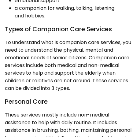
emotional support
a companion for walking, talking, listening
and hobbies.
Types of Companion Care Services
To understand what is companion care services, you
need to understand the physical, mental and
emotional needs of senior citizens. Companion care
services include both medical and non-medical
services to help and support the elderly when
children or relatives are not around. These services
can be divided into 3 types.
Personal Care
These services mostly include non-medical
assistance to help with daily routine. It includes
assistance in brushing, bathing, maintaining personal