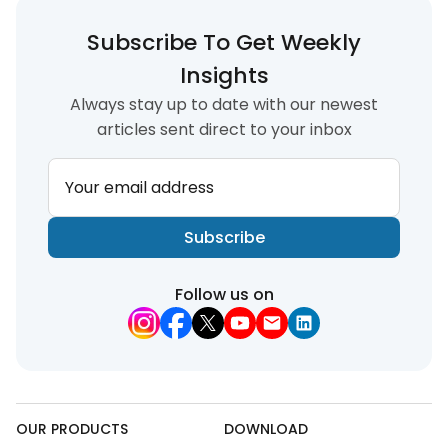
Subscribe To Get Weekly
Insights
Always stay up to date with our newest
articles sent direct to your inbox
Your email address
Subscribe
Follow us on
OUR PRODUCTS
DOWNLOAD