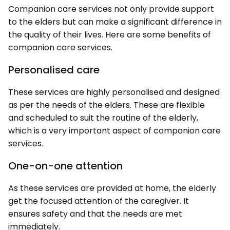
Companion care services not only provide support
to the elders but can make a significant difference in
the quality of their lives. Here are some benefits of
companion care services.
Personalised care
These services are highly personalised and designed
as per the needs of the elders. These are flexible
and scheduled to suit the routine of the elderly,
which is a very important aspect of companion care
services.
One-on-one attention
As these services are provided at home, the elderly
get the focused attention of the caregiver. It
ensures safety and that the needs are met
immediately.