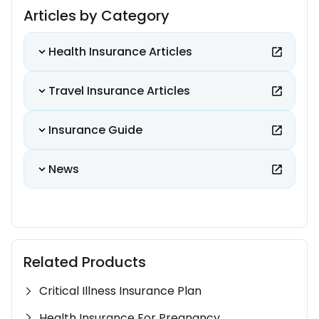
Articles by Category
Health Insurance Articles
Travel Insurance Articles
Insurance Guide
News
Related Products
Critical Illness Insurance Plan
Health Insurance For Pregnancy