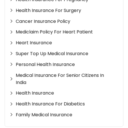
Health Insurance For Surgery
Cancer Insurance Policy
Mediclaim Policy For Heart Patient
Heart Insurance
Super Top Up Medical Insurance
Personal Health Insurance
Medical Insurance For Senior Citizens In
India
Health Insurance
Health Insurance For Diabetics
Family Medical Insurance