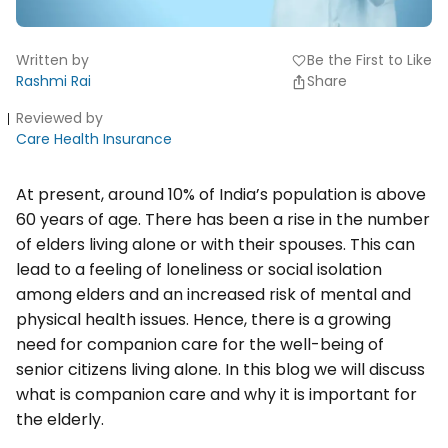
Written by
Be the First to Like
favorite
Rashmi Rai
Share
Reviewed by
Care Health Insurance
At present, around 10% of India’s population is above
60 years of age. There has been a rise in the number
of elders living alone or with their spouses. This can
lead to a feeling of loneliness or social isolation
among elders and an increased risk of mental and
physical health issues. Hence, there is a growing
need for companion care for the well-being of
senior citizens living alone. In this blog we will discuss
what is companion care and why it is important for
the elderly.