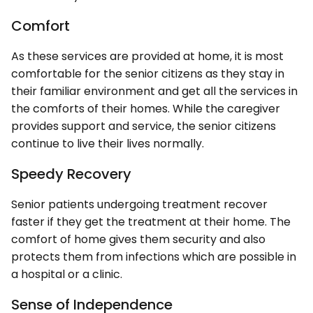
Comfort
As these services are provided at home, it is most
comfortable for the senior citizens as they stay in
their familiar environment and get all the services in
the comforts of their homes. While the caregiver
provides support and service, the senior citizens
continue to live their lives normally.
Speedy Recovery
Senior patients undergoing treatment recover
faster if they get the treatment at their home. The
comfort of home gives them security and also
protects them from infections which are possible in
a hospital or a clinic.
Sense of Independence