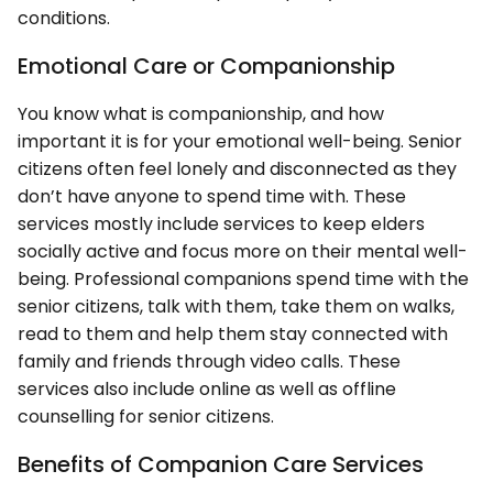
conditions.
Emotional Care or Companionship
You know what is companionship, and how
important it is for your emotional well-being. Senior
citizens often feel lonely and disconnected as they
don’t have anyone to spend time with. These
services mostly include services to keep elders
socially active and focus more on their mental well-
being. Professional companions spend time with the
senior citizens, talk with them, take them on walks,
read to them and help them stay connected with
family and friends through video calls. These
services also include online as well as offline
counselling for senior citizens.
Benefits of Companion Care Services