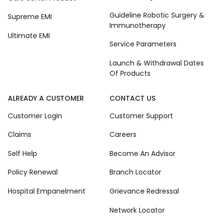
Guideline Robotic Surgery &
Supreme EMI
Immunotherapy
Ultimate EMI
Service Parameters
Launch & Withdrawal Dates
Of Products
ALREADY A CUSTOMER
CONTACT US
Customer Login
Customer Support
Claims
Careers
Self Help
Become An Advisor
Policy Renewal
Branch Locator
Hospital Empanelment
Grievance Redressal
Network Locator