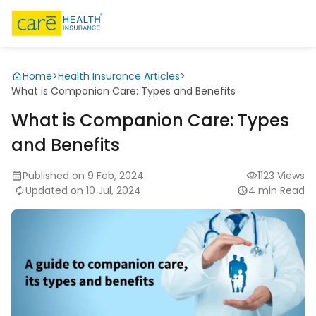
Home
>
Health Insurance Articles
>
What is Companion Care: Types and Benefits
What is Companion Care: Types
and Benefits
Published on 9 Feb, 2024
1123 Views
Updated on 10 Jul, 2024
4 min Read