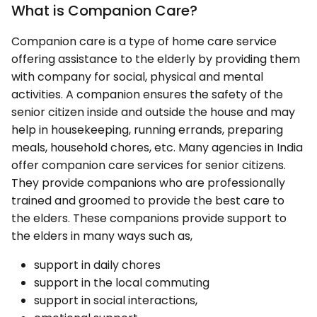
What is Companion Care?
Companion care is a type of home care service
offering assistance to the elderly by providing them
with company for social, physical and mental
activities. A companion ensures the safety of the
senior citizen inside and outside the house and may
help in housekeeping, running errands, preparing
meals, household chores, etc. Many agencies in India
offer companion care services for senior citizens.
They provide companions who are professionally
trained and groomed to provide the best care to
the elders. These companions provide support to
the elders in many ways such as,
support in daily chores
support in the local commuting
support in social interactions,