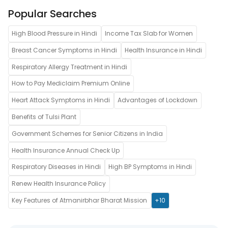
Popular Searches
High Blood Pressure in Hindi
Income Tax Slab for Women
Breast Cancer Symptoms in Hindi
Health Insurance in Hindi
Respiratory Allergy Treatment in Hindi
How to Pay Mediclaim Premium Online
Heart Attack Symptoms in Hindi
Advantages of Lockdown
Benefits of Tulsi Plant
Government Schemes for Senior Citizens in India
Health Insurance Annual Check Up
Respiratory Diseases in Hindi
High BP Symptoms in Hindi
Renew Health Insurance Policy
Key Features of Atmanirbhar Bharat Mission
+10