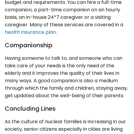
budget and requirements. You can hire a full-time
companion, a part-time companion on an hourly
basis, an in-house 24*7 caregiver or a visiting
caregiver. Many of these services are covered in a
health insurance plan
.
Companionship
Having someone to talk to, and someone who can
take care of your needs is the only need of the
elderly and it improves the quality of their lives in
many ways. A good companion is also a medium
through which the family and children, staying away,
get updated about the well-being of their parents.
Concluding Lines
As the culture of nuclear families is increasing in our
society, senior citizens especially in cities are living