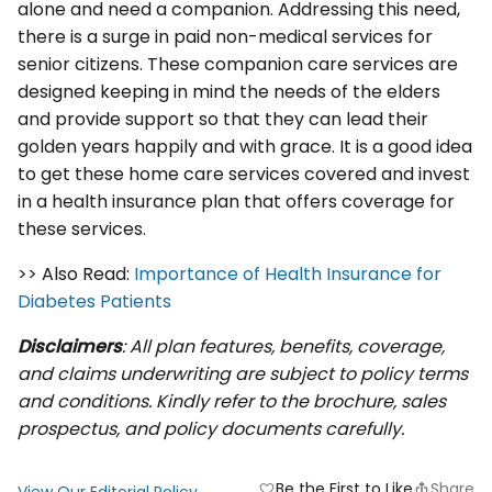
alone and need a companion. Addressing this need,
there is a surge in paid non-medical services for
senior citizens. These companion care services are
designed keeping in mind the needs of the elders
and provide support so that they can lead their
golden years happily and with grace. It is a good idea
to get these home care services covered and invest
in a health insurance plan that offers coverage for
these services.
>> Also Read:
Importance of Health Insurance for
Diabetes Patients
Disclaimers
: All plan features, benefits, coverage,
and claims underwriting are subject to policy terms
and conditions. Kindly refer to the brochure, sales
prospectus, and policy documents carefully.
Be the First to Like
Share
favorite