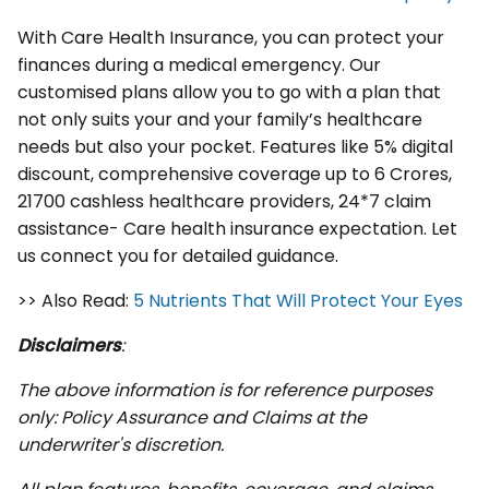
With Care Health Insurance, you can protect your
finances during a medical emergency. Our
customised plans allow you to go with a plan that
not only suits your and your family’s healthcare
needs but also your pocket. Features like 5% digital
discount, comprehensive coverage up to 6 Crores,
21700 cashless healthcare providers, 24*7 claim
assistance- Care health insurance expectation. Let
us connect you for detailed guidance.
>> Also Read:
5 Nutrients That Will Protect Your Eyes
Disclaimers
:
The above information is for reference purposes
only: Policy Assurance and Claims at the
underwriter's discretion.