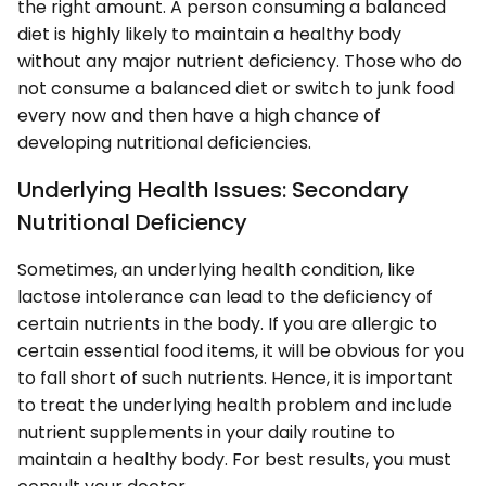
the right amount. A person consuming a balanced
diet is highly likely to maintain a healthy body
without any major nutrient deficiency. Those who do
not consume a balanced diet or switch to junk food
every now and then have a high chance of
developing nutritional deficiencies.
Underlying Health Issues: Secondary
Nutritional Deficiency
Sometimes, an underlying health condition, like
lactose intolerance can lead to the deficiency of
certain nutrients in the body. If you are allergic to
certain essential food items, it will be obvious for you
to fall short of such nutrients. Hence, it is important
to treat the underlying health problem and include
nutrient supplements in your daily routine to
maintain a healthy body. For best results, you must