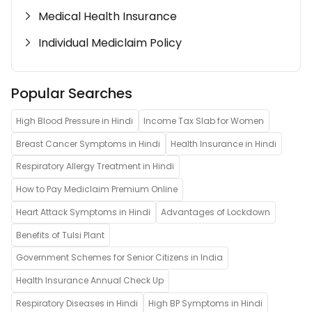
Medical Health Insurance
Individual Mediclaim Policy
Popular Searches
High Blood Pressure in Hindi
Income Tax Slab for Women
Breast Cancer Symptoms in Hindi
Health Insurance in Hindi
Respiratory Allergy Treatment in Hindi
How to Pay Mediclaim Premium Online
Heart Attack Symptoms in Hindi
Advantages of Lockdown
Benefits of Tulsi Plant
Government Schemes for Senior Citizens in India
Health Insurance Annual Check Up
Respiratory Diseases in Hindi
High BP Symptoms in Hindi