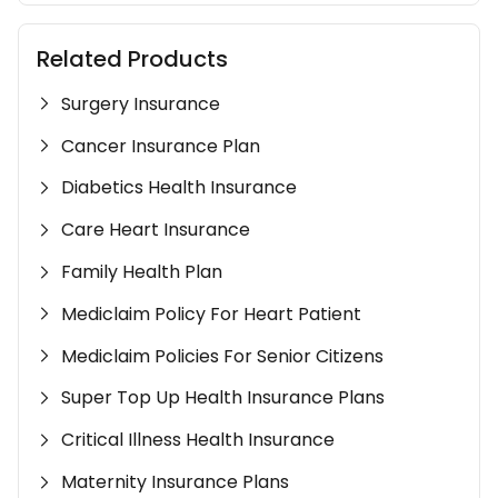
Related Products
Surgery Insurance
Cancer Insurance Plan
Diabetics Health Insurance
Care Heart Insurance
Family Health Plan
Mediclaim Policy For Heart Patient
Mediclaim Policies For Senior Citizens
Super Top Up Health Insurance Plans
Critical Illness Health Insurance
Maternity Insurance Plans