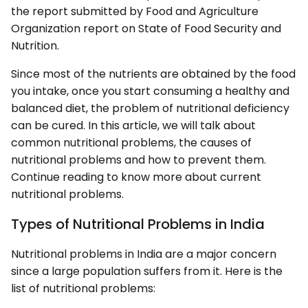
the report submitted by Food and Agriculture
Organization report on State of Food Security and
Nutrition.
Since most of the nutrients are obtained by the food
you intake, once you start consuming a healthy and
balanced diet, the problem of nutritional deficiency
can be cured. In this article, we will talk about
common nutritional problems, the causes of
nutritional problems and how to prevent them.
Continue reading to know more about current
nutritional problems.
Types of Nutritional Problems in India
Nutritional problems in India are a major concern
since a large population suffers from it. Here is the
list of nutritional problems: