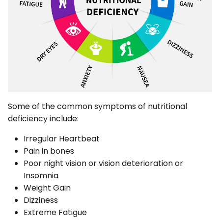
Some of the common symptoms of nutritional
deficiency include:
Irregular Heartbeat
Pain in bones
Poor night vision or vision deterioration or
Insomnia
Weight Gain
Dizziness
Extreme Fatigue