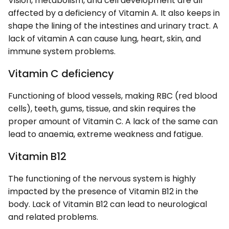
Vision, metabolism, and cell development are all
affected by a deficiency of Vitamin A. It also keeps in
shape the lining of the intestines and urinary tract. A
lack of vitamin A can cause lung, heart, skin, and
immune system problems.
Vitamin C deficiency
Functioning of blood vessels, making RBC (red blood
cells), teeth, gums, tissue, and skin requires the
proper amount of Vitamin C. A lack of the same can
lead to anaemia, extreme weakness and fatigue.
Vitamin B12
The functioning of the nervous system is highly
impacted by the presence of Vitamin B12 in the
body. Lack of Vitamin B12 can lead to neurological
and related problems.