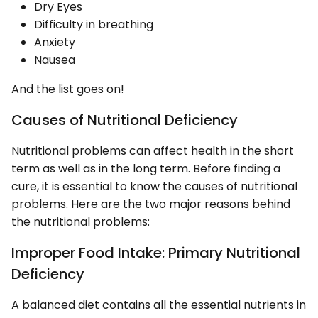
Dry Eyes
Difficulty in breathing
Anxiety
Nausea
And the list goes on!
Causes of Nutritional Deficiency
Nutritional problems can affect health in the short
term as well as in the long term. Before finding a
cure, it is essential to know the causes of nutritional
problems. Here are the two major reasons behind
the nutritional problems:
Improper Food Intake: Primary Nutritional
Deficiency
A balanced diet contains all the essential nutrients in