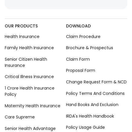
OUR PRODUCTS
DOWNLOAD
Health Insurance
Claim Procedure
Family Health Insurance
Brochure & Prospectus
Senior Citizen Health
Claim Form
Insurance
Proposal Form
Critical Illness Insurance
Change Request Form & NCD
1 Crore Health Insurance
Policy Terms And Conditions
Policy
Hand Books And Exclusion
Maternity Health Insurance
IRDA's Health Handbook
Care Supreme
Policy Usage Guide
Senior Health Advantage