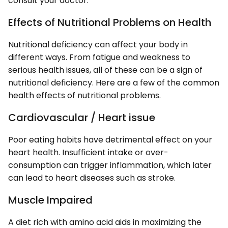
consult your doctor.
Effects of Nutritional Problems on Health
Nutritional deficiency can affect your body in
different ways. From fatigue and weakness to
serious health issues, all of these can be a sign of
nutritional deficiency. Here are a few of the common
health effects of nutritional problems.
Cardiovascular / Heart issue
Poor eating habits have detrimental effect on your
heart health. Insufficient intake or over-
consumption can trigger inflammation, which later
can lead to heart diseases such as stroke.
Muscle Impaired
A diet rich with amino acid aids in maximizing the