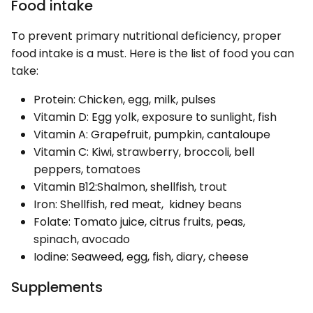
Food intake
To prevent primary nutritional deficiency, proper
food intake is a must. Here is the list of food you can
take:
Protein: Chicken, egg, milk, pulses
Vitamin D: Egg yolk, exposure to sunlight, fish
Vitamin A: Grapefruit, pumpkin, cantaloupe
Vitamin C: Kiwi, strawberry, broccoli, bell
peppers, tomatoes
Vitamin B12:Shalmon, shellfish, trout
Iron: Shellfish, red meat, kidney beans
Folate: Tomato juice, citrus fruits, peas,
spinach, avocado
Iodine: Seaweed, egg, fish, diary, cheese
Supplements