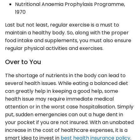
Nutritional Anaemia Prophylaxis Programme,
1970
Last but not least, regular exercise is a must to
maintain a healthy body. So, along with the proper
food intake and supplements, you must also ensure
regular physical activities and exercises.
Over to You
The shortage of nutrients in the body can lead to
several health issues. While eating a balanced diet
can greatly help in keeping a good help, some
health issue may require immediate medical
attention or in the worst case hospitalisation. Simply
put, sudden emergencies can out a huge dent in
your pocket if you are not insured. With an unabated
increase in the cost of healthcare expenses, it is a
smart idea to invest in
best health insurance policy
.