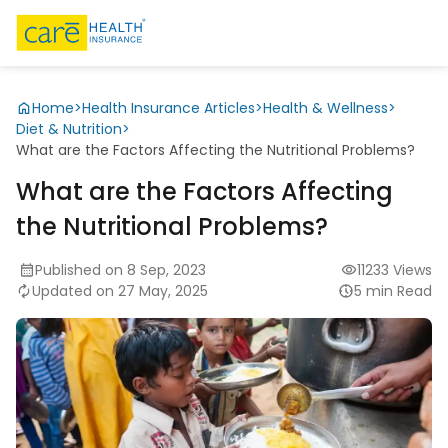
Home
>
Health Insurance Articles
>
Health & Wellness
>
Diet & Nutrition
>
What are the Factors Affecting the Nutritional Problems?
What are the Factors Affecting
the Nutritional Problems?
Published on 8 Sep, 2023
11233 Views
Updated on 27 May, 2025
5 min Read