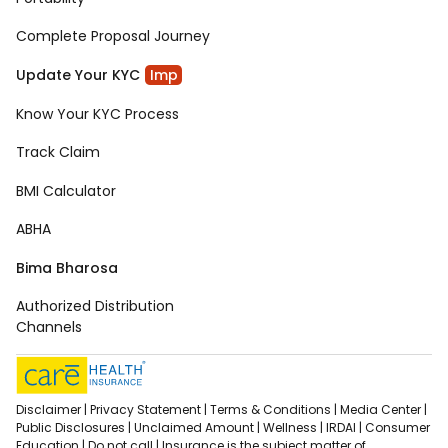
Complete Proposal Journey
Update Your KYC
Imp
Know Your KYC Process
Track Claim
BMI Calculator
ABHA
Bima Bharosa
Authorized Distribution
Channels
Disclaimer |
Privacy Statement |
Terms & Conditions |
Media Center |
Public Disclosures |
Unclaimed Amount |
Wellness |
IRDAI |
Consumer
Education |
Do not call |
Insurance is the subject matter of