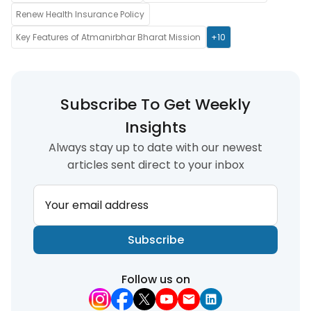
Renew Health Insurance Policy
Key Features of Atmanirbhar Bharat Mission
+10
Subscribe To Get Weekly
Insights
Always stay up to date with our newest
articles sent direct to your inbox
Your email address
Subscribe
Follow us on