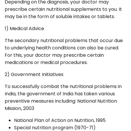
Depending on the diagnosis, your doctor may
prescribe certain nutritional supplements to you. It
may be in the form of soluble intakes or tablets.
1) Medical Advice
The secondary nutritional problems that occur due
to underlying health conditions can also be cured.
For this, your doctor may prescribe certain
medications or medical procedures.
2) Government Initiatives
To successfully combat the nutritional problems in
India, the government of India has taken various
preventive measures including: National Nutrition
Mission, 2003
National Plan of Action on Nutrition, 1995
Special nutrition program (1970-71)