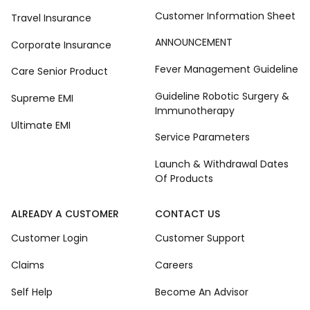
Customer Information Sheet
Travel Insurance
ANNOUNCEMENT
Corporate Insurance
Fever Management Guideline
Care Senior Product
Guideline Robotic Surgery &
Supreme EMI
Immunotherapy
Ultimate EMI
Service Parameters
Launch & Withdrawal Dates
Of Products
ALREADY A CUSTOMER
CONTACT US
Customer Login
Customer Support
Claims
Careers
Self Help
Become An Advisor