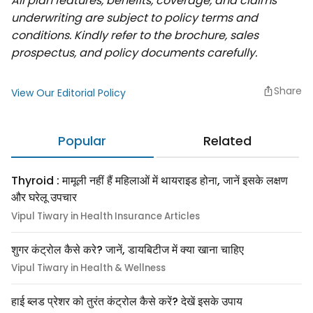
All plan features, benefits, coverage, and claims
underwriting are subject to policy terms and
conditions. Kindly refer to the brochure, sales
prospectus, and policy documents carefully.
Share
View Our Editorial Policy
Popular
Related
Thyroid : मामूली नहीं हैं महिलाओं में थायराइड होना, जानें इसके लक्षण
और घरेलू उपचार
Vipul Tiwary in Health Insurance Articles
शुगर कंट्रोल कैसे करे? जानें, डायबिटीज में क्या खाना चाहिए
Vipul Tiwary in Health & Wellness
हाई ब्लड प्रेशर को तुरंत कंट्रोल कैसे करें? देखें इसके उपाय