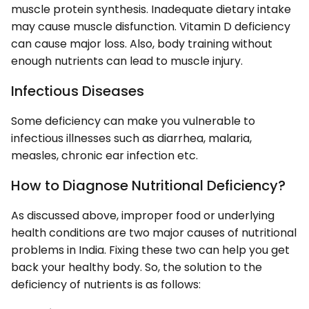
muscle protein synthesis. Inadequate dietary intake
may cause muscle disfunction. Vitamin D deficiency
can cause major loss. Also, body training without
enough nutrients can lead to muscle injury.
Infectious Diseases
Some deficiency can make you vulnerable to
infectious illnesses such as diarrhea, malaria,
measles, chronic ear infection etc.
How to Diagnose Nutritional Deficiency?
As discussed above, improper food or underlying
health conditions are two major causes of nutritional
problems in India. Fixing these two can help you get
back your healthy body. So, the solution to the
deficiency of nutrients is as follows: