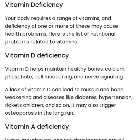
Vitamin Deficiency
Your body requires a range of vitamins, and
deficiency of one or more of these may cause
health problems. Here is the list of nutritional
problems related to vitamins.
Vitamin D deficiency
Vitamin D helps maintain healthy bones, calcium,
phosphate, cell functioning, and nerve signalling.
A lack of vitamin D can lead to muscle and bone
weakening and diseases like diabetes, hypertension,
rickets children, and so on. It may also trigger
osteoporosis in the long run.
Vitamin A deficiency