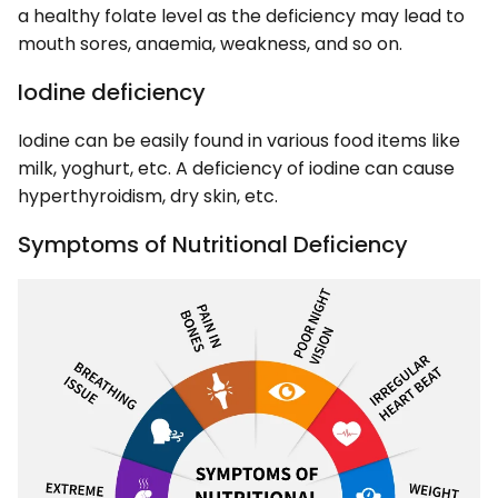
a healthy folate level as the deficiency may lead to
mouth sores, anaemia, weakness, and so on.
Iodine deficiency
Iodine can be easily found in various food items like
milk, yoghurt, etc. A deficiency of iodine can cause
hyperthyroidism, dry skin, etc.
Symptoms of Nutritional Deficiency