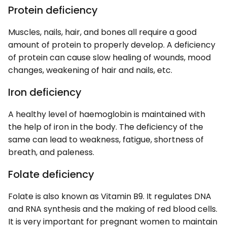
Protein deficiency
Muscles, nails, hair, and bones all require a good
amount of protein to properly develop. A deficiency
of protein can cause slow healing of wounds, mood
changes, weakening of hair and nails, etc.
Iron deficiency
A healthy level of haemoglobin is maintained with
the help of iron in the body. The deficiency of the
same can lead to weakness, fatigue, shortness of
breath, and paleness.
Folate deficiency
Folate is also known as Vitamin B9. It regulates DNA
and RNA synthesis and the making of red blood cells.
It is very important for pregnant women to maintain