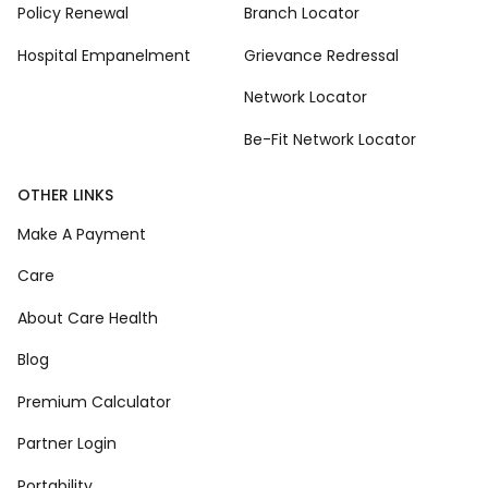
Policy Renewal
Branch Locator
Hospital Empanelment
Grievance Redressal
Network Locator
Be-Fit Network Locator
OTHER LINKS
Make A Payment
Care
About Care Health
Blog
Premium Calculator
Partner Login
Portability