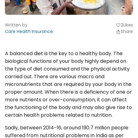
Written by
3
Likes
favorite
Care Health Insurance
Share
A balanced diet is the key to a healthy body. The
biological functions of your body highly depend on
the type of diet consumed and the physical activity
carried out. There are various macro and
micronutrients that are required by your body in the
proper amount. When there is a deficiency of one or
more nutrients or over-consumption, it can affect
the functioning of the body and may also give rise to
certain health problems related to nutrition.
Sadly, between 2014-16, around 190.7 million people
suffered from nutritional problems in India as per