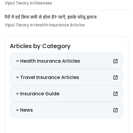
Vipul Tiwary in Diseases
पैरों में दर्द किस कमी से होता है? जानें, इसके घरेलू इलाज
Vipul Tiwary in Health Insurance Articles
Articles by Category
Health Insurance Articles
Travel Insurance Articles
Insurance Guide
News