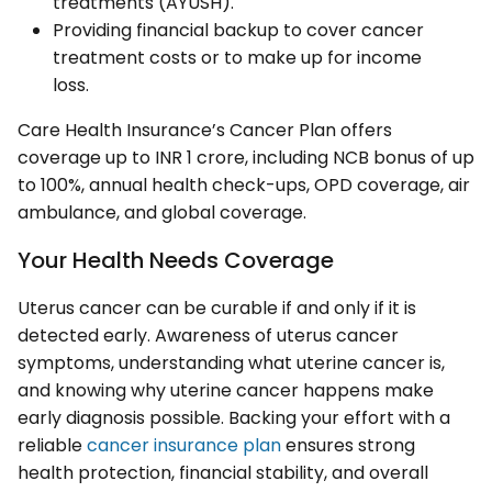
treatments (AYUSH).
Providing financial backup to cover cancer
treatment costs or to make up for income
loss.
Care Health Insurance’s Cancer Plan offers
coverage up to INR 1 crore, including NCB bonus of up
to 100%, annual health check-ups, OPD coverage, air
ambulance, and global coverage.
Your Health Needs Coverage
Uterus cancer can be curable if and only if it is
detected early. Awareness of uterus cancer
symptoms, understanding what uterine cancer is,
and knowing why uterine cancer happens make
early diagnosis possible. Backing your effort with a
reliable
cancer insurance plan
ensures strong
health protection, financial stability, and overall