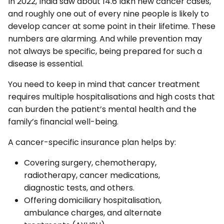
In 2022, India saw about 14.6 lakh new cancer cases,
and roughly one out of every nine people is likely to
develop cancer at some point in their lifetime. These
numbers are alarming. And while prevention may
not always be specific, being prepared for such a
disease is essential.
You need to keep in mind that cancer treatment
requires multiple hospitalisations and high costs that
can burden the patient’s mental health and the
family’s financial well-being.
A cancer-specific insurance plan helps by:
Covering surgery, chemotherapy,
radiotherapy, cancer medications,
diagnostic tests, and others.
Offering domiciliary hospitalisation,
ambulance charges, and alternate