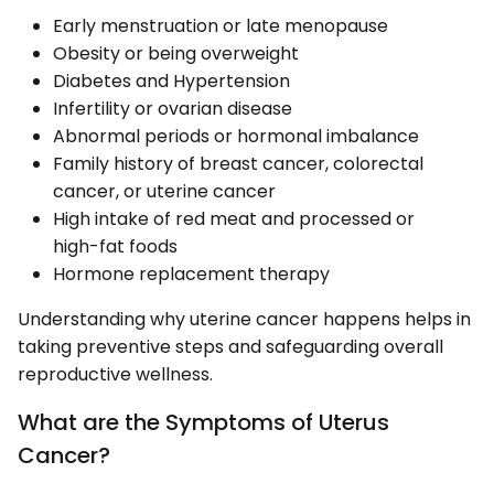
Early menstruation or late menopause
Obesity or being overweight
Diabetes and Hypertension
Infertility or ovarian disease
Abnormal periods or hormonal imbalance
Family history of breast cancer, colorectal
cancer, or uterine cancer
High intake of red meat and processed or
high-fat foods
Hormone replacement therapy
Understanding why uterine cancer happens helps in
taking preventive steps and safeguarding overall
reproductive wellness.
What are the Symptoms of Uterus
Cancer?