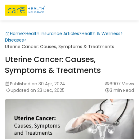
Home
>
Health Insurance Articles
>
Health & Wellness
>
Diseases
>
Uterine Cancer: Causes, Symptoms & Treatments
Uterine Cancer: Causes,
Symptoms & Treatments
Published on 30 Apr, 2024
6907 Views
Updated on 23 Dec, 2025
3 min Read