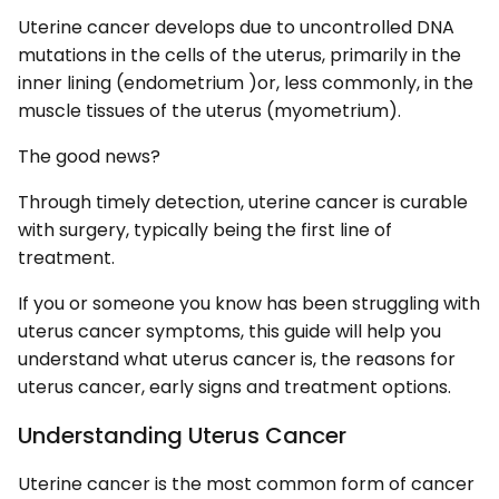
Uterine cancer develops due to uncontrolled DNA
mutations in the cells of the uterus, primarily in the
inner lining (endometrium )or, less commonly, in the
muscle tissues of the uterus (myometrium).
The good news?
Through timely detection, uterine cancer is curable
with surgery, typically being the first line of
treatment.
If you or someone you know has been struggling with
uterus cancer symptoms, this guide will help you
understand what uterus cancer is, the reasons for
uterus cancer, early signs and treatment options.
Understanding Uterus Cancer
Uterine cancer is the most common form of cancer