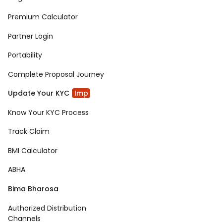
Premium Calculator
Partner Login
Portability
Complete Proposal Journey
Update Your KYC
Imp
Know Your KYC Process
Track Claim
BMI Calculator
ABHA
Bima Bharosa
Authorized Distribution
Channels