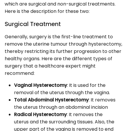
which are surgical and non-surgical treatments.
Here is the description for these two:
Surgical Treatment
Generally, surgery is the first-line treatment to
remove the uterine tumour through hysterectomy,
thereby restricting its further progression to other
healthy organs. Here are the different types of
surgery that a healthcare expert might
recommend:
Vaginal Hysterectomy
: It is used for the
removal of the uterus through the vagina.
Total Abdominal Hysterectomy
: It removes
the uterus through an abdominal incision
Radical Hysterectomy
: It removes the
uterus and the surrounding tissues. Also, the
upper part of the vagina is removed to end