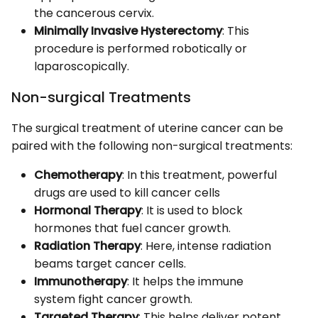
the cancerous cervix.
Minimally Invasive Hysterectomy
: This
procedure is performed robotically or
laparoscopically.
Non-surgical Treatments
The surgical treatment of uterine cancer can be
paired with the following non-surgical treatments:
Chemotherapy
: In this treatment, powerful
drugs are used to kill cancer cells
Hormonal Therapy
: It is used to block
hormones that fuel cancer growth.
Radiation Therapy
: Here, intense radiation
beams target cancer cells.
Immunotherapy
: It helps the immune
system fight cancer growth.
Targeted Therapy
: This helps deliver potent