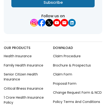
Subscribe
Follow us on
OUR PRODUCTS
DOWNLOAD
Health Insurance
Claim Procedure
Family Health Insurance
Brochure & Prospectus
Senior Citizen Health
Claim Form
Insurance
Proposal Form
Critical Illness Insurance
Change Request Form & NCD
1 Crore Health Insurance
Policy Terms And Conditions
Policy