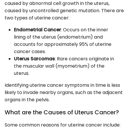
caused by abnormal cell growth in the uterus,
caused by uncontrolled genetic mutation. There are
two types of uterine cancer:
Endometrial Cancer
: Occurs on the inner
lining of the uterus (endometrium) and
accounts for approximately 95% of uterine
cancer cases.
Uterus Sarcomas
: Rare cancers originate in
the muscular wall (myometrium) of the
uterus.
Identifying uterine cancer symptoms in time is less
likely to invade nearby organs, such as the adjacent
organs in the pelvis.
What are the Causes of Uterus Cancer?
Some common reasons for uterine cancer include: