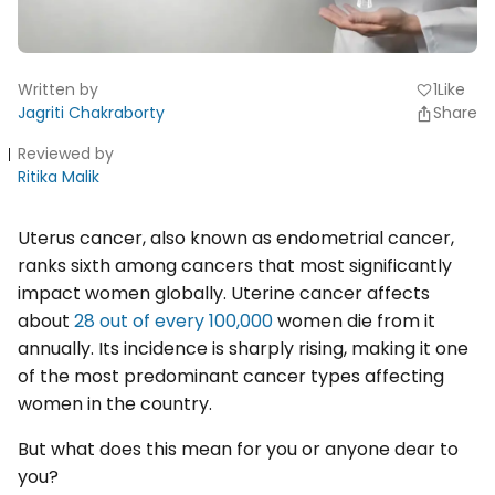
Written by
1
Like
favorite
Jagriti Chakraborty
Share
Reviewed by
Ritika Malik
Uterus cancer, also known as endometrial cancer,
ranks sixth among cancers that most significantly
impact women globally. Uterine cancer affects
about
28 out of every 100,000
women die from it
annually. Its incidence is sharply rising, making it one
of the most predominant cancer types affecting
women in the country.
But what does this mean for you or anyone dear to
you?