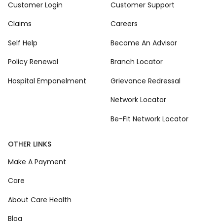
Customer Login
Customer Support
Claims
Careers
Self Help
Become An Advisor
Policy Renewal
Branch Locator
Hospital Empanelment
Grievance Redressal
Network Locator
Be-Fit Network Locator
OTHER LINKS
Make A Payment
Care
About Care Health
Blog