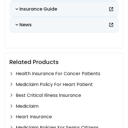
Insurance Guide
News
Related Products
Health Insurance For Cancer Patients
Mediclaim Policy For Heart Patient
Best Critical Illness Insurance
Mediclaim
Heart Insurance
Mediclaim Policies For Senior Citizens