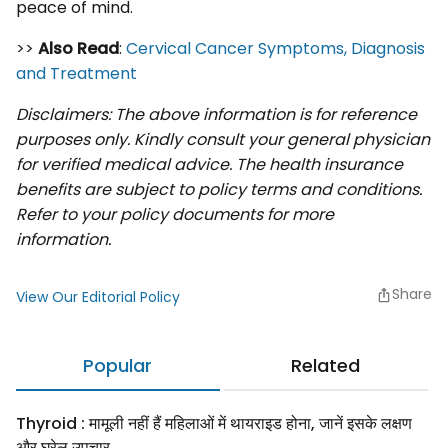
peace of mind.
>>
Also Read
:
Cervical Cancer Symptoms, Diagnosis
and Treatment
Disclaimers: The above information is for reference
purposes only. Kindly consult your general physician
for verified medical advice. The health insurance
benefits are subject to policy terms and conditions.
Refer to your policy documents for more
information.
Share
View Our Editorial Policy
Popular
Related
Thyroid : मामूली नहीं हैं महिलाओं में थायराइड होना, जानें इसके लक्षण
और घरेलू उपचार