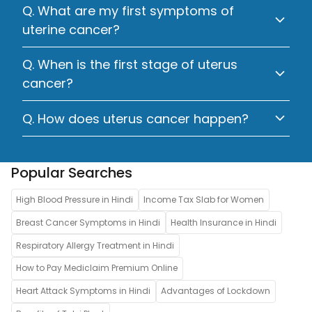
Q. What are my first symptoms of
uterine cancer?
Q. When is the first stage of uterus
cancer?
Q. How does uterus cancer happen?
Popular Searches
High Blood Pressure in Hindi
Income Tax Slab for Women
Breast Cancer Symptoms in Hindi
Health Insurance in Hindi
Respiratory Allergy Treatment in Hindi
How to Pay Mediclaim Premium Online
Heart Attack Symptoms in Hindi
Advantages of Lockdown