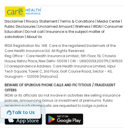
Disclaimer |
Privacy Statement |
Terms & Conditions |
Media Center |
Public Disclosures |
Unclaimed Amount |
Wellness |
IRDAI |
Consumer
Education |
Do not call |
Insurance is the subject matter of
solicitation |
About Us
IRDA Registration No. 148. Care is the registered trademark of the
Care Health Insurance Ltd. All Rights Reserved.
Reg Office - Care Health Insurance Limited , 5th Floor, 19, Chawla
House, Nehru Place, New Delhi-110019 | CIN - U66000DL2007PLC161503
| Correspondence Address: Care Health Insurance Limited, Vipul
Tech Square, Tower C, 3rd Floor, Golf Course Road, Sector - 43,
Gurugram - 122009 (Haryana).
BEWARE OF SPURIOUS PHONE CALLS AND FICTITIOUS / FRAUDULENT
OFFERS
IRDAI or its officials do not involve in activities like selling insurance
policies, announcing bonus or investment of premiums. Public
receiving such phone calls are requested to lodge a police
complaint.
Talk to Us