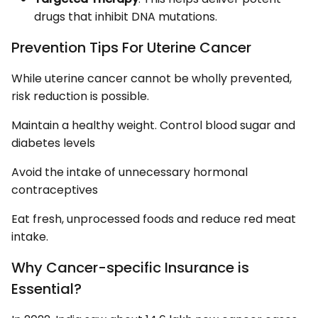
drugs that inhibit DNA mutations.
Prevention Tips For Uterine Cancer
While uterine cancer cannot be wholly prevented,
risk reduction is possible.
Maintain a healthy weight. Control blood sugar and
diabetes levels
Avoid the intake of unnecessary hormonal
contraceptives
Eat fresh, unprocessed foods and reduce red meat
intake.
Why Cancer-specific Insurance is
Essential?