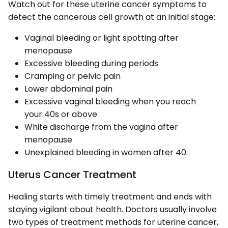
Watch out for these uterine cancer symptoms to
detect the cancerous cell growth at an initial stage:
Vaginal bleeding or light spotting after
menopause
Excessive bleeding during periods
Cramping or pelvic pain
Lower abdominal pain
Excessive vaginal bleeding when you reach
your 40s or above
White discharge from the vagina after
menopause
Unexplained bleeding in women after 40.
Uterus Cancer Treatment
Healing starts with timely treatment and ends with
staying vigilant about health. Doctors usually involve
two types of treatment methods for uterine cancer,