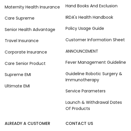
Hand Books And Exclusion
Maternity Health Insurance
IRDA's Health Handbook
Care Supreme
Policy Usage Guide
Senior Health Advantage
Customer Information Sheet
Travel Insurance
ANNOUNCEMENT
Corporate Insurance
Fever Management Guideline
Care Senior Product
Guideline Robotic Surgery &
Supreme EMI
Immunotherapy
Ultimate EMI
Service Parameters
Launch & Withdrawal Dates
Of Products
ALREADY A CUSTOMER
CONTACT US