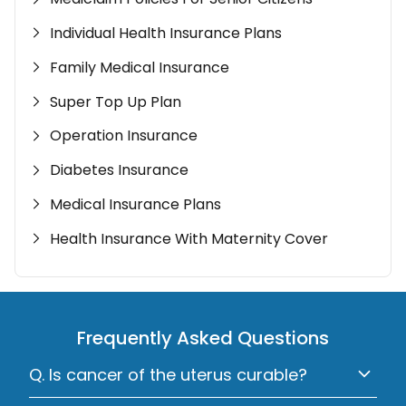
Individual Health Insurance Plans
Family Medical Insurance
Super Top Up Plan
Operation Insurance
Diabetes Insurance
Medical Insurance Plans
Health Insurance With Maternity Cover
Frequently Asked Questions
Q. Is cancer of the uterus curable?