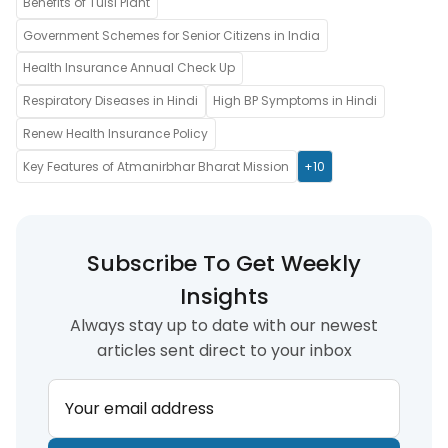
Benefits of Tulsi Plant
Government Schemes for Senior Citizens in India
Health Insurance Annual Check Up
Respiratory Diseases in Hindi
High BP Symptoms in Hindi
Renew Health Insurance Policy
Key Features of Atmanirbhar Bharat Mission
+10
Subscribe To Get Weekly
Insights
Always stay up to date with our newest
articles sent direct to your inbox
Your email address