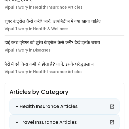
Vipul Tiwary in Health Insurance Articles
शुगर कंट्रोल कैसे करे? जानें, डायबिटीज में क्या खाना चाहिए
Vipul Tiwary in Health & Wellness
हाई ब्लड प्रेशर को तुरंत कंट्रोल कैसे करें? देखें इसके उपाय
Vipul Tiwary in Diseases
पैरों में दर्द किस कमी से होता है? जानें, इसके घरेलू इलाज
Vipul Tiwary in Health Insurance Articles
Articles by Category
Health Insurance Articles
Travel Insurance Articles