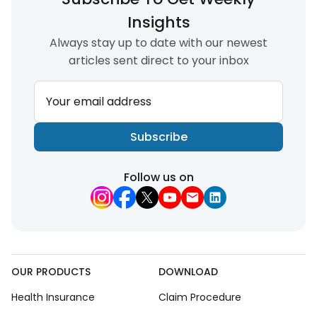
Insights
Always stay up to date with our newest
articles sent direct to your inbox
Your email address
Subscribe
Follow us on
OUR PRODUCTS
DOWNLOAD
Health Insurance
Claim Procedure