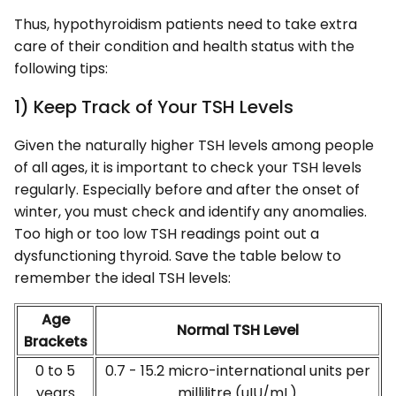
Thus, hypothyroidism patients need to take extra
care of their condition and health status with the
following tips:
1) Keep Track of Your TSH Levels
Given the naturally higher TSH levels among people
of all ages, it is important to check your TSH levels
regularly. Especially before and after the onset of
winter, you must check and identify any anomalies.
Too high or too low TSH readings point out a
dysfunctioning thyroid. Save the table below to
remember the ideal TSH levels:
Age
Normal TSH Level
Brackets
0 to 5
0.7 - 15.2 micro-international units per
years
millilitre (uIU/mL)