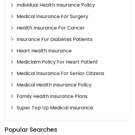
Individual Health Insurance Policy
Medical Insurance For Surgery
Health Insurance For Cancer
Insurance For Diabetes Patients
Heart Health Insurance
Mediclaim Policy For Heart Patient
Medical Insurance For Senior Citizens
Medical Health Insurance Policy
Family Health Insurance Plans
Super Top Up Medical Insurance
Popular Searches