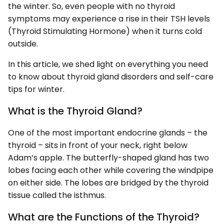
the winter. So, even people with no thyroid
symptoms may experience a rise in their TSH levels
(Thyroid Stimulating Hormone) when it turns cold
outside.
In this article, we shed light on everything you need
to know about thyroid gland disorders and self-care
tips for winter.
What is the Thyroid Gland?
One of the most important endocrine glands – the
thyroid – sits in front of your neck, right below
Adam’s apple. The butterfly-shaped gland has two
lobes facing each other while covering the windpipe
on either side. The lobes are bridged by the thyroid
tissue called the isthmus.
What are the Functions of the Thyroid?