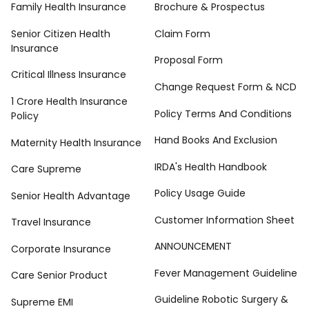
Family Health Insurance
Brochure & Prospectus
Senior Citizen Health
Claim Form
Insurance
Proposal Form
Critical Illness Insurance
Change Request Form & NCD
1 Crore Health Insurance
Policy Terms And Conditions
Policy
Hand Books And Exclusion
Maternity Health Insurance
IRDA's Health Handbook
Care Supreme
Policy Usage Guide
Senior Health Advantage
Customer Information Sheet
Travel Insurance
ANNOUNCEMENT
Corporate Insurance
Fever Management Guideline
Care Senior Product
Guideline Robotic Surgery &
Supreme EMI