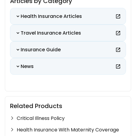
Articles by Category
Health Insurance Articles
Travel Insurance Articles
Insurance Guide
News
Related Products
Critical Illness Policy
Health Insurance With Maternity Coverage