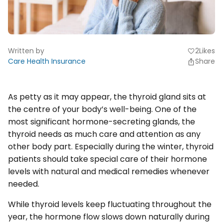
Written by
2
Likes
favorite
Care Health Insurance
Share
As petty as it may appear, the thyroid gland sits at
the centre of your body’s well-being. One of the
most significant hormone-secreting glands, the
thyroid needs as much care and attention as any
other body part. Especially during the winter, thyroid
patients should take special care of their hormone
levels with natural and medical remedies whenever
needed.
While thyroid levels keep fluctuating throughout the
year, the hormone flow slows down naturally during