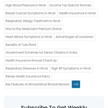
High Blood Pressure in Hindi
Income Tax Slab for Women
Breast Cancer Symptoms in Hindi
Health Insurance in Hindi
Respiratory Allergy Treatment in Hindi
How to Pay Mediclaim Premium Online
Heart Attack Symptoms in Hindi
Advantages of Lockdown
Benefits of Tulsi Plant
Government Schemes for Senior Citizens in India
Health Insurance Annual Check Up
Respiratory Diseases in Hindi
High BP Symptoms in Hindi
Renew Health Insurance Policy
Key Features of Atmanirbhar Bharat Mission
+10
Subscribe To Get Weekly