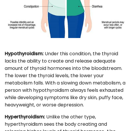
Hypothyroidism:
Under this condition, the thyroid
lacks the ability to create and release adequate
amount of thyroid hormones into the bloodstream.
The lower the thyroid levels, the lower your
metabolism falls. With a slowing down metabolism, a
person with hypothyroidism always feels exhausted
while developing symptoms like dry skin, puffy face,
heavyweight, or worse depression.
Hyperthyroidism:
Unlike the other type,
hyperthyroidism sees the body creating and