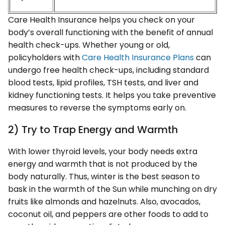
Care Health Insurance helps you check on your
body’s overall functioning with the benefit of annual
health check-ups. Whether young or old,
policyholders with
Care Health Insurance Plans
can
undergo free health check-ups, including standard
blood tests, lipid profiles, TSH tests, and liver and
kidney functioning tests. It helps you take preventive
measures to reverse the symptoms early on.
2) Try to Trap Energy and Warmth
With lower thyroid levels, your body needs extra
energy and warmth that is not produced by the
body naturally. Thus, winter is the best season to
bask in the warmth of the Sun while munching on dry
fruits like almonds and hazelnuts. Also, avocados,
coconut oil, and peppers are other foods to add to