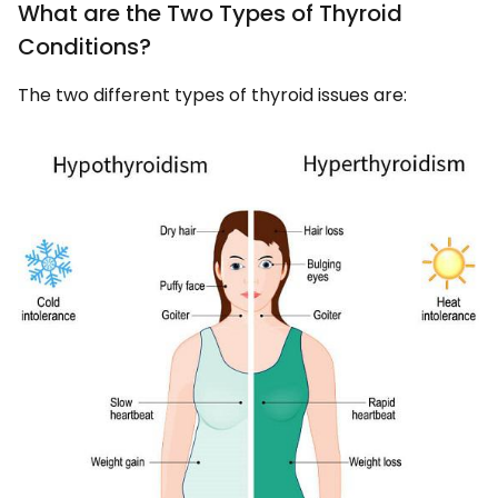
What are the Two Types of Thyroid
Conditions?
The two different types of thyroid issues are: