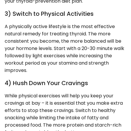
your thyroid-prevention diet plan.
3) Switch to Physical Activities
A physically active lifestyle is the most effective
natural remedy for treating thyroid. The more
consistent you become, the more balanced will be
your hormone levels. Start with a 20-30 minute walk
followed by light exercises while increasing the
workout period as your stamina and strength
improves.
4) Hush Down Your Cravings
While physical exercises will help you keep your
cravings at bay – it is essential that you make extra
efforts to stop these cravings. Switch to healthy
snacking while limiting the intake of fatty and
processed food. The more protein and starch-rich