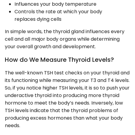
Influences your body temperature
Controls the rate at which your body
replaces dying cells
In simple words, the thyroid gland influences every
cell and all major body organs while determining
your overall growth and development.
How do We Measure Thyroid Levels?
The well-known TSH test checks on your thyroid and
its functioning while measuring your T3 and T4 levels.
So, if you notice higher TSH levels, it is so to push your
underactive thyroid into producing more thyroid
hormone to meet the body’s needs. Inversely, low
TSH levels indicate that the thyroid problems of
producing excess hormones than what your body
needs.