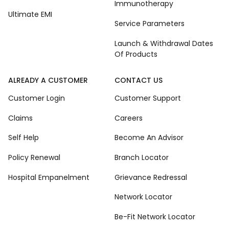
Immunotherapy
Ultimate EMI
Service Parameters
Launch & Withdrawal Dates
Of Products
ALREADY A CUSTOMER
CONTACT US
Customer Login
Customer Support
Claims
Careers
Self Help
Become An Advisor
Policy Renewal
Branch Locator
Hospital Empanelment
Grievance Redressal
Network Locator
Be-Fit Network Locator