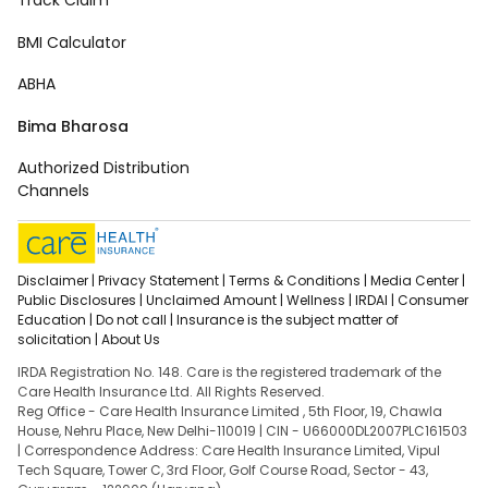
Track Claim
BMI Calculator
ABHA
Bima Bharosa
Authorized Distribution
Channels
Disclaimer |
Privacy Statement |
Terms & Conditions |
Media Center |
Public Disclosures |
Unclaimed Amount |
Wellness |
IRDAI |
Consumer
Education |
Do not call |
Insurance is the subject matter of
solicitation |
About Us
IRDA Registration No. 148. Care is the registered trademark of the
Care Health Insurance Ltd. All Rights Reserved.
Reg Office - Care Health Insurance Limited , 5th Floor, 19, Chawla
House, Nehru Place, New Delhi-110019 | CIN - U66000DL2007PLC161503
| Correspondence Address: Care Health Insurance Limited, Vipul
Tech Square, Tower C, 3rd Floor, Golf Course Road, Sector - 43,