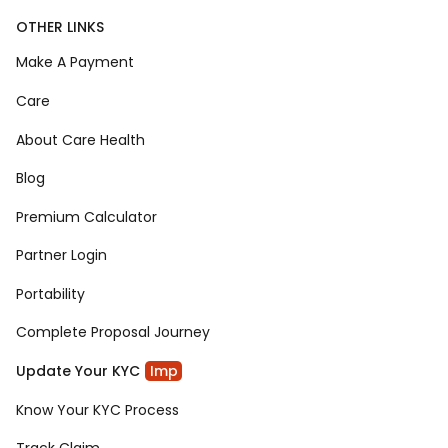
OTHER LINKS
Make A Payment
Care
About Care Health
Blog
Premium Calculator
Partner Login
Portability
Complete Proposal Journey
Update Your KYC
Imp
Know Your KYC Process