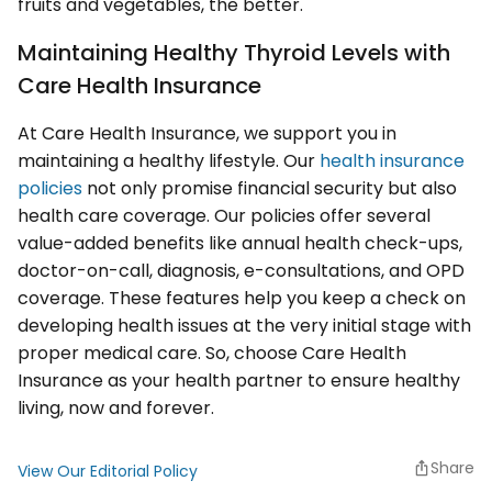
fruits and vegetables, the better.
Maintaining Healthy Thyroid Levels with
Care Health Insurance
At Care Health Insurance, we support you in
maintaining a healthy lifestyle. Our
health insurance
policies
not only promise financial security but also
health care coverage. Our policies offer several
value-added benefits like annual health check-ups,
doctor-on-call, diagnosis, e-consultations, and OPD
coverage. These features help you keep a check on
developing health issues at the very initial stage with
proper medical care. So, choose Care Health
Insurance as your health partner to ensure healthy
living, now and forever.
Share
View Our Editorial Policy