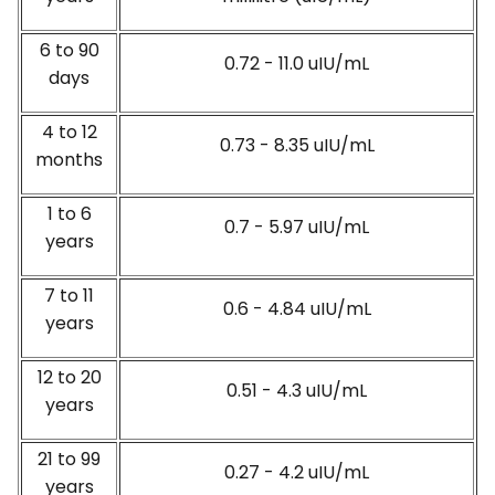
6 to 90
0.72 - 11.0 uIU/mL
days
4 to 12
0.73 - 8.35 uIU/mL
months
1 to 6
0.7 - 5.97 uIU/mL
years
7 to 11
0.6 - 4.84 uIU/mL
years
12 to 20
0.51 - 4.3 uIU/mL
years
21 to 99
0.27 - 4.2 uIU/mL
years