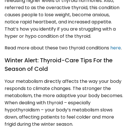
releasing higher levels of thyroid hormones. Also,
referred to as the overactive thyroid, this condition
causes people to lose weight, become anxious,
notice rapid heartbeat, and increased appetite.
That’s how you identify if you are struggling with a
hyper or hypo condition of the thyroid.
Read more about these two thyroid conditions
here
.
Winter Alert: Thyroid-Care Tips For the
Season of Cold
Your metabolism directly affects the way your body
responds to climate changes. The stronger the
metabolism, the more adaptive your body becomes.
When dealing with thyroid – especially
hypothyroidism – your body’s metabolism slows
down, affecting patients to feel colder and more
frigid during the winter season.