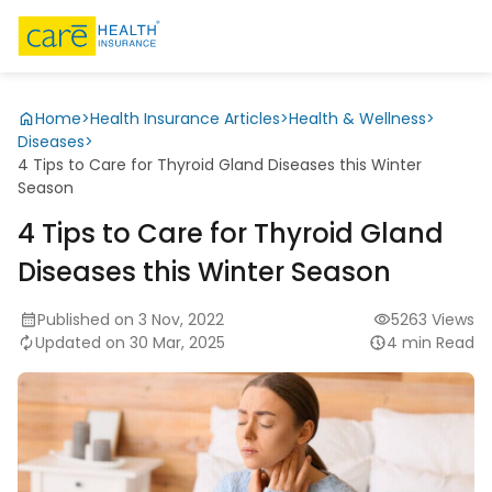
Home
>
Health Insurance Articles
>
Health & Wellness
>
Diseases
>
4 Tips to Care for Thyroid Gland Diseases this Winter
Season
4 Tips to Care for Thyroid Gland
Diseases this Winter Season
Published on 3 Nov, 2022
5263 Views
Updated on 30 Mar, 2025
4 min Read