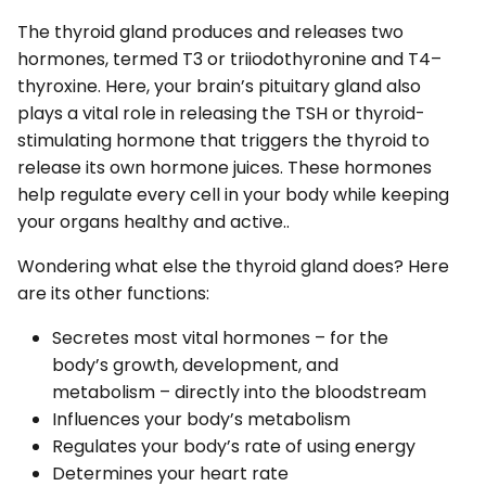
The thyroid gland produces and releases two
hormones, termed T3 or triiodothyronine and T4–
thyroxine. Here, your brain’s pituitary gland also
plays a vital role in releasing the TSH or thyroid-
stimulating hormone that triggers the thyroid to
release its own hormone juices. These hormones
help regulate every cell in your body while keeping
your organs healthy and active..
Wondering what else the thyroid gland does? Here
are its other functions:
Secretes most vital hormones – for the
body’s growth, development, and
metabolism – directly into the bloodstream
Influences your body’s metabolism
Regulates your body’s rate of using energy
Determines your heart rate