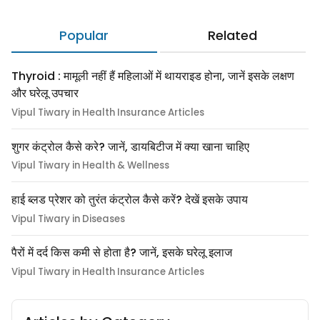
Popular
Related
Thyroid : मामूली नहीं हैं महिलाओं में थायराइड होना, जानें इसके लक्षण
और घरेलू उपचार
Vipul Tiwary in Health Insurance Articles
शुगर कंट्रोल कैसे करे? जानें, डायबिटीज में क्या खाना चाहिए
Vipul Tiwary in Health & Wellness
हाई ब्लड प्रेशर को तुरंत कंट्रोल कैसे करें? देखें इसके उपाय
Vipul Tiwary in Diseases
पैरों में दर्द किस कमी से होता है? जानें, इसके घरेलू इलाज
Vipul Tiwary in Health Insurance Articles