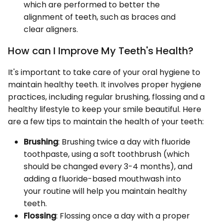
which are performed to better the
alignment of teeth, such as braces and
clear aligners.
How can I Improve My Teeth's Health?
It's important to take care of your oral hygiene to
maintain healthy teeth. It involves proper hygiene
practices, including regular brushing, flossing and a
healthy lifestyle to keep your smile beautiful. Here
are a few tips to maintain the health of your teeth:
Brushing
: Brushing twice a day with fluoride
toothpaste, using a soft toothbrush (which
should be changed every 3-4 months), and
adding a fluoride-based mouthwash into
your routine will help you maintain healthy
teeth.
Flossing
: Flossing once a day with a proper