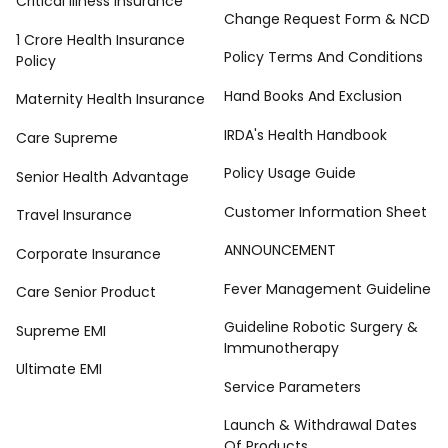
Critical Illness Insurance
Change Request Form & NCD
1 Crore Health Insurance
Policy Terms And Conditions
Policy
Hand Books And Exclusion
Maternity Health Insurance
IRDA's Health Handbook
Care Supreme
Policy Usage Guide
Senior Health Advantage
Customer Information Sheet
Travel Insurance
ANNOUNCEMENT
Corporate Insurance
Fever Management Guideline
Care Senior Product
Guideline Robotic Surgery &
Supreme EMI
Immunotherapy
Ultimate EMI
Service Parameters
Launch & Withdrawal Dates
Of Products