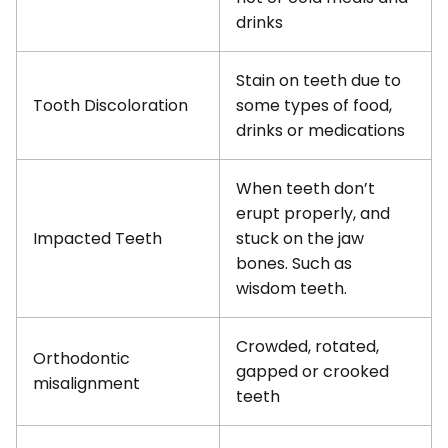
drinks
Stain on teeth due to
Tooth Discoloration
some types of food,
drinks or medications
When teeth don’t
erupt properly, and
Impacted Teeth
stuck on the jaw
bones. Such as
wisdom teeth.
Crowded, rotated,
Orthodontic
gapped or crooked
misalignment
teeth