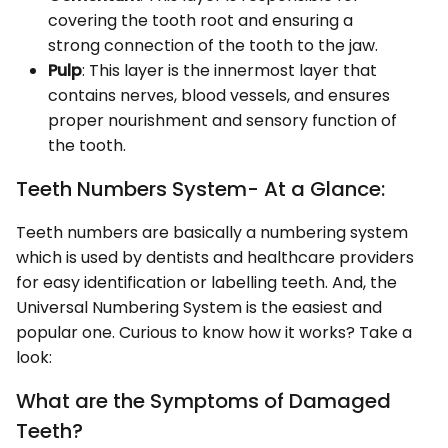
covering the tooth root and ensuring a
strong connection of the tooth to the jaw.
Pulp
: This layer is the innermost layer that
contains nerves, blood vessels, and ensures
proper nourishment and sensory function of
the tooth.
Teeth Numbers System- At a Glance:
Teeth numbers are basically a numbering system
which is used by dentists and healthcare providers
for easy identification or labelling teeth. And, the
Universal Numbering System is the easiest and
popular one. Curious to know how it works? Take a
look:
What are the Symptoms of Damaged
Teeth?