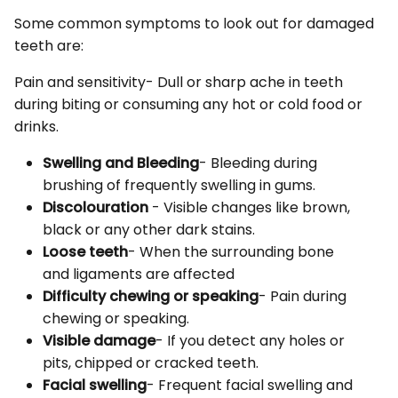
Some common symptoms to look out for damaged
teeth are:
Pain and sensitivity- Dull or sharp ache in teeth
during biting or consuming any hot or cold food or
drinks.
Swelling and Bleeding
- Bleeding during
brushing of frequently swelling in gums.
Discolouration
- Visible changes like brown,
black or any other dark stains.
Loose teeth
- When the surrounding bone
and ligaments are affected
Difficulty chewing or speaking
- Pain during
chewing or speaking.
Visible damage
- If you detect any holes or
pits, chipped or cracked teeth.
Facial swelling
- Frequent facial swelling and