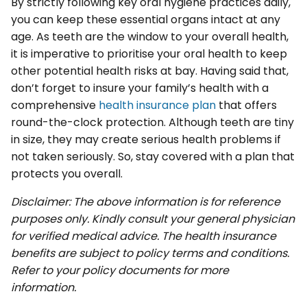
By strictly following key oral hygiene practices daily,
you can keep these essential organs intact at any
age. As teeth are the window to your overall health,
it is imperative to prioritise your oral health to keep
other potential health risks at bay. Having said that,
don’t forget to insure your family’s health with a
comprehensive
health insurance plan
that offers
round-the-clock protection. Although teeth are tiny
in size, they may create serious health problems if
not taken seriously. So, stay covered with a plan that
protects you overall.
Disclaimer: The above information is for reference
purposes only. Kindly consult your general physician
for verified medical advice. The health insurance
benefits are subject to policy terms and conditions.
Refer to your policy documents for more
information.