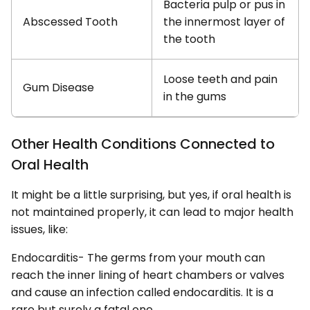
Bacteria pulp or pus in
Abscessed Tooth
the innermost layer of
the tooth
Loose teeth and pain
Gum Disease
in the gums
Other Health Conditions Connected to
Oral Health
It might be a little surprising, but yes, if oral health is
not maintained properly, it can lead to major health
issues, like:
Endocarditis- The germs from your mouth can
reach the inner lining of heart chambers or valves
and cause an infection called endocarditis. It is a
rare but surely a fatal one.