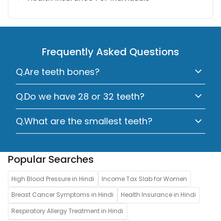
Frequently Asked Questions
Q.Are teeth bones?
Q.Do we have 28 or 32 teeth?
Q.What are the smallest teeth?
Popular Searches
High Blood Pressure in Hindi
Income Tax Slab for Women
Breast Cancer Symptoms in Hindi
Health Insurance in Hindi
Respiratory Allergy Treatment in Hindi