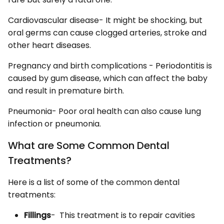
Cardiovascular disease- It might be shocking, but
oral germs can cause clogged arteries, stroke and
other heart diseases.
Pregnancy and birth complications - Periodontitis is
caused by gum disease, which can affect the baby
and result in premature birth.
Pneumonia- Poor oral health can also cause lung
infection or pneumonia.
What are Some Common Dental
Treatments?
Here is a list of some of the common dental
treatments:
Fillings
- This treatment is to repair cavities