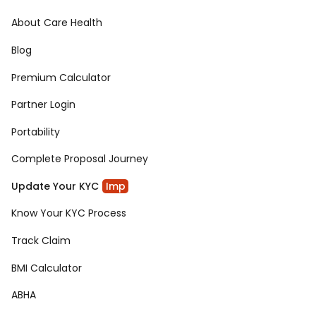
About Care Health
Blog
Premium Calculator
Partner Login
Portability
Complete Proposal Journey
Update Your KYC
Imp
Know Your KYC Process
Track Claim
BMI Calculator
ABHA