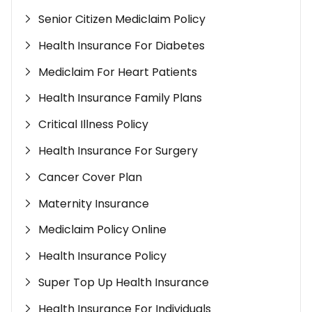
Senior Citizen Mediclaim Policy
Health Insurance For Diabetes
Mediclaim For Heart Patients
Health Insurance Family Plans
Critical Illness Policy
Health Insurance For Surgery
Cancer Cover Plan
Maternity Insurance
Mediclaim Policy Online
Health Insurance Policy
Super Top Up Health Insurance
Health Insurance For Individuals