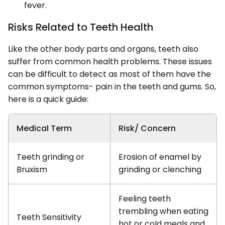
fever.
Risks Related to Teeth Health
Like the other body parts and organs, teeth also
suffer from common health problems. These issues
can be difficult to detect as most of them have the
common symptoms- pain in the teeth and gums. So,
here is a quick guide:
Medical Term
Risk/ Concern
Teeth grinding or
Erosion of enamel by
Bruxism
grinding or clenching
Feeling teeth
trembling when eating
Teeth Sensitivity
hot or cold meals and