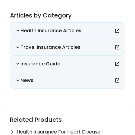
Articles by Category
Health Insurance Articles
Travel Insurance Articles
Insurance Guide
News
Related Products
Health Insurance For Heart Disease