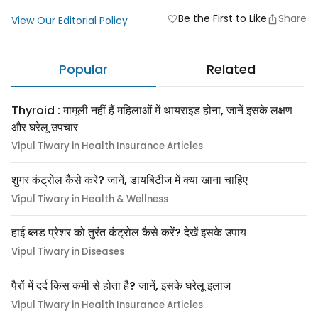
Be the First to Like
Share
favorite
View Our Editorial Policy
Popular
Related
Thyroid : मामूली नहीं हैं महिलाओं में थायराइड होना, जानें इसके लक्षण
और घरेलू उपचार
Vipul Tiwary in Health Insurance Articles
शुगर कंट्रोल कैसे करे? जानें, डायबिटीज में क्या खाना चाहिए
Vipul Tiwary in Health & Wellness
हाई ब्लड प्रेशर को तुरंत कंट्रोल कैसे करें? देखें इसके उपाय
Vipul Tiwary in Diseases
पैरों में दर्द किस कमी से होता है? जानें, इसके घरेलू इलाज
Vipul Tiwary in Health Insurance Articles