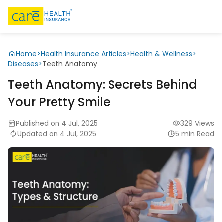
Home
>
Health Insurance Articles
>
Health & Wellness
>
Diseases
>
Teeth Anatomy
Teeth Anatomy: Secrets Behind
Your Pretty Smile
Published on 4 Jul, 2025
329 Views
Updated on 4 Jul, 2025
5 min Read