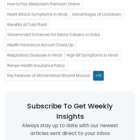
How to Pay Mediclaim Premium Online
Heart Attack Symptoms in Hindi
Advantages of Lockdown
Benefits of Tulsi Plant
Government Schemes for Senior Citizens in India
Health Insurance Annual Check Up
Respiratory Diseases in Hindi
High BP Symptoms in Hindi
Renew Health Insurance Policy
Key Features of Atmanirbhar Bharat Mission
+10
Subscribe To Get Weekly
Insights
Always stay up to date with our newest
articles sent direct to your inbox