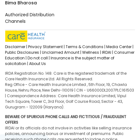
Bima Bharosa
Authorized Distribution
Channels
Disclaimer |
Privacy Statement |
Terms & Conditions |
Media Center |
Public Disclosures |
Unclaimed Amount |
Wellness |
IRDAI |
Consumer
Education |
Do not call |
Insurance is the subject matter of
solicitation |
About Us
IRDA Registration No. 148. Care is the registered trademark of the
Care Health Insurance Ltd. All Rights Reserved.
Reg Office - Care Health Insurance Limited , 5th Floor, 19, Chawla
House, Nehru Place, New Delhi-110019 | CIN - U66000DL2007PLC161503
| Correspondence Address: Care Health Insurance Limited, Vipul
Tech Square, Tower C, 3rd Floor, Golf Course Road, Sector - 43,
Gurugram - 122009 (Haryana).
BEWARE OF SPURIOUS PHONE CALLS AND FICTITIOUS / FRAUDULENT
OFFERS
IRDAI or its officials do not involve in activities like selling insurance
policies, announcing bonus or investment of premiums. Public
receiving such phone calls are requested to lodge a police