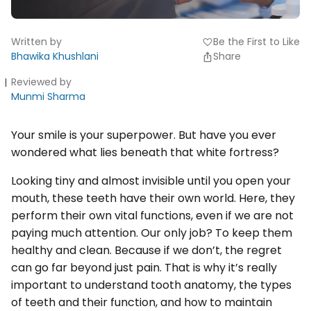
Written by
Be the First to Like
favorite
Bhawika Khushlani
Share
Reviewed by
Munmi Sharma
Your smile is your superpower. But have you ever
wondered what lies beneath that white fortress?
Looking tiny and almost invisible until you open your
mouth, these teeth have their own world. Here, they
perform their own vital functions, even if we are not
paying much attention. Our only job? To keep them
healthy and clean. Because if we don’t, the regret
can go far beyond just pain. That is why it’s really
important to understand tooth anatomy, the types
of teeth and their function, and how to maintain