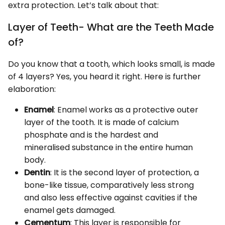
extra protection. Let’s talk about that:
Layer of Teeth- What are the Teeth Made
of?
Do you know that a tooth, which looks small, is made
of 4 layers? Yes, you heard it right. Here is further
elaboration:
Enamel
: Enamel works as a protective outer
layer of the tooth. It is made of calcium
phosphate and is the hardest and
mineralised substance in the entire human
body.
Dentin
: It is the second layer of protection, a
bone-like tissue, comparatively less strong
and also less effective against cavities if the
enamel gets damaged.
Cementum
: This layer is responsible for