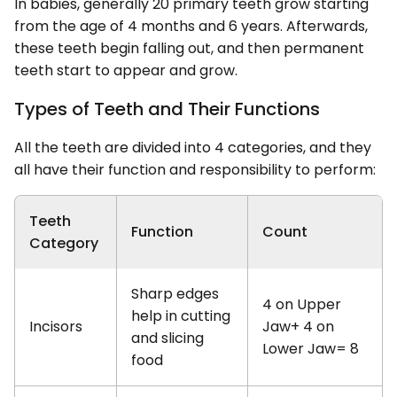
In babies, generally 20 primary teeth grow starting
from the age of 4 months and 6 years. Afterwards,
these teeth begin falling out, and then permanent
teeth start to appear and grow.
Types of Teeth and Their Functions
All the teeth are divided into 4 categories, and they
all have their function and responsibility to perform:
Teeth
Function
Count
Category
Sharp edges
4 on Upper
help in cutting
Incisors
Jaw+ 4 on
and slicing
Lower Jaw= 8
food