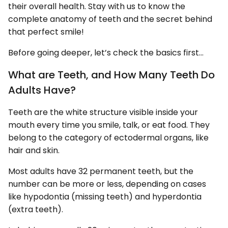
their overall health. Stay with us to know the
complete anatomy of teeth and the secret behind
that perfect smile!
Before going deeper, let’s check the basics first…
What are Teeth, and How Many Teeth Do
Adults Have?
Teeth are the white structure visible inside your
mouth every time you smile, talk, or eat food. They
belong to the category of ectodermal organs, like
hair and skin.
Most adults have 32 permanent teeth, but the
number can be more or less, depending on cases
like hypodontia (missing teeth) and hyperdontia
(extra teeth).