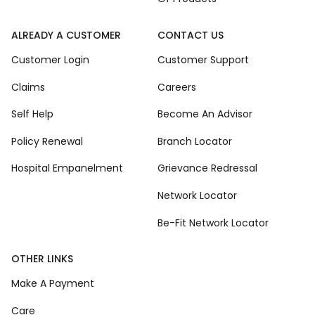
ALREADY A CUSTOMER
CONTACT US
Customer Login
Customer Support
Claims
Careers
Self Help
Become An Advisor
Policy Renewal
Branch Locator
Hospital Empanelment
Grievance Redressal
Network Locator
Be-Fit Network Locator
OTHER LINKS
Make A Payment
Care