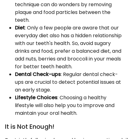
technique can do wonders by removing
plaque and food particles between the
teeth.
Diet
: Only a few people are aware that our
everyday diet also has a hidden relationship
with our teeth's health. So, avoid sugary
drinks and food, prefer a balanced diet, and
add nuts, berries and broccoli in your meals
for better teeth health.
Dental Check-ups
: Regular dental check-
ups are crucial to detect potential issues at
an early stage.
Lifestyle Choices
: Choosing a healthy
lifestyle will also help you to improve and
maintain your oral health.
It is Not Enough!