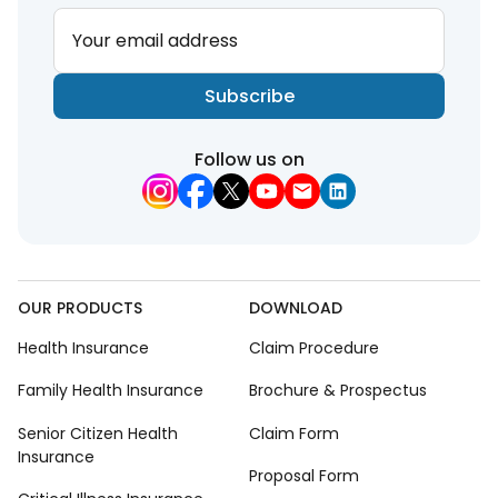
Your email address
Subscribe
Follow us on
OUR PRODUCTS
DOWNLOAD
Health Insurance
Claim Procedure
Family Health Insurance
Brochure & Prospectus
Senior Citizen Health
Claim Form
Insurance
Proposal Form