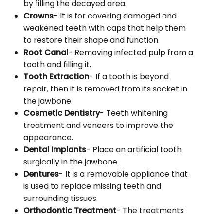
by filling the decayed area.
Crowns
- It is for covering damaged and
weakened teeth with caps that help them
to restore their shape and function.
Root Canal
- Removing infected pulp from a
tooth and filling it.
Tooth Extraction
- If a tooth is beyond
repair, then it is removed from its socket in
the jawbone.
Cosmetic Dentistry
- Teeth whitening
treatment and veneers to improve the
appearance.
Dental Implants
- Place an artificial tooth
surgically in the jawbone.
Dentures
- It is a removable appliance that
is used to replace missing teeth and
surrounding tissues.
Orthodontic Treatment
- The treatments