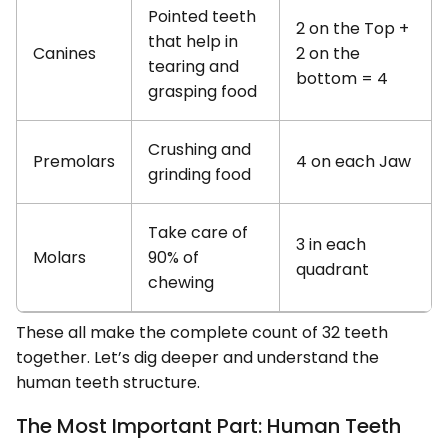
Pointed teeth
2 on the Top +
that help in
Canines
2 on the
tearing and
bottom = 4
grasping food
Crushing and
Premolars
4 on each Jaw
grinding food
Take care of
3 in each
Molars
90% of
quadrant
chewing
These all make the complete count of 32 teeth
together. Let’s dig deeper and understand the
human teeth structure.
The Most Important Part: Human Teeth