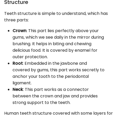
Structure
Teeth structure is simple to understand, which has
three parts:
Crown
: This part lies perfectly above your
gums, which we see daily in the mirror during
brushing. It helps in biting and chewing
delicious food. It is covered by enamel for
outer protection.
Root
: Embedded in the jawbone and
covered by gums, this part works secretly to
anchor your tooth to the periodontal
ligament.
Neck
: This part works as a connector
between the crown and jaw and provides
strong support to the teeth.
Human teeth structure covered with some layers for