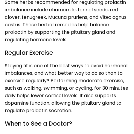
Some herbs recommended for regulating prolactin
imbalance include chamomile, fennel seeds, red
clover, fenugreek, Mucuna pruriens, and Vitex agnus-
castus. These herbal remedies help balance
prolactin by supporting the pituitary gland and
regulating hormone levels.
Regular Exercise
Staying fit is one of the best ways to avoid hormonal
imbalances, and what better way to do so than to
exercise regularly? Performing moderate exercise,
such as walking, swimming, or cycling, for 30 minutes
daily helps lower cortisol levels. It also supports
dopamine function, allowing the pituitary gland to
regulate prolactin secretion.
When to See a Doctor?