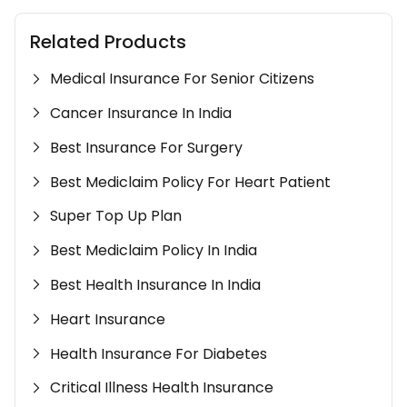
Related Products
Medical Insurance For Senior Citizens
Cancer Insurance In India
Best Insurance For Surgery
Best Mediclaim Policy For Heart Patient
Super Top Up Plan
Best Mediclaim Policy In India
Best Health Insurance In India
Heart Insurance
Health Insurance For Diabetes
Critical Illness Health Insurance