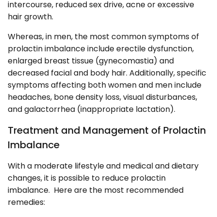
intercourse, reduced sex drive, acne or excessive
hair growth.
Whereas, in men, the most common symptoms of
prolactin imbalance include erectile dysfunction,
enlarged breast tissue (gynecomastia) and
decreased facial and body hair. Additionally, specific
symptoms affecting both women and men include
headaches, bone density loss, visual disturbances,
and galactorrhea (inappropriate lactation).
Treatment and Management of Prolactin
Imbalance
With a moderate lifestyle and medical and dietary
changes, it is possible to reduce prolactin
imbalance. Here are the most recommended
remedies: