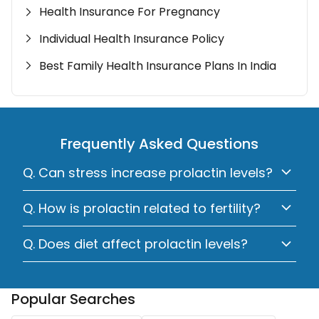
Health Insurance For Pregnancy
Individual Health Insurance Policy
Best Family Health Insurance Plans In India
Frequently Asked Questions
Q. Can stress increase prolactin levels?
Q. How is prolactin related to fertility?
Q. Does diet affect prolactin levels?
Popular Searches