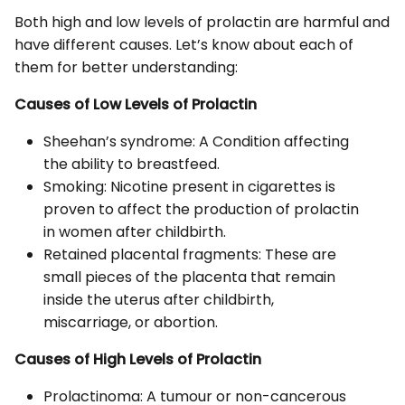
Both high and low levels of prolactin are harmful and
have different causes. Let’s know about each of
them for better understanding:
Causes of Low Levels of Prolactin
Sheehan’s syndrome: A Condition affecting
the ability to breastfeed.
Smoking: Nicotine present in cigarettes is
proven to affect the production of prolactin
in women after childbirth.
Retained placental fragments: These are
small pieces of the placenta that remain
inside the uterus after childbirth,
miscarriage, or abortion.
Causes of High Levels of Prolactin
Prolactinoma: A tumour or non-cancerous