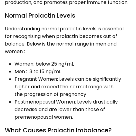
production, and promotes proper immune function.
Normal Prolactin Levels
Understanding normal prolactin levels is essential
for recognising when prolactin becomes out of
balance. Below is the normal range in men and
women :
Women: below 25 ng/mL
Men : 3 to 15 ng/mL
Pregnant Women: Levels can be significantly
higher and exceed the normal range with
the progression of pregnancy
Postmenopausal Women: Levels drastically
decrease and are lower than those of
premenopausal women.
What Causes Prolactin Imbalance?