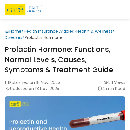
Home
>
Health Insurance Articles
>
Health & Wellness
>
Diseases
>
Prolactin Hormone
Prolactin Hormone: Functions,
Normal Levels, Causes,
Symptoms & Treatment Guide
Published on 18 Nov, 2025
511 Views
Updated on 18 Nov, 2025
4 min Read