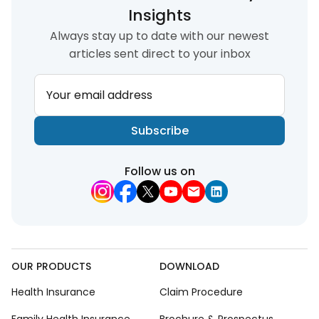
Insights
Always stay up to date with our newest
articles sent direct to your inbox
Your email address
Subscribe
Follow us on
OUR PRODUCTS
DOWNLOAD
Health Insurance
Claim Procedure