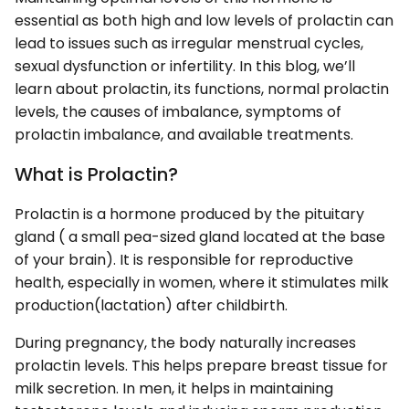
essential as both high and low levels of prolactin can
lead to issues such as irregular menstrual cycles,
sexual dysfunction or infertility. In this blog, we’ll
learn about prolactin, its functions, normal prolactin
levels, the causes of imbalance, symptoms of
prolactin imbalance, and available treatments.
What is Prolactin?
Prolactin is a hormone produced by the pituitary
gland ( a small pea-sized gland located at the base
of your brain). It is responsible for reproductive
health, especially in women, where it stimulates milk
production(lactation) after childbirth.
During pregnancy, the body naturally increases
prolactin levels. This helps prepare breast tissue for
milk secretion. In men, it helps in maintaining