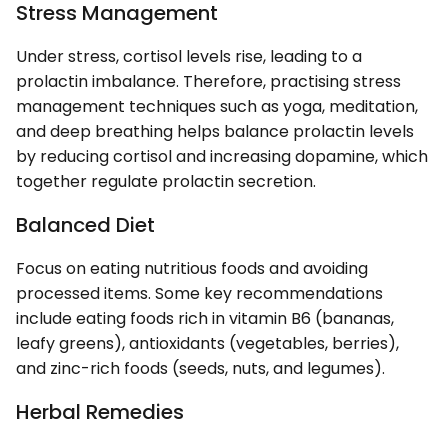
Stress Management
Under stress, cortisol levels rise, leading to a
prolactin imbalance. Therefore, practising stress
management techniques such as yoga, meditation,
and deep breathing helps balance prolactin levels
by reducing cortisol and increasing dopamine, which
together regulate prolactin secretion.
Balanced Diet
Focus on eating nutritious foods and avoiding
processed items. Some key recommendations
include eating foods rich in vitamin B6 (bananas,
leafy greens), antioxidants (vegetables, berries),
and zinc-rich foods (seeds, nuts, and legumes).
Herbal Remedies