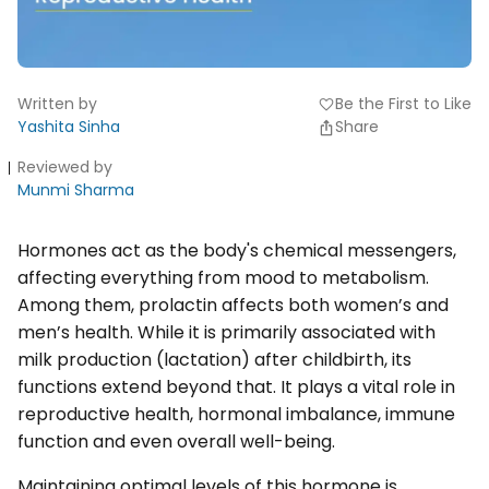
Written by
Be the First to Like
favorite
Yashita Sinha
Share
Reviewed by
Munmi Sharma
Hormones act as the body's chemical messengers,
affecting everything from mood to metabolism.
Among them, prolactin affects both women’s and
men’s health. While it is primarily associated with
milk production (lactation) after childbirth, its
functions extend beyond that. It plays a vital role in
reproductive health, hormonal imbalance, immune
function and even overall well-being.
Maintaining optimal levels of this hormone is