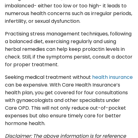
imbalanced- either too low or too high- it leads to
numerous health concerns such as irregular periods,
infertility, or sexual dysfunction.
Practising stress management techniques, following
a balanced diet, exercising regularly and using
herbal remedies can help keep prolactin levels in
check. Still, if the symptoms persist, consult a doctor
for proper treatment.
Seeking medical treatment without
health insurance
can be expensive. With Care Health Insurance’s
health plan, you get covered for four consultations
with gynaecologists and other specialists under
Care OPD. This will not only reduce out-of-pocket
expenses but also ensure timely care for better
hormone health.
Disclaimer: The above information is for reference