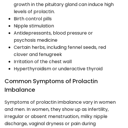
growth in the pituitary gland can induce high
levels of prolactin.
Birth control pills
Nipple stimulation
Antidepressants, blood pressure or
psychosis medicine
Certain herbs, including fennel seeds, red
clover and fenugreek
Irritation of the chest wall
Hyperthyroidism or underactive thyroid
Common Symptoms of Prolactin
Imbalance
Symptoms of prolactin imbalance vary in women
and men. In women, they show up as infertility,
irregular or absent menstruation, milky nipple
discharge, vaginal dryness or pain during