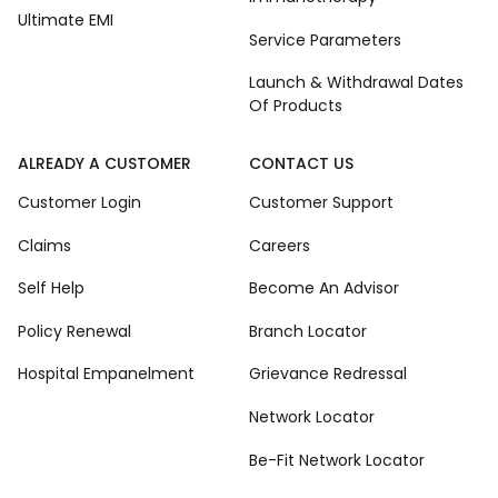
Ultimate EMI
Service Parameters
Launch & Withdrawal Dates
Of Products
ALREADY A CUSTOMER
CONTACT US
Customer Login
Customer Support
Claims
Careers
Self Help
Become An Advisor
Policy Renewal
Branch Locator
Hospital Empanelment
Grievance Redressal
Network Locator
Be-Fit Network Locator