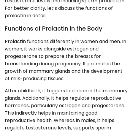
testosterone levels and inducing sperm production.
For better clarity, let’s discuss the functions of
prolactin in detail.
Functions of Prolactin in the Body
Prolactin functions differently in women and men. In
women, it works alongside estrogen and
progesterone to prepare the breasts for
breastfeeding during pregnancy. It promotes the
growth of mammary glands and the development
of milk-producing tissues.
After childbirth, it triggers lactation in the mammary
glands. Additionally, it helps regulate reproductive
hormones, particularly estrogen and progesterone.
This indirectly helps in maintaining good
reproductive health. Whereas in males, it helps
regulate testosterone levels, supports sperm