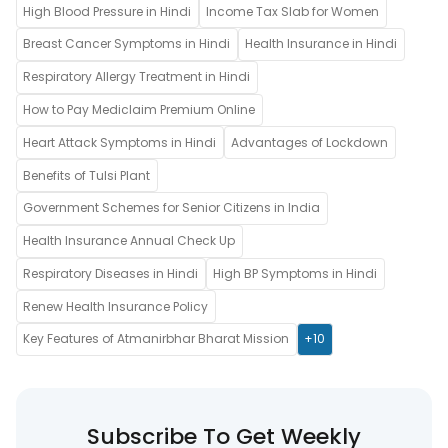
High Blood Pressure in Hindi
Income Tax Slab for Women
Breast Cancer Symptoms in Hindi
Health Insurance in Hindi
Respiratory Allergy Treatment in Hindi
How to Pay Mediclaim Premium Online
Heart Attack Symptoms in Hindi
Advantages of Lockdown
Benefits of Tulsi Plant
Government Schemes for Senior Citizens in India
Health Insurance Annual Check Up
Respiratory Diseases in Hindi
High BP Symptoms in Hindi
Renew Health Insurance Policy
Key Features of Atmanirbhar Bharat Mission
+10
Subscribe To Get Weekly