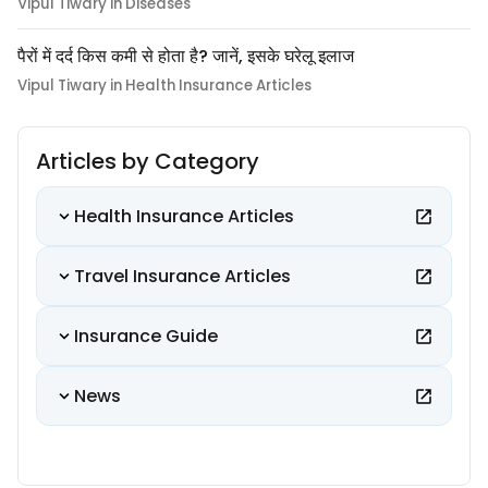
Vipul Tiwary in Diseases
पैरों में दर्द किस कमी से होता है? जानें, इसके घरेलू इलाज
Vipul Tiwary in Health Insurance Articles
Articles by Category
Health Insurance Articles
Travel Insurance Articles
Insurance Guide
News