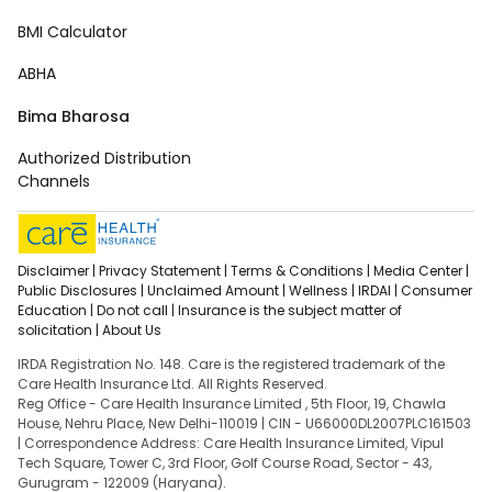
BMI Calculator
ABHA
Bima Bharosa
Authorized Distribution
Channels
Disclaimer |
Privacy Statement |
Terms & Conditions |
Media Center |
Public Disclosures |
Unclaimed Amount |
Wellness |
IRDAI |
Consumer
Education |
Do not call |
Insurance is the subject matter of
solicitation |
About Us
IRDA Registration No. 148. Care is the registered trademark of the
Care Health Insurance Ltd. All Rights Reserved.
Reg Office - Care Health Insurance Limited , 5th Floor, 19, Chawla
House, Nehru Place, New Delhi-110019 | CIN - U66000DL2007PLC161503
| Correspondence Address: Care Health Insurance Limited, Vipul
Tech Square, Tower C, 3rd Floor, Golf Course Road, Sector - 43,
Gurugram - 122009 (Haryana).