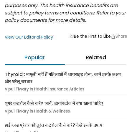
purposes only. The health insurance benefits are
subject to policy terms and conditions. Refer to your
policy documents for more details.
Be the First to Like
Share
favorite
View Our Editorial Policy
Popular
Related
Thyroid : मामूली नहीं हैं महिलाओं में थायराइड होना, जानें इसके लक्षण
और घरेलू उपचार
Vipul Tiwary in Health Insurance Articles
शुगर कंट्रोल कैसे करे? जानें, डायबिटीज में क्या खाना चाहिए
Vipul Tiwary in Health & Wellness
हाई ब्लड प्रेशर को तुरंत कंट्रोल कैसे करें? देखें इसके उपाय