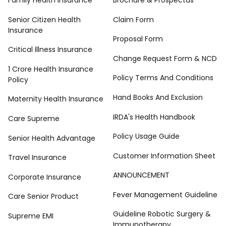
Family Health Insurance
Brochure & Prospectus
Senior Citizen Health
Claim Form
Insurance
Proposal Form
Critical Illness Insurance
Change Request Form & NCD
1 Crore Health Insurance
Policy Terms And Conditions
Policy
Hand Books And Exclusion
Maternity Health Insurance
IRDA's Health Handbook
Care Supreme
Policy Usage Guide
Senior Health Advantage
Customer Information Sheet
Travel Insurance
ANNOUNCEMENT
Corporate Insurance
Fever Management Guideline
Care Senior Product
Guideline Robotic Surgery &
Supreme EMI
Immunotherapy