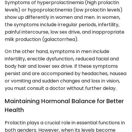
Symptoms of hyperprolactinemia (high prolactin
levels) or hypoprolactinemia (low prolactin levels)
show up differently in women and men. In women,
the symptoms include irregular periods, infertility,
painful intercourse, low sex drive, and inappropriate
milk production (galactorrhea).
On the other hand, symptoms in men include
infertility, erectile dysfunction, reduced facial and
body hair and lower sex drive. If these symptoms
persist and are accompanied by headaches, nausea
or vomiting and sudden changes and loss in vision,
you must consult a doctor without further delay.
Maintaining Hormonal Balance for Better
Health
Prolactin plays a crucial role in essential functions in
both genders. However, when its levels become