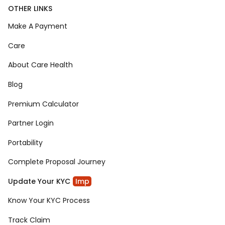
OTHER LINKS
Make A Payment
Care
About Care Health
Blog
Premium Calculator
Partner Login
Portability
Complete Proposal Journey
Update Your KYC
Imp
Know Your KYC Process
Track Claim