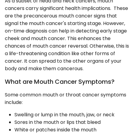
As a subset of head and neck cancers, mouth
cancers carry significant health implications. These
are the precancerous mouth cancer signs that
signal the mouth cancer's starting stage. However,
on-time diagnosis can help in detecting early stage
cheek and mouth cancer. This enhances the
chances of mouth cancer reversal. Otherwise, this is
a life-threatening condition like other forms of
cancer. It can spread to the other organs of your
body and make them cancerous.
What are Mouth Cancer Symptoms?
Some common mouth or throat cancer symptoms
include:
Swelling or lump in the mouth, jaw, or neck
Sores in the mouth or lips that bleed
White or patches inside the mouth