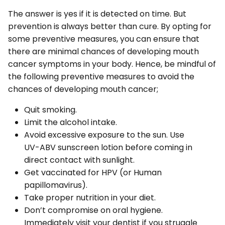
The answer is yes if it is detected on time. But
prevention is always better than cure. By opting for
some preventive measures, you can ensure that
there are minimal chances of developing mouth
cancer symptoms in your body. Hence, be mindful of
the following preventive measures to avoid the
chances of developing mouth cancer;
Quit smoking.
Limit the alcohol intake.
Avoid excessive exposure to the sun. Use
UV-ABV sunscreen lotion before coming in
direct contact with sunlight.
Get vaccinated for HPV (or Human
papillomavirus).
Take proper nutrition in your diet.
Don’t compromise on oral hygiene.
Immediately visit your dentist if you struggle