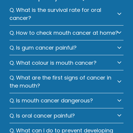
Q. What is the survival rate for oral
cancer?
Q. How to check mouth cancer at home?
Q. Is gum cancer painful?
Q. What colour is mouth cancer?
Q. What are the first signs of cancer in
the mouth?
Q. Is mouth cancer dangerous?
Q. Is oral cancer painful?
Q. What can I do to prevent developing