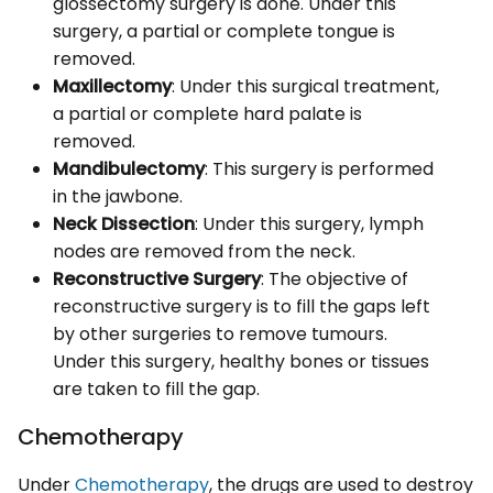
glossectomy surgery is done. Under this
surgery, a partial or complete tongue is
removed.
Maxillectomy
: Under this surgical treatment,
a partial or complete hard palate is
removed.
Mandibulectomy
: This surgery is performed
in the jawbone.
Neck Dissection
: Under this surgery, lymph
nodes are removed from the neck.
Reconstructive Surgery
: The objective of
reconstructive surgery is to fill the gaps left
by other surgeries to remove tumours.
Under this surgery, healthy bones or tissues
are taken to fill the gap.
Chemotherapy
Under
Chemotherapy
, the drugs are used to destroy