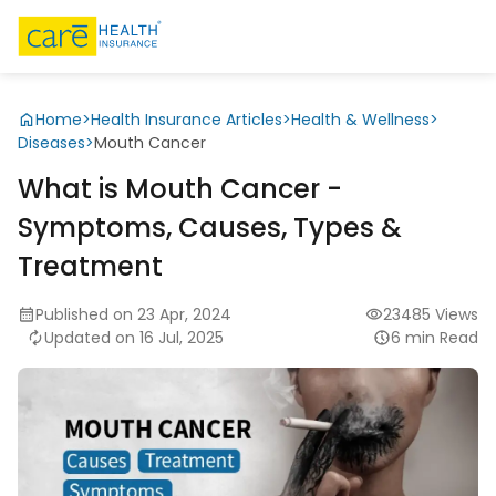
Home
>
Health Insurance Articles
>
Health & Wellness
>
Diseases
>
Mouth Cancer
What is Mouth Cancer -
Symptoms, Causes, Types &
Treatment
Published on 23 Apr, 2024
23485 Views
Updated on 16 Jul, 2025
6 min Read