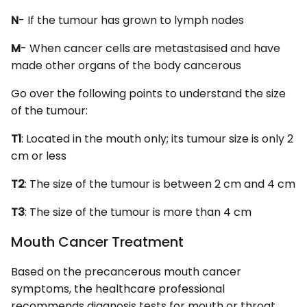
N
- If the tumour has grown to lymph nodes
M
- When cancer cells are metastasised and have
made other organs of the body cancerous
Go over the following points to understand the size
of the tumour:
T1
: Located in the mouth only; its tumour size is only 2
cm or less
T2
: The size of the tumour is between 2 cm and 4 cm
T3
: The size of the tumour is more than 4 cm
Mouth Cancer Treatment
Based on the precancerous mouth cancer
symptoms, the healthcare professional
recommends diagnosis tests for mouth or throat