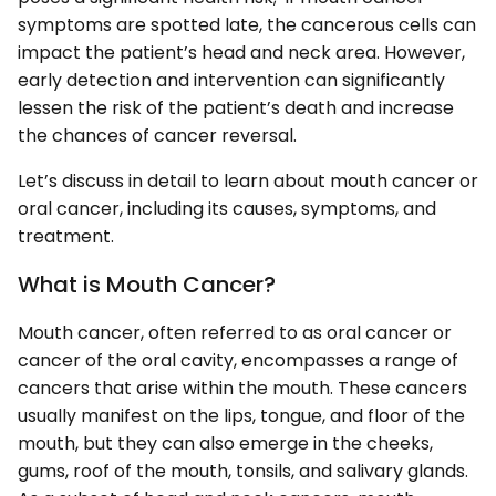
symptoms are spotted late, the cancerous cells can
impact the patient’s head and neck area. However,
early detection and intervention can significantly
lessen the risk of the patient’s death and increase
the chances of cancer reversal.
Let’s discuss in detail to learn about mouth cancer or
oral cancer, including its causes, symptoms, and
treatment.
What is Mouth Cancer?
Mouth cancer, often referred to as oral cancer or
cancer of the oral cavity, encompasses a range of
cancers that arise within the mouth. These cancers
usually manifest on the lips, tongue, and floor of the
mouth, but they can also emerge in the cheeks,
gums, roof of the mouth, tonsils, and salivary glands.