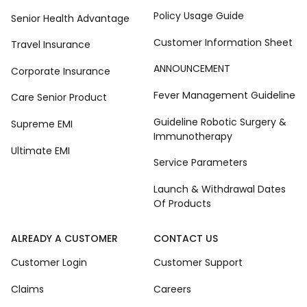
Policy Usage Guide
Senior Health Advantage
Customer Information Sheet
Travel Insurance
ANNOUNCEMENT
Corporate Insurance
Fever Management Guideline
Care Senior Product
Guideline Robotic Surgery &
Supreme EMI
Immunotherapy
Ultimate EMI
Service Parameters
Launch & Withdrawal Dates
Of Products
ALREADY A CUSTOMER
CONTACT US
Customer Login
Customer Support
Claims
Careers