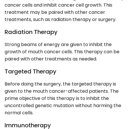
cancer cells and inhibit cancer cell growth. This
treatment may be paired with other cancer
treatments, such as radiation therapy or surgery.
Radiation Therapy
Strong beams of energy are given to inhibit the
growth of mouth cancer cells. This therapy can be
paired with other treatments as needed.
Targeted Therapy
Before doing the surgery, the targeted therapy is
given to the mouth cancer-affected patients. The
prime objective of this therapy is to inhibit the
uncontrolled genetic mutation without harming the
normal cells.
Immunotherapy