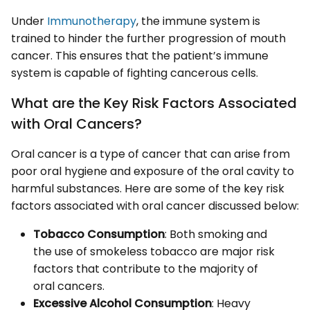
Under
Immunotherapy
, the immune system is
trained to hinder the further progression of mouth
cancer. This ensures that the patient’s immune
system is capable of fighting cancerous cells.
What are the Key Risk Factors Associated
with Oral Cancers?
Oral cancer is a type of cancer that can arise from
poor oral hygiene and exposure of the oral cavity to
harmful substances. Here are some of the key risk
factors associated with oral cancer discussed below:
Tobacco Consumption
: Both smoking and
the use of smokeless tobacco are major risk
factors that contribute to the majority of
oral cancers.
Excessive Alcohol Consumption
: Heavy