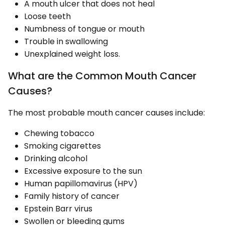
A mouth ulcer that does not heal
Loose teeth
Numbness of tongue or mouth
Trouble in swallowing
Unexplained weight loss.
What are the Common Mouth Cancer
Causes?
The most probable mouth cancer causes include:
Chewing tobacco
Smoking cigarettes
Drinking alcohol
Excessive exposure to the sun
Human papillomavirus (HPV)
Family history of cancer
Epstein Barr virus
Swollen or bleeding gums