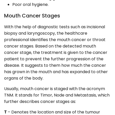
Poor oral hygiene.
Mouth Cancer Stages
With the help of diagnostic tests such as incisional
biopsy and laryngoscopy, the healthcare
professional identifies the mouth cancer or throat
cancer stages. Based on the detected mouth
cancer stage, the treatment is given to the cancer
patient to prevent the further progression of the
disease. It suggests to them how much the cancer
has grown in the mouth and has expanded to other
organs of the body.
Usually, mouth cancer is staged with the acronym
TNM. It stands for Timor, Node and Metastasis, which
further describes cancer stages as:
T
– Denotes the location and size of the tumour