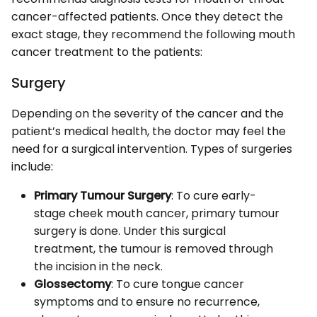
cancer-affected patients. Once they detect the
exact stage, they recommend the following mouth
cancer treatment to the patients:
Surgery
Depending on the severity of the cancer and the
patient’s medical health, the doctor may feel the
need for a surgical intervention. Types of surgeries
include:
Primary Tumour Surgery
: To cure early-
stage cheek mouth cancer, primary tumour
surgery is done. Under this surgical
treatment, the tumour is removed through
the incision in the neck.
Glossectomy
: To cure tongue cancer
symptoms and to ensure no recurrence,