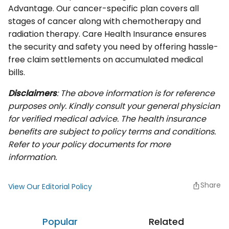
Advantage. Our cancer-specific plan covers all
stages of cancer along with chemotherapy and
radiation therapy. Care Health Insurance ensures
the security and safety you need by offering hassle-
free claim settlements on accumulated medical
bills.
Disclaimers
: The above information is for reference
purposes only. Kindly consult your general physician
for verified medical advice. The health insurance
benefits are subject to policy terms and conditions.
Refer to your policy documents for more
information.
Share
View Our Editorial Policy
Popular
Related