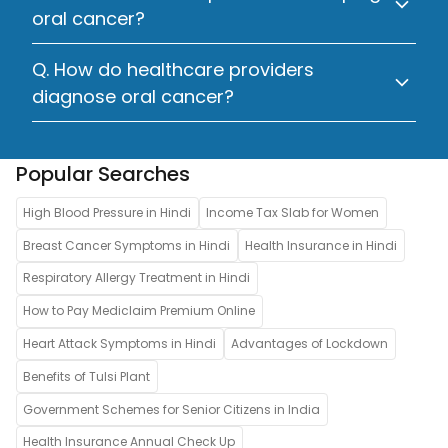
oral cancer?
Q. How do healthcare providers
diagnose oral cancer?
Popular Searches
High Blood Pressure in Hindi
Income Tax Slab for Women
Breast Cancer Symptoms in Hindi
Health Insurance in Hindi
Respiratory Allergy Treatment in Hindi
How to Pay Mediclaim Premium Online
Heart Attack Symptoms in Hindi
Advantages of Lockdown
Benefits of Tulsi Plant
Government Schemes for Senior Citizens in India
Health Insurance Annual Check Up