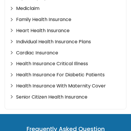
Mediclaim
Family Health Insurance
Heart Health Insurance
Individual Health Insurance Plans
Cardiac Insurance
Health Insurance Critical Illness
Health Insurance For Diabetic Patients
Health Insurance With Maternity Cover
Senior Citizen Health Insurance
Frequently Asked Question