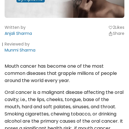
Written by
2
Likes
favorite
Anjali Sharma
Share
Reviewed by
Munmi Sharma
Mouth cancer has become one of the most
common diseases that grapple millions of people
around the world every year.
Oral cancer is a malignant disease affecting the oral
cavity; i.e., the lips, cheeks, tongue, base of the
mouth, hard and soft palates, sinuses, and throat.
Smoking cigarettes, chewing tobacco, or drinking
alcohol are the primary causes of the oral cancer. It
poses a significant health risk; if mouth cancer