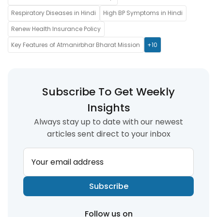
Respiratory Diseases in Hindi
High BP Symptoms in Hindi
Renew Health Insurance Policy
Key Features of Atmanirbhar Bharat Mission
+10
Subscribe To Get Weekly
Insights
Always stay up to date with our newest
articles sent direct to your inbox
Your email address
Subscribe
Follow us on