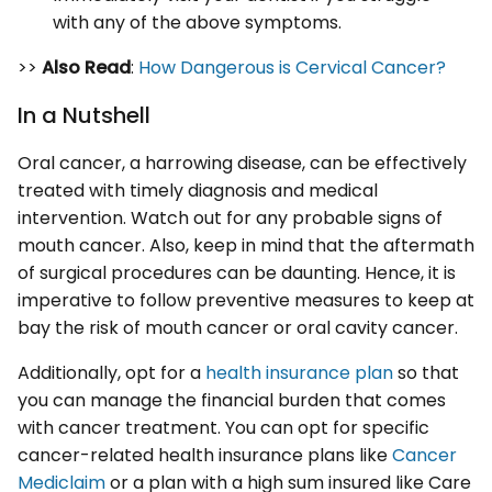
with any of the above symptoms.
>>
Also Read
:
How Dangerous is Cervical Cancer?
In a Nutshell
Oral cancer, a harrowing disease, can be effectively
treated with timely diagnosis and medical
intervention. Watch out for any probable signs of
mouth cancer. Also, keep in mind that the aftermath
of surgical procedures can be daunting. Hence, it is
imperative to follow preventive measures to keep at
bay the risk of mouth cancer or oral cavity cancer.
Additionally, opt for a
health insurance plan
so that
you can manage the financial burden that comes
with cancer treatment. You can opt for specific
cancer-related health insurance plans like
Cancer
Mediclaim
or a plan with a high sum insured like Care