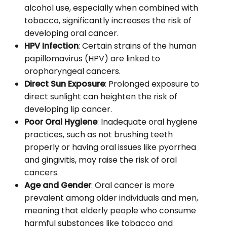
alcohol use, especially when combined with
tobacco, significantly increases the risk of
developing oral cancer.
HPV Infection
: Certain strains of the human
papillomavirus (HPV) are linked to
oropharyngeal cancers.
Direct Sun Exposure
: Prolonged exposure to
direct sunlight can heighten the risk of
developing lip cancer.
Poor Oral Hygiene
: Inadequate oral hygiene
practices, such as not brushing teeth
properly or having oral issues like pyorrhea
and gingivitis, may raise the risk of oral
cancers.
Age and Gender
: Oral cancer is more
prevalent among older individuals and men,
meaning that elderly people who consume
harmful substances like tobacco and