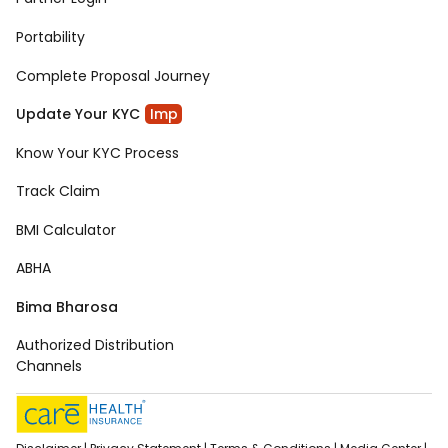
Portability
Complete Proposal Journey
Update Your KYC
Imp
Know Your KYC Process
Track Claim
BMI Calculator
ABHA
Bima Bharosa
Authorized Distribution
Channels