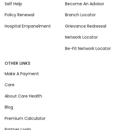
Self Help
Become An Advisor
Policy Renewal
Branch Locator
Hospital Empanelment
Grievance Redressal
Network Locator
Be-Fit Network Locator
OTHER LINKS
Make A Payment
Care
About Care Health
Blog
Premium Calculator
Partner Login