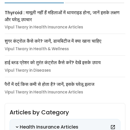
Thyroid : मामूली नहीं हैं महिलाओं में थायराइड होना, जानें इसके लक्षण
और घरेलू उपचार
Vipul Tiwary in Health Insurance Articles
शुगर कंट्रोल कैसे करे? जानें, डायबिटीज में क्या खाना चाहिए
Vipul Tiwary in Health & Wellness
हाई ब्लड प्रेशर को तुरंत कंट्रोल कैसे करें? देखें इसके उपाय
Vipul Tiwary in Diseases
पैरों में दर्द किस कमी से होता है? जानें, इसके घरेलू इलाज
Vipul Tiwary in Health Insurance Articles
Articles by Category
Health Insurance Articles