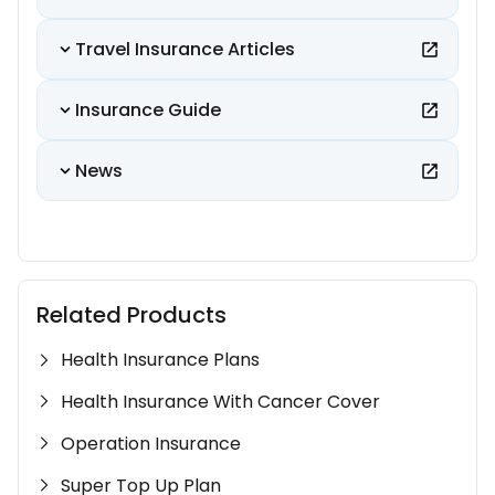
Travel Insurance Articles
Insurance Guide
News
Related Products
Health Insurance Plans
Health Insurance With Cancer Cover
Operation Insurance
Super Top Up Plan