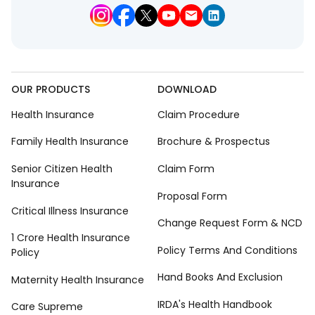
OUR PRODUCTS
DOWNLOAD
Health Insurance
Claim Procedure
Family Health Insurance
Brochure & Prospectus
Senior Citizen Health
Claim Form
Insurance
Proposal Form
Critical Illness Insurance
Change Request Form & NCD
1 Crore Health Insurance
Policy Terms And Conditions
Policy
Hand Books And Exclusion
Maternity Health Insurance
IRDA's Health Handbook
Care Supreme