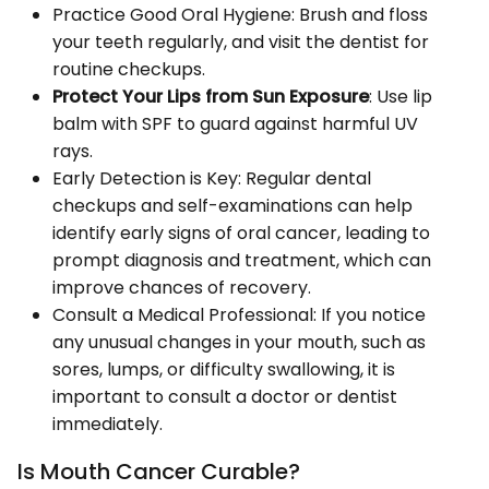
Practice Good Oral Hygiene: Brush and floss
your teeth regularly, and visit the dentist for
routine checkups.
Protect Your Lips from Sun Exposure
: Use lip
balm with SPF to guard against harmful UV
rays.
Early Detection is Key: Regular dental
checkups and self-examinations can help
identify early signs of oral cancer, leading to
prompt diagnosis and treatment, which can
improve chances of recovery.
Consult a Medical Professional: If you notice
any unusual changes in your mouth, such as
sores, lumps, or difficulty swallowing, it is
important to consult a doctor or dentist
immediately.
Is Mouth Cancer Curable?