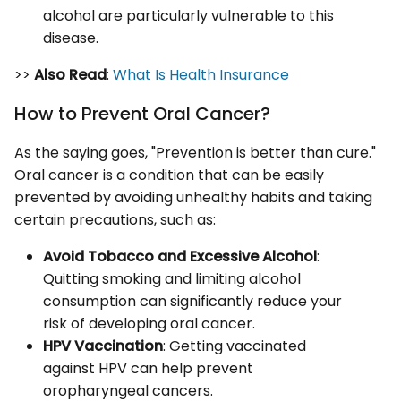
alcohol are particularly vulnerable to this
disease.
>>
Also Read
:
What Is Health Insurance
How to Prevent Oral Cancer?
As the saying goes, "Prevention is better than cure."
Oral cancer is a condition that can be easily
prevented by avoiding unhealthy habits and taking
certain precautions, such as:
Avoid Tobacco and Excessive Alcohol
:
Quitting smoking and limiting alcohol
consumption can significantly reduce your
risk of developing oral cancer.
HPV Vaccination
: Getting vaccinated
against HPV can help prevent
oropharyngeal cancers.