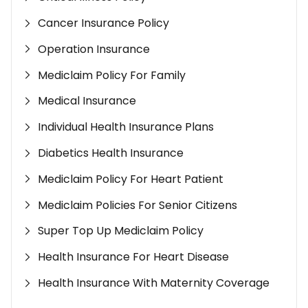
Cancer Insurance Policy
Operation Insurance
Mediclaim Policy For Family
Medical Insurance
Individual Health Insurance Plans
Diabetics Health Insurance
Mediclaim Policy For Heart Patient
Mediclaim Policies For Senior Citizens
Super Top Up Mediclaim Policy
Health Insurance For Heart Disease
Health Insurance With Maternity Coverage