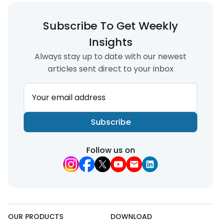
Subscribe To Get Weekly
Insights
Always stay up to date with our newest
articles sent direct to your inbox
Your email address
Subscribe
Follow us on
OUR PRODUCTS
DOWNLOAD