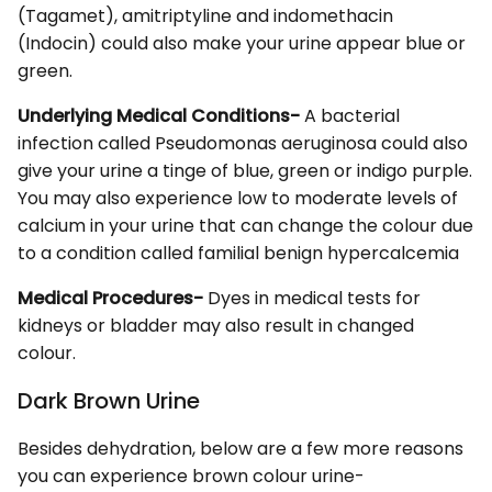
(Tagamet), amitriptyline and indomethacin
(Indocin) could also make your urine appear blue or
green.
Underlying Medical Conditions-
A bacterial
infection called Pseudomonas aeruginosa could also
give your urine a tinge of blue, green or indigo purple.
You may also experience low to moderate levels of
calcium in your urine that can change the colour due
to a condition called familial benign hypercalcemia
Medical Procedures-
Dyes in medical tests for
kidneys or bladder may also result in changed
colour.
Dark Brown Urine
Besides dehydration, below are a few more reasons
you can experience brown colour urine-