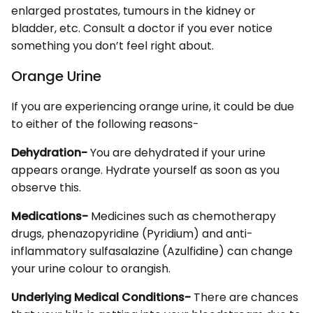
enlarged prostates, tumours in the kidney or
bladder, etc. Consult a doctor if you ever notice
something you don’t feel right about.
Orange Urine
If you are experiencing orange urine, it could be due
to either of the following reasons-
Dehydration-
You are dehydrated if your urine
appears orange. Hydrate yourself as soon as you
observe this.
Medications-
Medicines such as chemotherapy
drugs, phenazopyridine (Pyridium) and anti-
inflammatory sulfasalazine (Azulfidine) can change
your urine colour to orangish.
Underlying Medical Conditions-
There are chances