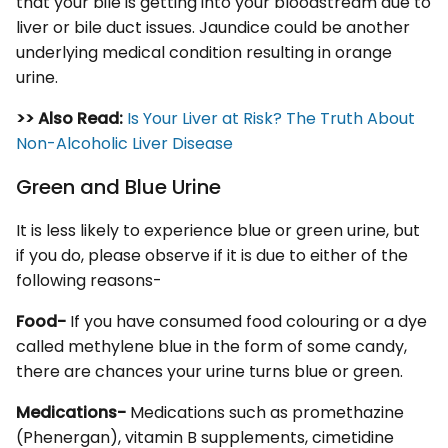
that your bile is getting into your bloodstream due to
liver or bile duct issues. Jaundice could be another
underlying medical condition resulting in orange
urine.
>> Also Read:
Is Your Liver at Risk? The Truth About
Non-Alcoholic Liver Disease
Green and Blue Urine
It is less likely to experience blue or green urine, but
if you do, please observe if it is due to either of the
following reasons-
Food-
If you have consumed food colouring or a dye
called methylene blue in the form of some candy,
there are chances your urine turns blue or green.
Medications-
Medications such as promethazine
(Phenergan), vitamin B supplements, cimetidine