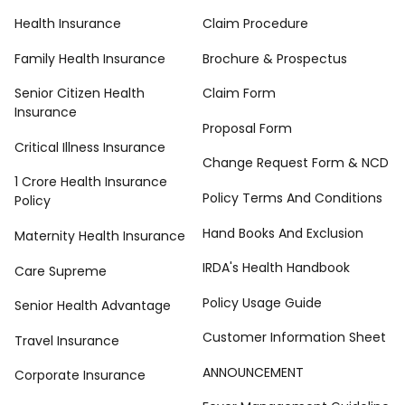
Health Insurance
Claim Procedure
Family Health Insurance
Brochure & Prospectus
Senior Citizen Health
Claim Form
Insurance
Proposal Form
Critical Illness Insurance
Change Request Form & NCD
1 Crore Health Insurance
Policy Terms And Conditions
Policy
Hand Books And Exclusion
Maternity Health Insurance
IRDA's Health Handbook
Care Supreme
Policy Usage Guide
Senior Health Advantage
Customer Information Sheet
Travel Insurance
ANNOUNCEMENT
Corporate Insurance