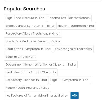
Popular Searches
High Blood Pressure in Hindi
Income Tax Slab for Women
Breast Cancer Symptoms in Hindi
Health Insurance in Hindi
Respiratory Allergy Treatment in Hindi
How to Pay Mediclaim Premium Online
Heart Attack Symptoms in Hindi
Advantages of Lockdown
Benefits of Tulsi Plant
Government Schemes for Senior Citizens in India
Health Insurance Annual Check Up
Respiratory Diseases in Hindi
High BP Symptoms in Hindi
Renew Health Insurance Policy
Key Features of Atmanirbhar Bharat Mission
+10