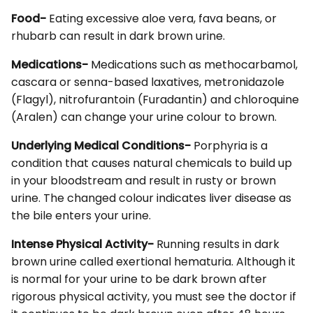
Food-
Eating excessive aloe vera, fava beans, or
rhubarb can result in dark brown urine.
Medications-
Medications such as methocarbamol,
cascara or senna-based laxatives, metronidazole
(Flagyl), nitrofurantoin (Furadantin) and chloroquine
(Aralen) can change your urine colour to brown.
Underlying Medical Conditions-
Porphyria is a
condition that causes natural chemicals to build up
in your bloodstream and result in rusty or brown
urine. The changed colour indicates liver disease as
the bile enters your urine.
Intense Physical Activity-
Running results in dark
brown urine called exertional hematuria. Although it
is normal for your urine to be dark brown after
rigorous physical activity, you must see the doctor if