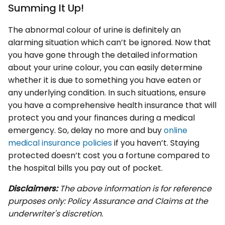
Summing It Up!
The abnormal colour of urine is definitely an
alarming situation which can’t be ignored. Now that
you have gone through the detailed information
about your urine colour, you can easily determine
whether it is due to something you have eaten or
any underlying condition. In such situations, ensure
you have a comprehensive health insurance that will
protect you and your finances during a medical
emergency. So, delay no more and buy
online
medical insurance policies
if you haven’t. Staying
protected doesn’t cost you a fortune compared to
the hospital bills you pay out of pocket.
Disclaimers:
The above information is for reference
purposes only: Policy Assurance and Claims at the
underwriter's discretion.