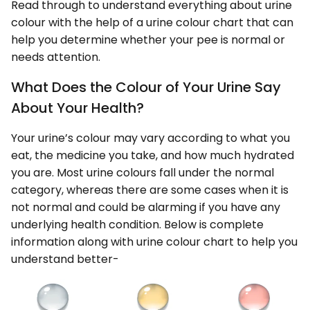
Read through to understand everything about urine
colour with the help of a urine colour chart that can
help you determine whether your pee is normal or
needs attention.
What Does the Colour of Your Urine Say
About Your Health?
Your urine’s colour may vary according to what you
eat, the medicine you take, and how much hydrated
you are. Most urine colours fall under the normal
category, whereas there are some cases when it is
not normal and could be alarming if you have any
underlying health condition. Below is complete
information along with urine colour chart to help you
understand better-