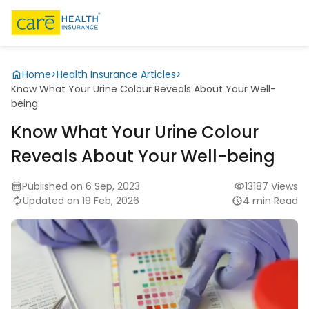
Home
>
Health Insurance Articles
>
Know What Your Urine Colour Reveals About Your Well-
being
Know What Your Urine Colour
Reveals About Your Well-being
Published on 6 Sep, 2023
13187 Views
Updated on 19 Feb, 2026
4 min Read