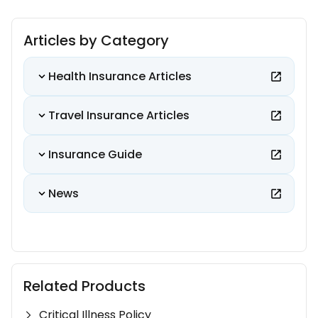
Articles by Category
Health Insurance Articles
Travel Insurance Articles
Insurance Guide
News
Related Products
Critical Illness Policy