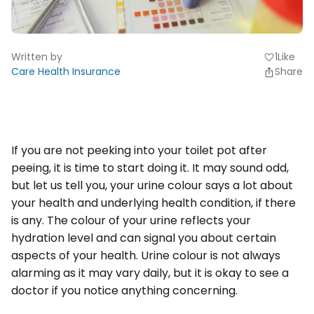
Written by
1
Like
favorite
Care Health Insurance
Share
If you are not peeking into your toilet pot after
peeing, it is time to start doing it. It may sound odd,
but let us tell you, your urine colour says a lot about
your health and underlying health condition, if there
is any. The colour of your urine reflects your
hydration level and can signal you about certain
aspects of your health. Urine colour is not always
alarming as it may vary daily, but it is okay to see a
doctor if you notice anything concerning.