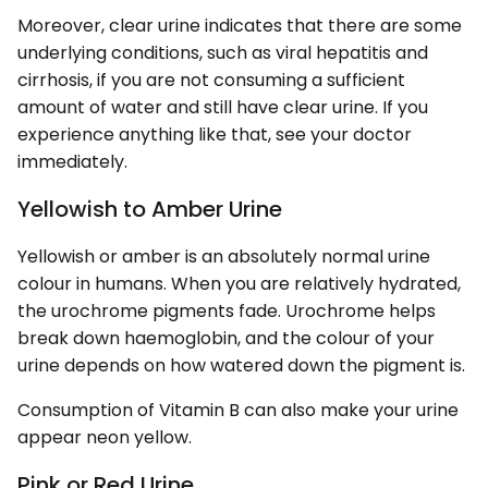
Moreover, clear urine indicates that there are some
underlying conditions, such as viral hepatitis and
cirrhosis, if you are not consuming a sufficient
amount of water and still have clear urine. If you
experience anything like that, see your doctor
immediately.
Yellowish to Amber Urine
Yellowish or amber is an absolutely normal urine
colour in humans. When you are relatively hydrated,
the urochrome pigments fade. Urochrome helps
break down haemoglobin, and the colour of your
urine depends on how watered down the pigment is.
Consumption of Vitamin B can also make your urine
appear neon yellow.
Pink or Red Urine