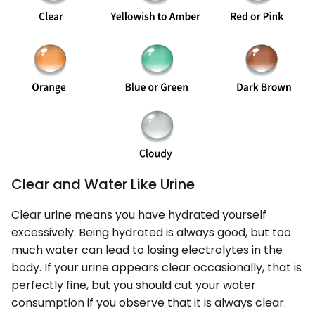
Clear and Water Like Urine
Clear urine means you have hydrated yourself
excessively. Being hydrated is always good, but too
much water can lead to losing electrolytes in the
body. If your urine appears clear occasionally, that is
perfectly fine, but you should cut your water
consumption if you observe that it is always clear.