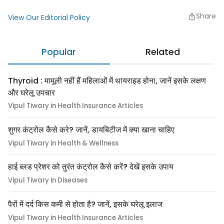
Share
View Our Editorial Policy
Popular
Related
Thyroid : मामूली नहीं हैं महिलाओं में थायराइड होना, जानें इसके लक्षण
और घरेलू उपचार
Vipul Tiwary in Health Insurance Articles
शुगर कंट्रोल कैसे करे? जानें, डायबिटीज में क्या खाना चाहिए
Vipul Tiwary in Health & Wellness
हाई ब्लड प्रेशर को तुरंत कंट्रोल कैसे करें? देखें इसके उपाय
Vipul Tiwary in Diseases
पैरों में दर्द किस कमी से होता है? जानें, इसके घरेलू इलाज
Vipul Tiwary in Health Insurance Articles