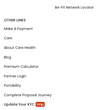
Be-Fit Network Locator
OTHER LINKS
Make A Payment
Care
About Care Health
Blog
Premium Calculator
Partner Login
Portability
Complete Proposal Journey
Update Your KYC
Imp