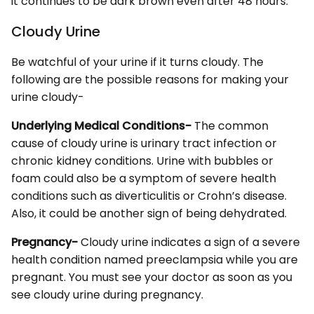
it continues to be dark brown even after 48 hours.
Cloudy Urine
Be watchful of your urine if it turns cloudy. The
following are the possible reasons for making your
urine cloudy-
Underlying Medical Conditions-
The common
cause of cloudy urine is urinary tract infection or
chronic kidney conditions. Urine with bubbles or
foam could also be a symptom of severe health
conditions such as diverticulitis or Crohn’s disease.
Also, it could be another sign of being dehydrated.
Pregnancy-
Cloudy urine indicates a sign of a severe
health condition named preeclampsia while you are
pregnant. You must see your doctor as soon as you
see cloudy urine during pregnancy.