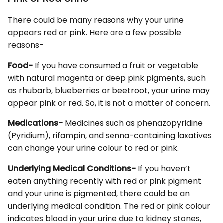
There could be many reasons why your urine
appears red or pink. Here are a few possible
reasons-
Food-
If you have consumed a fruit or vegetable
with natural magenta or deep pink pigments, such
as rhubarb, blueberries or beetroot, your urine may
appear pink or red. So, it is not a matter of concern.
Medications-
Medicines such as phenazopyridine
(Pyridium), rifampin, and senna-containing laxatives
can change your urine colour to red or pink.
Underlying Medical Conditions-
If you haven’t
eaten anything recently with red or pink pigment
and your urine is pigmented, there could be an
underlying medical condition. The red or pink colour
indicates blood in your urine due to kidney stones,