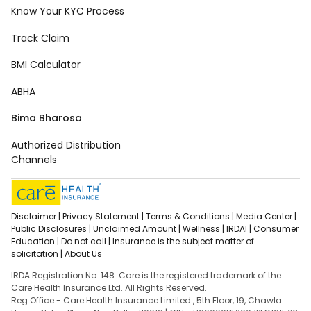
Know Your KYC Process
Track Claim
BMI Calculator
ABHA
Bima Bharosa
Authorized Distribution
Channels
Disclaimer |
Privacy Statement |
Terms & Conditions |
Media Center |
Public Disclosures |
Unclaimed Amount |
Wellness |
IRDAI |
Consumer
Education |
Do not call |
Insurance is the subject matter of
solicitation |
About Us
IRDA Registration No. 148. Care is the registered trademark of the
Care Health Insurance Ltd. All Rights Reserved.
Reg Office - Care Health Insurance Limited , 5th Floor, 19, Chawla