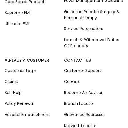
Fever Management Guideline
Care Senior Product
Guideline Robotic Surgery &
Supreme EMI
Immunotherapy
Ultimate EMI
Service Parameters
Launch & Withdrawal Dates
Of Products
ALREADY A CUSTOMER
CONTACT US
Customer Login
Customer Support
Claims
Careers
Self Help
Become An Advisor
Policy Renewal
Branch Locator
Hospital Empanelment
Grievance Redressal
Network Locator